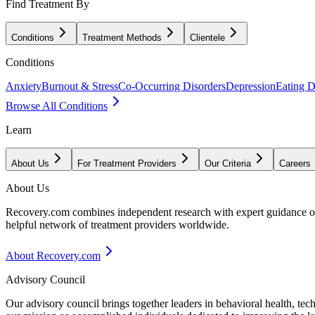
Find Treatment By
Conditions
Treatment Methods
Clientele
Conditions
Anxiety
Burnout & Stress
Co-Occurring Disorders
Depression
Eating D
Browse All Conditions
Learn
About Us
For Treatment Providers
Our Criteria
Careers
About Us
Recovery.com combines independent research with expert guidance on 
helpful network of treatment providers worldwide.
About Recovery.com
Advisory Council
Our advisory council brings together leaders in behavioral health, te