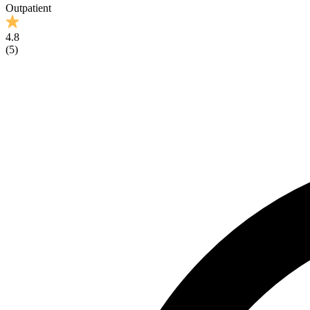
Outpatient
4.8
(
5
)