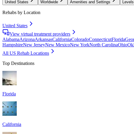
United States
Worldwide
Amenities and Settings
Levels
Rehabs by Location
United States
View virtual treatment providers
Alabama
Arizona
Arkansas
California
Colorado
Connecticut
Florida
Geor
Hampshire
New Jersey
New Mexico
New York
North Carolina
Ohio
Ok
All US Rehab Locations
Top Destinations
Florida
California