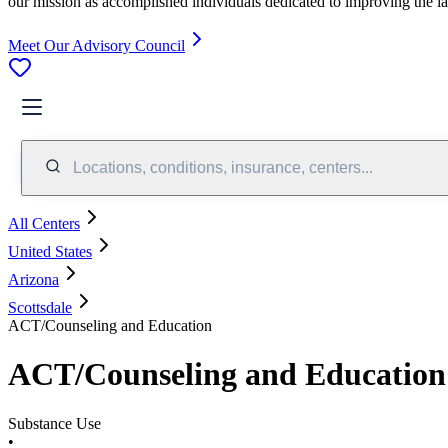
our mission as accomplished individuals dedicated to improving the l
Meet Our Advisory Council
Locations, conditions, insurance, centers...
All Centers
United States
Arizona
Scottsdale
ACT/Counseling and Education
ACT/Counseling and Education
Substance Use
•