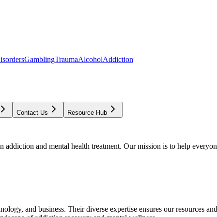
isorders
Gambling
Trauma
Alcohol
Addiction
Contact Us
Resource Hub
addiction and mental health treatment. Our mission is to help everyone
chnology, and business. Their diverse expertise ensures our resources an