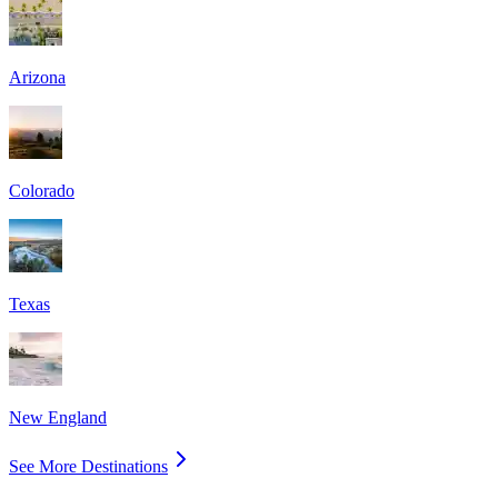
Arizona
Colorado
Texas
New England
See More Destinations