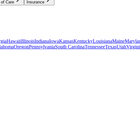
 of Care
Insurance
gia
Hawaii
Illinois
Indiana
Iowa
Kansas
Kentucky
Louisiana
Maine
Maryla
lahoma
Oregon
Pennsylvania
South Carolina
Tennessee
Texas
Utah
Virgin