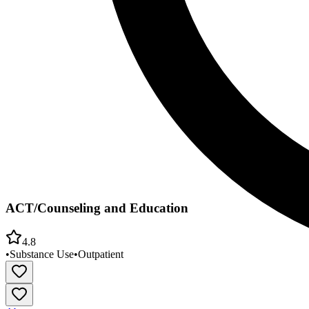
ACT/Counseling and Education
4.8
•
Substance Use
•
Outpatient