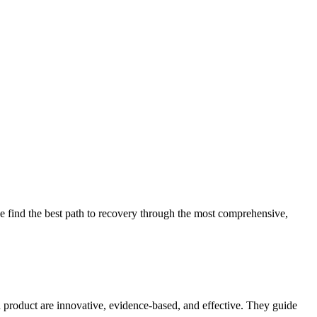
 find the best path to recovery through the most comprehensive,
d product are innovative, evidence-based, and effective. They guide