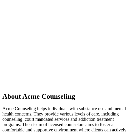
About Acme Counseling
Acme Counseling helps individuals with substance use and mental
health concerns. They provide various levels of care, including
counseling, court mandated services and addiction treatment
programs. Their team of licensed counselors aims to foster a
comfortable and supportive environment where clients can actively