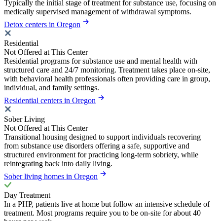
Typically the initial stage of treatment for substance use, focusing on
medically supervised management of withdrawal symptoms.
Detox centers in Oregon
Residential
Not Offered at This Center
Residential programs for substance use and mental health with
structured care and 24/7 monitoring. Treatment takes place on-site,
with behavioral health professionals often providing care in group,
individual, and family settings.
Residential centers in Oregon
Sober Living
Not Offered at This Center
Transitional housing designed to support individuals recovering
from substance use disorders offering a safe, supportive and
structured environment for practicing long-term sobriety, while
reintegrating back into daily living.
Sober living homes in Oregon
Day Treatment
In a PHP, patients live at home but follow an intensive schedule of
treatment. Most programs require you to be on-site for about 40