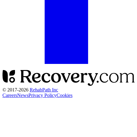
© 2017-
2026
RehabPath Inc
Careers
News
Privacy Policy
Cookies