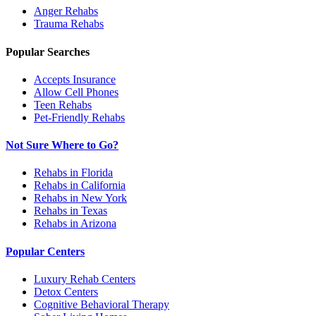
Anger
Rehabs
Trauma
Rehabs
Popular Searches
Accepts Insurance
Allow Cell Phones
Teen Rehabs
Pet-Friendly Rehabs
Not Sure Where to Go?
Rehabs in Florida
Rehabs in California
Rehabs in New York
Rehabs in Texas
Rehabs in Arizona
Popular Centers
Luxury Rehab Centers
Detox Centers
Cognitive Behavioral Therapy