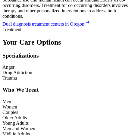
occurring disorders. Treatment for co-occurring disorders involves
therapy and other personalized interventions to address both
conditions.
Dual diagnosis treatment centers in Oregon
Treatment
Your Care Options
Specializations
Anger
Drug Addiction
Trauma
Who We Treat
Men
Women
Couples
Older Adults
Young Adults
Men and Women
Midlife Adults