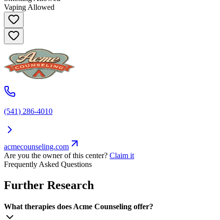
Vaping Allowed
(541) 286-4010
acmecounseling.com
Are you the owner of this center?
Claim it
Frequently Asked Questions
Further Research
What therapies does Acme Counseling offer?