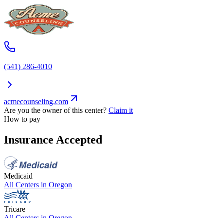
(541) 286-4010
acmecounseling.com
Are you the owner of this center?
Claim it
How to pay
Insurance Accepted
Medicaid
All Centers in
Oregon
Tricare
All Centers in
Oregon