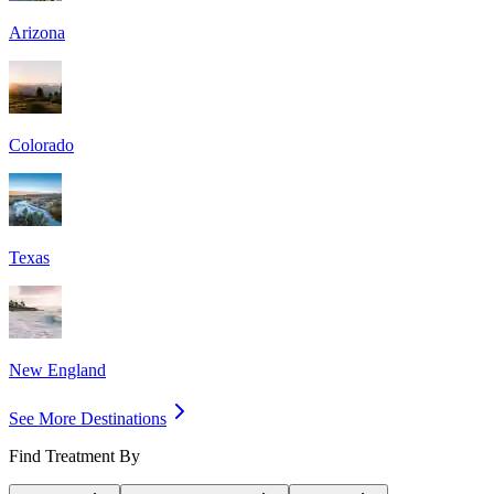
Arizona
Colorado
Texas
New England
See More Destinations
Find Treatment By