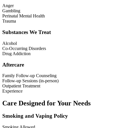
Anger
Gambling
Perinatal Mental Health
Trauma
Substances We Treat
Alcohol
Co-Occurring Disorders
Drug Addiction
Aftercare
Family Follow-up Counseling
Follow-up Sessions (in-person)
Outpatient Treatment
Experience
Care Designed for Your Needs
Smoking and Vaping Policy
Smoking Allowed