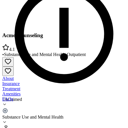
Acme Counseling
4.1
•
Substance Use and Mental Health
•
Outpatient
About
Insurance
Treatment
Amenities
FAQs
Unclaimed
Acme Counseling
Substance Use and Mental Health
4.1