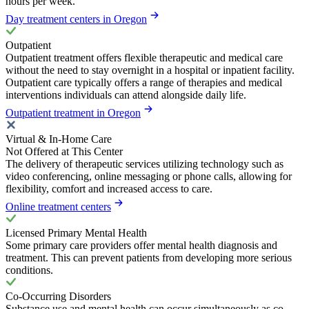
hours per week.
Day treatment centers in Oregon
Outpatient
Outpatient treatment offers flexible therapeutic and medical care
without the need to stay overnight in a hospital or inpatient facility.
Outpatient care typically offers a range of therapies and medical
interventions individuals can attend alongside daily life.
Outpatient treatment in Oregon
Virtual & In-Home Care
Not Offered at This Center
The delivery of therapeutic services utilizing technology such as
video conferencing, online messaging or phone calls, allowing for
flexibility, comfort and increased access to care.
Online treatment centers
Licensed Primary Mental Health
Some primary care providers offer mental health diagnosis and
treatment. This can prevent patients from developing more serious
conditions.
Co-Occurring Disorders
Substance use and mental health can occur simultaneously as co-