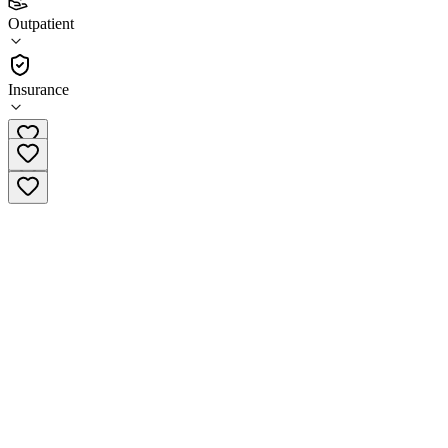
(
13
)
Outpatient
•
Outpatient
Insurance
(541) 286-4010