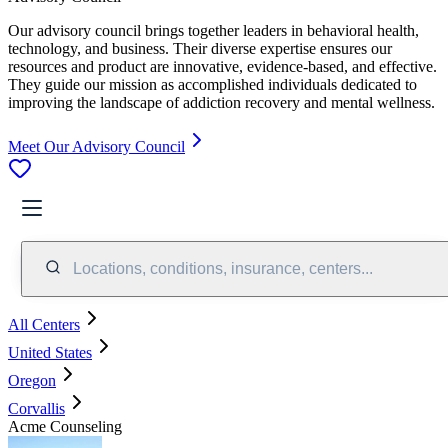
Our advisory council brings together leaders in behavioral health,
technology, and business. Their diverse expertise ensures our
resources and product are innovative, evidence-based, and effective.
They guide our mission as accomplished individuals dedicated to
improving the landscape of addiction recovery and mental wellness.
Meet Our Advisory Council
Locations, conditions, insurance, centers...
All Centers
United States
Oregon
Corvallis
Acme Counseling