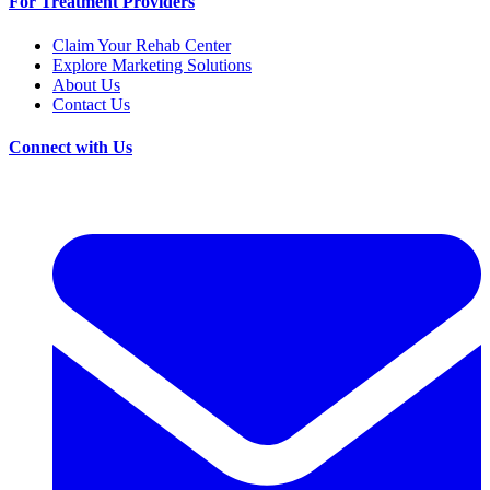
For Treatment Providers
Claim Your Rehab Center
Explore Marketing Solutions
About Us
Contact Us
Connect with Us