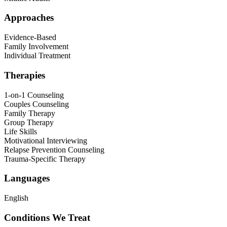
Approaches
Evidence-Based
Family Involvement
Individual Treatment
Therapies
1-on-1 Counseling
Couples Counseling
Family Therapy
Group Therapy
Life Skills
Motivational Interviewing
Relapse Prevention Counseling
Trauma-Specific Therapy
Languages
English
Conditions We Treat