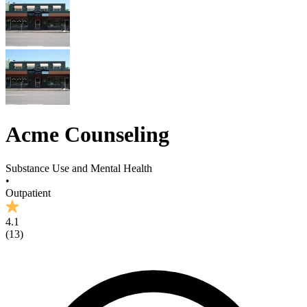
Acme Counseling
Substance Use and Mental Health
•
Outpatient
4.1
(
13
)