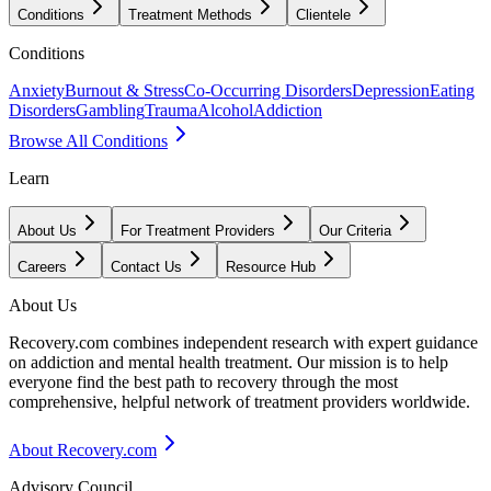
Conditions
Treatment Methods
Clientele
Conditions
Anxiety
Burnout & Stress
Co-Occurring Disorders
Depression
Eating
Disorders
Gambling
Trauma
Alcohol
Addiction
Browse All Conditions
Learn
About Us
For Treatment Providers
Our Criteria
Careers
Contact Us
Resource Hub
About Us
Recovery.com combines independent research with expert guidance
on addiction and mental health treatment. Our mission is to help
everyone find the best path to recovery through the most
comprehensive, helpful network of treatment providers worldwide.
About Recovery.com
Advisory Council