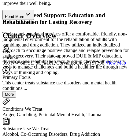
improve their well-being.
State-Approved Support: Education and
Read More
Rehabilitation for Lasting Recovery
AT A GLANCE
Their court-mandated services offer a comfortable, friendly, non-
Center Overview
judgmental environment for the rehabilitation of adults with
gambling and drug addiction. They utilized an individualized
approach to encourage positive change and relapse prevention for
lasting recovery. Their state-approved DUII & MIP education,
Location
diversion, and rehabilitation facility equip clients with necessary
310 NW 5th St., Ste. #101, Corvallis, Oregon 97330
View Map
tools to manage challenges and build a healthier life through new
ways of thinking and coping.
Primary Focus
This center treats substance use disorders and mental health
conditions....
More
Conditions We Treat
Anger, Gambling, Perinatal Mental Health, Trauma
Substance Use We Treat
Alcohol, Co-Occurring Disorders, Drug Addiction