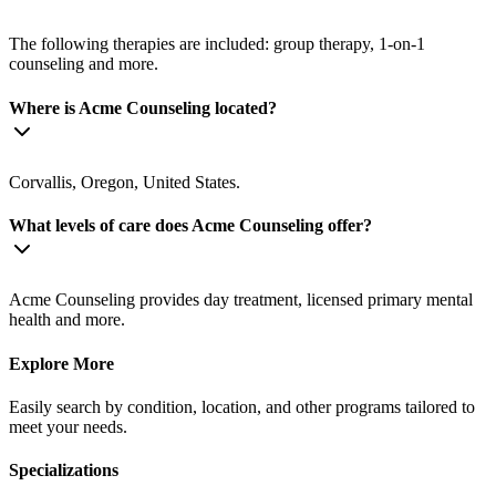
The following therapies are included: group therapy, 1-on-1
counseling and more.
Where is Acme Counseling located?
Corvallis, Oregon, United States.
What levels of care does Acme Counseling offer?
Acme Counseling provides day treatment, licensed primary mental
health and more.
Explore More
Easily search by condition, location, and other programs tailored to
meet your needs.
Specializations