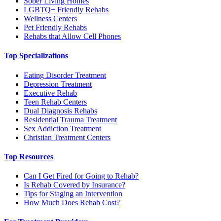
Sober Living Homes
LGBTQ+ Friendly Rehabs
Wellness Centers
Pet Friendly Rehabs
Rehabs that Allow Cell Phones
Top Specializations
Eating Disorder Treatment
Depression Treatment
Executive Rehab
Teen Rehab Centers
Dual Diagnosis Rehabs
Residential Trauma Treatment
Sex Addiction Treatment
Christian Treatment Centers
Top Resources
Can I Get Fired for Going to Rehab?
Is Rehab Covered by Insurance?
Tips for Staging an Intervention
How Much Does Rehab Cost?