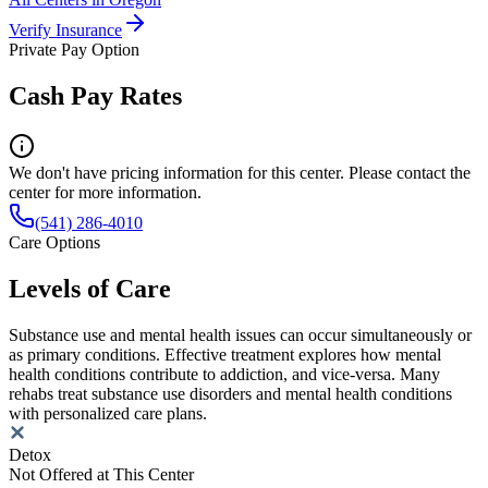
Verify Insurance
Private Pay Option
Cash Pay Rates
We don't have pricing information for this center. Please contact the
center for more information.
(541) 286-4010
Care Options
Levels of Care
Substance use and mental health issues can occur simultaneously or
as primary conditions. Effective treatment explores how mental
health conditions contribute to addiction, and vice-versa. Many
rehabs treat substance use disorders and mental health conditions
with personalized care plans.
Detox
Not Offered at This Center