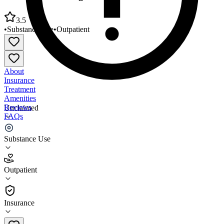
3.5
•
Substance Use
•
Outpatient
About
Insurance
Treatment
Amenities
Reviews
Unclaimed
FAQs
Access West Chicago Family Health
Substance Use
3.5
Outpatient
(
68
)
•
Outpatient
Insurance
630-293-4124