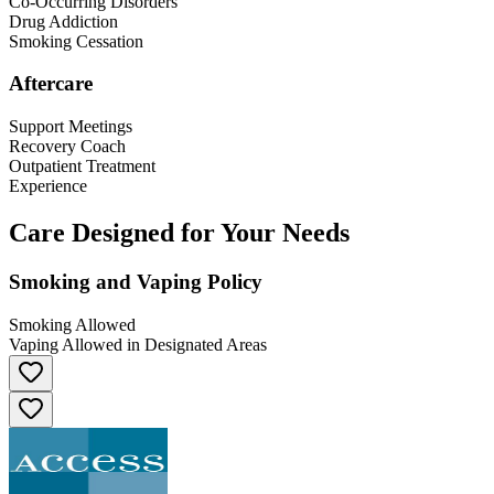
Co-Occurring Disorders
Drug Addiction
Smoking Cessation
Aftercare
Support Meetings
Recovery Coach
Outpatient Treatment
Experience
Care Designed for Your Needs
Smoking and Vaping Policy
Smoking Allowed
Vaping Allowed in Designated Areas