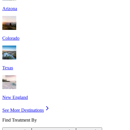
Arizona
Colorado
Texas
New England
See More Destinations
Find Treatment By