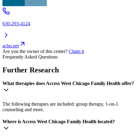
630-293-4124
achn.net
Are you the owner of this center?
Claim it
Frequently Asked Questions
Further Research
What therapies does Access West Chicago Family Health offer?
The following therapies are included: group therapy, 1-on-1
counseling and more.
Where is Access West Chicago Family Health located?