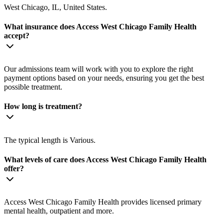
West Chicago, IL, United States.
What insurance does Access West Chicago Family Health
accept?
Our admissions team will work with you to explore the right
payment options based on your needs, ensuring you get the best
possible treatment.
How long is treatment?
The typical length is Various.
What levels of care does Access West Chicago Family Health
offer?
Access West Chicago Family Health provides licensed primary
mental health, outpatient and more.