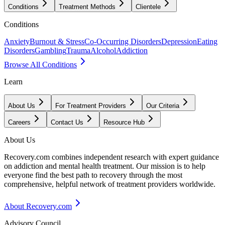
Conditions
Treatment Methods
Clientele
Conditions
Anxiety
Burnout & Stress
Co-Occurring Disorders
Depression
Eating
Disorders
Gambling
Trauma
Alcohol
Addiction
Browse All Conditions
Learn
About Us
For Treatment Providers
Our Criteria
Careers
Contact Us
Resource Hub
About Us
Recovery.com combines independent research with expert guidance
on addiction and mental health treatment. Our mission is to help
everyone find the best path to recovery through the most
comprehensive, helpful network of treatment providers worldwide.
About Recovery.com
Advisory Council