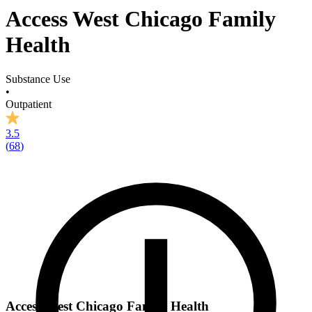
Access West Chicago Family
Health
Substance Use
•
Outpatient
3.5
(
68
)
Access West Chicago Family Health