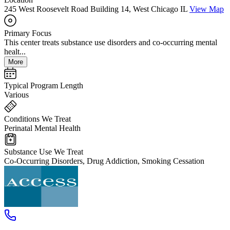
245 West Roosevelt Road Building 14, West Chicago IL
View Map
Primary Focus
This center treats substance use disorders and co-occurring mental
healt...
More
Typical Program Length
Various
Conditions We Treat
Perinatal Mental Health
Substance Use We Treat
Co-Occurring Disorders, Drug Addiction, Smoking Cessation