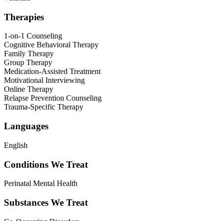
Therapies
1-on-1 Counseling
Cognitive Behavioral Therapy
Family Therapy
Group Therapy
Medication-Assisted Treatment
Motivational Interviewing
Online Therapy
Relapse Prevention Counseling
Trauma-Specific Therapy
Languages
English
Conditions We Treat
Perinatal Mental Health
Substances We Treat