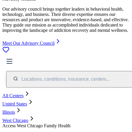
Our advisory council brings together leaders in behavioral health,
technology, and business. Their diverse expertise ensures our
resources and product are innovative, evidence-based, and effective.
They guide our mission as accomplished individuals dedicated to
improving the landscape of addiction recovery and mental wellness.
Meet Our Advisory Council
Locations, conditions, insurance, centers...
All Centers
United States
Illinois
West Chicago
Access West Chicago Family Health