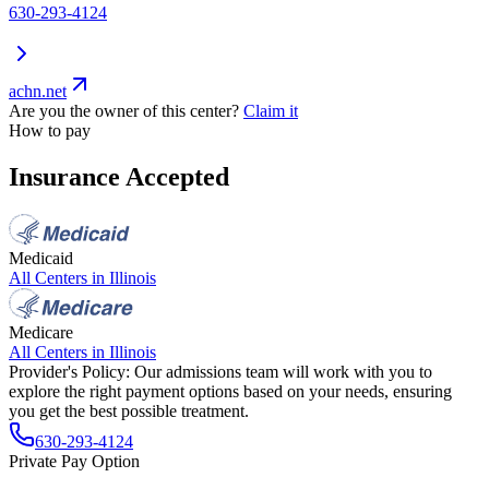
630-293-4124
achn.net
Are you the owner of this center?
Claim it
How to pay
Insurance Accepted
Medicaid
All Centers in
Illinois
Medicare
All Centers in
Illinois
Provider's Policy:
Our admissions team will work with you to
explore the right payment options based on your needs, ensuring
you get the best possible treatment.
630-293-4124
Private Pay Option