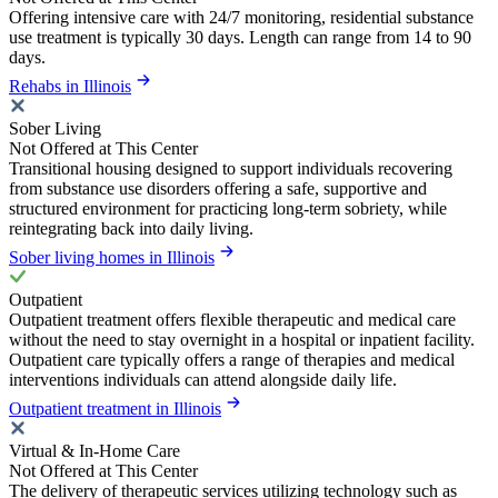
Offering intensive care with 24/7 monitoring, residential substance
use treatment is typically 30 days. Length can range from 14 to 90
days.
Rehabs in Illinois
Sober Living
Not Offered at This Center
Transitional housing designed to support individuals recovering
from substance use disorders offering a safe, supportive and
structured environment for practicing long-term sobriety, while
reintegrating back into daily living.
Sober living homes in Illinois
Outpatient
Outpatient treatment offers flexible therapeutic and medical care
without the need to stay overnight in a hospital or inpatient facility.
Outpatient care typically offers a range of therapies and medical
interventions individuals can attend alongside daily life.
Outpatient treatment in Illinois
Virtual & In-Home Care
Not Offered at This Center
The delivery of therapeutic services utilizing technology such as