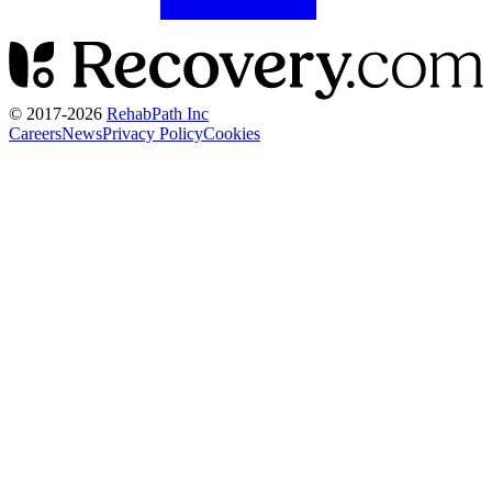
© 2017-
2026
RehabPath Inc
Careers
News
Privacy Policy
Cookies