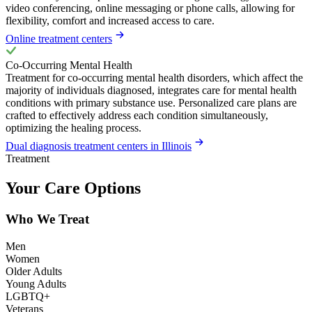
video conferencing, online messaging or phone calls, allowing for
flexibility, comfort and increased access to care.
Online treatment centers
Co-Occurring Mental Health
Treatment for co-occurring mental health disorders, which affect the
majority of individuals diagnosed, integrates care for mental health
conditions with primary substance use. Personalized care plans are
crafted to effectively address each condition simultaneously,
optimizing the healing process.
Dual diagnosis treatment centers in Illinois
Treatment
Your Care Options
Who We Treat
Men
Women
Older Adults
Young Adults
LGBTQ+
Veterans