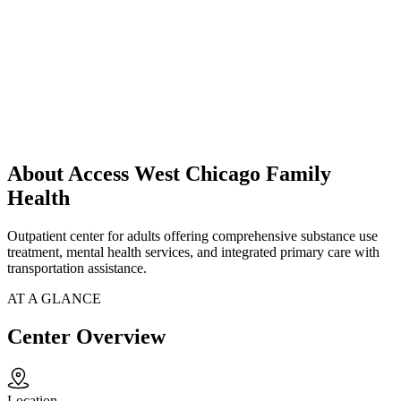
About Access West Chicago Family
Health
Outpatient center for adults offering comprehensive substance use
treatment, mental health services, and integrated primary care with
transportation assistance.
AT A GLANCE
Center Overview
Location