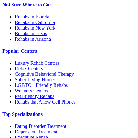
Not Sure Where to Go?
Rehabs in Florida
Rehabs in California
Rehabs in New York
Rehabs in Texas
Rehabs in Arizona
Popular Centers
Luxury Rehab Centers
Detox Centers
Cognitive Behavioral Therapy
Sober Living Homes
LGBTQ+ Friendly Rehabs
Wellness Centers
Pet Friendly Rehabs
Rehabs that Allow Cell Phones
Top Specializations
Eating Disorder Treatment
Depression Treatment
Executive Rehab