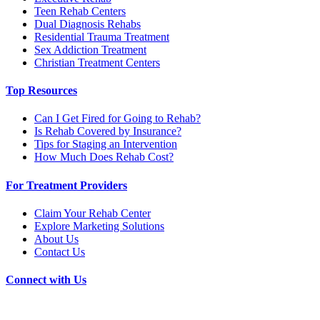
Teen Rehab Centers
Dual Diagnosis Rehabs
Residential Trauma Treatment
Sex Addiction Treatment
Christian Treatment Centers
Top Resources
Can I Get Fired for Going to Rehab?
Is Rehab Covered by Insurance?
Tips for Staging an Intervention
How Much Does Rehab Cost?
For Treatment Providers
Claim Your Rehab Center
Explore Marketing Solutions
About Us
Contact Us
Connect with Us