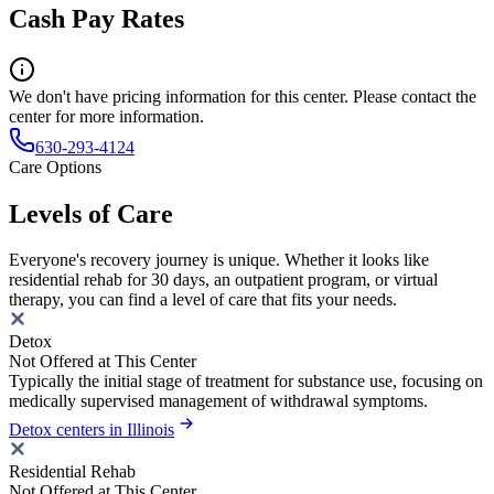
Cash Pay Rates
We don't have pricing information for this center. Please contact the
center for more information.
630-293-4124
Care Options
Levels of Care
Everyone's recovery journey is unique. Whether it looks like
residential rehab for 30 days, an outpatient program, or virtual
therapy, you can find a level of care that fits your needs.
Detox
Not Offered at This Center
Typically the initial stage of treatment for substance use, focusing on
medically supervised management of withdrawal symptoms.
Detox centers in Illinois
Residential Rehab
Not Offered at This Center