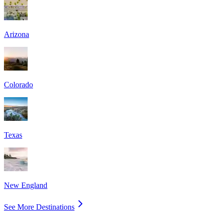
Arizona
Colorado
Texas
New England
See More Destinations