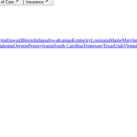
 of Care
Insurance
gia
Hawaii
Illinois
Indiana
Iowa
Kansas
Kentucky
Louisiana
Maine
Maryla
lahoma
Oregon
Pennsylvania
South Carolina
Tennessee
Texas
Utah
Virgin