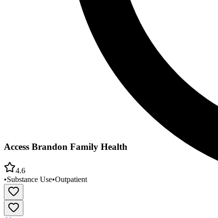
Access Brandon Family Health
4.6
•
Substance Use
•
Outpatient