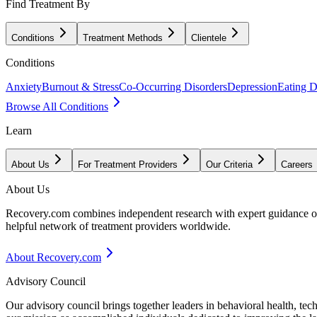
Find Treatment By
Conditions
Treatment Methods
Clientele
Conditions
Anxiety
Burnout & Stress
Co-Occurring Disorders
Depression
Eating D
Browse All Conditions
Learn
About Us
For Treatment Providers
Our Criteria
Careers
About Us
Recovery.com combines independent research with expert guidance on 
helpful network of treatment providers worldwide.
About Recovery.com
Advisory Council
Our advisory council brings together leaders in behavioral health, te