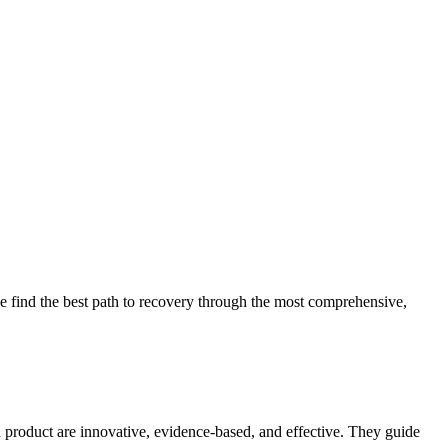
 find the best path to recovery through the most comprehensive,
d product are innovative, evidence-based, and effective. They guide