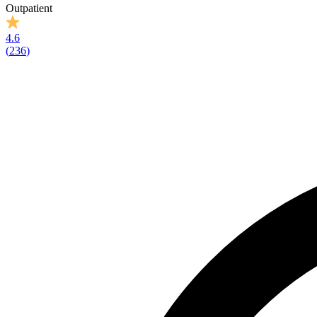
Outpatient
4.6
(
236
)