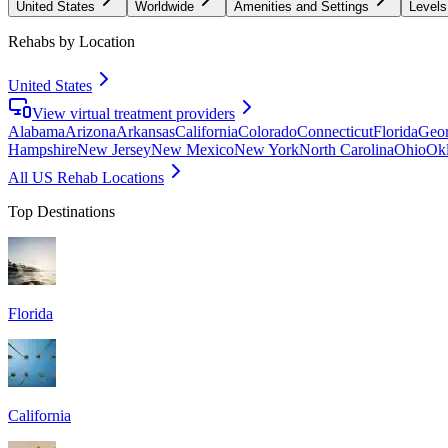
United States
Worldwide
Amenities and Settings
Levels
Rehabs by Location
United States
View virtual treatment providers
Alabama
Arizona
Arkansas
California
Colorado
Connecticut
Florida
Geor
Hampshire
New Jersey
New Mexico
New York
North Carolina
Ohio
Ok
All US Rehab Locations
Top Destinations
Florida
California