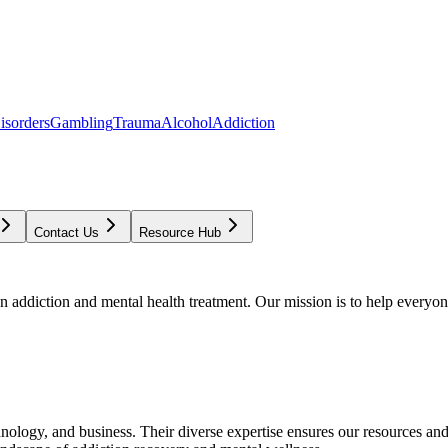
isorders
Gambling
Trauma
Alcohol
Addiction
Contact Us
Resource Hub
addiction and mental health treatment. Our mission is to help everyone
chnology, and business. Their diverse expertise ensures our resources an