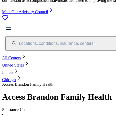
our mission as accomplished individuals dedicated to improving the l
Meet Our Advisory Council
Locations, conditions, insurance, centers...
All Centers
United States
Illinois
Chicago
Access Brandon Family Health
Access Brandon Family Health
Substance Use
•