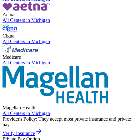
Aetna
All Centers in
Michigan
Cigna
All Centers in
Michigan
Medicare
All Centers in
Michigan
Magellan Health
All Centers in
Michigan
Provider's Policy:
They accept most private insurance and private
pay.
Verify Insurance
Private Pay Option