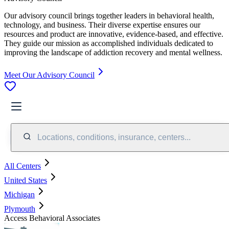
Our advisory council brings together leaders in behavioral health,
technology, and business. Their diverse expertise ensures our
resources and product are innovative, evidence-based, and effective.
They guide our mission as accomplished individuals dedicated to
improving the landscape of addiction recovery and mental wellness.
Meet Our Advisory Council
Locations, conditions, insurance, centers...
All Centers
United States
Michigan
Plymouth
Access Behavioral Associates