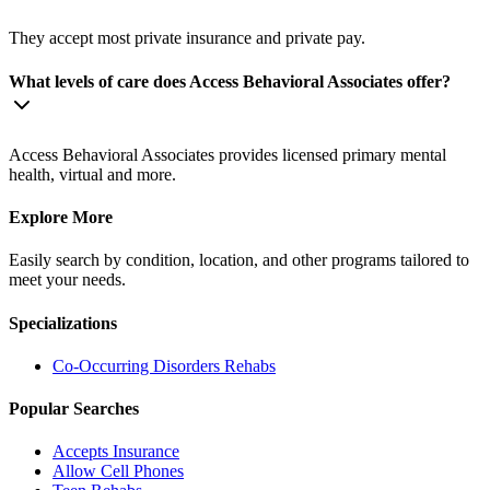
They accept most private insurance and private pay.
What levels of care does Access Behavioral Associates offer?
Access Behavioral Associates provides licensed primary mental
health, virtual and more.
Explore More
Easily search by condition, location, and other programs tailored to
meet your needs.
Specializations
Co-Occurring Disorders
Rehabs
Popular Searches
Accepts Insurance
Allow Cell Phones