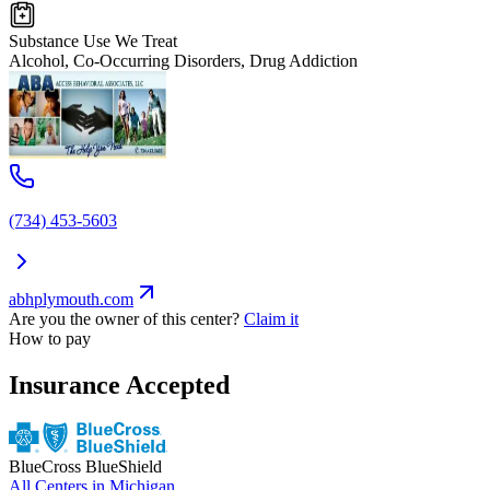
Substance Use We Treat
Alcohol, Co-Occurring Disorders, Drug Addiction
(734) 453-5603
abhplymouth.com
Are you the owner of this center?
Claim it
How to pay
Insurance Accepted
BlueCross BlueShield
All Centers in
Michigan