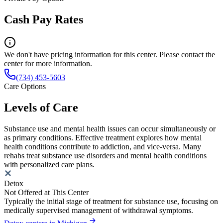
Cash Pay Rates
We don't have pricing information for this center. Please contact the
center for more information.
(734) 453-5603
Care Options
Levels of Care
Substance use and mental health issues can occur simultaneously or
as primary conditions. Effective treatment explores how mental
health conditions contribute to addiction, and vice-versa. Many
rehabs treat substance use disorders and mental health conditions
with personalized care plans.
Detox
Not Offered at This Center
Typically the initial stage of treatment for substance use, focusing on
medically supervised management of withdrawal symptoms.