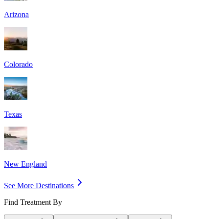
Arizona
Colorado
Texas
New England
See More Destinations
Find Treatment By