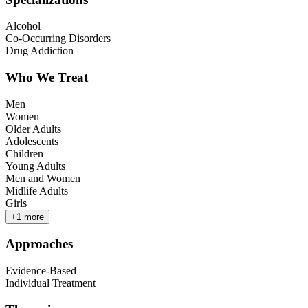
Alcohol
Co-Occurring Disorders
Drug Addiction
Who We Treat
Men
Women
Older Adults
Adolescents
Children
Young Adults
Men and Women
Midlife Adults
Girls
+
1
more
Approaches
Evidence-Based
Individual Treatment