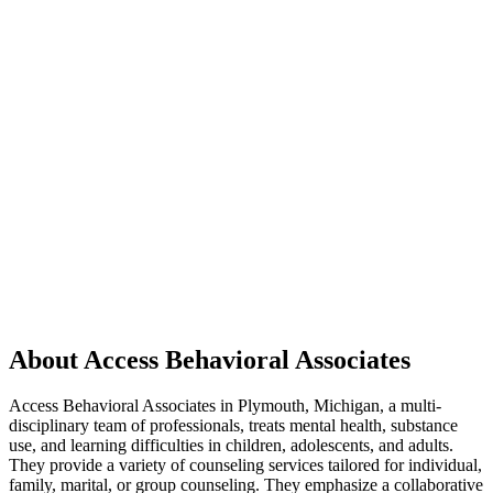
About Access Behavioral Associates
Access Behavioral Associates in Plymouth, Michigan, a multi-
disciplinary team of professionals, treats mental health, substance
use, and learning difficulties in children, adolescents, and adults.
They provide a variety of counseling services tailored for individual,
family, marital, or group counseling. They emphasize a collaborative