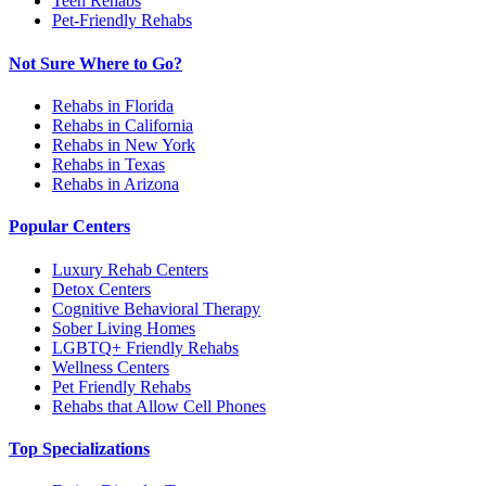
Teen Rehabs
Pet-Friendly Rehabs
Not Sure Where to Go?
Rehabs in Florida
Rehabs in California
Rehabs in New York
Rehabs in Texas
Rehabs in Arizona
Popular Centers
Luxury Rehab Centers
Detox Centers
Cognitive Behavioral Therapy
Sober Living Homes
LGBTQ+ Friendly Rehabs
Wellness Centers
Pet Friendly Rehabs
Rehabs that Allow Cell Phones
Top Specializations