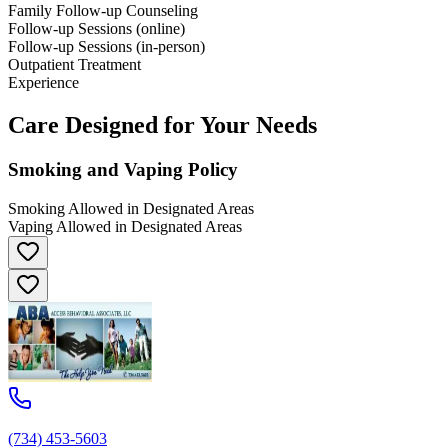
Family Follow-up Counseling
Follow-up Sessions (online)
Follow-up Sessions (in-person)
Outpatient Treatment
Experience
Care Designed for Your Needs
Smoking and Vaping Policy
Smoking Allowed in Designated Areas
Vaping Allowed in Designated Areas
(734) 453-5603