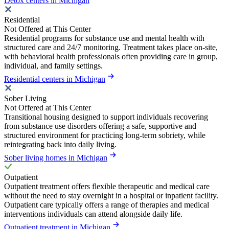
Detox centers in Michigan
Residential
Not Offered at This Center
Residential programs for substance use and mental health with
structured care and 24/7 monitoring. Treatment takes place on-site,
with behavioral health professionals often providing care in group,
individual, and family settings.
Residential centers in Michigan
Sober Living
Not Offered at This Center
Transitional housing designed to support individuals recovering
from substance use disorders offering a safe, supportive and
structured environment for practicing long-term sobriety, while
reintegrating back into daily living.
Sober living homes in Michigan
Outpatient
Outpatient treatment offers flexible therapeutic and medical care
without the need to stay overnight in a hospital or inpatient facility.
Outpatient care typically offers a range of therapies and medical
interventions individuals can attend alongside daily life.
Outpatient treatment in Michigan