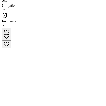
(
6
)
Outpatient
•
Outpatient
Insurance
(734) 453-5603