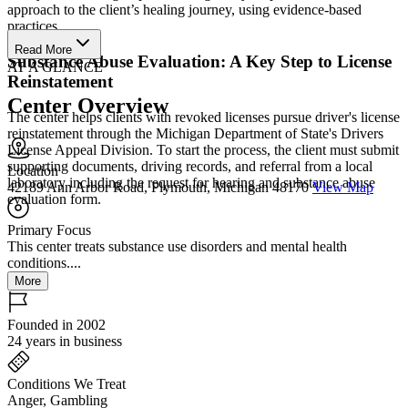
approach to the client’s healing journey, using evidence-based
practices.
Read More
Substance Abuse Evaluation: A Key Step to License
AT A GLANCE
Reinstatement
Center Overview
The center helps clients with revoked licenses pursue driver's license
reinstatement through the Michigan Department of State's Drivers
License Appeal Division. To start the process, the client must submit
supporting documents, driving records, and referral from a local
Location
laboratory including the request for hearing and substance abuse
42189 Ann Arbor Road, Plymouth, Michigan 48170
View Map
evaluation form.
Primary Focus
This center treats substance use disorders and mental health
conditions....
More
Founded in 2002
24 years in business
Conditions We Treat
Anger, Gambling