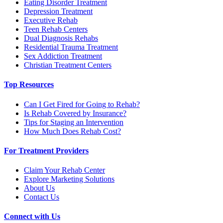
Eating Disorder Treatment
Depression Treatment
Executive Rehab
Teen Rehab Centers
Dual Diagnosis Rehabs
Residential Trauma Treatment
Sex Addiction Treatment
Christian Treatment Centers
Top Resources
Can I Get Fired for Going to Rehab?
Is Rehab Covered by Insurance?
Tips for Staging an Intervention
How Much Does Rehab Cost?
For Treatment Providers
Claim Your Rehab Center
Explore Marketing Solutions
About Us
Contact Us
Connect with Us