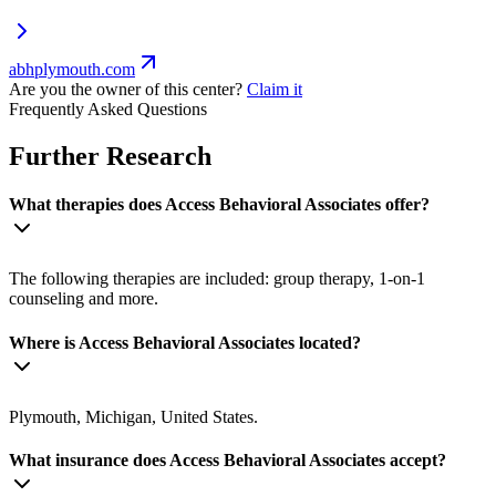
abhplymouth.com
Are you the owner of this center?
Claim it
Frequently Asked Questions
Further Research
What therapies does Access Behavioral Associates offer?
The following therapies are included: group therapy, 1-on-1
counseling and more.
Where is Access Behavioral Associates located?
Plymouth, Michigan, United States.
What insurance does Access Behavioral Associates accept?