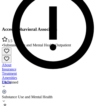
Access Behavioral Associates
3.5
•
Substance Use and Mental Health
•
Outpatient
About
Insurance
Treatment
Amenities
FAQs
Unclaimed
Access Behavioral Associates
Substance Use and Mental Health
3.5