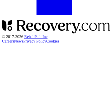
© 2017-
2026
RehabPath Inc
Careers
News
Privacy Policy
Cookies