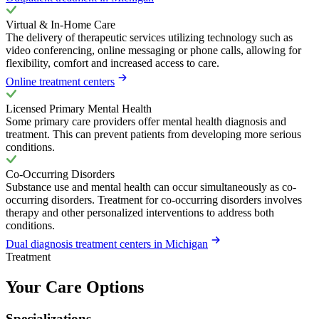
Virtual & In-Home Care
The delivery of therapeutic services utilizing technology such as
video conferencing, online messaging or phone calls, allowing for
flexibility, comfort and increased access to care.
Online treatment centers
Licensed Primary Mental Health
Some primary care providers offer mental health diagnosis and
treatment. This can prevent patients from developing more serious
conditions.
Co-Occurring Disorders
Substance use and mental health can occur simultaneously as co-
occurring disorders. Treatment for co-occurring disorders involves
therapy and other personalized interventions to address both
conditions.
Dual diagnosis treatment centers in Michigan
Treatment
Your Care Options
Specializations