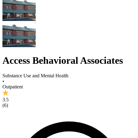
Access Behavioral Associates
Substance Use and Mental Health
•
Outpatient
3.5
(
6
)