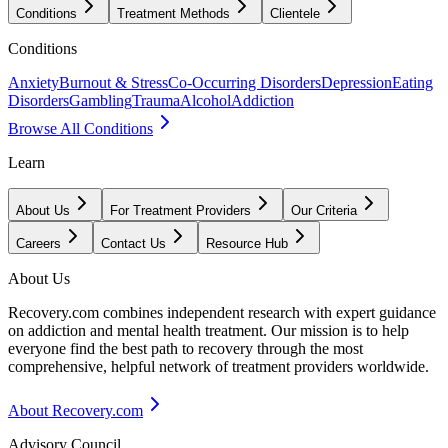
Conditions
Treatment Methods
Clientele
Conditions
Anxiety
Burnout & Stress
Co-Occurring Disorders
Depression
Eating
Disorders
Gambling
Trauma
Alcohol
Addiction
Browse All Conditions
Learn
About Us
For Treatment Providers
Our Criteria
Careers
Contact Us
Resource Hub
About Us
Recovery.com combines independent research with expert guidance
on addiction and mental health treatment. Our mission is to help
everyone find the best path to recovery through the most
comprehensive, helpful network of treatment providers worldwide.
About Recovery.com
Advisory Council