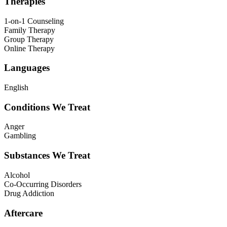
Therapies
1-on-1 Counseling
Family Therapy
Group Therapy
Online Therapy
Languages
English
Conditions We Treat
Anger
Gambling
Substances We Treat
Alcohol
Co-Occurring Disorders
Drug Addiction
Aftercare