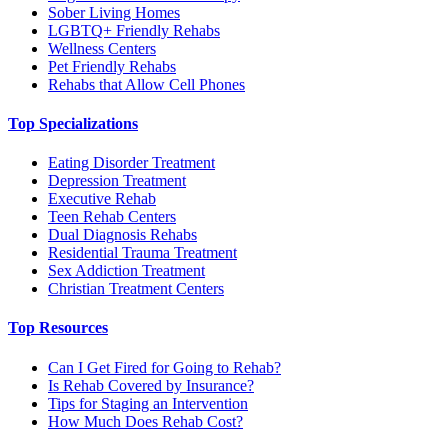
Sober Living Homes
LGBTQ+ Friendly Rehabs
Wellness Centers
Pet Friendly Rehabs
Rehabs that Allow Cell Phones
Top Specializations
Eating Disorder Treatment
Depression Treatment
Executive Rehab
Teen Rehab Centers
Dual Diagnosis Rehabs
Residential Trauma Treatment
Sex Addiction Treatment
Christian Treatment Centers
Top Resources
Can I Get Fired for Going to Rehab?
Is Rehab Covered by Insurance?
Tips for Staging an Intervention
How Much Does Rehab Cost?