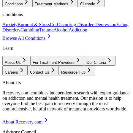
Conditions
Treatment Methods
Clientele
Conditions
Anxiety
Burnout & Stress
Co-Occurring Disorders
Depression
Eating
Disorders
Gambling
Trauma
Alcohol
Addiction
Browse All Conditions
Learn
About Us
For Treatment Providers
Our Criteria
Careers
Contact Us
Resource Hub
About Us
Recovery.com combines independent research with expert guidance
on addiction and mental health treatment. Our mission is to help
everyone find the best path to recovery through the most
comprehensive, helpful network of treatment providers worldwide.
About Recovery.com
Advisory Council