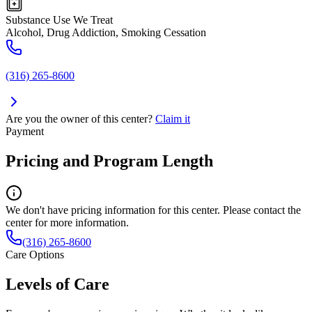
Substance Use We Treat
Alcohol, Drug Addiction, Smoking Cessation
(316) 265-8600
Are you the owner of this center?
Claim it
Payment
Pricing and Program Length
We don't have pricing information for this center. Please contact the
center for more information.
(316) 265-8600
Care Options
Levels of Care