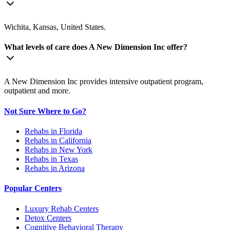
Wichita, Kansas, United States.
What levels of care does A New Dimension Inc offer?
A New Dimension Inc provides intensive outpatient program,
outpatient and more.
Not Sure Where to Go?
Rehabs in Florida
Rehabs in California
Rehabs in New York
Rehabs in Texas
Rehabs in Arizona
Popular Centers
Luxury Rehab Centers
Detox Centers
Cognitive Behavioral Therapy