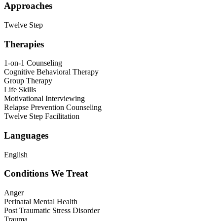
Approaches
Twelve Step
Therapies
1-on-1 Counseling
Cognitive Behavioral Therapy
Group Therapy
Life Skills
Motivational Interviewing
Relapse Prevention Counseling
Twelve Step Facilitation
Languages
English
Conditions We Treat
Anger
Perinatal Mental Health
Post Traumatic Stress Disorder
Trauma