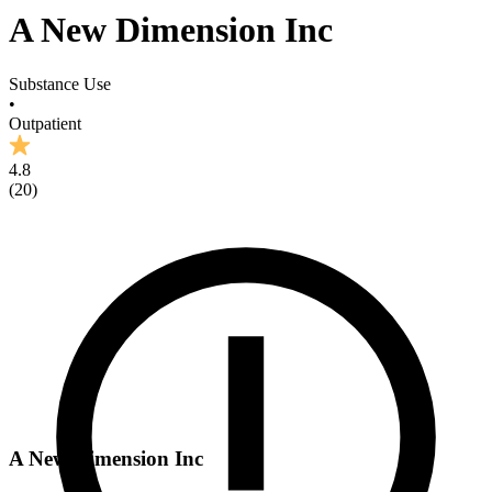
A New Dimension Inc
Substance Use
•
Outpatient
4.8
(
20
)
A New Dimension Inc