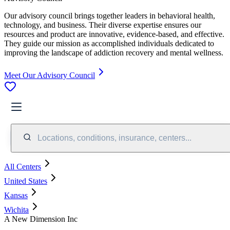
Our advisory council brings together leaders in behavioral health,
technology, and business. Their diverse expertise ensures our
resources and product are innovative, evidence-based, and effective.
They guide our mission as accomplished individuals dedicated to
improving the landscape of addiction recovery and mental wellness.
Meet Our Advisory Council
Locations, conditions, insurance, centers...
All Centers
United States
Kansas
Wichita
A New Dimension Inc