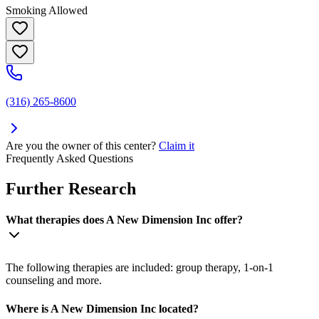
Smoking Allowed
(316) 265-8600
Are you the owner of this center?
Claim it
Frequently Asked Questions
Further Research
What therapies does A New Dimension Inc offer?
The following therapies are included: group therapy, 1-on-1
counseling and more.
Where is A New Dimension Inc located?