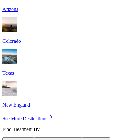
Arizona
Colorado
Texas
New England
See More Destinations
Find Treatment By