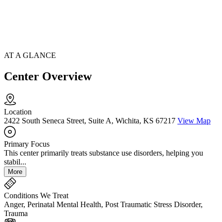
AT A GLANCE
Center Overview
Location
2422 South Seneca Street, Suite A, Wichita, KS 67217
View Map
Primary Focus
This center primarily treats substance use disorders, helping you
stabil...
More
Conditions We Treat
Anger, Perinatal Mental Health, Post Traumatic Stress Disorder,
Trauma