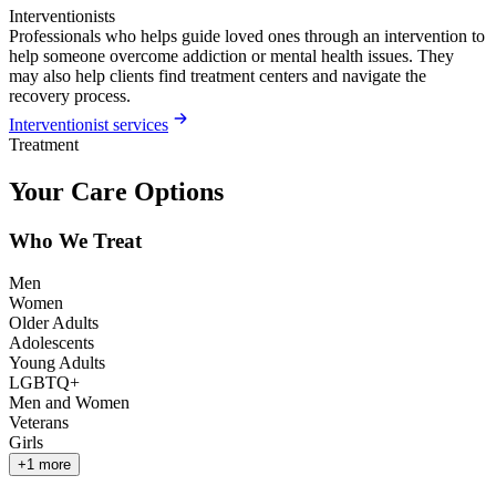
Interventionists
Professionals who helps guide loved ones through an intervention to
help someone overcome addiction or mental health issues. They
may also help clients find treatment centers and navigate the
recovery process.
Interventionist services
Treatment
Your Care Options
Who We Treat
Men
Women
Older Adults
Adolescents
Young Adults
LGBTQ+
Men and Women
Veterans
Girls
+
1
more