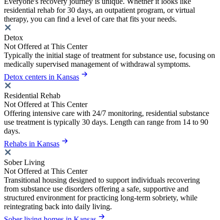
Everyone's recovery journey is unique. Whether it looks like
residential rehab for 30 days, an outpatient program, or virtual
therapy, you can find a level of care that fits your needs.
Detox
Not Offered at This Center
Typically the initial stage of treatment for substance use, focusing on
medically supervised management of withdrawal symptoms.
Detox centers in Kansas
Residential Rehab
Not Offered at This Center
Offering intensive care with 24/7 monitoring, residential substance
use treatment is typically 30 days. Length can range from 14 to 90
days.
Rehabs in Kansas
Sober Living
Not Offered at This Center
Transitional housing designed to support individuals recovering
from substance use disorders offering a safe, supportive and
structured environment for practicing long-term sobriety, while
reintegrating back into daily living.
Sober living homes in Kansas