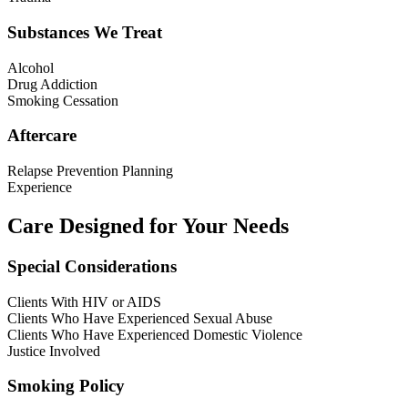
Substances We Treat
Alcohol
Drug Addiction
Smoking Cessation
Aftercare
Relapse Prevention Planning
Experience
Care Designed for Your Needs
Special Considerations
Clients With HIV or AIDS
Clients Who Have Experienced Sexual Abuse
Clients Who Have Experienced Domestic Violence
Justice Involved
Smoking Policy