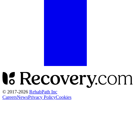
© 2017-
2026
RehabPath Inc
Careers
News
Privacy Policy
Cookies