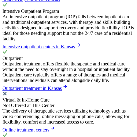
Intensive Outpatient Program
An intensive outpatient program (IOP) falls between inpatient care
and traditional outpatient services, with therapy and skills-building
activities designed to support recovery and provide flexibility. IOP is
ideal for those needing support but not the 24/7 care of a residential
facility.
Intensive outpatient centers in Kansas
Outpatient
Outpatient treatment offers flexible therapeutic and medical care
without the need to stay overnight in a hospital or inpatient facility.
Outpatient care typically offers a range of therapies and medical
interventions individuals can attend alongside daily life.
Outpatient treatment in Kansas
Virtual & In-Home Care
Not Offered at This Center
The delivery of therapeutic services utilizing technology such as
video conferencing, online messaging or phone calls, allowing for
flexibility, comfort and increased access to care.
Online treatment centers