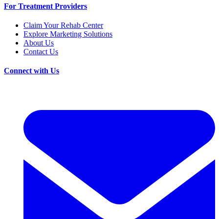
For Treatment Providers
Claim Your Rehab Center
Explore Marketing Solutions
About Us
Contact Us
Connect with Us