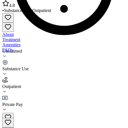
4.8
•
Substance Use
•
Outpatient
About
Treatment
Amenities
FAQs
Unclaimed
A New Dimension Inc
Substance Use
4.8
(
20
)
Outpatient
•
Outpatient
Private Pay
(316) 265-8600