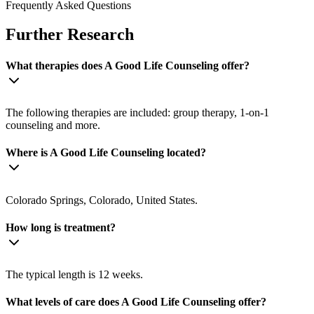
Frequently Asked Questions
Further Research
What therapies does A Good Life Counseling offer?
The following therapies are included: group therapy, 1-on-1
counseling and more.
Where is A Good Life Counseling located?
Colorado Springs, Colorado, United States.
How long is treatment?
The typical length is 12 weeks.
What levels of care does A Good Life Counseling offer?