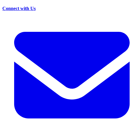
Connect with Us