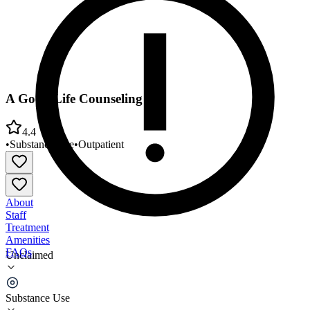
A Good Life Counseling
4.4
•
Substance Use
•
Outpatient
About
Staff
Treatment
Amenities
FAQs
Unclaimed
A Good Life Counseling
Substance Use