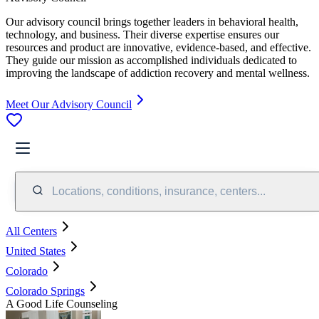
Our advisory council brings together leaders in behavioral health,
technology, and business. Their diverse expertise ensures our
resources and product are innovative, evidence-based, and effective.
They guide our mission as accomplished individuals dedicated to
improving the landscape of addiction recovery and mental wellness.
Meet Our Advisory Council
Locations, conditions, insurance, centers...
All Centers
United States
Colorado
Colorado Springs
A Good Life Counseling