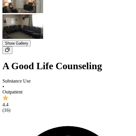
Show Gallery
A Good Life Counseling
Substance Use
•
Outpatient
4.4
(
16
)