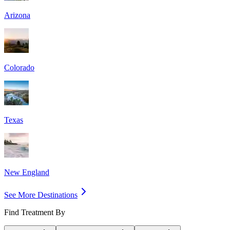
Arizona
Colorado
Texas
New England
See More Destinations
Find Treatment By