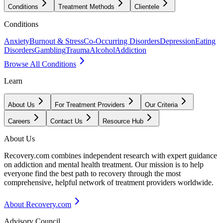
Conditions
Treatment Methods
Clientele
Conditions
Anxiety
Burnout & Stress
Co-Occurring Disorders
Depression
Eating
Disorders
Gambling
Trauma
Alcohol
Addiction
Browse All Conditions
Learn
About Us
For Treatment Providers
Our Criteria
Careers
Contact Us
Resource Hub
About Us
Recovery.com combines independent research with expert guidance
on addiction and mental health treatment. Our mission is to help
everyone find the best path to recovery through the most
comprehensive, helpful network of treatment providers worldwide.
About Recovery.com
Advisory Council