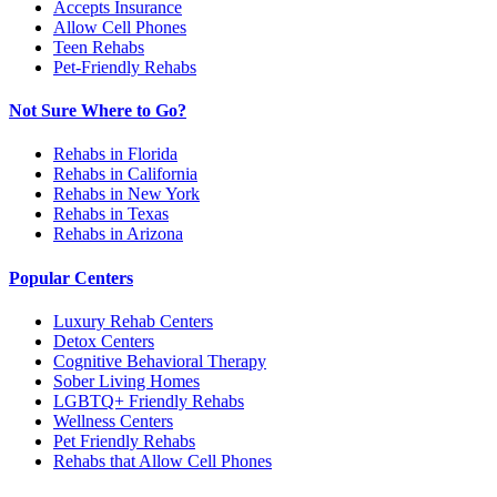
Accepts Insurance
Allow Cell Phones
Teen Rehabs
Pet-Friendly Rehabs
Not Sure Where to Go?
Rehabs in Florida
Rehabs in California
Rehabs in New York
Rehabs in Texas
Rehabs in Arizona
Popular Centers
Luxury Rehab Centers
Detox Centers
Cognitive Behavioral Therapy
Sober Living Homes
LGBTQ+ Friendly Rehabs
Wellness Centers
Pet Friendly Rehabs
Rehabs that Allow Cell Phones