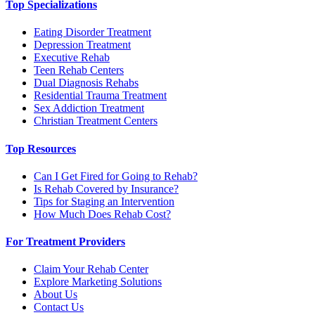
Top Specializations
Eating Disorder Treatment
Depression Treatment
Executive Rehab
Teen Rehab Centers
Dual Diagnosis Rehabs
Residential Trauma Treatment
Sex Addiction Treatment
Christian Treatment Centers
Top Resources
Can I Get Fired for Going to Rehab?
Is Rehab Covered by Insurance?
Tips for Staging an Intervention
How Much Does Rehab Cost?
For Treatment Providers
Claim Your Rehab Center
Explore Marketing Solutions
About Us
Contact Us