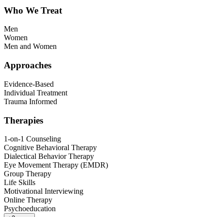
Who We Treat
Men
Women
Men and Women
Approaches
Evidence-Based
Individual Treatment
Trauma Informed
Therapies
1-on-1 Counseling
Cognitive Behavioral Therapy
Dialectical Behavior Therapy
Eye Movement Therapy (EMDR)
Group Therapy
Life Skills
Motivational Interviewing
Online Therapy
Psychoeducation