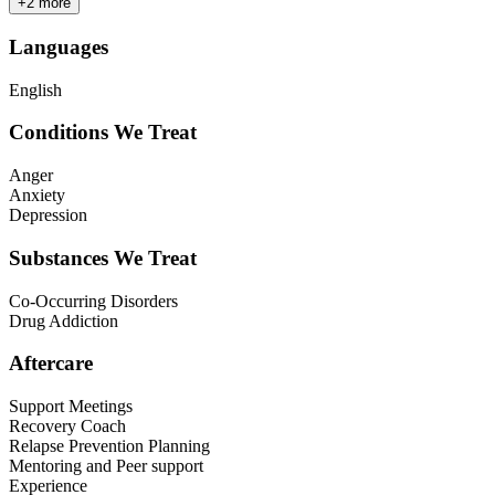
+
2
more
Languages
English
Conditions We Treat
Anger
Anxiety
Depression
Substances We Treat
Co-Occurring Disorders
Drug Addiction
Aftercare
Support Meetings
Recovery Coach
Relapse Prevention Planning
Mentoring and Peer support
Experience