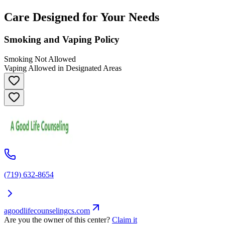
Care Designed for Your Needs
Smoking and Vaping Policy
Smoking Not Allowed
Vaping Allowed in Designated Areas
(719) 632-8654
agoodlifecounselingcs.com
Are you the owner of this center?
Claim it