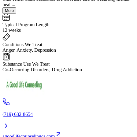
healt...
More
Typical Program Length
12 weeks
Conditions We Treat
Anger, Anxiety, Depression
Substance Use We Treat
Co-Occurring Disorders, Drug Addiction
(719) 632-8654
agoodlifecounselingcs.com