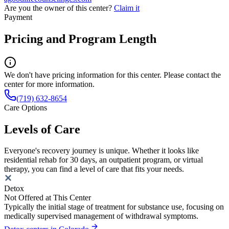
Are you the owner of this center?
Claim it
Payment
Pricing and Program Length
We don't have pricing information for this center. Please contact the
center for more information.
(719) 632-8654
Care Options
Levels of Care
Everyone's recovery journey is unique. Whether it looks like
residential rehab for 30 days, an outpatient program, or virtual
therapy, you can find a level of care that fits your needs.
Detox
Not Offered at This Center
Typically the initial stage of treatment for substance use, focusing on
medically supervised management of withdrawal symptoms.