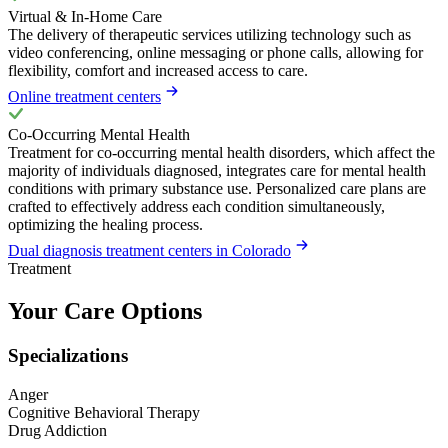
Virtual & In-Home Care
The delivery of therapeutic services utilizing technology such as
video conferencing, online messaging or phone calls, allowing for
flexibility, comfort and increased access to care.
Online treatment centers
Co-Occurring Mental Health
Treatment for co-occurring mental health disorders, which affect the
majority of individuals diagnosed, integrates care for mental health
conditions with primary substance use. Personalized care plans are
crafted to effectively address each condition simultaneously,
optimizing the healing process.
Dual diagnosis treatment centers in Colorado
Treatment
Your Care Options
Specializations
Anger
Cognitive Behavioral Therapy
Drug Addiction