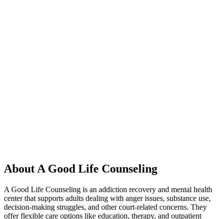
About A Good Life Counseling
A Good Life Counseling is an addiction recovery and mental health
center that supports adults dealing with anger issues, substance use,
decision-making struggles, and other court-related concerns. They
offer flexible care options like education, therapy, and outpatient