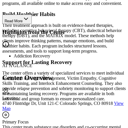
programs, all available online to make access easy and convenient.
Build Healthier Habits
Read More
Their treatment approach is built on evidence-based therapies,
including cognitive behavioral therapy (CBT), dialectical behavior
Highlights from the Center
therapy (DBT), and the MATRIX model. These methods help
clients improve thinking patterns, manage emotions, and build
healthier habits. Each program includes structured lessons,
assessments, and tools to support long-term progress.
Addiction Recovery
Support for Lasting Recovery
AT A GLANCE
The center offers a variety of specialized services to meet individual
Center Overview
needs, such as Anger Management, Victim Empathy, Cognitive
Skills Training, and Interlock Enhancement Counseling. They also
provide relapse prevention and sobriety monitoring to support clients
in maintaining lasting recovery. Programs are available in both
Location
individual and group formats to ensure personalized care.
4740 Flintridge Dr, Unit 121-C Colorado Springs, CO 80918
View
Map
Primary Focus
This center treats substance use disorders and co-occurring mental