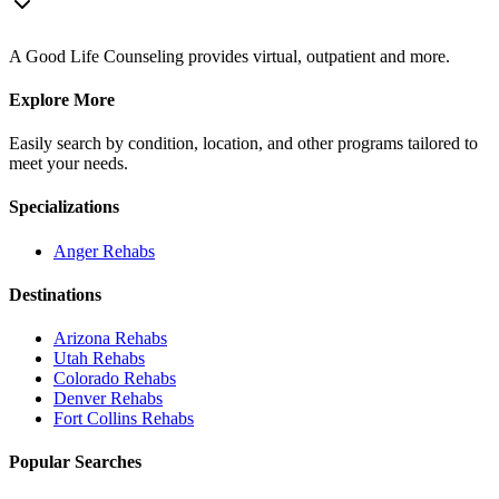
A Good Life Counseling provides virtual, outpatient and more.
Explore More
Easily search by condition, location, and other programs tailored to
meet your needs.
Specializations
Anger
Rehabs
Destinations
Arizona
Rehabs
Utah
Rehabs
Colorado
Rehabs
Denver
Rehabs
Fort Collins
Rehabs
Popular Searches