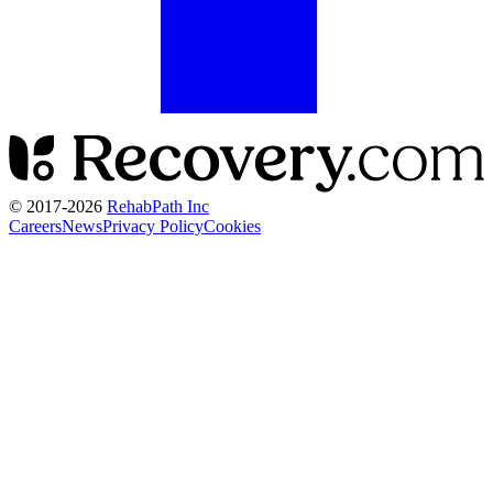
© 2017-
2026
RehabPath Inc
Careers
News
Privacy Policy
Cookies