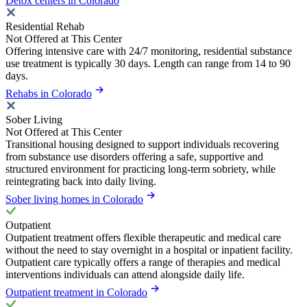
Detox centers in Colorado
Residential Rehab
Not Offered at This Center
Offering intensive care with 24/7 monitoring, residential substance
use treatment is typically 30 days. Length can range from 14 to 90
days.
Rehabs in Colorado
Sober Living
Not Offered at This Center
Transitional housing designed to support individuals recovering
from substance use disorders offering a safe, supportive and
structured environment for practicing long-term sobriety, while
reintegrating back into daily living.
Sober living homes in Colorado
Outpatient
Outpatient treatment offers flexible therapeutic and medical care
without the need to stay overnight in a hospital or inpatient facility.
Outpatient care typically offers a range of therapies and medical
interventions individuals can attend alongside daily life.
Outpatient treatment in Colorado