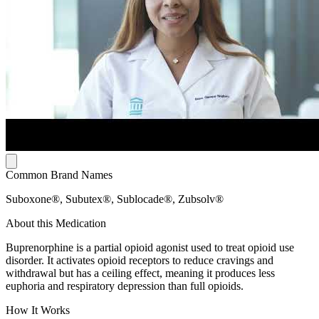
Common Brand Names
Suboxone®, Subutex®, Sublocade®, Zubsolv®
About this Medication
Buprenorphine is a partial opioid agonist used to treat opioid use
disorder. It activates opioid receptors to reduce cravings and
withdrawal but has a ceiling effect, meaning it produces less
euphoria and respiratory depression than full opioids.
How It Works