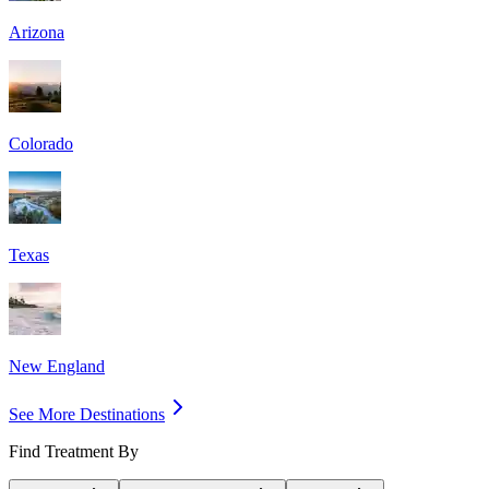
Arizona
Colorado
Texas
New England
See More Destinations
Find Treatment By