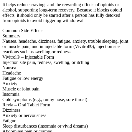
It helps reduce cravings and the rewarding effects of opioids or
alcohol, supporting long-term recovery. Because it blocks opioid
effects, it should only be started after a person has fully detoxed
from opioids to avoid triggering withdrawal.
Common Side Effects
Summary
Nausea, headache, dizziness, fatigue, anxiety, trouble sleeping, joint
or muscle pain, and in injectable form (Vivitrol®), injection site
reactions such as swelling or redness.
Vivitrol® – Injectable Form
Injection site pain, redness, swelling, or itching
Nausea
Headache
Fatigue or low energy
Anxiety
Muscle or joint pain
Insomnia
Cold symptoms (e.g., runny nose, sore throat)
Revia – Oral Tablet Form
Dizziness
Anxiety or nervousness
Fatigue
Sleep disturbances (insomnia or vivid dreams)
Abdominal pain or cramps