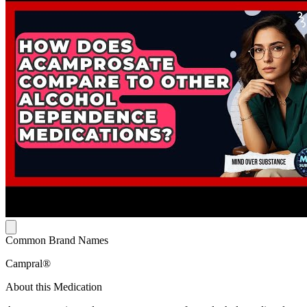
Common Brand Names
Campral®
About this Medication