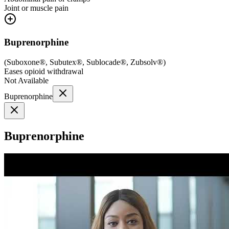
Joint or muscle pain
Buprenorphine
(
Suboxone®, Subutex®, Sublocade®, Zubsolv®
)
Eases opioid withdrawal
Not Available
Buprenorphine
Buprenorphine