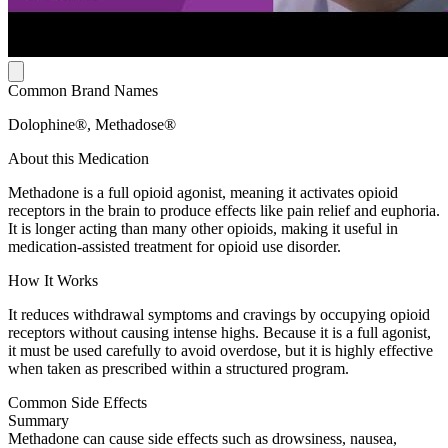
Common Brand Names
Dolophine®, Methadose®
About this Medication
Methadone is a full opioid agonist, meaning it activates opioid
receptors in the brain to produce effects like pain relief and euphoria.
It is longer acting than many other opioids, making it useful in
medication-assisted treatment for opioid use disorder.
How It Works
It reduces withdrawal symptoms and cravings by occupying opioid
receptors without causing intense highs. Because it is a full agonist,
it must be used carefully to avoid overdose, but it is highly effective
when taken as prescribed within a structured program.
Common Side Effects
Summary
Methadone can cause side effects such as drowsiness, nausea,