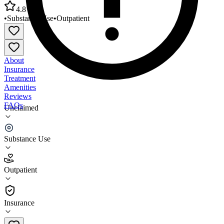
4.8
•
Substance Use
•
Outpatient
About
Insurance
Treatment
Amenities
Reviews
FAQs
Unclaimed
2nd Chance Treatment Center Litchfield Park
(Closed)
Substance Use
4.8
Outpatient
(
459
)
•
Outpatient
Insurance
602-464-9576