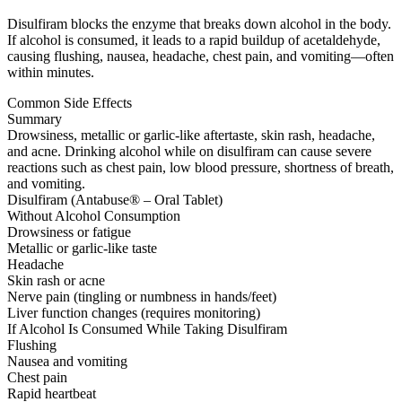
Disulfiram blocks the enzyme that breaks down alcohol in the body.
If alcohol is consumed, it leads to a rapid buildup of acetaldehyde,
causing flushing, nausea, headache, chest pain, and vomiting—often
within minutes.
Common Side Effects
Summary
Drowsiness, metallic or garlic-like aftertaste, skin rash, headache,
and acne. Drinking alcohol while on disulfiram can cause severe
reactions such as chest pain, low blood pressure, shortness of breath,
and vomiting.
Disulfiram (Antabuse® – Oral Tablet)
Without Alcohol Consumption
Drowsiness or fatigue
Metallic or garlic-like taste
Headache
Skin rash or acne
Nerve pain (tingling or numbness in hands/feet)
Liver function changes (requires monitoring)
If Alcohol Is Consumed While Taking Disulfiram
Flushing
Nausea and vomiting
Chest pain
Rapid heartbeat