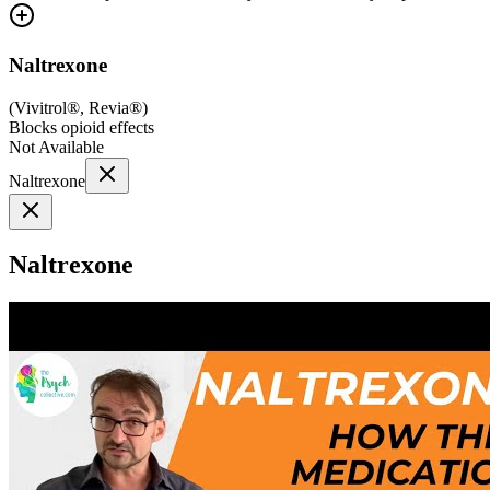
Naltrexone
(
Vivitrol®, Revia®
)
Blocks opioid effects
Not Available
Naltrexone
Naltrexone