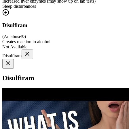
Increased liver enzymes (may show up on lab tests)
Sleep disturbances
Disulfiram
(
Antabuse®
)
Creates reaction to alcohol
Not Available
Disulfiram
Disulfiram