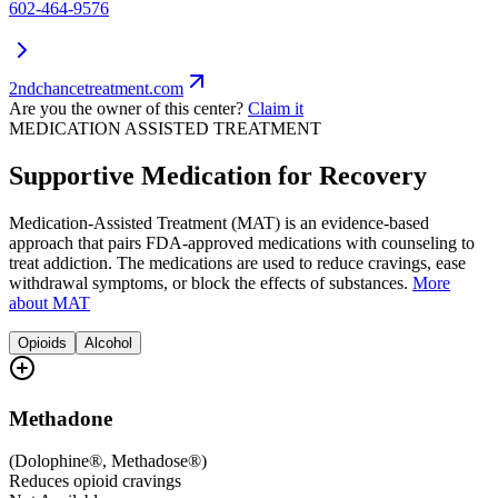
602-464-9576
2ndchancetreatment.com
Are you the owner of this center?
Claim it
MEDICATION ASSISTED TREATMENT
Supportive Medication for Recovery
Medication-Assisted Treatment (MAT) is an evidence-based
approach that pairs FDA-approved medications with counseling to
treat addiction. The medications are used to reduce cravings, ease
withdrawal symptoms, or block the effects of substances.
More
about MAT
Opioids
Alcohol
Methadone
(
Dolophine®, Methadose®
)
Reduces opioid cravings