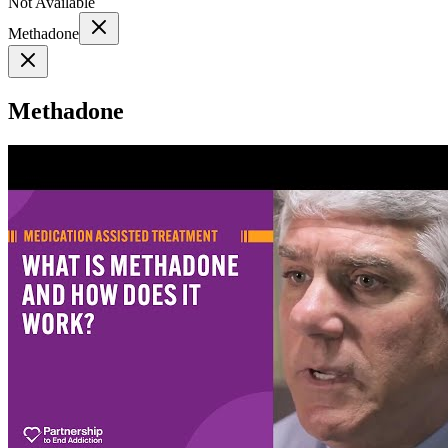
Not Available
Methadone
Methadone