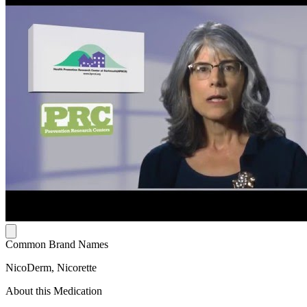
Common Brand Names
NicoDerm, Nicorette
About this Medication