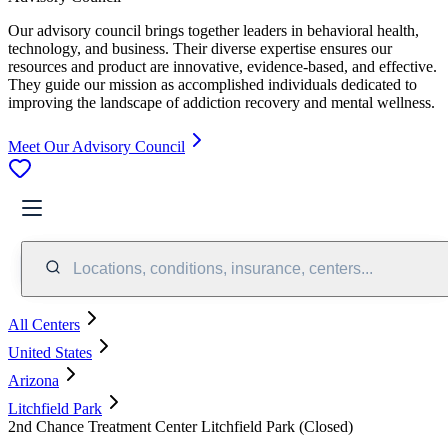
Our advisory council brings together leaders in behavioral health,
technology, and business. Their diverse expertise ensures our
resources and product are innovative, evidence-based, and effective.
They guide our mission as accomplished individuals dedicated to
improving the landscape of addiction recovery and mental wellness.
Meet Our Advisory Council
Locations, conditions, insurance, centers...
All Centers
United States
Arizona
Litchfield Park
2nd Chance Treatment Center Litchfield Park (Closed)