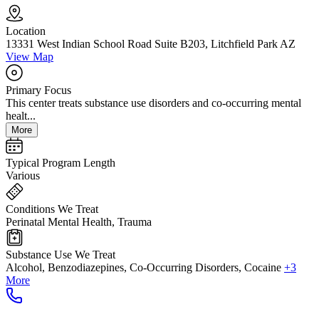
Location
13331 West Indian School Road Suite B203, Litchfield Park AZ
View Map
Primary Focus
This center treats substance use disorders and co-occurring mental
healt...
More
Typical Program Length
Various
Conditions We Treat
Perinatal Mental Health, Trauma
Substance Use We Treat
Alcohol, Benzodiazepines, Co-Occurring Disorders, Cocaine
+3
More