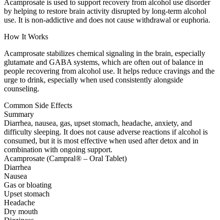
Acamprosate is used to support recovery from alcohol use disorder
by helping to restore brain activity disrupted by long-term alcohol
use. It is non-addictive and does not cause withdrawal or euphoria.
How It Works
Acamprosate stabilizes chemical signaling in the brain, especially
glutamate and GABA systems, which are often out of balance in
people recovering from alcohol use. It helps reduce cravings and the
urge to drink, especially when used consistently alongside
counseling.
Common Side Effects
Summary
Diarrhea, nausea, gas, upset stomach, headache, anxiety, and
difficulty sleeping. It does not cause adverse reactions if alcohol is
consumed, but it is most effective when used after detox and in
combination with ongoing support.
Acamprosate (Campral® – Oral Tablet)
Diarrhea
Nausea
Gas or bloating
Upset stomach
Headache
Dry mouth