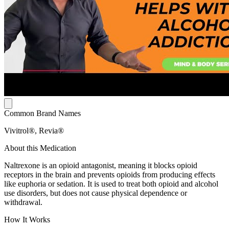
Common Brand Names
Vivitrol®, Revia®
About this Medication
Naltrexone is an opioid antagonist, meaning it blocks opioid
receptors in the brain and prevents opioids from producing effects
like euphoria or sedation. It is used to treat both opioid and alcohol
use disorders, but does not cause physical dependence or
withdrawal.
How It Works