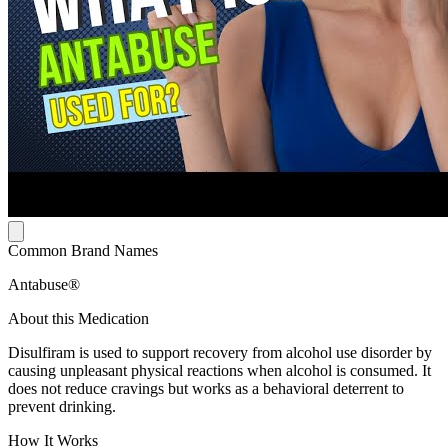
Common Brand Names
Antabuse®
About this Medication
Disulfiram is used to support recovery from alcohol use disorder by
causing unpleasant physical reactions when alcohol is consumed. It
does not reduce cravings but works as a behavioral deterrent to
prevent drinking.
How It Works