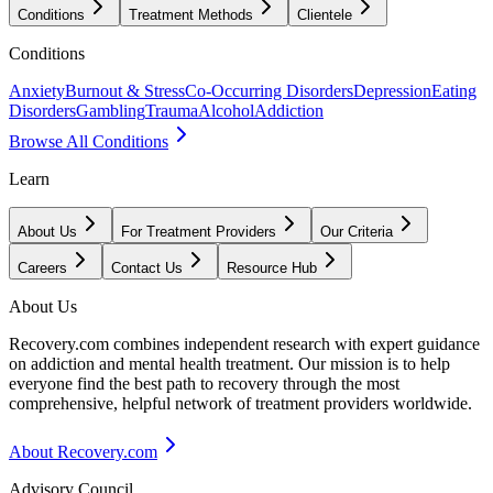
Conditions
Treatment Methods
Clientele
Conditions
Anxiety
Burnout & Stress
Co-Occurring Disorders
Depression
Eating
Disorders
Gambling
Trauma
Alcohol
Addiction
Browse All Conditions
Learn
About Us
For Treatment Providers
Our Criteria
Careers
Contact Us
Resource Hub
About Us
Recovery.com combines independent research with expert guidance
on addiction and mental health treatment. Our mission is to help
everyone find the best path to recovery through the most
comprehensive, helpful network of treatment providers worldwide.
About Recovery.com
Advisory Council