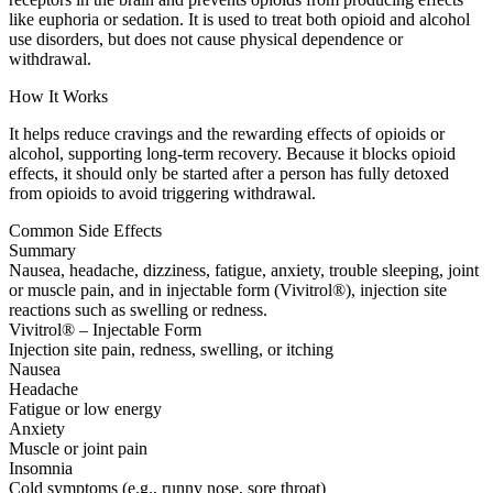
like euphoria or sedation. It is used to treat both opioid and alcohol
use disorders, but does not cause physical dependence or
withdrawal.
How It Works
It helps reduce cravings and the rewarding effects of opioids or
alcohol, supporting long-term recovery. Because it blocks opioid
effects, it should only be started after a person has fully detoxed
from opioids to avoid triggering withdrawal.
Common Side Effects
Summary
Nausea, headache, dizziness, fatigue, anxiety, trouble sleeping, joint
or muscle pain, and in injectable form (Vivitrol®), injection site
reactions such as swelling or redness.
Vivitrol® – Injectable Form
Injection site pain, redness, swelling, or itching
Nausea
Headache
Fatigue or low energy
Anxiety
Muscle or joint pain
Insomnia
Cold symptoms (e.g., runny nose, sore throat)