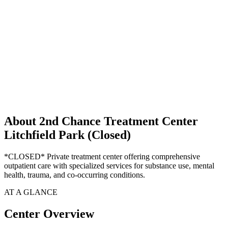
About 2nd Chance Treatment Center
Litchfield Park (Closed)
*CLOSED* Private treatment center offering comprehensive
outpatient care with specialized services for substance use, mental
health, trauma, and co-occurring conditions.
AT A GLANCE
Center Overview