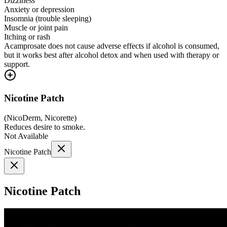
Dizziness
Anxiety or depression
Insomnia (trouble sleeping)
Muscle or joint pain
Itching or rash
Acamprosate does not cause adverse effects if alcohol is consumed,
but it works best after alcohol detox and when used with therapy or
support.
Nicotine Patch
(
NicoDerm, Nicorette
)
Reduces desire to smoke.
Not Available
Nicotine Patch
Nicotine Patch