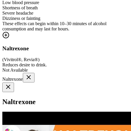
Low blood pressure
Shortness of breath
Severe headache
Dizziness or fainting
These effects can begin within 10–30 minutes of alcohol
consumption and may last for hours.
Naltrexone
(
Vivitrol®, Revia®
)
Reduces desire to drink.
Not Available
Naltrexone
Naltrexone