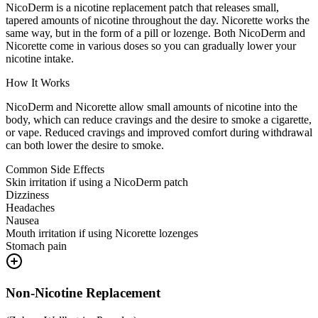
NicoDerm is a nicotine replacement patch that releases small,
tapered amounts of nicotine throughout the day. Nicorette works the
same way, but in the form of a pill or lozenge. Both NicoDerm and
Nicorette come in various doses so you can gradually lower your
nicotine intake.
How It Works
NicoDerm and Nicorette allow small amounts of nicotine into the
body, which can reduce cravings and the desire to smoke a cigarette,
or vape. Reduced cravings and improved comfort during withdrawal
can both lower the desire to smoke.
Common Side Effects
Skin irritation if using a NicoDerm patch
Dizziness
Headaches
Nausea
Mouth irritation if using Nicorette lozenges
Stomach pain
Non-Nicotine Replacement