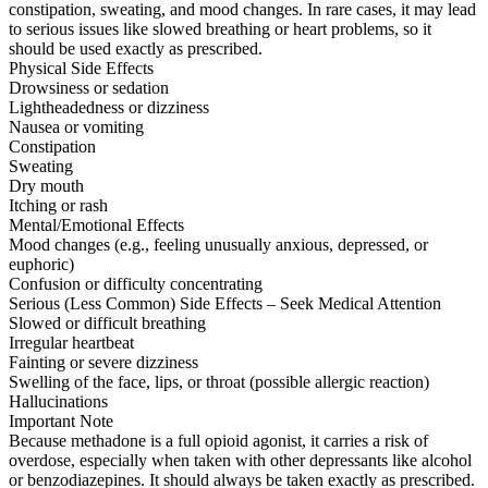
constipation, sweating, and mood changes. In rare cases, it may lead
to serious issues like slowed breathing or heart problems, so it
should be used exactly as prescribed.
Physical Side Effects
Drowsiness or sedation
Lightheadedness or dizziness
Nausea or vomiting
Constipation
Sweating
Dry mouth
Itching or rash
Mental/Emotional Effects
Mood changes (e.g., feeling unusually anxious, depressed, or
euphoric)
Confusion or difficulty concentrating
Serious (Less Common) Side Effects – Seek Medical Attention
Slowed or difficult breathing
Irregular heartbeat
Fainting or severe dizziness
Swelling of the face, lips, or throat (possible allergic reaction)
Hallucinations
Important Note
Because methadone is a full opioid agonist, it carries a risk of
overdose, especially when taken with other depressants like alcohol
or benzodiazepines. It should always be taken exactly as prescribed.