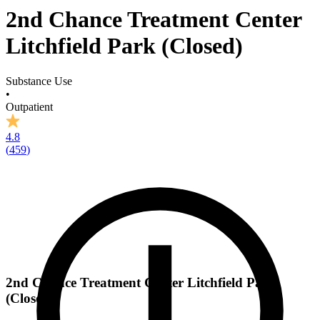
2nd Chance Treatment Center
Litchfield Park (Closed)
Substance Use
•
Outpatient
4.8
(
459
)
2nd Chance Treatment Center Litchfield Park
(Closed)