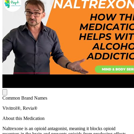
Common Brand Names
Vivitrol®, Revia®
About this Medication
Naltrexone is an opioid antagonist, meaning it blocks opioid
receptors in the brain and prevents opioids from producing effects