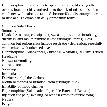
Buprenorphine binds tightly to opioid receptors, blocking other
opioids from attaching and reducing the risk of misuse. It's often
combined with naloxone (as in Suboxone®) to discourage injection
misuse and is available in daily or monthly forms.
Common Side Effects
Summary
Headache, nausea, constipation, sweating, insomnia, irritability,
dizziness, and mouth numbness (for sublingual forms). Less
common but serious risks include respiratory depression, especially
when mixed with other sedatives.
Buprenorphine (Suboxone®, Zubsolv® – Sublingual Films/Tablets)
Headache
Nausea or vomiting
Constipation
Sweating
Insomnia
Dizziness or lightheadedness
Mouth numbness or irritation (from sublingual use)
Irritability or mood changes
Buprenorphine (Sublocade – Injectable Extended-Release)
Injection site pain, swelling, or redness (from injectable form)
Nausea
Fatigue