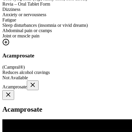
Revia – Oral Tablet Form
Dizziness
Anxiety or nervousness
Fatigue
Sleep disturbances (insomnia or vivid dreams)
Abdominal pain or cramps
Joint or muscle pain
Acamprosate
(
Campral®
)
Reduces alcohol cravings
Not Available
Acamprosate
Acamprosate