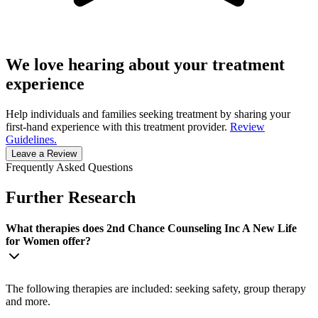
We love hearing about your treatment
experience
Help individuals and families seeking treatment by sharing your
first-hand experience with this treatment provider.
Review
Guidelines.
Leave a Review
Frequently Asked Questions
Further Research
What therapies does 2nd Chance Counseling Inc A New Life
for Women offer?
The following therapies are included: seeking safety, group therapy
and more.