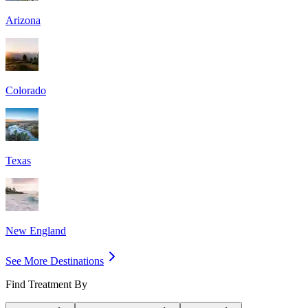
Arizona
Colorado
Texas
New England
See More Destinations
Find Treatment By