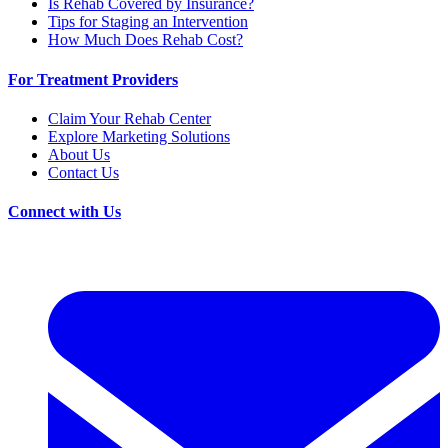
Is Rehab Covered by Insurance?
Tips for Staging an Intervention
How Much Does Rehab Cost?
For Treatment Providers
Claim Your Rehab Center
Explore Marketing Solutions
About Us
Contact Us
Connect with Us