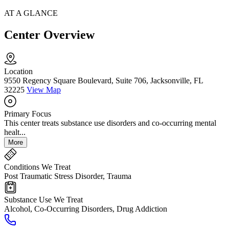
AT A GLANCE
Center Overview
Location
9550 Regency Square Boulevard, Suite 706, Jacksonville, FL
32225
View Map
Primary Focus
This center treats substance use disorders and co-occurring mental
healt...
More
Conditions We Treat
Post Traumatic Stress Disorder, Trauma
Substance Use We Treat
Alcohol, Co-Occurring Disorders, Drug Addiction