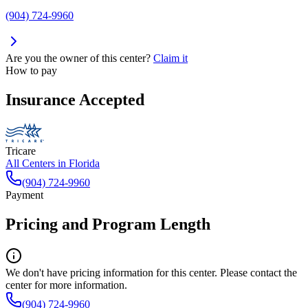
(904) 724-9960
Are you the owner of this center?
Claim it
How to pay
Insurance Accepted
Tricare
All Centers in
Florida
(904) 724-9960
Payment
Pricing and Program Length
We don't have pricing information for this center. Please contact the
center for more information.
(904) 724-9960