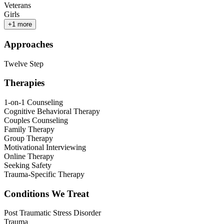
Veterans
Girls
+
1
more
Approaches
Twelve Step
Therapies
1-on-1 Counseling
Cognitive Behavioral Therapy
Couples Counseling
Family Therapy
Group Therapy
Motivational Interviewing
Online Therapy
Seeking Safety
Trauma-Specific Therapy
Conditions We Treat
Post Traumatic Stress Disorder
Trauma