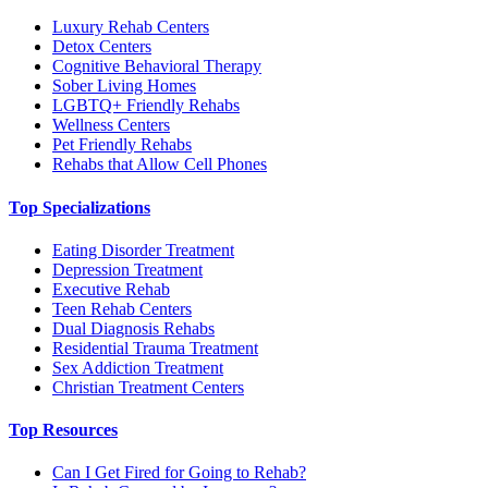
Luxury Rehab Centers
Detox Centers
Cognitive Behavioral Therapy
Sober Living Homes
LGBTQ+ Friendly Rehabs
Wellness Centers
Pet Friendly Rehabs
Rehabs that Allow Cell Phones
Top Specializations
Eating Disorder Treatment
Depression Treatment
Executive Rehab
Teen Rehab Centers
Dual Diagnosis Rehabs
Residential Trauma Treatment
Sex Addiction Treatment
Christian Treatment Centers
Top Resources
Can I Get Fired for Going to Rehab?