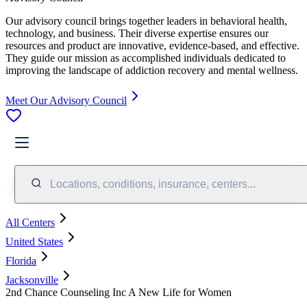
Our advisory council brings together leaders in behavioral health,
technology, and business. Their diverse expertise ensures our
resources and product are innovative, evidence-based, and effective.
They guide our mission as accomplished individuals dedicated to
improving the landscape of addiction recovery and mental wellness.
Meet Our Advisory Council
Locations, conditions, insurance, centers...
All Centers
United States
Florida
Jacksonville
2nd Chance Counseling Inc A New Life for Women