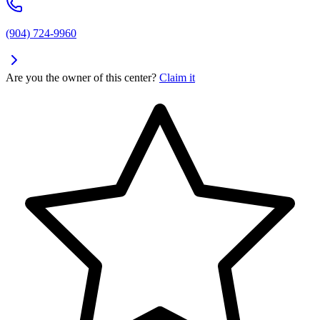
(904) 724-9960
Are you the owner of this center?
Claim it