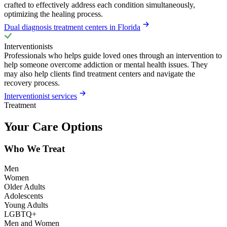
crafted to effectively address each condition simultaneously,
optimizing the healing process.
Dual diagnosis treatment centers in Florida
Interventionists
Professionals who helps guide loved ones through an intervention to
help someone overcome addiction or mental health issues. They
may also help clients find treatment centers and navigate the
recovery process.
Interventionist services
Treatment
Your Care Options
Who We Treat
Men
Women
Older Adults
Adolescents
Young Adults
LGBTQ+
Men and Women