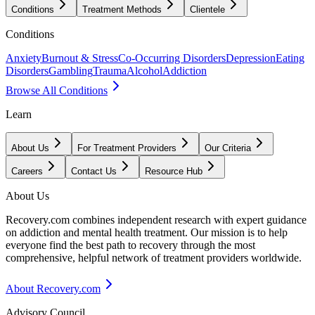
Conditions
Treatment Methods
Clientele
Conditions
Anxiety
Burnout & Stress
Co-Occurring Disorders
Depression
Eating
Disorders
Gambling
Trauma
Alcohol
Addiction
Browse All Conditions
Learn
About Us
For Treatment Providers
Our Criteria
Careers
Contact Us
Resource Hub
About Us
Recovery.com combines independent research with expert guidance
on addiction and mental health treatment. Our mission is to help
everyone find the best path to recovery through the most
comprehensive, helpful network of treatment providers worldwide.
About Recovery.com
Advisory Council