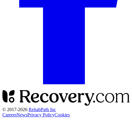
© 2017-
2026
RehabPath Inc
Careers
News
Privacy Policy
Cookies