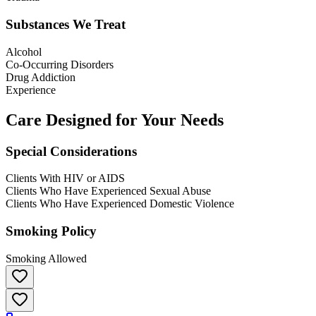
Substances We Treat
Alcohol
Co-Occurring Disorders
Drug Addiction
Experience
Care Designed for Your Needs
Special Considerations
Clients With HIV or AIDS
Clients Who Have Experienced Sexual Abuse
Clients Who Have Experienced Domestic Violence
Smoking Policy
Smoking Allowed