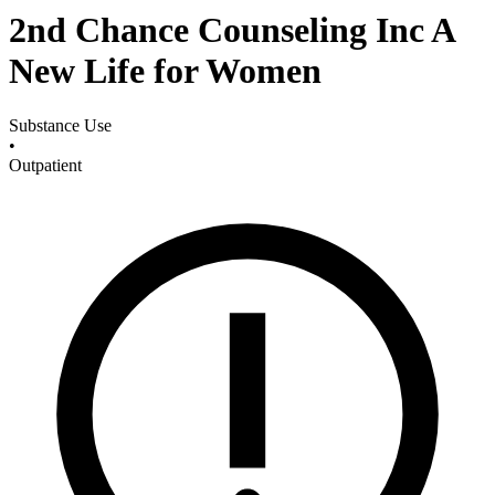
2nd Chance Counseling Inc A
New Life for Women
Substance Use
•
Outpatient