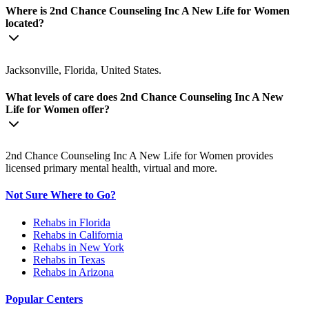
Where is 2nd Chance Counseling Inc A New Life for Women
located?
Jacksonville, Florida, United States.
What levels of care does 2nd Chance Counseling Inc A New
Life for Women offer?
2nd Chance Counseling Inc A New Life for Women provides
licensed primary mental health, virtual and more.
Not Sure Where to Go?
Rehabs in Florida
Rehabs in California
Rehabs in New York
Rehabs in Texas
Rehabs in Arizona
Popular Centers