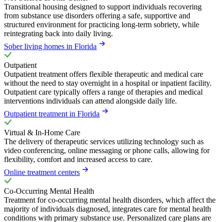
Transitional housing designed to support individuals recovering
from substance use disorders offering a safe, supportive and
structured environment for practicing long-term sobriety, while
reintegrating back into daily living.
Sober living homes in Florida
Outpatient
Outpatient treatment offers flexible therapeutic and medical care
without the need to stay overnight in a hospital or inpatient facility.
Outpatient care typically offers a range of therapies and medical
interventions individuals can attend alongside daily life.
Outpatient treatment in Florida
Virtual & In-Home Care
The delivery of therapeutic services utilizing technology such as
video conferencing, online messaging or phone calls, allowing for
flexibility, comfort and increased access to care.
Online treatment centers
Co-Occurring Mental Health
Treatment for co-occurring mental health disorders, which affect the
majority of individuals diagnosed, integrates care for mental health
conditions with primary substance use. Personalized care plans are