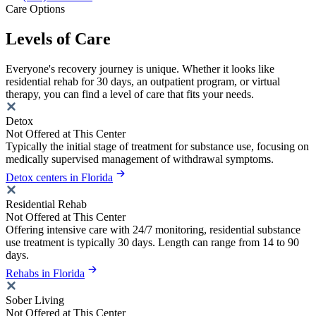
Care Options
Levels of Care
Everyone's recovery journey is unique. Whether it looks like
residential rehab for 30 days, an outpatient program, or virtual
therapy, you can find a level of care that fits your needs.
Detox
Not Offered at This Center
Typically the initial stage of treatment for substance use, focusing on
medically supervised management of withdrawal symptoms.
Detox centers in Florida
Residential Rehab
Not Offered at This Center
Offering intensive care with 24/7 monitoring, residential substance
use treatment is typically 30 days. Length can range from 14 to 90
days.
Rehabs in Florida
Sober Living
Not Offered at This Center