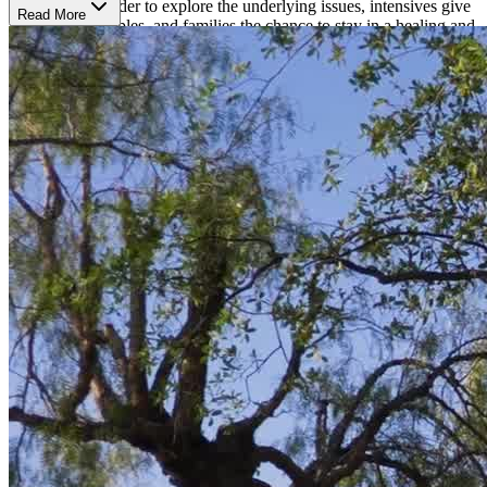
workshop. In order to explore the underlying issues, intensives give
Read More
individuals, couples, and families the chance to stay in a healing and
exploration place for longer than is typically possible in weekly
therapy sessions. The Emotionally Smart Leadership course uses a
holistic approach and experiential therapies to strengthen leadership
strengths in each patient. Their Rediscovering program helps end
any cycles holding one back and gives clients the tools to advance
with a fresh feeling of clarity, independence, and direction. Each
program is highly personalized to offer the best results possible.
Surrounded by Peace
The Oaks' modern, San Diego campus provides a peaceful retreat
and place to heal. Clients submerge into both nature and luxury
accommodations. Houses emanate well-designed charm, luxurious
bedding, and plenty of outdoor space. Clients can enjoy horseback
riding, fitness, yoga, and nutritious meals made in-house by a
gourmet chef.
A World-Renowned Program
The Oaks has helped thousandss of people feel more equipped to
handle the challenges of life. The Oaks program is world-renowned
and has been featured on ABC's
20/20
,
Dr. Phil
,
Good Morning