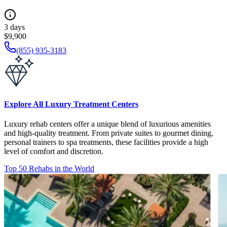
3 days
$9,900
(855) 935-3183
Explore All Luxury Treatment Centers
Luxury rehab centers offer a unique blend of luxurious amenities
and high-quality treatment. From private suites to gourmet dining,
personal trainers to spa treatments, these facilities provide a high
level of comfort and discretion.
Top 50 Rehabs in the World