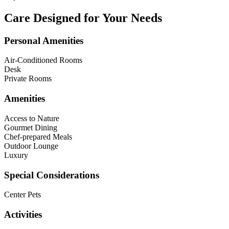
Care Designed for Your Needs
Personal Amenities
Air-Conditioned Rooms
Desk
Private Rooms
Amenities
Access to Nature
Gourmet Dining
Chef-prepared Meals
Outdoor Lounge
Luxury
Special Considerations
Center Pets
Activities