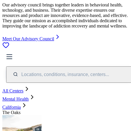
Our advisory council brings together leaders in behavioral health,
technology, and business. Their diverse expertise ensures our
resources and product are innovative, evidence-based, and effective.
They guide our mission as accomplished individuals dedicated to
improving the landscape of addiction recovery and mental wellness.
Meet Our Advisory Council
Locations, conditions, insurance, centers...
All Centers
Mental Health
California
The Oaks