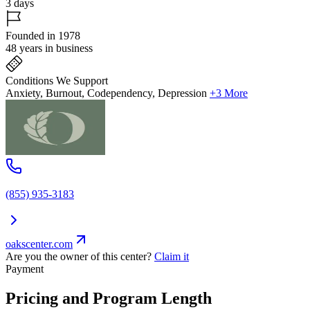
3 days
Founded in 1978
48 years in business
Conditions We Support
Anxiety, Burnout, Codependency, Depression
+3 More
(855) 935-3183
oakscenter.com
Are you the owner of this center?
Claim it
Payment
Pricing and Program Length