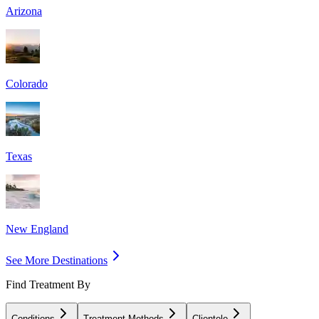
Arizona
Colorado
Texas
New England
See More Destinations
Find Treatment By
Conditions
Treatment Methods
Clientele