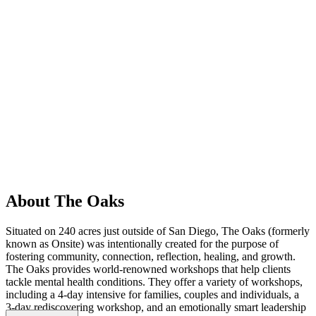
About The Oaks
Situated on 240 acres just outside of San Diego, The Oaks (formerly
known as Onsite) was intentionally created for the purpose of
fostering community, connection, reflection, healing, and growth.
The Oaks provides world-renowned workshops that help clients
tackle mental health conditions. They offer a variety of workshops,
including a 4-day intensive for families, couples and individuals, a
3-day rediscovering workshop, and an emotionally smart leadership