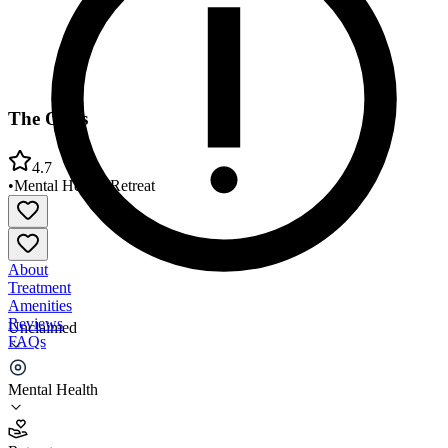
The Oaks
4.7
•
Mental Health
•
Retreat
About
Treatment
Amenities
Reviews
Unclaimed
FAQs
The Oaks
Mental Health
4.7