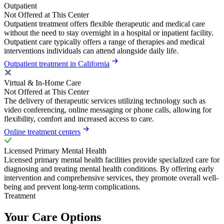
Outpatient
Not Offered at This Center
Outpatient treatment offers flexible therapeutic and medical care
without the need to stay overnight in a hospital or inpatient facility.
Outpatient care typically offers a range of therapies and medical
interventions individuals can attend alongside daily life.
Outpatient treatment in California
Virtual & In-Home Care
Not Offered at This Center
The delivery of therapeutic services utilizing technology such as
video conferencing, online messaging or phone calls, allowing for
flexibility, comfort and increased access to care.
Online treatment centers
Licensed Primary Mental Health
Licensed primary mental health facilities provide specialized care for
diagnosing and treating mental health conditions. By offering early
intervention and comprehensive services, they promote overall well-
being and prevent long-term complications.
Treatment
Your Care Options