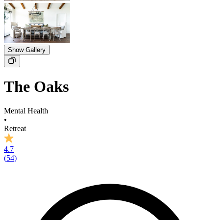
Show Gallery
The Oaks
Mental Health
•
Retreat
4.7
(
54
)