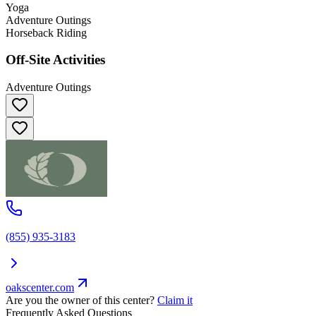
Yoga
Adventure Outings
Horseback Riding
Off-Site Activities
Adventure Outings
(855) 935-3183
oakscenter.com
Are you the owner of this center?
Claim it
Frequently Asked Questions