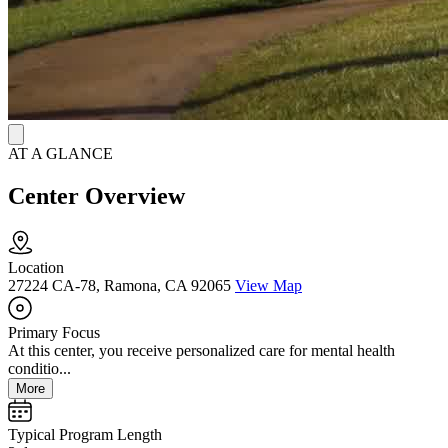
AT A GLANCE
Center Overview
Location
27224 CA-78, Ramona, CA 92065
View Map
Primary Focus
At this center, you receive personalized care for mental health
conditio...
More
Typical Program Length