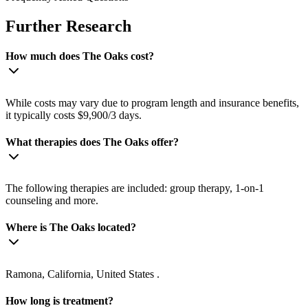
Further Research
How much does The Oaks cost?
While costs may vary due to program length and insurance benefits,
it typically costs $9,900/3 days.
What therapies does The Oaks offer?
The following therapies are included: group therapy, 1-on-1
counseling and more.
Where is The Oaks located?
Ramona, California, United States .
How long is treatment?