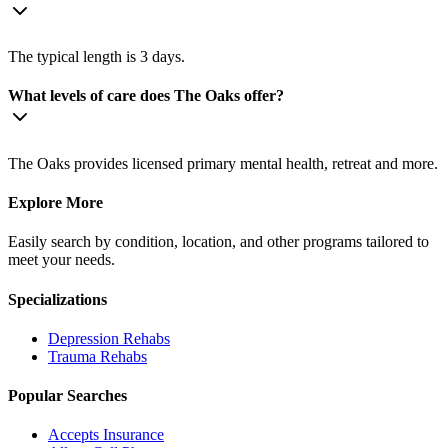
The typical length is 3 days.
What levels of care does The Oaks offer?
The Oaks provides licensed primary mental health, retreat and more.
Explore More
Easily search by condition, location, and other programs tailored to
meet your needs.
Specializations
Depression
Rehabs
Trauma
Rehabs
Popular Searches
Accepts Insurance