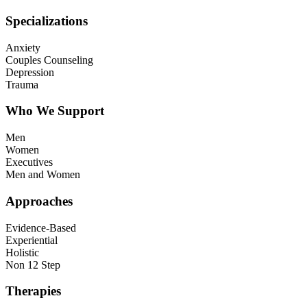
Specializations
Anxiety
Couples Counseling
Depression
Trauma
Who We Support
Men
Women
Executives
Men and Women
Approaches
Evidence-Based
Experiential
Holistic
Non 12 Step
Therapies