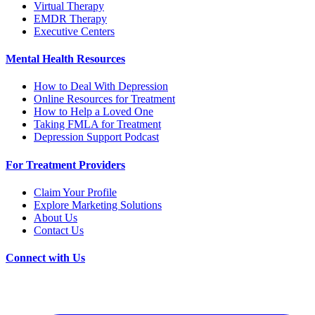
Virtual Therapy
EMDR Therapy
Executive Centers
Mental Health Resources
How to Deal With Depression
Online Resources for Treatment
How to Help a Loved One
Taking FMLA for Treatment
Depression Support Podcast
For Treatment Providers
Claim Your Profile
Explore Marketing Solutions
About Us
Contact Us
Connect with Us