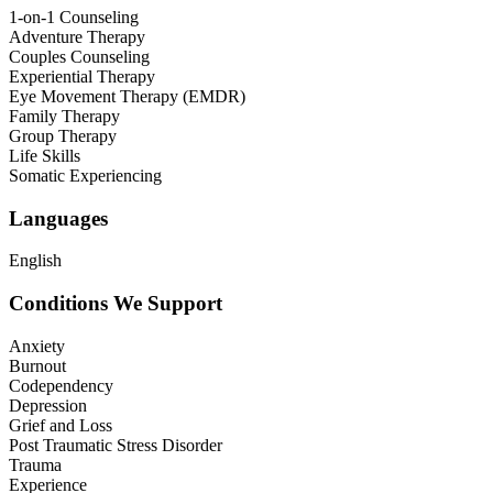
1-on-1 Counseling
Adventure Therapy
Couples Counseling
Experiential Therapy
Eye Movement Therapy (EMDR)
Family Therapy
Group Therapy
Life Skills
Somatic Experiencing
Languages
English
Conditions We Support
Anxiety
Burnout
Codependency
Depression
Grief and Loss
Post Traumatic Stress Disorder
Trauma
Experience