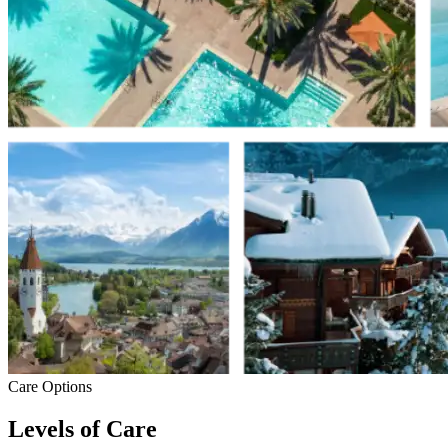
Care Options
Levels of Care