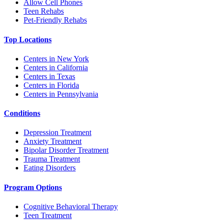
Allow Cell Phones
Teen Rehabs
Pet-Friendly Rehabs
Top Locations
Centers in New York
Centers in California
Centers in Texas
Centers in Florida
Centers in Pennsylvania
Conditions
Depression Treatment
Anxiety Treatment
Bipolar Disorder Treatment
Trauma Treatment
Eating Disorders
Program Options
Cognitive Behavioral Therapy
Teen Treatment