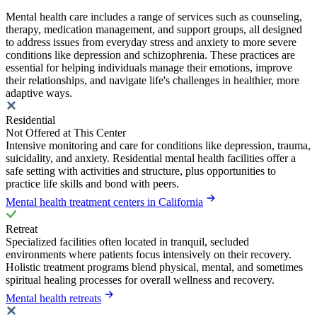
Mental health care includes a range of services such as counseling,
therapy, medication management, and support groups, all designed
to address issues from everyday stress and anxiety to more severe
conditions like depression and schizophrenia. These practices are
essential for helping individuals manage their emotions, improve
their relationships, and navigate life's challenges in healthier, more
adaptive ways.
Residential
Not Offered at This Center
Intensive monitoring and care for conditions like depression, trauma,
suicidality, and anxiety. Residential mental health facilities offer a
safe setting with activities and structure, plus opportunities to
practice life skills and bond with peers.
Mental health treatment centers in California
Retreat
Specialized facilities often located in tranquil, secluded
environments where patients focus intensively on their recovery.
Holistic treatment programs blend physical, mental, and sometimes
spiritual healing processes for overall wellness and recovery.
Mental health retreats