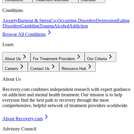
Conditions
Anxiety
Burnout & Stress
Co-Occurring Disorders
Depression
Eating
Disorders
Gambling
Trauma
Alcohol
Addiction
Browse All Conditions
Learn
About Us
For Treatment Providers
Our Criteria
Careers
Contact Us
Resource Hub
About Us
Recovery.com combines independent research with expert guidance
on addiction and mental health treatment. Our mission is to help
everyone find the best path to recovery through the most
comprehensive, helpful network of treatment providers worldwide.
About Recovery.com
Advisory Council