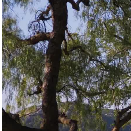
America
,
The Doctors
, and
The New York Times
.