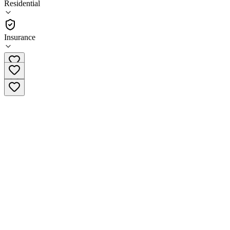
Residential
(
242
)
•
Residential
Insurance
(888) 507-7562