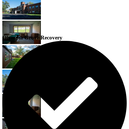
Olympia Grove Recovery