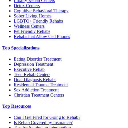
Luxury Rehab Centers
Detox Centers
Cognitive Behavioral Therapy
Sober Living Homes
LGBTQ+ Friendly Rehabs
Wellness Centers
Pet Friendly Rehabs
Rehabs that Allow Cell Phones
Top Specializations
Eating Disorder Treatment
Depression Treatment
Executive Rehab
Teen Rehab Centers
Dual Diagnosis Rehabs
Residential Trauma Treatment
Sex Addiction Treatment
Christian Treatment Centers
Top Resources
Can I Get Fired for Going to Rehab?
Is Rehab Covered by Insurance?
Tips for Staging an Intervention