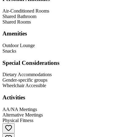
Air-Conditioned Rooms
Shared Bathroom
Shared Rooms
Amenities
Outdoor Lounge
Snacks
Special Considerations
Dietary Accommodations
Gender-specific groups
Wheelchair Accessible
Activities
AA/NA Meetings
Alternative Meetings
Physical Fitness