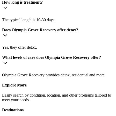
How long is treatment?
The typical length is 10-30 days.
Does Olympia Grove Recovery offer detox?
Yes, they offer detox.
What levels of care does Olympia Grove Recovery offer?
Olympia Grove Recovery provides detox, residential and more.
Explore More
Easily search by condition, location, and other programs tailored to
meet your needs.
Destinations