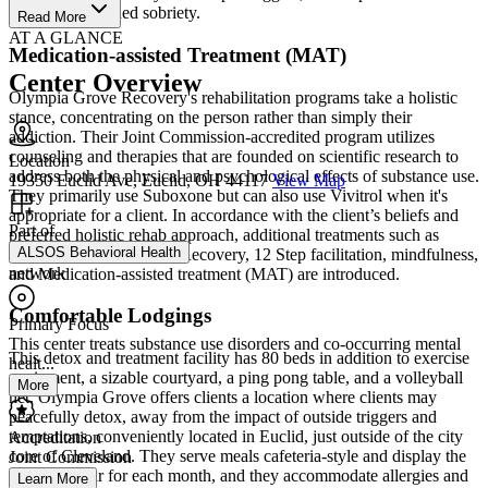
ready for sustained sobriety.
Read More
AT A GLANCE
Medication-assisted Treatment (MAT)
Center Overview
Olympia Grove Recovery's rehabilitation programs take a holistic
stance, concentrating on the person rather than simply their
addiction. Their Joint Commission-accredited program utilizes
counseling and therapies that are founded on scientific research to
Location
address both the physical and psychological effects of substance use.
19350 Euclid Ave, Euclid, OH 44117
View Map
They primarily use Suboxone but can also use Vivitrol when it's
appropriate for a client. In accordance with the client’s beliefs and
Part of
preferred holistic rehab approach, additional treatments such as
ALSOS Behavioral Health
family therapy, SMART Recovery, 12 Step facilitation, mindfulness,
network
and Medication-assisted treatment (MAT) are introduced.
Comfortable Lodgings
Primary Focus
This center treats substance use disorders and co-occurring mental
This detox and treatment facility has 80 beds in addition to exercise
healt...
equipment, a sizable courtyard, a ping pong table, and a volleyball
More
net. Olympia Grove offers clients a location where clients may
peacefully detox, away from the impact of outside triggers and
temptations, conveniently located in Euclid, just outside of the city
Accreditation
core of Cleveland. They serve meals cafeteria-style and display the
Joint Commission
meal calendar for each month, and they accommodate allergies and
Learn More