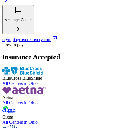
Message Center
olympiagroverecovery.com
How to pay
Insurance Accepted
BlueCross BlueShield
All Centers in
Ohio
Aetna
All Centers in
Ohio
Cigna
All Centers in
Ohio