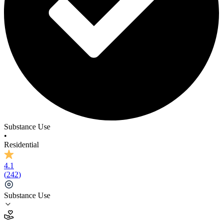
Substance Use
•
Residential
4.1
(
242
)
Substance Use
4.1