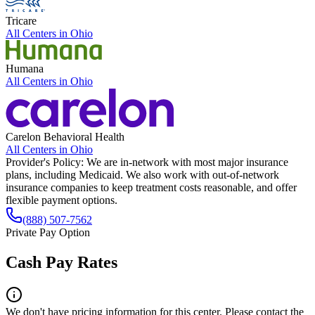
Tricare
All Centers in
Ohio
Humana
All Centers in
Ohio
Carelon Behavioral Health
All Centers in
Ohio
Provider's Policy:
We are in-network with most major insurance
plans, including Medicaid. We also work with out-of-network
insurance companies to keep treatment costs reasonable, and offer
flexible payment options.
(888) 507-7562
Private Pay Option
Cash Pay Rates
We don't have pricing information for this center. Please contact the