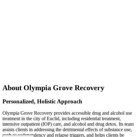
About Olympia Grove Recovery
Personalized, Holistic Approach
Olympia Grove Recovery provides accessible drug and alcohol use
treatment in the city of Euclid, including residential treatment,
intensive outpatient (IOP) care, and alcohol and drug detox. Its team
assists clients in addressing the detrimental effects of substance use,
such as codependency and relapse triggers, and helps clients be