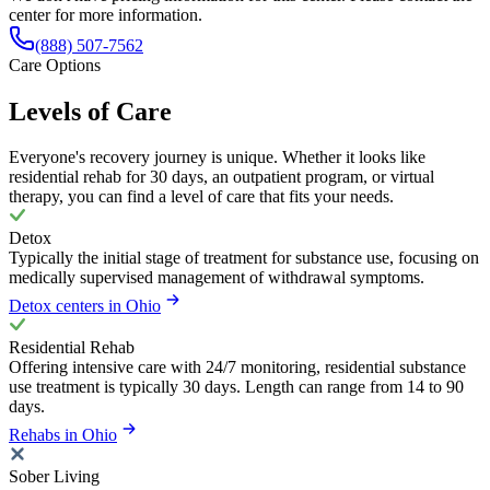
center for more information.
(888) 507-7562
Care Options
Levels of Care
Everyone's recovery journey is unique. Whether it looks like
residential rehab for 30 days, an outpatient program, or virtual
therapy, you can find a level of care that fits your needs.
Detox
Typically the initial stage of treatment for substance use, focusing on
medically supervised management of withdrawal symptoms.
Detox centers in Ohio
Residential Rehab
Offering intensive care with 24/7 monitoring, residential substance
use treatment is typically 30 days. Length can range from 14 to 90
days.
Rehabs in Ohio
Sober Living