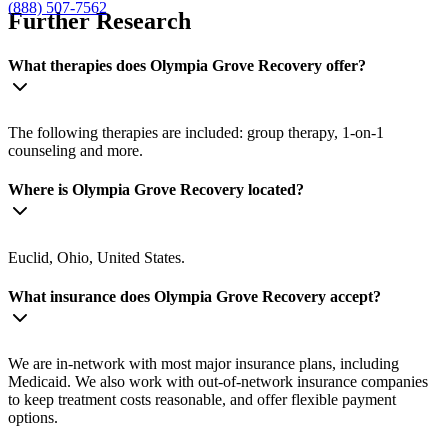
(888) 507-7562
Further Research
What therapies does Olympia Grove Recovery offer?
The following therapies are included: group therapy, 1-on-1
counseling and more.
Where is Olympia Grove Recovery located?
Euclid, Ohio, United States.
What insurance does Olympia Grove Recovery accept?
We are in-network with most major insurance plans, including
Medicaid. We also work with out-of-network insurance companies
to keep treatment costs reasonable, and offer flexible payment
options.