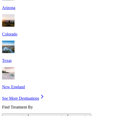
Arizona
Colorado
Texas
New England
See More Destinations
Find Treatment By