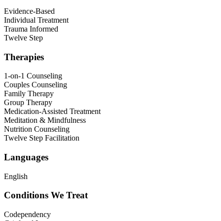
Evidence-Based
Individual Treatment
Trauma Informed
Twelve Step
Therapies
1-on-1 Counseling
Couples Counseling
Family Therapy
Group Therapy
Medication-Assisted Treatment
Meditation & Mindfulness
Nutrition Counseling
Twelve Step Facilitation
Languages
English
Conditions We Treat
Codependency