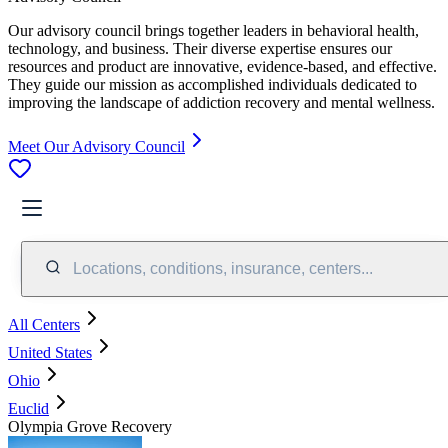
Our advisory council brings together leaders in behavioral health,
technology, and business. Their diverse expertise ensures our
resources and product are innovative, evidence-based, and effective.
They guide our mission as accomplished individuals dedicated to
improving the landscape of addiction recovery and mental wellness.
Meet Our Advisory Council
Locations, conditions, insurance, centers...
All Centers
United States
Ohio
Euclid
Olympia Grove Recovery