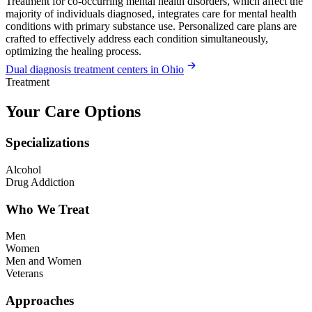
Treatment for co-occurring mental health disorders, which affect the
majority of individuals diagnosed, integrates care for mental health
conditions with primary substance use. Personalized care plans are
crafted to effectively address each condition simultaneously,
optimizing the healing process.
Dual diagnosis treatment centers in Ohio
Treatment
Your Care Options
Specializations
Alcohol
Drug Addiction
Who We Treat
Men
Women
Men and Women
Veterans
Approaches