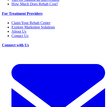
How Much Does Rehab Cost?
For Treatment Providers
Claim Your Rehab Center
Explore Marketing Solutions
About Us
Contact Us
Connect with Us