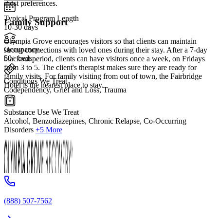
most preferences.
Typical Program Length
Family Support
10-30 days
Olympia Grove encourages visitors so that clients can maintain
Occupancy
strong connections with loved ones during their stay. After a 7-day
50+ beds
blackout period, clients can have visitors once a week, on Fridays
from 3 to 5. The client's therapist makes sure they are ready for
family visits. For family visiting from out of town, the Fairbridge
Conditions We Treat
Hotel is the nearest place to stay.
Codependency, Grief and Loss, Trauma
Substance Use We Treat
Alcohol, Benzodiazepines, Chronic Relapse, Co-Occurring
Disorders
+5 More
(888) 507-7562