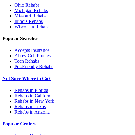
Ohio
Rehabs
Michigan
Rehabs
Missouri
Rehabs
Illinois
Rehabs
Wisconsin
Rehabs
Popular Searches
Accepts Insurance
Allow Cell Phones
Teen Rehabs
Pet-Friendly Rehabs
Not Sure Where to Go?
Rehabs in Florida
Rehabs in California
Rehabs in New York
Rehabs in Texas
Rehabs in Arizona
Popular Centers