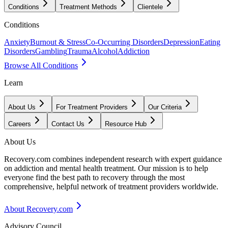
Conditions
Treatment Methods
Clientele
Conditions
Anxiety
Burnout & Stress
Co-Occurring Disorders
Depression
Eating
Disorders
Gambling
Trauma
Alcohol
Addiction
Browse All Conditions
Learn
About Us
For Treatment Providers
Our Criteria
Careers
Contact Us
Resource Hub
About Us
Recovery.com combines independent research with expert guidance
on addiction and mental health treatment. Our mission is to help
everyone find the best path to recovery through the most
comprehensive, helpful network of treatment providers worldwide.
About Recovery.com
Advisory Council