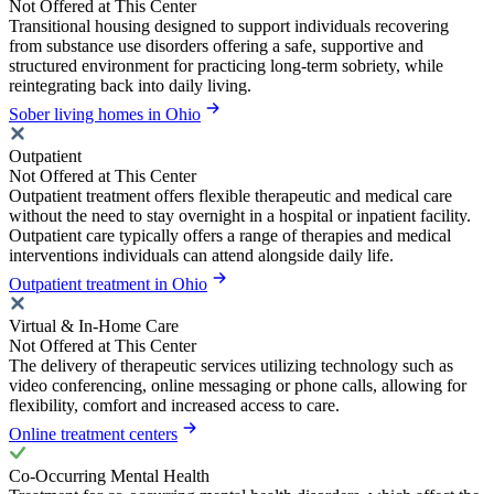
Not Offered at This Center
Transitional housing designed to support individuals recovering
from substance use disorders offering a safe, supportive and
structured environment for practicing long-term sobriety, while
reintegrating back into daily living.
Sober living homes in Ohio
Outpatient
Not Offered at This Center
Outpatient treatment offers flexible therapeutic and medical care
without the need to stay overnight in a hospital or inpatient facility.
Outpatient care typically offers a range of therapies and medical
interventions individuals can attend alongside daily life.
Outpatient treatment in Ohio
Virtual & In-Home Care
Not Offered at This Center
The delivery of therapeutic services utilizing technology such as
video conferencing, online messaging or phone calls, allowing for
flexibility, comfort and increased access to care.
Online treatment centers
Co-Occurring Mental Health