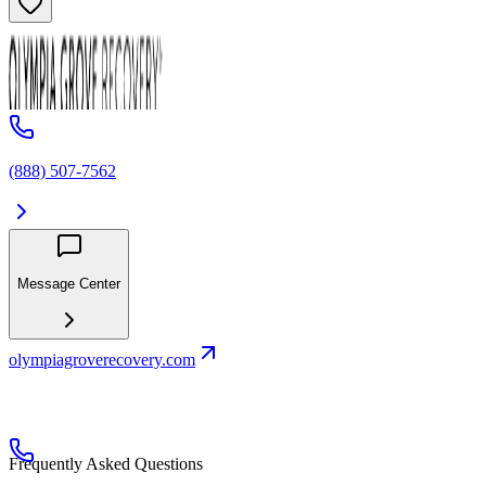
(888) 507-7562
Message Center
olympiagroverecovery.com
Frequently Asked Questions