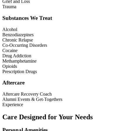
Grief and Loss
Trauma
Substances We Treat
Alcohol
Benzodiazepines
Chronic Relapse
Co-Occurring Disorders
Cocaine
Drug Addiction
Methamphetamine
Opioids
Prescription Drugs
Aftercare
Aftercare Recovery Coach
Alumni Events & Get-Togethers
Experience
Care Designed for Your Needs
Personal Amenities