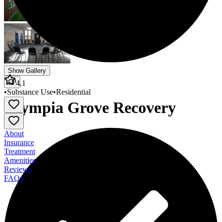
Show Gallery
4.1
•
Substance Use
•
Residential
Olympia Grove Recovery
About
Insurance
Treatment
Amenities
Reviews
FAQs
Olympia Grove Recovery