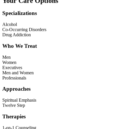
Your Care Options
Specializations
Alcohol
Co-Occurring Disorders
Drug Addiction
Who We Treat
Men
Women
Executives
Men and Women
Professionals
Approaches
Spiritual Emphasis
Twelve Step
Therapies
1-on-1 Counseling