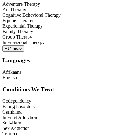
Adventure Therapy
Art Therapy
Cognitive Behavioral Therapy
Equine Therapy
Experiential Therapy
Family Therapy
Group Therapy
Interpersonal Therapy
+
14
more
Languages
Afrikaans
English
Conditions We Treat
Codependency
Eating Disorders
Gambling
Internet Addiction
Self-Harm
Sex Addiction
Trauma