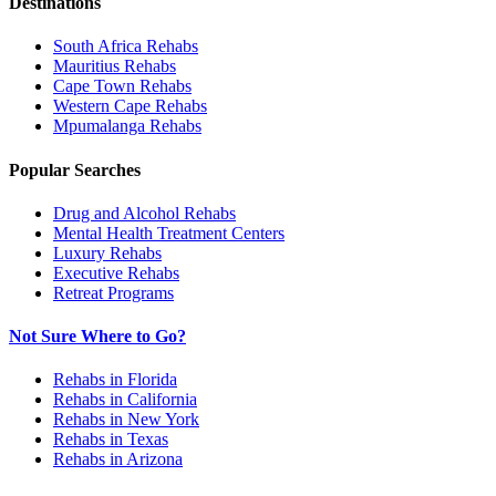
Destinations
South Africa
Rehabs
Mauritius
Rehabs
Cape Town
Rehabs
Western Cape
Rehabs
Mpumalanga
Rehabs
Popular Searches
Drug and Alcohol Rehabs
Mental Health Treatment Centers
Luxury Rehabs
Executive Rehabs
Retreat Programs
Not Sure Where to Go?
Rehabs in Florida
Rehabs in California
Rehabs in New York
Rehabs in Texas
Rehabs in Arizona