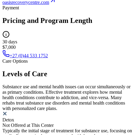
oasisrecoverycentre.com
Payment
Pricing and Program Length
30 days
$7,000
+27 (0)44 533 1752
Care Options
Levels of Care
Substance use and mental health issues can occur simultaneously or
as primary conditions. Effective treatment explores how mental
health conditions contribute to addiction, and vice-versa. Many
rehabs treat substance use disorders and mental health conditions
with personalized care plans.
Detox
Not Offered at This Center
Typically the initial stage of treatment for substance use, focusing on