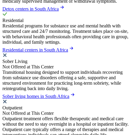
medically supervised management of withdrawal symptoms.
Detox centers in South Africa
Residential
Residential programs for substance use and mental health with
structured care and 24/7 monitoring. Treatment takes place on-site,
with behavioral health professionals often providing care in group,
individual, and family settings.
Residential centers in South Africa
Sober Living
Not Offered at This Center
Transitional housing designed to support individuals recovering
from substance use disorders offering a safe, supportive and
structured environment for practicing long-term sobriety, while
reintegrating back into daily living.
Sober living homes in South Africa
Outpatient
Not Offered at This Center
Outpatient treatment offers flexible therapeutic and medical care
without the need to stay overnight in a hospital or inpatient facility.
Outpatient care typically offers a range of therapies and medical
interventions individuals can attend alongside daily life.