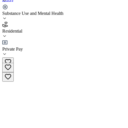
Oasis Recovery Centre
Substance Use and Mental Health
4.7
Residential
(
17
)
•
Residential
Private Pay
+27 (0)44 533 1752