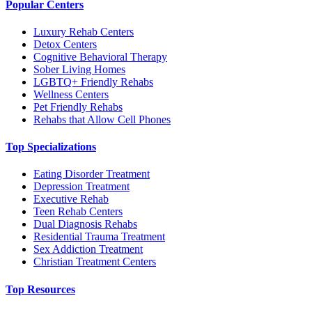
Popular Centers
Luxury Rehab Centers
Detox Centers
Cognitive Behavioral Therapy
Sober Living Homes
LGBTQ+ Friendly Rehabs
Wellness Centers
Pet Friendly Rehabs
Rehabs that Allow Cell Phones
Top Specializations
Eating Disorder Treatment
Depression Treatment
Executive Rehab
Teen Rehab Centers
Dual Diagnosis Rehabs
Residential Trauma Treatment
Sex Addiction Treatment
Christian Treatment Centers
Top Resources