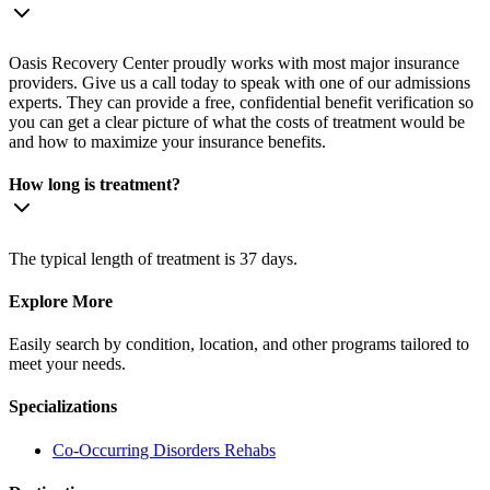
Oasis Recovery Center proudly works with most major insurance
providers. Give us a call today to speak with one of our admissions
experts. They can provide a free, confidential benefit verification so
you can get a clear picture of what the costs of treatment would be
and how to maximize your insurance benefits.
How long is treatment?
The typical length of treatment is 37 days.
Explore More
Easily search by condition, location, and other programs tailored to
meet your needs.
Specializations
Co-Occurring Disorders
Rehabs