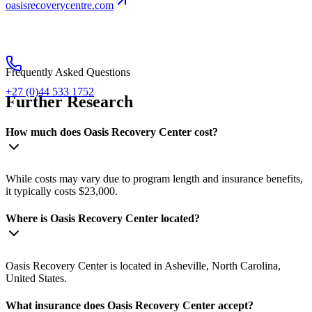
oasisrecoverycentre.com
Frequently Asked Questions
+27 (0)44 533 1752
Further Research
How much does Oasis Recovery Center cost?
While costs may vary due to program length and insurance benefits,
it typically costs $23,000.
Where is Oasis Recovery Center located?
Oasis Recovery Center is located in Asheville, North Carolina,
United States.
What insurance does Oasis Recovery Center accept?