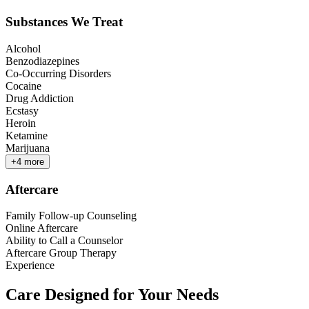
Substances We Treat
Alcohol
Benzodiazepines
Co-Occurring Disorders
Cocaine
Drug Addiction
Ecstasy
Heroin
Ketamine
Marijuana
+
4
more
Aftercare
Family Follow-up Counseling
Online Aftercare
Ability to Call a Counselor
Aftercare Group Therapy
Experience
Care Designed for Your Needs