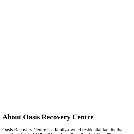
About Oasis Recovery Centre
Oasis Recovery Centre is a family-owned residential facility that