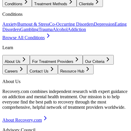
Conditions
Treatment Methods
Clientele
Conditions
Anxiety
Burnout & Stress
Co-Occurring Disorders
Depression
Eating
Disorders
Gambling
Trauma
Alcohol
Addiction
Browse All Conditions
Learn
About Us
For Treatment Providers
Our Criteria
Careers
Contact Us
Resource Hub
About Us
Recovery.com combines independent research with expert guidance
on addiction and mental health treatment. Our mission is to help
everyone find the best path to recovery through the most
comprehensive, helpful network of treatment providers worldwide.
About Recovery.com
Advisory Council