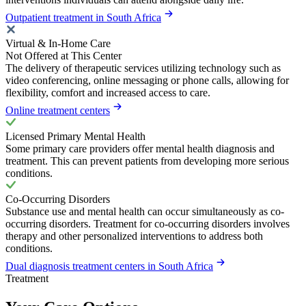
Outpatient treatment in South Africa
Virtual & In-Home Care
Not Offered at This Center
The delivery of therapeutic services utilizing technology such as
video conferencing, online messaging or phone calls, allowing for
flexibility, comfort and increased access to care.
Online treatment centers
Licensed Primary Mental Health
Some primary care providers offer mental health diagnosis and
treatment. This can prevent patients from developing more serious
conditions.
Co-Occurring Disorders
Substance use and mental health can occur simultaneously as co-
occurring disorders. Treatment for co-occurring disorders involves
therapy and other personalized interventions to address both
conditions.
Dual diagnosis treatment centers in South Africa
Treatment