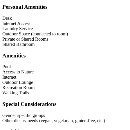
Personal Amenities
Desk
Internet Access
Laundry Service
Outdoor Space (connected to room)
Private or Shared Rooms
Shared Bathroom
Amenities
Pool
Access to Nature
Internet
Outdoor Lounge
Recreation Room
Walking Trails
Special Considerations
Gender-specific groups
Other dietary needs (vegan, vegetarian, gluten-free, etc.)