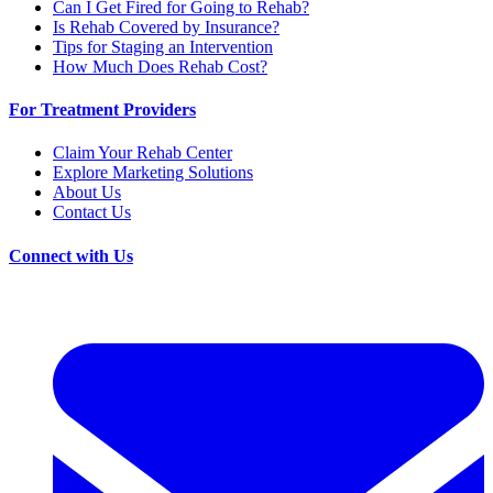
Can I Get Fired for Going to Rehab?
Is Rehab Covered by Insurance?
Tips for Staging an Intervention
How Much Does Rehab Cost?
For Treatment Providers
Claim Your Rehab Center
Explore Marketing Solutions
About Us
Contact Us
Connect with Us