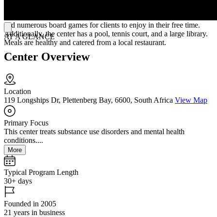
shared ones depending on availability. Each bedroom has a smart
TV with Netflix and Wi-Fi. They have comfortable communal areas
and numerous board games for clients to enjoy in their free time.
Additionally, the center has a pool, tennis court, and a large library.
AT A GLANCE
Meals are healthy and catered from a local restaurant.
Center Overview
Location
119 Longships Dr, Plettenberg Bay, 6600, South Africa
View Map
Primary Focus
This center treats substance use disorders and mental health
conditions....
More
Typical Program Length
30+ days
Founded in 2005
21 years in business