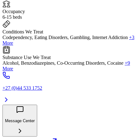
Occupancy
6-15 beds
Conditions We Treat
Codependency, Eating Disorders, Gambling, Internet Addiction
+3
More
Substance Use We Treat
Alcohol, Benzodiazepines, Co-Occurring Disorders, Cocaine
+9
More
+27 (0)44 533 1752
Message Center