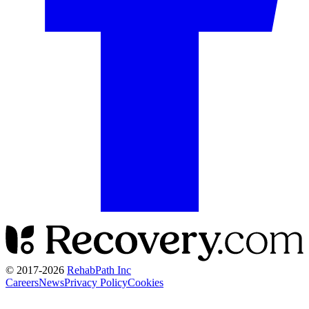
© 2017-
2026
RehabPath Inc
Careers
News
Privacy Policy
Cookies