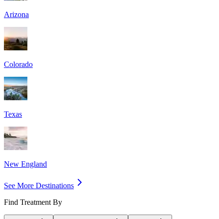
Arizona
Colorado
Texas
New England
See More Destinations
Find Treatment By