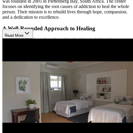
was founded in 2005 in Plettenberg Bay, South Africa. The center
focuses on identifying the root causes of addiction to heal the whole
person. Their mission is to rebuild lives through hope, compassion,
and a dedication to excellence.
A Well-Rounded Approach to Healing
Read More
Their care is evidence-based combined with a multidisciplinary
approach. They have adventure therapies such as canoeing, paddle
boarding, art therapy, elephant walks, wildlife tours, horseback
riding, surfing, mountain biking, and yoga. Oasis boasts a 4:1 client
to therapist ratio to give clients the proper care to support recovery.
The evidence-based therapies they use include schema therapy,
individual and group therapy, psycho-dynamic therapy, motivational
interviewing, trauma-focused therapy, cognitive behavioral therapy
(CBT), emotion focused therapy, and interpersonal therapy. The
supportive therapies that are provided are a 12-step program,
volunteer program, and recreational therapies that involve the natural
surroundings. A typical stay is 30 days and can cost around $7,000.
Relax and Recover with Beautiful Surroundings
Oasis Recovery Center is surrounded by the mountains, lush forest,
breathtaking beaches, lakes, and lagoons of Plettenberg Bay. Oasis
has 9 rooms available with 19 beds, offering both private spaces and