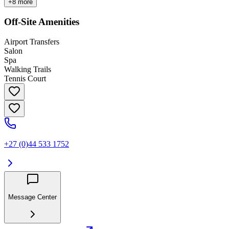
+
8
more
Off-Site Amenities
Airport Transfers
Salon
Spa
Walking Trails
Tennis Court
+27 (0)44 533 1752
Message Center