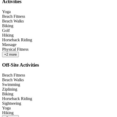
Activities
Yoga
Beach Fitness
Beach Walks
Biking
Golf
Hiking
Horseback Riding
Massage
Physical Fitness
+
2
more
Off-Site Activities
Beach Fitness
Beach Walks
Swimming
Ziplining
Biking
Horseback Riding
Sightseeing
Yoga
Hiking