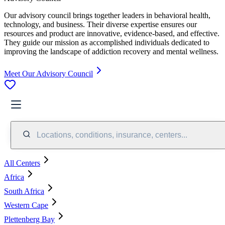
Our advisory council brings together leaders in behavioral health,
technology, and business. Their diverse expertise ensures our
resources and product are innovative, evidence-based, and effective.
They guide our mission as accomplished individuals dedicated to
improving the landscape of addiction recovery and mental wellness.
Meet Our Advisory Council
Locations, conditions, insurance, centers...
All Centers
Africa
South Africa
Western Cape
Plettenberg Bay