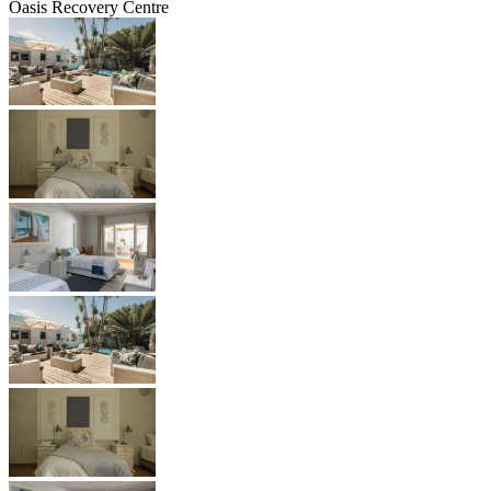
Oasis Recovery Centre