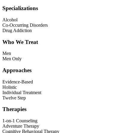
Specializations
Alcohol
Co-Occurring Disorders
Drug Addiction
Who We Treat
Men
Men Only
Approaches
Evidence-Based
Holistic
Individual Treatment
Twelve Step
Therapies
1-on-1 Counseling
Adventure Therapy
Cognitive Behavioral Therapy