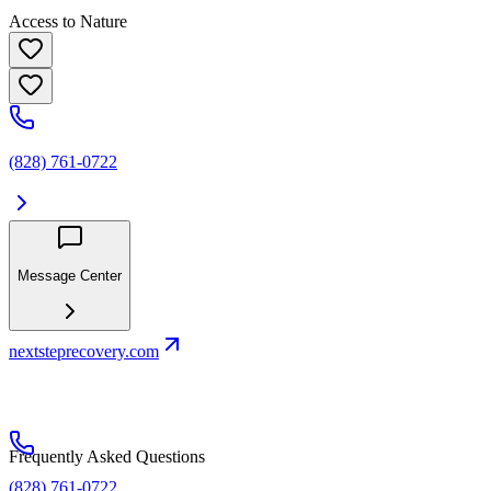
Access to Nature
(828) 761-0722
Message Center
nextsteprecovery.com
Frequently Asked Questions
(828) 761-0722