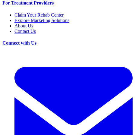
For Treatment Providers
Claim Your Rehab Center
Explore Marketing Solutions
About Us
Contact Us
Connect with Us