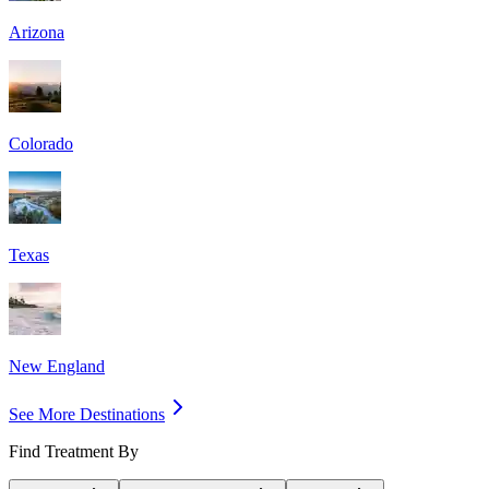
Arizona
Colorado
Texas
New England
See More Destinations
Find Treatment By