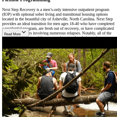
Next Step Recovery is a men’s-only intensive outpatient program
(IOP) with optional sober living and transitional housing options
located in the beautiful city of Asheville, North Carolina. Next Step
provides an ideal transition for men ages 18-40 who have completed
a residential program, are fresh out of recovery, or have complicated
addiction histories involving numerous relapses. Notably, all of the
Read More
programs are designed for men to also attend to their work
responsibilities if needed. Their IOP program employs a 3-pronged
strategy that combines rigorous group therapy, 1-on-1 counseling,
and 12-Step recovery. Residents will also have the opportunity to
participate in adventure therapy activities like hiking, rafting, and
exploring as well as martial arts, meditation, and yoga.
Dual-Diagnosis Treatment
At Next Step Recovery, they give both addiction and mental illness
the care required—treating them as distinct but connected problems.
Their objective is to give every client the help, resources, and
therapy they require to get past the difficulties brought on by their
dual illness and build a life they can be proud of.
Sober Living Options