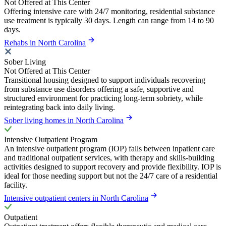
Not Offered at This Center
Offering intensive care with 24/7 monitoring, residential substance
use treatment is typically 30 days. Length can range from 14 to 90
days.
Rehabs in North Carolina
Sober Living
Not Offered at This Center
Transitional housing designed to support individuals recovering
from substance use disorders offering a safe, supportive and
structured environment for practicing long-term sobriety, while
reintegrating back into daily living.
Sober living homes in North Carolina
Intensive Outpatient Program
An intensive outpatient program (IOP) falls between inpatient care
and traditional outpatient services, with therapy and skills-building
activities designed to support recovery and provide flexibility. IOP is
ideal for those needing support but not the 24/7 care of a residential
facility.
Intensive outpatient centers in North Carolina
Outpatient