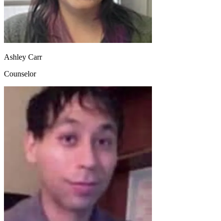
Ashley Carr
Counselor