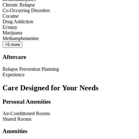
Chronic Relapse
Co-Occurring Disorders
Cocaine
Drug Addiction
Ecstasy
Marijuana
Methamphetamine
+
5
more
Aftercare
Relapse Prevention Planning
Experience
Care Designed for Your Needs
Personal Amenities
Air-Conditioned Rooms
Shared Rooms
Amenities