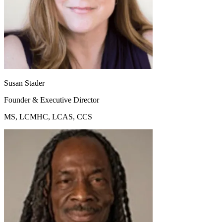
Susan Stader
Founder & Executive Director
MS, LCMHC, LCAS, CCS