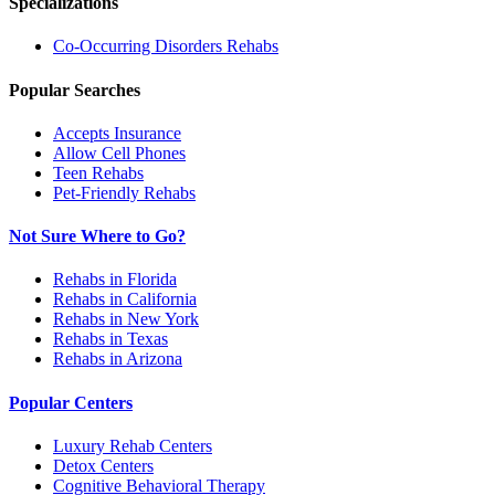
Specializations
Co-Occurring Disorders
Rehabs
Popular Searches
Accepts Insurance
Allow Cell Phones
Teen Rehabs
Pet-Friendly Rehabs
Not Sure Where to Go?
Rehabs in Florida
Rehabs in California
Rehabs in New York
Rehabs in Texas
Rehabs in Arizona
Popular Centers
Luxury Rehab Centers
Detox Centers
Cognitive Behavioral Therapy