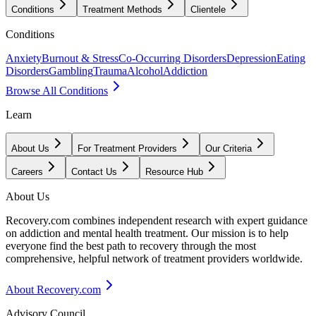
Conditions
Treatment Methods
Clientele
Conditions
Anxiety
Burnout & Stress
Co-Occurring Disorders
Depression
Eating
Disorders
Gambling
Trauma
Alcohol
Addiction
Browse All Conditions
Learn
About Us
For Treatment Providers
Our Criteria
Careers
Contact Us
Resource Hub
About Us
Recovery.com combines independent research with expert guidance
on addiction and mental health treatment. Our mission is to help
everyone find the best path to recovery through the most
comprehensive, helpful network of treatment providers worldwide.
About Recovery.com
Advisory Council