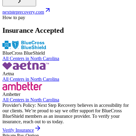
nextsteprecovery.com
How to pay
Insurance Accepted
BlueCross BlueShield
All Centers in
North Carolina
Aetna
All Centers in
North Carolina
Ambetter
All Centers in
North Carolina
Provider's Policy:
Next Step Recovery believes in accessibility for
our clients. We’re proud to say we offer support for BlueCross
BlueShield members as an insurance provider. To verify your
insurance, reach out to us today.
Verify Insurance
Private Pay Option