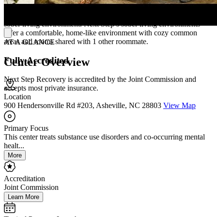
Sober living and transitional housing is not required, but offered.
Each patient must decide whether they think they will benefit from a
sober living environment. Next Step’s sober living environments
offer a comfortable, home-like environment with cozy common
areas and rooms shared with 1 other roommate.
AT A GLANCE
Fully Accredited
Center Overview
Next Step Recovery is accredited by the Joint Commission and
accepts most private insurance.
Location
900 Hendersonville Rd #203, Asheville, NC 28803
View Map
Primary Focus
This center treats substance use disorders and co-occurring mental
healt...
More
Accreditation
Joint Commission
Learn More