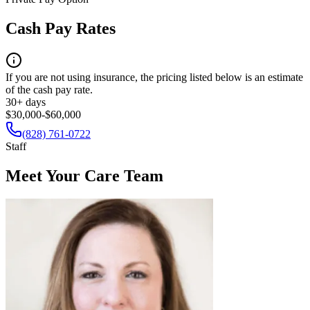
Cash Pay Rates
If you are not using insurance, the pricing listed below is an estimate
of the cash pay rate.
30+ days
$30,000-$60,000
(828) 761-0722
Staff
Meet Your Care Team