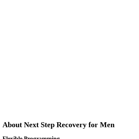
About Next Step Recovery for Men
Flexible Programming