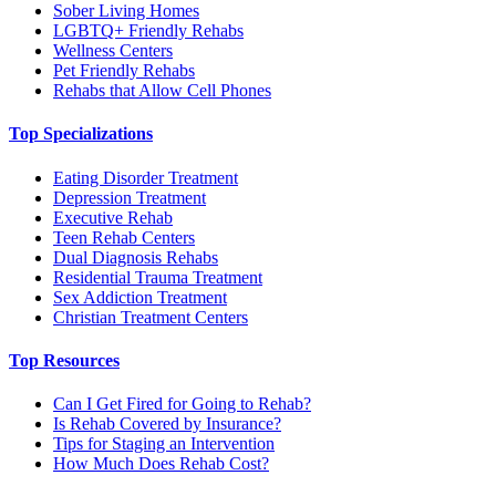
Sober Living Homes
LGBTQ+ Friendly Rehabs
Wellness Centers
Pet Friendly Rehabs
Rehabs that Allow Cell Phones
Top Specializations
Eating Disorder Treatment
Depression Treatment
Executive Rehab
Teen Rehab Centers
Dual Diagnosis Rehabs
Residential Trauma Treatment
Sex Addiction Treatment
Christian Treatment Centers
Top Resources
Can I Get Fired for Going to Rehab?
Is Rehab Covered by Insurance?
Tips for Staging an Intervention
How Much Does Rehab Cost?