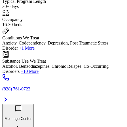
Typical Program Length
30+ days
Occupancy
16-30 beds
Conditions We Treat
Anxiety, Codependency, Depression, Post Traumatic Stress
Disorder
+1 More
Substance Use We Treat
Alcohol, Benzodiazepines, Chronic Relapse, Co-Occurring
Disorders
+10 More
(828) 761-0722
Message Center