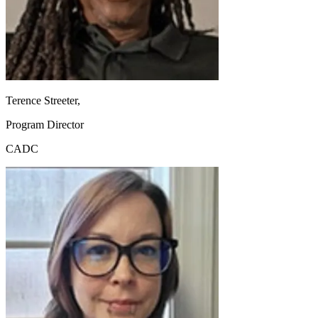
Terence Streeter,
Program Director
CADC