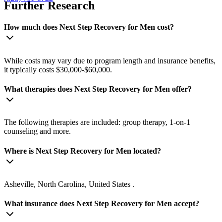
Further Research
How much does Next Step Recovery for Men cost?
While costs may vary due to program length and insurance benefits,
it typically costs $30,000-$60,000.
What therapies does Next Step Recovery for Men offer?
The following therapies are included: group therapy, 1-on-1
counseling and more.
Where is Next Step Recovery for Men located?
Asheville, North Carolina, United States .
What insurance does Next Step Recovery for Men accept?