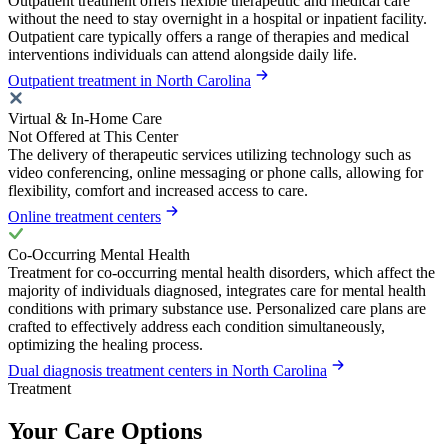
Outpatient treatment offers flexible therapeutic and medical care
without the need to stay overnight in a hospital or inpatient facility.
Outpatient care typically offers a range of therapies and medical
interventions individuals can attend alongside daily life.
Outpatient treatment in North Carolina
Virtual & In-Home Care
Not Offered at This Center
The delivery of therapeutic services utilizing technology such as
video conferencing, online messaging or phone calls, allowing for
flexibility, comfort and increased access to care.
Online treatment centers
Co-Occurring Mental Health
Treatment for co-occurring mental health disorders, which affect the
majority of individuals diagnosed, integrates care for mental health
conditions with primary substance use. Personalized care plans are
crafted to effectively address each condition simultaneously,
optimizing the healing process.
Dual diagnosis treatment centers in North Carolina
Treatment
Your Care Options