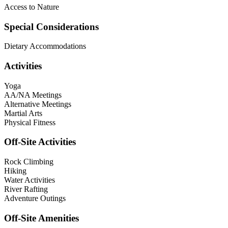
Access to Nature
Special Considerations
Dietary Accommodations
Activities
Yoga
AA/NA Meetings
Alternative Meetings
Martial Arts
Physical Fitness
Off-Site Activities
Rock Climbing
Hiking
Water Activities
River Rafting
Adventure Outings
Off-Site Amenities