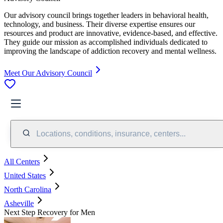
Our advisory council brings together leaders in behavioral health,
technology, and business. Their diverse expertise ensures our
resources and product are innovative, evidence-based, and effective.
They guide our mission as accomplished individuals dedicated to
improving the landscape of addiction recovery and mental wellness.
Meet Our Advisory Council
Locations, conditions, insurance, centers...
All Centers
United States
North Carolina
Asheville
Next Step Recovery for Men