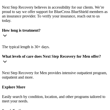
Next Step Recovery believes in accessibility for our clients. We’re
proud to say we offer support for BlueCross BlueShield members as
an insurance provider. To verify your insurance, reach out to us
today.
How long is treatment?
The typical length is 30+ days.
What levels of care does Next Step Recovery for Men offer?
Next Step Recovery for Men provides intensive outpatient program,
outpatient and more.
Explore More
Easily search by condition, location, and other programs tailored to
meet your needs.