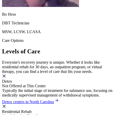
Bo Hess
DBT Technician
MSW, LCSW, LCASA
Care Options
Levels of Care
Everyone's recovery journey is unique. Whether it looks like
residential rehab for 30 days, an outpatient program, or virtual
therapy, you can find a level of care that fits your needs.
Detox
Not Offered at This Center
Typically the initial stage of treatment for substance use, focusing on
medically supervised management of withdrawal symptoms.
Detox centers in North Carolina
Residential Rehab