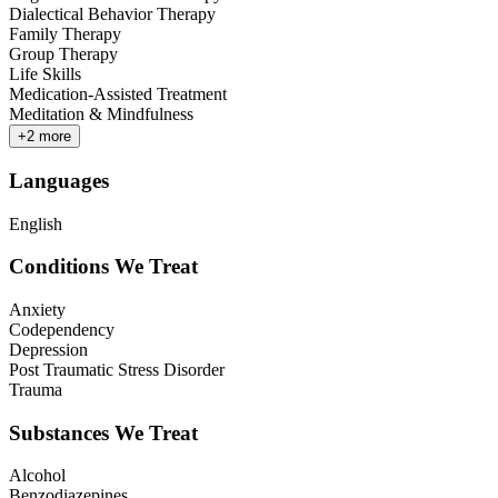
Dialectical Behavior Therapy
Family Therapy
Group Therapy
Life Skills
Medication-Assisted Treatment
Meditation & Mindfulness
+
2
more
Languages
English
Conditions We Treat
Anxiety
Codependency
Depression
Post Traumatic Stress Disorder
Trauma
Substances We Treat
Alcohol
Benzodiazepines