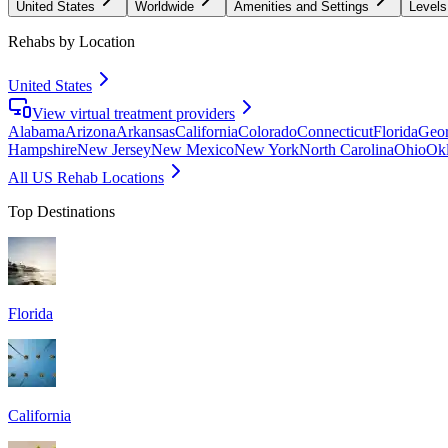
United States
Worldwide
Amenities and Settings
Levels
Rehabs by Location
United States
View virtual treatment providers
Alabama
Arizona
Arkansas
California
Colorado
Connecticut
Florida
Geor
Hampshire
New Jersey
New Mexico
New York
North Carolina
Ohio
Ok
All US Rehab Locations
Top Destinations
Florida
California