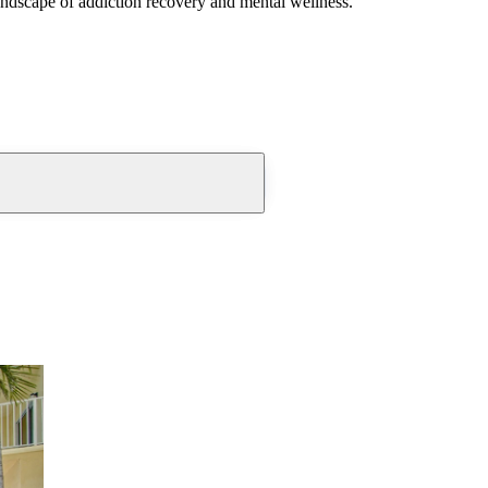
andscape of addiction recovery and mental wellness.