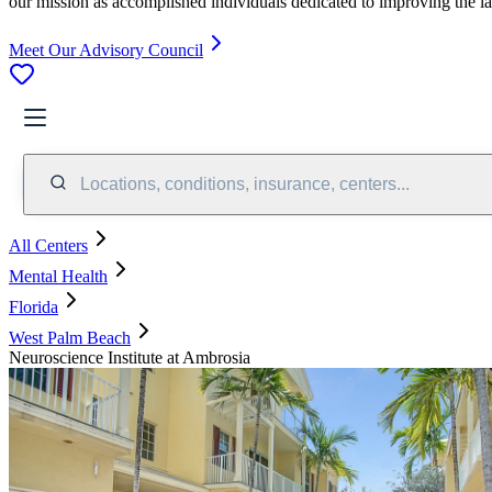
our mission as accomplished individuals dedicated to improving the l
Meet Our Advisory Council
Locations, conditions, insurance, centers...
All Centers
Mental Health
Florida
West Palm Beach
Neuroscience Institute at Ambrosia