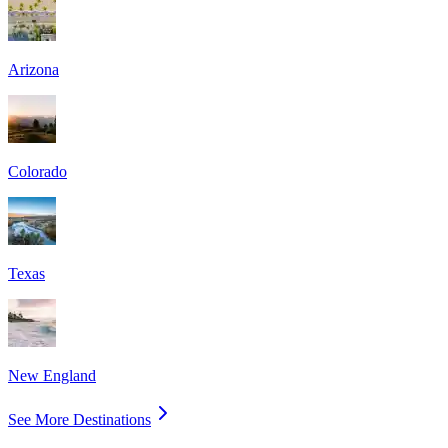
Arizona
Colorado
Texas
New England
See More Destinations