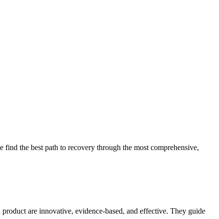
 find the best path to recovery through the most comprehensive,
d product are innovative, evidence-based, and effective. They guide