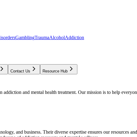
isorders
Gambling
Trauma
Alcohol
Addiction
Contact Us
Resource Hub
addiction and mental health treatment. Our mission is to help everyone
chnology, and business. Their diverse expertise ensures our resources an