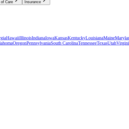
 of Care
Insurance
gia
Hawaii
Illinois
Indiana
Iowa
Kansas
Kentucky
Louisiana
Maine
Maryla
lahoma
Oregon
Pennsylvania
South Carolina
Tennessee
Texas
Utah
Virgin