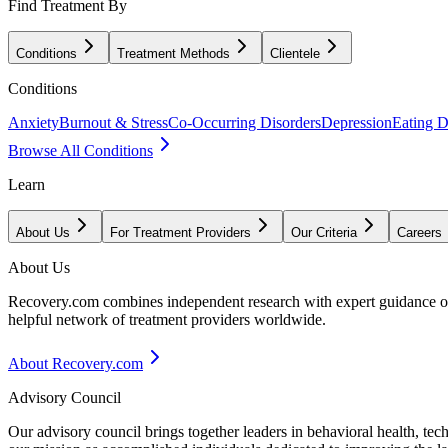
Find Treatment By
Conditions
Treatment Methods
Clientele
Conditions
Anxiety
Burnout & Stress
Co-Occurring Disorders
Depression
Eating D
Browse All Conditions
Learn
About Us
For Treatment Providers
Our Criteria
Careers
About Us
Recovery.com combines independent research with expert guidance on 
helpful network of treatment providers worldwide.
About Recovery.com
Advisory Council
Our advisory council brings together leaders in behavioral health, te