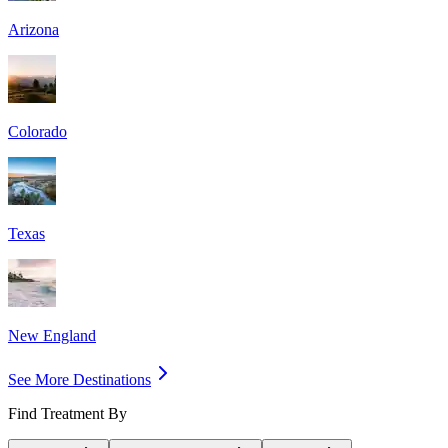
Arizona
Colorado
Texas
New England
See More Destinations
Find Treatment By