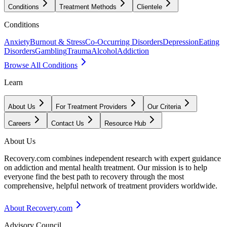
Conditions
Treatment Methods
Clientele
Conditions
Anxiety
Burnout & Stress
Co-Occurring Disorders
Depression
Eating
Disorders
Gambling
Trauma
Alcohol
Addiction
Browse All Conditions
Learn
About Us
For Treatment Providers
Our Criteria
Careers
Contact Us
Resource Hub
About Us
Recovery.com combines independent research with expert guidance
on addiction and mental health treatment. Our mission is to help
everyone find the best path to recovery through the most
comprehensive, helpful network of treatment providers worldwide.
About Recovery.com
Advisory Council