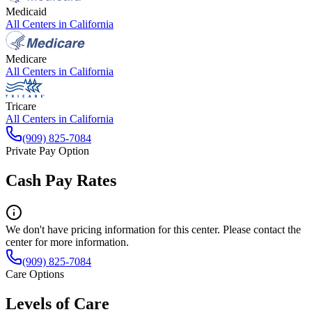
Medicaid
All Centers in
California
Medicare
All Centers in
California
Tricare
All Centers in
California
(909) 825-7084
Private Pay Option
Cash Pay Rates
We don't have pricing information for this center. Please contact the
center for more information.
(909) 825-7084
Care Options
Levels of Care