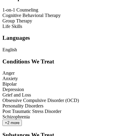
1-on-1 Counseling
Cognitive Behavioral Therapy
Group Therapy
Life Skills
Languages
English
Conditions We Treat
Anger
Anxiety
Bipolar
Depression
Grief and Loss
Obsessive Compulsive Disorder (OCD)
Personality Disorders
Post Traumatic Stress Disorder
Schizophrenia
+
2
more
Substances We Treat