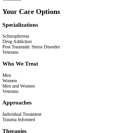
Your Care Options
Specializations
Schizophrenia
Drug Addiction
Post Traumatic Stress Disorder
Veterans
Who We Treat
Men
Women
Men and Women
Veterans
Approaches
Individual Treatment
Trauma Informed
Therapies