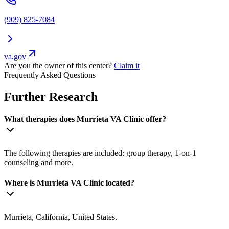
(909) 825-7084
va.gov
Are you the owner of this center?
Claim it
Frequently Asked Questions
Further Research
What therapies does Murrieta VA Clinic offer?
The following therapies are included: group therapy, 1-on-1
counseling and more.
Where is Murrieta VA Clinic located?
Murrieta, California, United States.