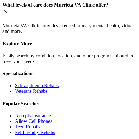
What levels of care does Murrieta VA Clinic offer?
Murrieta VA Clinic provides licensed primary mental health, virtual
and more.
Explore More
Easily search by condition, location, and other programs tailored to
meet your needs.
Specializations
Schizophrenia
Rehabs
Veterans
Rehabs
Popular Searches
Accepts Insurance
Allow Cell Phones
Teen Rehabs
Pet-Friendly Rehabs