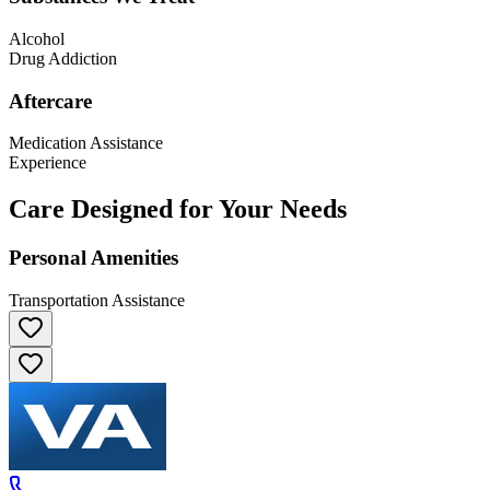
Alcohol
Drug Addiction
Aftercare
Medication Assistance
Experience
Care Designed for Your Needs
Personal Amenities
Transportation Assistance