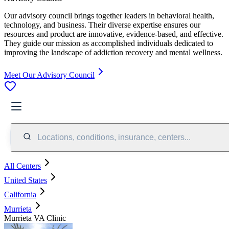
Our advisory council brings together leaders in behavioral health,
technology, and business. Their diverse expertise ensures our
resources and product are innovative, evidence-based, and effective.
They guide our mission as accomplished individuals dedicated to
improving the landscape of addiction recovery and mental wellness.
Meet Our Advisory Council
Locations, conditions, insurance, centers...
All Centers
United States
California
Murrieta
Murrieta VA Clinic