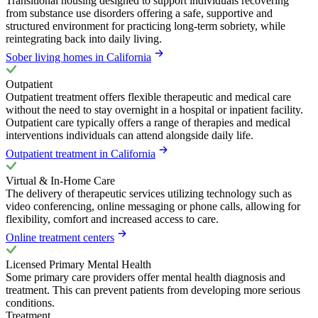
Transitional housing designed to support individuals recovering
from substance use disorders offering a safe, supportive and
structured environment for practicing long-term sobriety, while
reintegrating back into daily living.
Sober living homes in California
Outpatient
Outpatient treatment offers flexible therapeutic and medical care
without the need to stay overnight in a hospital or inpatient facility.
Outpatient care typically offers a range of therapies and medical
interventions individuals can attend alongside daily life.
Outpatient treatment in California
Virtual & In-Home Care
The delivery of therapeutic services utilizing technology such as
video conferencing, online messaging or phone calls, allowing for
flexibility, comfort and increased access to care.
Online treatment centers
Licensed Primary Mental Health
Some primary care providers offer mental health diagnosis and
treatment. This can prevent patients from developing more serious
conditions.
Treatment