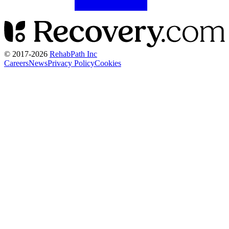
© 2017-
2026
RehabPath Inc
Careers
News
Privacy Policy
Cookies