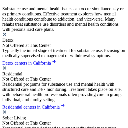
Substance use and mental health issues can occur simultaneously or
as primary conditions. Effective treatment explores how mental
health conditions contribute to addiction, and vice-versa. Many
rehabs treat substance use disorders and mental health conditions
with personalized care plans.
Detox
Not Offered at This Center
Typically the initial stage of treatment for substance use, focusing on
medically supervised management of withdrawal symptoms.
Detox centers in California
Residential
Not Offered at This Center
Residential programs for substance use and mental health with
structured care and 24/7 monitoring. Treatment takes place on-site,
with behavioral health professionals often providing care in group,
individual, and family settings.
Residential centers in California
Sober Living
Not Offered at This Center