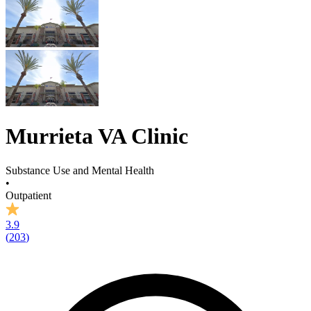
Murrieta VA Clinic
Substance Use and Mental Health
•
Outpatient
3.9
(
203
)