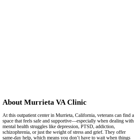
About Murrieta VA Clinic
At this outpatient center in Murrieta, California, veterans can find a
space that feels safe and supportive—especially when dealing with
mental health struggles like depression, PTSD, addiction,
schizophrenia, or just the weight of stress and grief. They offer
same-day help, which means you don’t have to wait when things