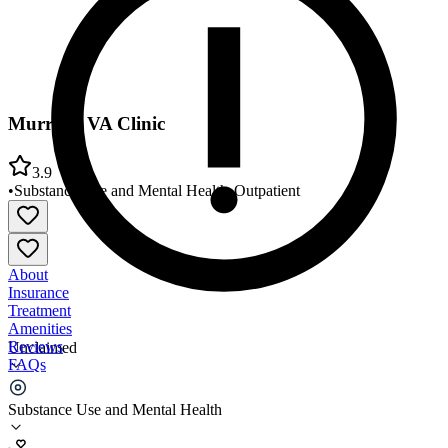
Murrieta VA Clinic
3.9
•
Substance Use and Mental Health
•
Outpatient
About
Insurance
Treatment
Amenities
Reviews
Unclaimed
FAQs
Murrieta VA Clinic
Substance Use and Mental Health