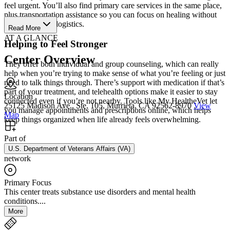
feel urgent. You’ll also find primary care services in the same place,
plus transportation assistance so you can focus on healing without
worrying about logistics.
Read More
AT A GLANCE
Helping to Feel Stronger
Center Overview
They offer both individual and group counseling, which can really
help when you’re trying to make sense of what you’re feeling or just
need to talk things through. There’s support with medication if that’s
part of your treatment, and telehealth options make it easier to stay
Location
connected even if you’re not nearby. Tools like My HealtheVet let
25125 Madison Ave., Ste. 105, Murrieta, CA 92562-8970
View
you manage appointments and prescriptions online, which helps
Map
keep things organized when life already feels overwhelming.
Part of
U.S. Department of Veterans Affairs (VA)
network
Primary Focus
This center treats substance use disorders and mental health
conditions....
More