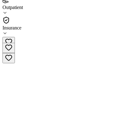
3.9
Outpatient
(
203
)
•
Outpatient
Insurance
(909) 825-7084