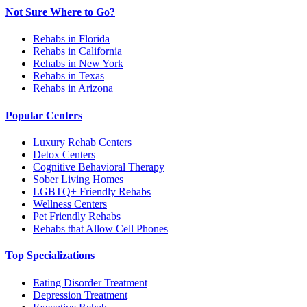
Not Sure Where to Go?
Rehabs in Florida
Rehabs in California
Rehabs in New York
Rehabs in Texas
Rehabs in Arizona
Popular Centers
Luxury Rehab Centers
Detox Centers
Cognitive Behavioral Therapy
Sober Living Homes
LGBTQ+ Friendly Rehabs
Wellness Centers
Pet Friendly Rehabs
Rehabs that Allow Cell Phones
Top Specializations
Eating Disorder Treatment
Depression Treatment