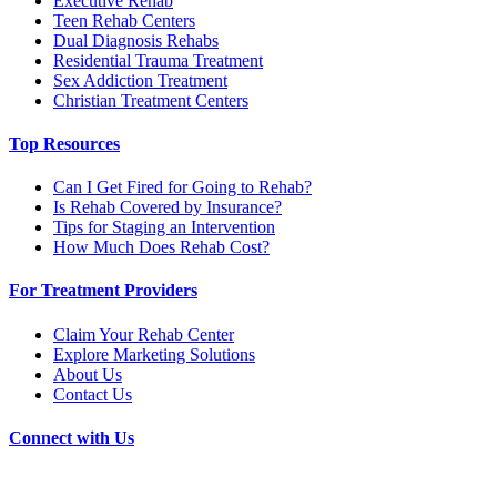
Executive Rehab
Teen Rehab Centers
Dual Diagnosis Rehabs
Residential Trauma Treatment
Sex Addiction Treatment
Christian Treatment Centers
Top Resources
Can I Get Fired for Going to Rehab?
Is Rehab Covered by Insurance?
Tips for Staging an Intervention
How Much Does Rehab Cost?
For Treatment Providers
Claim Your Rehab Center
Explore Marketing Solutions
About Us
Contact Us
Connect with Us