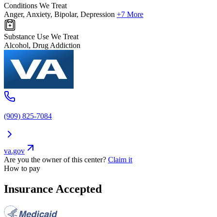
Conditions We Treat
Anger, Anxiety, Bipolar, Depression
+7 More
Substance Use We Treat
Alcohol, Drug Addiction
(909) 825-7084
va.gov
Are you the owner of this center?
Claim it
How to pay
Insurance Accepted