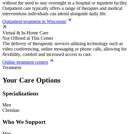
without the need to stay overnight in a hospital or inpatient facility.
Outpatient care typically offers a range of therapies and medical
interventions individuals can attend alongside daily life.
Outpatient treatment in Wisconsin
Virtual & In-Home Care
Not Offered at This Center
The delivery of therapeutic services utilizing technology such as
video conferencing, online messaging or phone calls, allowing for
flexibility, comfort and increased access to care.
Online treatment centers
Treatment
Your Care Options
Specializations
Men
Christian
Who We Support
Men