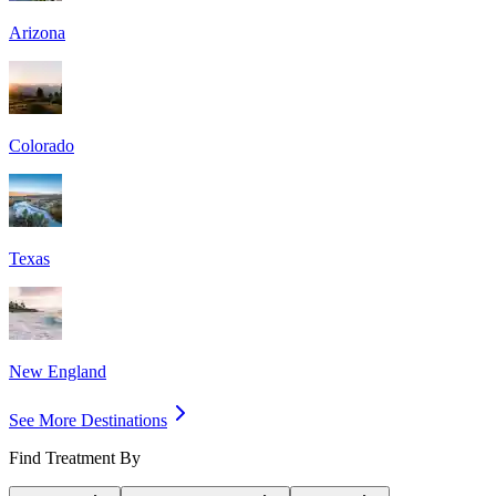
Arizona
Colorado
Texas
New England
See More Destinations
Find Treatment By