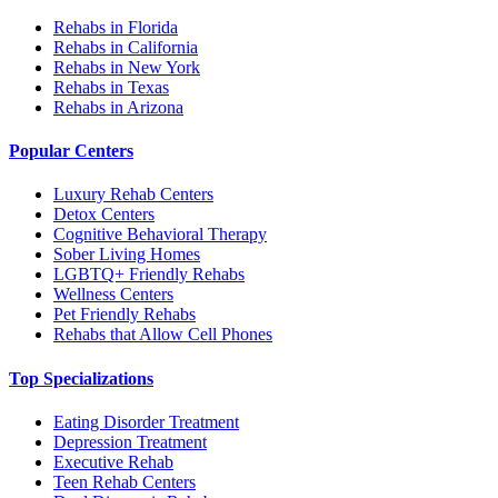
Rehabs in Florida
Rehabs in California
Rehabs in New York
Rehabs in Texas
Rehabs in Arizona
Popular Centers
Luxury Rehab Centers
Detox Centers
Cognitive Behavioral Therapy
Sober Living Homes
LGBTQ+ Friendly Rehabs
Wellness Centers
Pet Friendly Rehabs
Rehabs that Allow Cell Phones
Top Specializations
Eating Disorder Treatment
Depression Treatment
Executive Rehab
Teen Rehab Centers