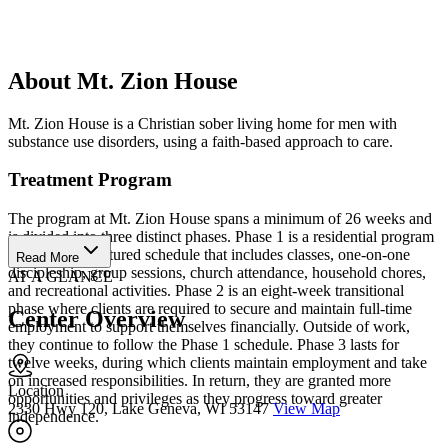
About Mt. Zion House
Mt. Zion House is a Christian sober living home for men with
substance use disorders, using a faith-based approach to care.
Treatment Program
The program at Mt. Zion House spans a minimum of 26 weeks and
is divided into three distinct phases. Phase 1 is a residential program
featuring a structured schedule that includes classes, one-on-one
Read More
discipleship, group sessions, church attendance, household chores,
AT A GLANCE
and recreational activities. Phase 2 is an eight-week transitional
phase where clients are required to secure and maintain full-time
Center Overview
employment to support themselves financially. Outside of work,
they continue to follow the Phase 1 schedule. Phase 3 lasts for
twelve weeks, during which clients maintain employment and take
on increased responsibilities. In return, they are granted more
Location
opportunities and privileges as they progress toward greater
2330 Hwy 120, Lake Geneva, WI 53147
View Map
independence.