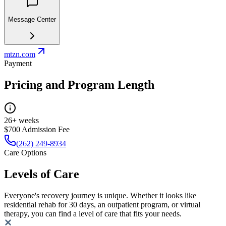
Message Center
mtzn.com
Payment
Pricing and Program Length
26+ weeks
$700 Admission Fee
(262) 249-8934
Care Options
Levels of Care
Everyone's recovery journey is unique. Whether it looks like
residential rehab for 30 days, an outpatient program, or virtual
therapy, you can find a level of care that fits your needs.