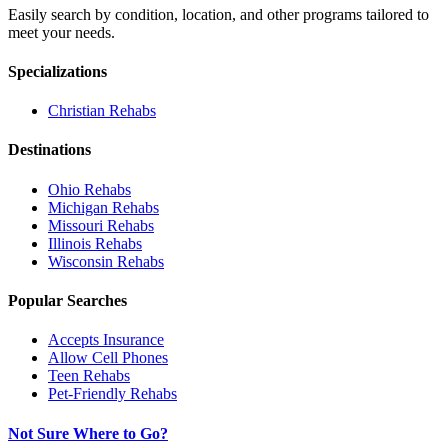
Easily search by condition, location, and other programs tailored to
meet your needs.
Specializations
Christian
Rehabs
Destinations
Ohio
Rehabs
Michigan
Rehabs
Missouri
Rehabs
Illinois
Rehabs
Wisconsin
Rehabs
Popular Searches
Accepts Insurance
Allow Cell Phones
Teen Rehabs
Pet-Friendly Rehabs
Not Sure Where to Go?