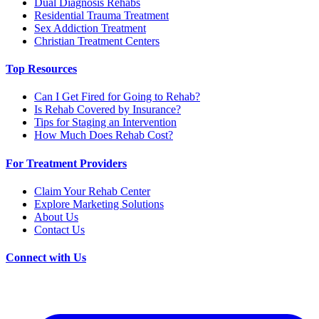
Dual Diagnosis Rehabs
Residential Trauma Treatment
Sex Addiction Treatment
Christian Treatment Centers
Top Resources
Can I Get Fired for Going to Rehab?
Is Rehab Covered by Insurance?
Tips for Staging an Intervention
How Much Does Rehab Cost?
For Treatment Providers
Claim Your Rehab Center
Explore Marketing Solutions
About Us
Contact Us
Connect with Us