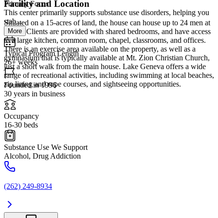
Facility and Location
Primary Focus
This center primarily supports substance use disorders, helping you
stab...
Situated on a 15-acres of land, the house can house up to 24 men at
More
a time. Clients are provided with shared bedrooms, and have access
to a large kitchen, common room, chapel, classrooms, and offices.
There is an exercise area available on the property, as well as a
Typical Program Length
gymnasium that is typically available at Mt. Zion Christian Church,
26+ weeks
just a short walk from the main house. Lake Geneva offers a wide
range of recreational activities, including swimming at local beaches,
zip lining and rope courses, and sightseeing opportunities.
Founded in 1996
30 years in business
Occupancy
16-30 beds
Substance Use We Support
Alcohol, Drug Addiction
(262) 249-8934