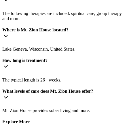
The following therapies are included: spiritual care, group therapy
and more.
Where is Mt. Zion House located?
Lake Geneva, Wisconsin, United States.
How long is treatment?
The typical length is 26+ weeks.
What levels of care does Mt. Zion House offer?
Mt. Zion House provides sober living and more.
Explore More