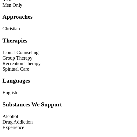
Men Only
Approaches
Christian
Therapies
1-on-1 Counseling
Group Therapy
Recreation Therapy
Spiritual Care
Languages
English
Substances We Support
Alcohol
Drug Addiction
Experience