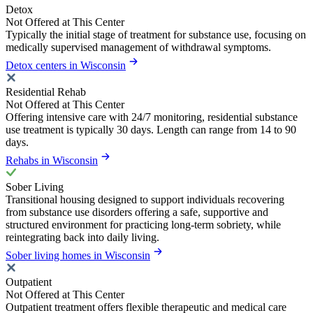
Detox
Not Offered at This Center
Typically the initial stage of treatment for substance use, focusing on
medically supervised management of withdrawal symptoms.
Detox centers in Wisconsin
Residential Rehab
Not Offered at This Center
Offering intensive care with 24/7 monitoring, residential substance
use treatment is typically 30 days. Length can range from 14 to 90
days.
Rehabs in Wisconsin
Sober Living
Transitional housing designed to support individuals recovering
from substance use disorders offering a safe, supportive and
structured environment for practicing long-term sobriety, while
reintegrating back into daily living.
Sober living homes in Wisconsin
Outpatient
Not Offered at This Center
Outpatient treatment offers flexible therapeutic and medical care