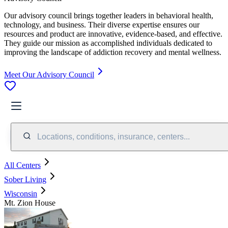
Our advisory council brings together leaders in behavioral health,
technology, and business. Their diverse expertise ensures our
resources and product are innovative, evidence-based, and effective.
They guide our mission as accomplished individuals dedicated to
improving the landscape of addiction recovery and mental wellness.
Meet Our Advisory Council
Locations, conditions, insurance, centers...
All Centers
Sober Living
Wisconsin
Mt. Zion House