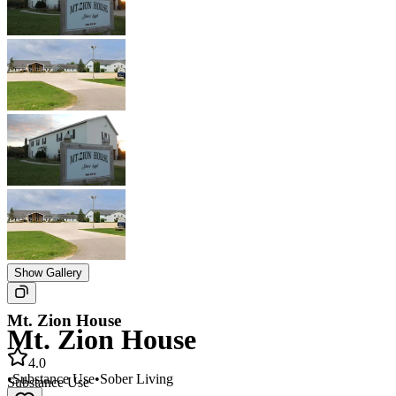
Show Gallery
Mt. Zion House
Mt. Zion House
4.0
•
Substance Use
•
Sober Living
Substance Use