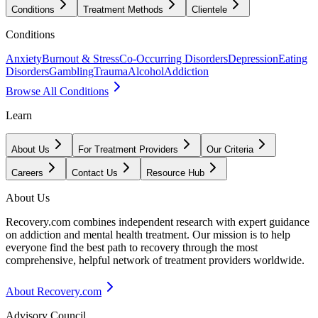
Conditions
Treatment Methods
Clientele
Conditions
Anxiety
Burnout & Stress
Co-Occurring Disorders
Depression
Eating
Disorders
Gambling
Trauma
Alcohol
Addiction
Browse All Conditions
Learn
About Us
For Treatment Providers
Our Criteria
Careers
Contact Us
Resource Hub
About Us
Recovery.com combines independent research with expert guidance
on addiction and mental health treatment. Our mission is to help
everyone find the best path to recovery through the most
comprehensive, helpful network of treatment providers worldwide.
About Recovery.com
Advisory Council