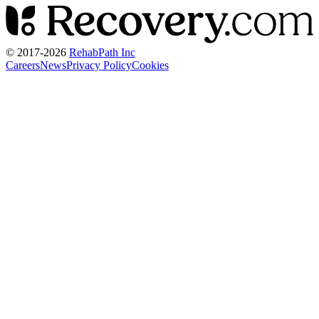
© 2017-
2026
RehabPath Inc
Careers
News
Privacy Policy
Cookies