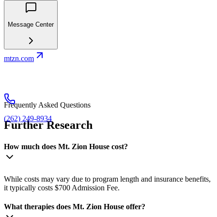
Message Center
mtzn.com
Frequently Asked Questions
(262) 249-8934
Further Research
How much does Mt. Zion House cost?
While costs may vary due to program length and insurance benefits,
it typically costs $700 Admission Fee.
What therapies does Mt. Zion House offer?