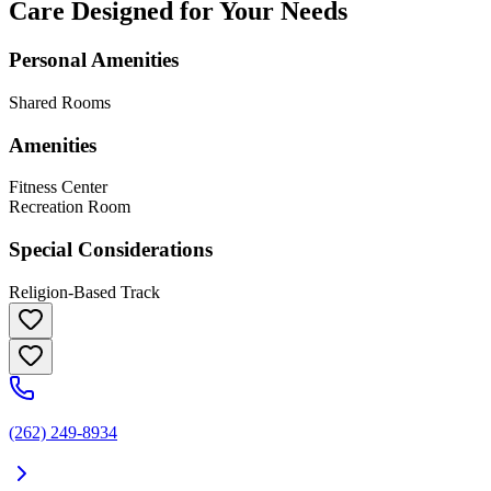
Care Designed for Your Needs
Personal Amenities
Shared Rooms
Amenities
Fitness Center
Recreation Room
Special Considerations
Religion-Based Track
(262) 249-8934