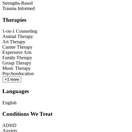
Strengths-Based
Trauma Informed
Therapies
1-on-1 Counseling
Animal Therapy
Art Therapy
Canine Therapy
Expressive Arts
Family Therapy
Group Therapy
Music Therapy
Psychoeducation
+
1
more
Languages
English
Conditions We Treat
ADHD
Anxiety