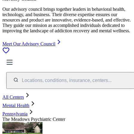
Our advisory council brings together leaders in behavioral health,
technology, and business. Their diverse expertise ensures our
resources and product are innovative, evidence-based, and effective.
They guide our mission as accomplished individuals dedicated to
improving the landscape of addiction recovery and mental wellness.
Meet Our Advisory Council
Locations, conditions, insurance, centers...
All Centers
Mental Health
Pennsylvania
The Meadows Psychiatric Center