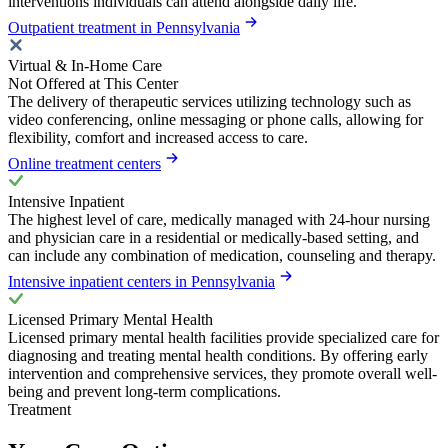
interventions individuals can attend alongside daily life.
Outpatient treatment in Pennsylvania
Virtual & In-Home Care
Not Offered at This Center
The delivery of therapeutic services utilizing technology such as
video conferencing, online messaging or phone calls, allowing for
flexibility, comfort and increased access to care.
Online treatment centers
Intensive Inpatient
The highest level of care, medically managed with 24-hour nursing
and physician care in a residential or medically-based setting, and
can include any combination of medication, counseling and therapy.
Intensive inpatient centers in Pennsylvania
Licensed Primary Mental Health
Licensed primary mental health facilities provide specialized care for
diagnosing and treating mental health conditions. By offering early
intervention and comprehensive services, they promote overall well-
being and prevent long-term complications.
Treatment