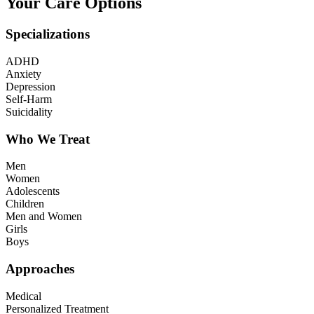
Your Care Options
Specializations
ADHD
Anxiety
Depression
Self-Harm
Suicidality
Who We Treat
Men
Women
Adolescents
Children
Men and Women
Girls
Boys
Approaches
Medical
Personalized Treatment