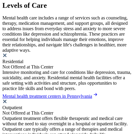
Levels of Care
Mental health care includes a range of services such as counseling,
therapy, medication management, and support groups, all designed
to address issues from everyday stress and anxiety to more severe
conditions like depression and schizophrenia. These practices are
essential for helping individuals manage their emotions, improve
their relationships, and navigate life's challenges in healthier, more
adaptive ways.
Residential
Not Offered at This Center
Intensive monitoring and care for conditions like depression, trauma,
suicidality, and anxiety. Residential mental health facilities offer a
safe setting with activities and structure, plus opportunities to
practice life skills and bond with peers.
Mental health treatment centers in Pennsylvania
Outpatient
Not Offered at This Center
Outpatient treatment offers flexible therapeutic and medical care
without the need to stay overnight in a hospital or inpatient facility.
Outpatient care typically offers a range of therapies and medical