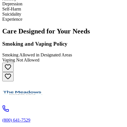
Depression
Self-Harm
Suicidality
Experience
Care Designed for Your Needs
Smoking and Vaping Policy
Smoking Allowed in Designated Areas
Vaping Not Allowed
(800) 641-7529