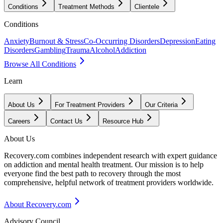
Conditions
Treatment Methods
Clientele
Conditions
Anxiety
Burnout & Stress
Co-Occurring Disorders
Depression
Eating
Disorders
Gambling
Trauma
Alcohol
Addiction
Browse All Conditions
Learn
About Us
For Treatment Providers
Our Criteria
Careers
Contact Us
Resource Hub
About Us
Recovery.com combines independent research with expert guidance
on addiction and mental health treatment. Our mission is to help
everyone find the best path to recovery through the most
comprehensive, helpful network of treatment providers worldwide.
About Recovery.com
Advisory Council