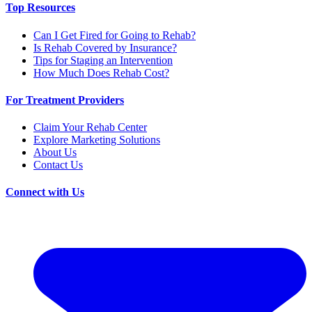
Top Resources
Can I Get Fired for Going to Rehab?
Is Rehab Covered by Insurance?
Tips for Staging an Intervention
How Much Does Rehab Cost?
For Treatment Providers
Claim Your Rehab Center
Explore Marketing Solutions
About Us
Contact Us
Connect with Us