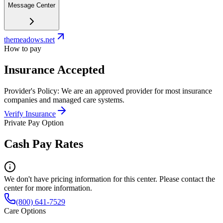
Message Center
themeadows.net
How to pay
Insurance Accepted
Provider's Policy:
We are an approved provider for most insurance
companies and managed care systems.
Verify Insurance
Private Pay Option
Cash Pay Rates
We don't have pricing information for this center. Please contact the
center for more information.
(800) 641-7529
Care Options