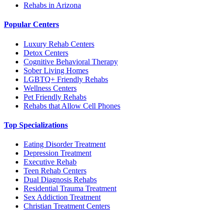
Rehabs in Arizona
Popular Centers
Luxury Rehab Centers
Detox Centers
Cognitive Behavioral Therapy
Sober Living Homes
LGBTQ+ Friendly Rehabs
Wellness Centers
Pet Friendly Rehabs
Rehabs that Allow Cell Phones
Top Specializations
Eating Disorder Treatment
Depression Treatment
Executive Rehab
Teen Rehab Centers
Dual Diagnosis Rehabs
Residential Trauma Treatment
Sex Addiction Treatment
Christian Treatment Centers