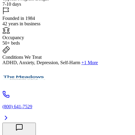
7-10 days
Founded in 1984
42 years in business
Occupancy
50+ beds
Conditions We Treat
ADHD, Anxiety, Depression, Self-Harm
+1 More
(800) 641-7529