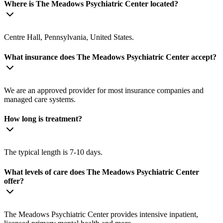
Where is The Meadows Psychiatric Center located?
Centre Hall, Pennsylvania, United States.
What insurance does The Meadows Psychiatric Center accept?
We are an approved provider for most insurance companies and
managed care systems.
How long is treatment?
The typical length is 7-10 days.
What levels of care does The Meadows Psychiatric Center
offer?
The Meadows Psychiatric Center provides intensive inpatient,