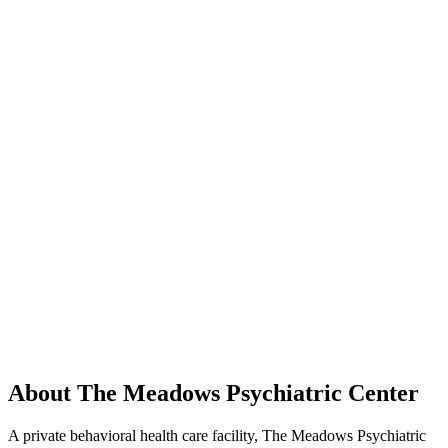
About The Meadows Psychiatric Center
A private behavioral health care facility, The Meadows Psychiatric