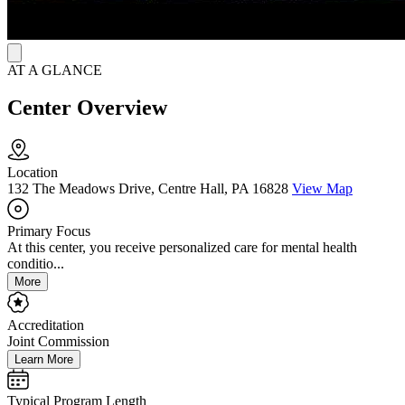
AT A GLANCE
Center Overview
Location
132 The Meadows Drive, Centre Hall, PA 16828
View Map
Primary Focus
At this center, you receive personalized care for mental health
conditio...
More
Accreditation
Joint Commission
Learn More
Typical Program Length