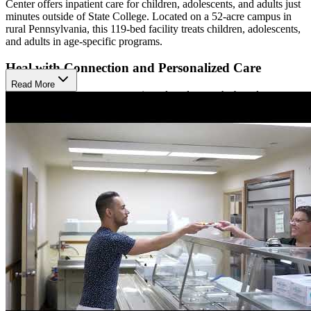
Center offers inpatient care for children, adolescents, and adults just
minutes outside of State College. Located on a 52-acre campus in
rural Pennsylvania, this 119-bed facility treats children, adolescents,
and adults in age-specific programs.
Heal with Connection and Personalized Care
Read More
Their programs are recovery oriented, and strengths based,
emphasizing community and relationships as a pillar of their
treatment. The Meadows meets patients where they are, offering
individualized care plans focused on the patient’s personal goals.
They welcome family involvement, acknowledging that family
plays an important role in mental health. They also use
pharmacotherapy when necessary.
Ensure Smooth Transitions and Ongoing Support
The Meadows Psychiatric Center has licensed teachers, providing
daily on-site instruction. They communicate with the child’s school
at discharge to ensure a smooth transition and explain how they can
continue to meet the child’s ongoing mental health needs. They will
also coordinate care with referral sources and aftercare providers,
helping set patients up for success after treatment.