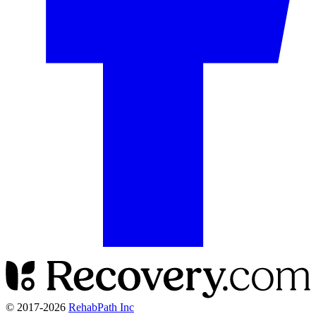
© 2017-
2026
RehabPath Inc