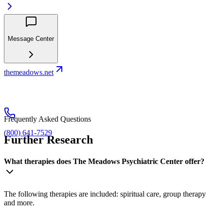
Message Center
themeadows.net
Frequently Asked Questions
(800) 641-7529
Further Research
What therapies does The Meadows Psychiatric Center offer?
The following therapies are included: spiritual care, group therapy
and more.