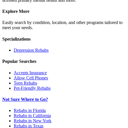
licensed primary mental health and more.
Explore More
Easily search by condition, location, and other programs tailored to
meet your needs.
Specializations
Depression
Rehabs
Popular Searches
Accepts Insurance
Allow Cell Phones
Teen Rehabs
Pet-Friendly Rehabs
Not Sure Where to Go?
Rehabs in Florida
Rehabs in California
Rehabs in New York
Rehabs in Texas