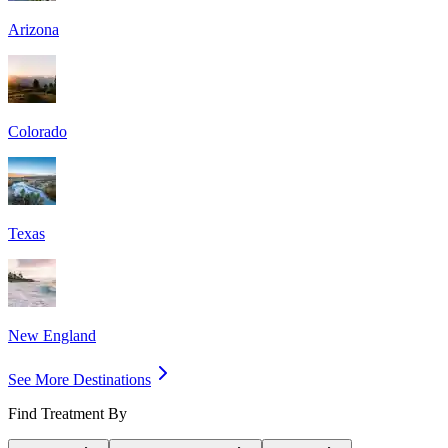
Arizona
Colorado
Texas
New England
See More Destinations
Find Treatment By