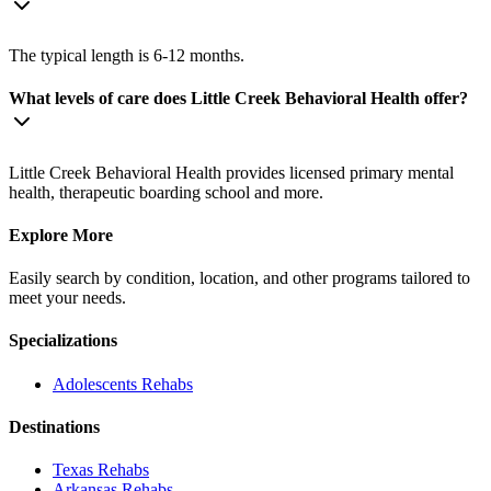
The typical length is 6-12 months.
What levels of care does Little Creek Behavioral Health offer?
Little Creek Behavioral Health provides licensed primary mental
health, therapeutic boarding school and more.
Explore More
Easily search by condition, location, and other programs tailored to
meet your needs.
Specializations
Adolescents
Rehabs
Destinations
Texas
Rehabs
Arkansas
Rehabs