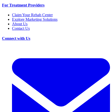
For Treatment Providers
Claim Your Rehab Center
Explore Marketing Solutions
About Us
Contact Us
Connect with Us