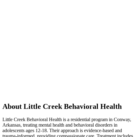
About Little Creek Behavioral Health
Little Creek Behavioral Health is a residential program in Conway,
Arkansas, treating mental health and behavioral disorders in
adolescents ages 12-18. Their approach is evidence-based and
trauma-informed, providing compassionate care. Treatment includes