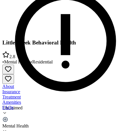
Little Creek Behavioral Health
2.8
•
Mental Health
•
Residential
About
Insurance
Treatment
Amenities
FAQs
Unclaimed
Little Creek Behavioral Health
Mental Health