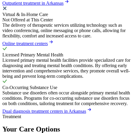
Outpatient treatment in Arkansas
Virtual & In-Home Care
Not Offered at This Center
The delivery of therapeutic services utilizing technology such as
video conferencing, online messaging or phone calls, allowing for
flexibility, comfort and increased access to care.
Online treatment centers
Licensed Primary Mental Health
Licensed primary mental health facilities provide specialized care for
diagnosing and treating mental health conditions. By offering early
intervention and comprehensive services, they promote overall well-
being and prevent long-term complications.
Co-Occurring Substance Use
Substance use disorders often occur alongside primary mental health
conditions. Programs for co-occurring substance use disorders focus
on both conditions, tailoring treatment for comprehensive recovery.
Dual diagnosis treatment centers in Arkansas
Treatment
Your Care Options