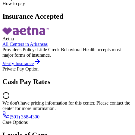
How to pay
Insurance Accepted
Aetna
All Centers in
Arkansas
Provider's Policy:
Little Creek Behavioral Health accepts most
major forms of insurance.
Verify Insurance
Private Pay Option
Cash Pay Rates
We don't have pricing information for this center. Please contact the
center for more information.
(501) 358-4300
Care Options
Levels of Care