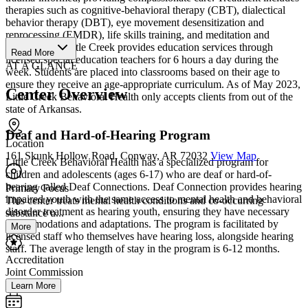
therapies such as cognitive-behavioral therapy (CBT), dialectical
behavior therapy (DBT), eye movement desensitization and
reprocessing (EMDR), life skills training, and meditation and
mindfulness. Little Creek provides education services through
Read More
licensed special education teachers for 6 hours a day during the
AT A GLANCE
week. Students are placed into classrooms based on their age to
ensure they receive an age-appropriate curriculum. As of May 2023,
Center Overview
Little Creek Behavioral Health only accepts clients from out of the
state of Arkansas.
Deaf and Hard-of-Hearing Program
Location
161 Skunk Hollow Road, Conway, AR 72032
View Map
Little Creek Behavioral Health has a specialized program for
children and adolescents (ages 6-17) who are deaf or hard-of-
hearing called Deaf Connections. Deaf Connection provides hearing
Primary Focus
impaired youth with the same access to mental health and behavioral
This center treats mental health conditions and co-occurring
disorder treatment as hearing youth, ensuring they have necessary
substance u...
accommodations and adaptations. The program is facilitated by
More
licensed staff who themselves have hearing loss, alongside hearing
staff. The average length of stay in the program is 6-12 months.
Accreditation
Joint Commission
Learn More