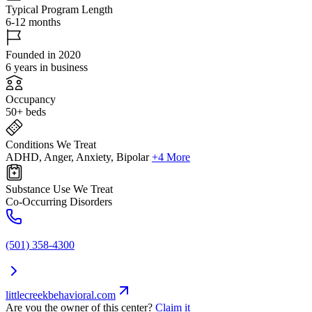
Typical Program Length
6-12 months
Founded in 2020
6 years in business
Occupancy
50+ beds
Conditions We Treat
ADHD, Anger, Anxiety, Bipolar
+4 More
Substance Use We Treat
Co-Occurring Disorders
(501) 358-4300
littlecreekbehavioral.com
Are you the owner of this center?
Claim it