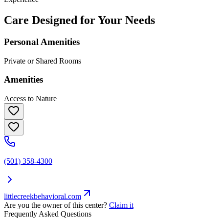
Care Designed for Your Needs
Personal Amenities
Private or Shared Rooms
Amenities
Access to Nature
(501) 358-4300
littlecreekbehavioral.com
Are you the owner of this center?
Claim it
Frequently Asked Questions