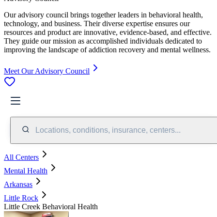
Our advisory council brings together leaders in behavioral health,
technology, and business. Their diverse expertise ensures our
resources and product are innovative, evidence-based, and effective.
They guide our mission as accomplished individuals dedicated to
improving the landscape of addiction recovery and mental wellness.
Meet Our Advisory Council
Locations, conditions, insurance, centers...
All Centers
Mental Health
Arkansas
Little Rock
Little Creek Behavioral Health