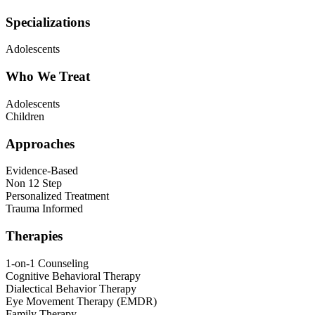
Specializations
Adolescents
Who We Treat
Adolescents
Children
Approaches
Evidence-Based
Non 12 Step
Personalized Treatment
Trauma Informed
Therapies
1-on-1 Counseling
Cognitive Behavioral Therapy
Dialectical Behavior Therapy
Eye Movement Therapy (EMDR)
Family Therapy