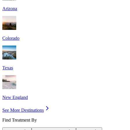
Arizona
Colorado
Texas
New England
See More Destinations
Find Treatment By