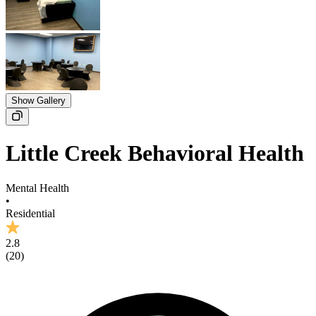
Show Gallery
Little Creek Behavioral Health
Mental Health
•
Residential
2.8
(
20
)