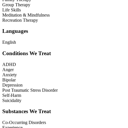
Group Therapy
Life Skills
Meditation & Mindfulness
Recreation Therapy
Languages
English
Conditions We Treat
ADHD
Anger
Anxiety
Bipolar
Depression
Post Traumatic Stress Disorder
Self-Harm
Suicidality
Substances We Treat
Co-Occurring Disorders
Experience