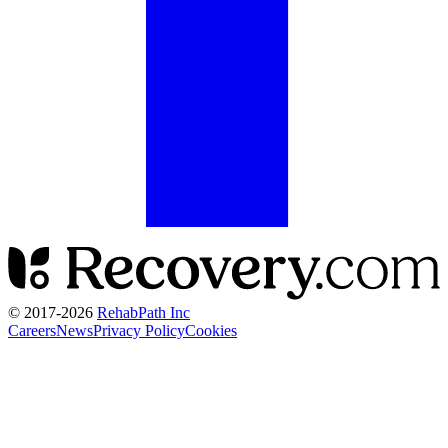
© 2017-
2026
RehabPath Inc
Careers
News
Privacy Policy
Cookies