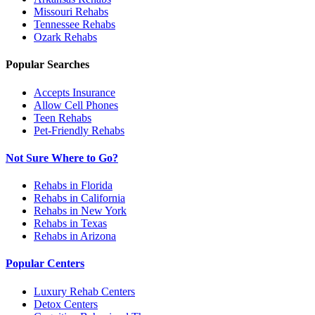
Missouri
Rehabs
Tennessee
Rehabs
Ozark
Rehabs
Popular Searches
Accepts Insurance
Allow Cell Phones
Teen Rehabs
Pet-Friendly Rehabs
Not Sure Where to Go?
Rehabs in Florida
Rehabs in California
Rehabs in New York
Rehabs in Texas
Rehabs in Arizona
Popular Centers
Luxury Rehab Centers
Detox Centers