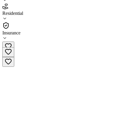
2.8
(
20
)
Residential
•
Residential
Insurance
(501) 358-4300