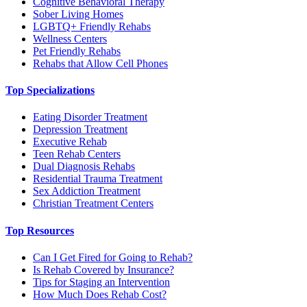
Cognitive Behavioral Therapy
Sober Living Homes
LGBTQ+ Friendly Rehabs
Wellness Centers
Pet Friendly Rehabs
Rehabs that Allow Cell Phones
Top Specializations
Eating Disorder Treatment
Depression Treatment
Executive Rehab
Teen Rehab Centers
Dual Diagnosis Rehabs
Residential Trauma Treatment
Sex Addiction Treatment
Christian Treatment Centers
Top Resources
Can I Get Fired for Going to Rehab?
Is Rehab Covered by Insurance?
Tips for Staging an Intervention
How Much Does Rehab Cost?