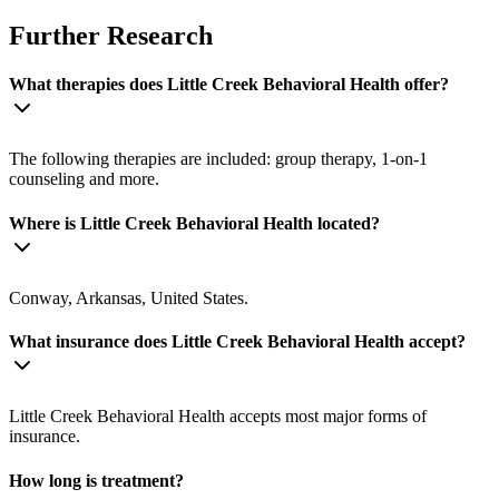
Further Research
What therapies does Little Creek Behavioral Health offer?
The following therapies are included: group therapy, 1-on-1
counseling and more.
Where is Little Creek Behavioral Health located?
Conway, Arkansas, United States.
What insurance does Little Creek Behavioral Health accept?
Little Creek Behavioral Health accepts most major forms of
insurance.
How long is treatment?