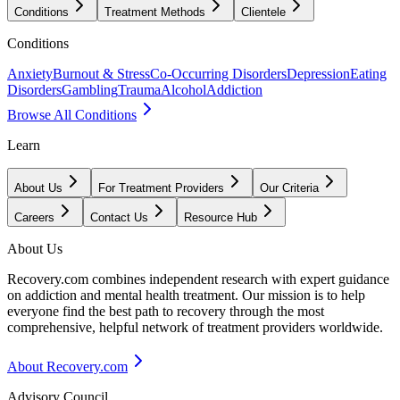
Conditions
Treatment Methods
Clientele
Conditions
Anxiety
Burnout & Stress
Co-Occurring Disorders
Depression
Eating
Disorders
Gambling
Trauma
Alcohol
Addiction
Browse All Conditions
Learn
About Us
For Treatment Providers
Our Criteria
Careers
Contact Us
Resource Hub
About Us
Recovery.com combines independent research with expert guidance
on addiction and mental health treatment. Our mission is to help
everyone find the best path to recovery through the most
comprehensive, helpful network of treatment providers worldwide.
About Recovery.com
Advisory Council