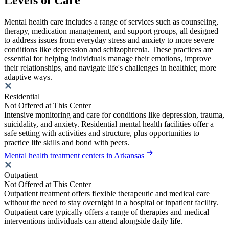
Mental health care includes a range of services such as counseling,
therapy, medication management, and support groups, all designed
to address issues from everyday stress and anxiety to more severe
conditions like depression and schizophrenia. These practices are
essential for helping individuals manage their emotions, improve
their relationships, and navigate life's challenges in healthier, more
adaptive ways.
Residential
Not Offered at This Center
Intensive monitoring and care for conditions like depression, trauma,
suicidality, and anxiety. Residential mental health facilities offer a
safe setting with activities and structure, plus opportunities to
practice life skills and bond with peers.
Mental health treatment centers in Arkansas
Outpatient
Not Offered at This Center
Outpatient treatment offers flexible therapeutic and medical care
without the need to stay overnight in a hospital or inpatient facility.
Outpatient care typically offers a range of therapies and medical
interventions individuals can attend alongside daily life.