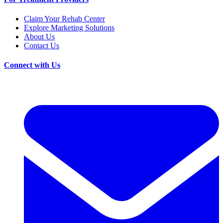
Claim Your Rehab Center
Explore Marketing Solutions
About Us
Contact Us
Connect with Us