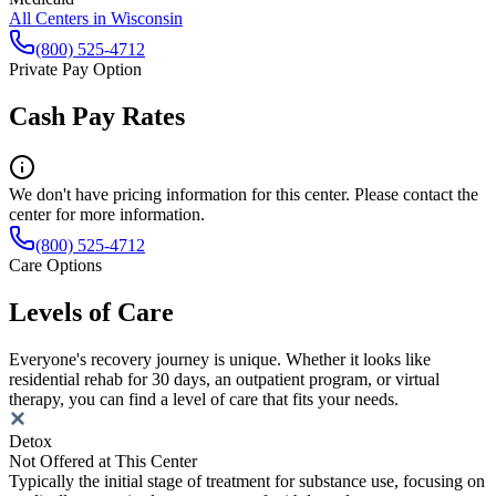
All Centers in
Wisconsin
(800) 525-4712
Private Pay Option
Cash Pay Rates
We don't have pricing information for this center. Please contact the
center for more information.
(800) 525-4712
Care Options
Levels of Care
Everyone's recovery journey is unique. Whether it looks like
residential rehab for 30 days, an outpatient program, or virtual
therapy, you can find a level of care that fits your needs.
Detox
Not Offered at This Center
Typically the initial stage of treatment for substance use, focusing on