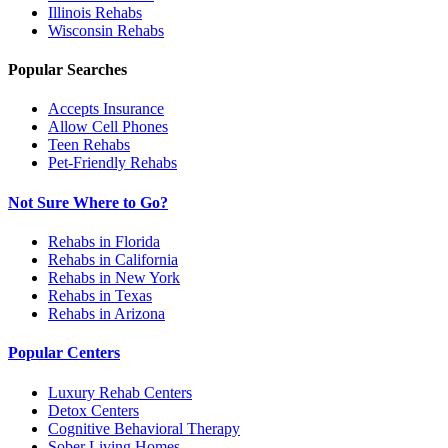
Illinois
Rehabs
Wisconsin
Rehabs
Popular Searches
Accepts Insurance
Allow Cell Phones
Teen Rehabs
Pet-Friendly Rehabs
Not Sure Where to Go?
Rehabs in Florida
Rehabs in California
Rehabs in New York
Rehabs in Texas
Rehabs in Arizona
Popular Centers
Luxury Rehab Centers
Detox Centers
Cognitive Behavioral Therapy
Sober Living Homes