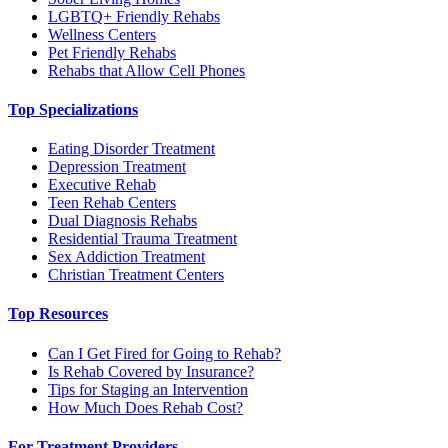
LGBTQ+ Friendly Rehabs
Wellness Centers
Pet Friendly Rehabs
Rehabs that Allow Cell Phones
Top Specializations
Eating Disorder Treatment
Depression Treatment
Executive Rehab
Teen Rehab Centers
Dual Diagnosis Rehabs
Residential Trauma Treatment
Sex Addiction Treatment
Christian Treatment Centers
Top Resources
Can I Get Fired for Going to Rehab?
Is Rehab Covered by Insurance?
Tips for Staging an Intervention
How Much Does Rehab Cost?
For Treatment Providers