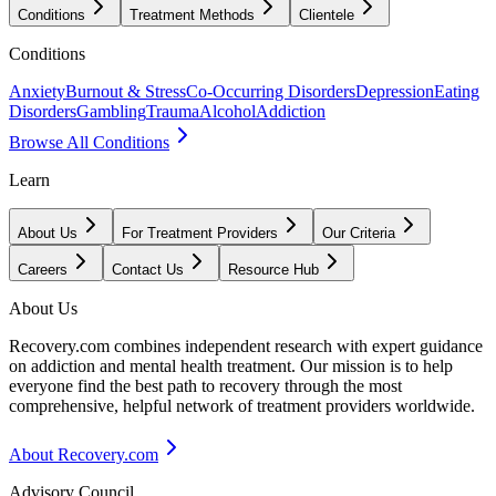
Conditions
Treatment Methods
Clientele
Conditions
Anxiety
Burnout & Stress
Co-Occurring Disorders
Depression
Eating
Disorders
Gambling
Trauma
Alcohol
Addiction
Browse All Conditions
Learn
About Us
For Treatment Providers
Our Criteria
Careers
Contact Us
Resource Hub
About Us
Recovery.com combines independent research with expert guidance
on addiction and mental health treatment. Our mission is to help
everyone find the best path to recovery through the most
comprehensive, helpful network of treatment providers worldwide.
About Recovery.com
Advisory Council