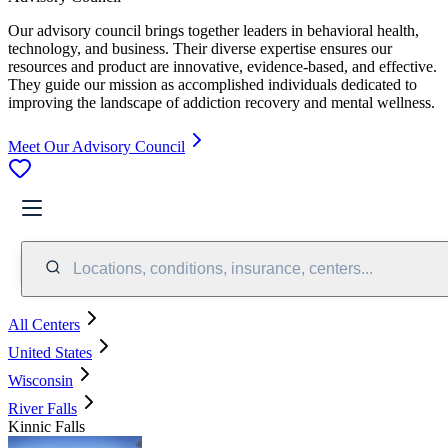
Our advisory council brings together leaders in behavioral health,
technology, and business. Their diverse expertise ensures our
resources and product are innovative, evidence-based, and effective.
They guide our mission as accomplished individuals dedicated to
improving the landscape of addiction recovery and mental wellness.
Meet Our Advisory Council
Locations, conditions, insurance, centers...
All Centers
United States
Wisconsin
River Falls
Kinnic Falls