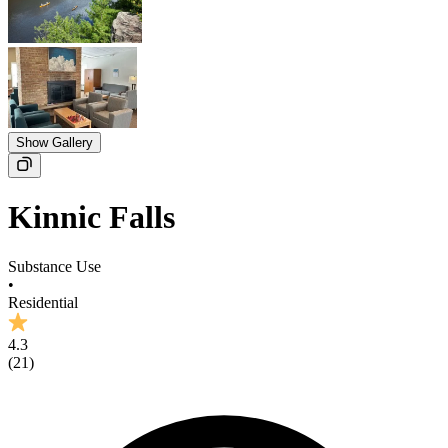
Show Gallery
Kinnic Falls
Substance Use
•
Residential
4.3
(
21
)