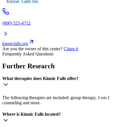
(800) 525-4712
kinnicfalls.org
Are you the owner of this center?
Claim it
Frequently Asked Questions
Further Research
What therapies does Kinnic Falls offer?
The following therapies are included: group therapy, 1-on-1
counseling and more.
Where is Kinnic Falls located?