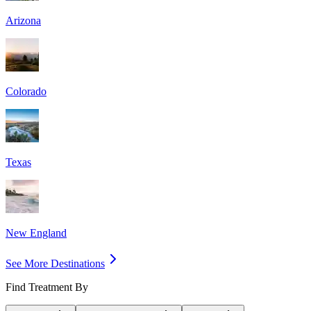
Arizona
Colorado
Texas
New England
See More Destinations
Find Treatment By