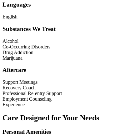
Languages
English
Substances We Treat
Alcohol
Co-Occurring Disorders
Drug Addiction
Marijuana
Aftercare
Support Meetings
Recovery Coach
Professional Re-entry Support
Employment Counseling
Experience
Care Designed for Your Needs
Personal Amenities