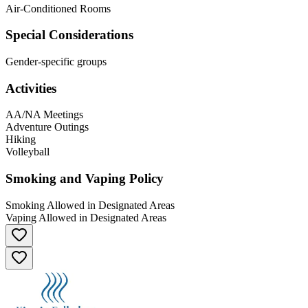
Air-Conditioned Rooms
Special Considerations
Gender-specific groups
Activities
AA/NA Meetings
Adventure Outings
Hiking
Volleyball
Smoking and Vaping Policy
Smoking Allowed in Designated Areas
Vaping Allowed in Designated Areas