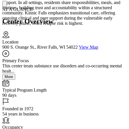
support. In all settings, residents share responsibilities, meals, and
routines, building trust and accountability within a structured
AT A GLANCE
community. Kinnic Falls emphasizes transitional care, offering
ongoing clinical and peer support during the vulnerable early
Center Overview
recovery phase, when relapse risk is highest.
Location
900 S. Orange St., River Falls, WI 54022
View Map
Primary Focus
This center treats substance use disorders and co-occurring mental
healt...
More
Typical Program Length
90 days
Founded in 1972
54 years in business
Occupancy