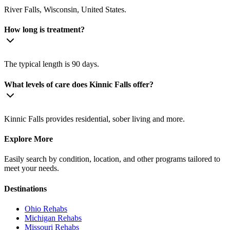
River Falls, Wisconsin, United States.
How long is treatment?
The typical length is 90 days.
What levels of care does Kinnic Falls offer?
Kinnic Falls provides residential, sober living and more.
Explore More
Easily search by condition, location, and other programs tailored to
meet your needs.
Destinations
Ohio
Rehabs
Michigan
Rehabs
Missouri
Rehabs