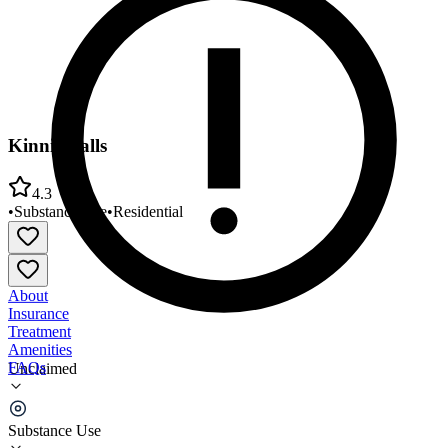
Kinnic Falls
4.3
•
Substance Use
•
Residential
About
Insurance
Treatment
Amenities
FAQs
Unclaimed
Kinnic Falls
Substance Use