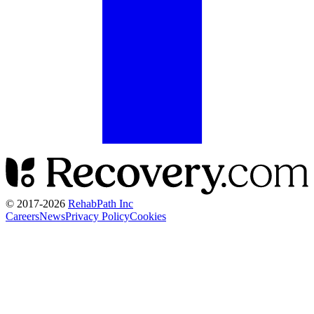
© 2017-
2026
RehabPath Inc
Careers
News
Privacy Policy
Cookies