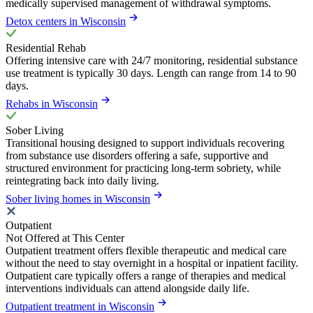
medically supervised management of withdrawal symptoms.
Detox centers in Wisconsin
Residential Rehab
Offering intensive care with 24/7 monitoring, residential substance
use treatment is typically 30 days. Length can range from 14 to 90
days.
Rehabs in Wisconsin
Sober Living
Transitional housing designed to support individuals recovering
from substance use disorders offering a safe, supportive and
structured environment for practicing long-term sobriety, while
reintegrating back into daily living.
Sober living homes in Wisconsin
Outpatient
Not Offered at This Center
Outpatient treatment offers flexible therapeutic and medical care
without the need to stay overnight in a hospital or inpatient facility.
Outpatient care typically offers a range of therapies and medical
interventions individuals can attend alongside daily life.
Outpatient treatment in Wisconsin