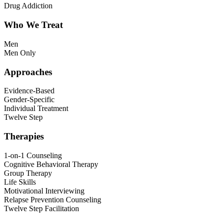
Drug Addiction
Who We Treat
Men
Men Only
Approaches
Evidence-Based
Gender-Specific
Individual Treatment
Twelve Step
Therapies
1-on-1 Counseling
Cognitive Behavioral Therapy
Group Therapy
Life Skills
Motivational Interviewing
Relapse Prevention Counseling
Twelve Step Facilitation