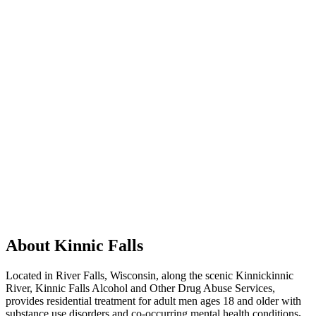
About Kinnic Falls
Located in River Falls, Wisconsin, along the scenic Kinnickinnic
River, Kinnic Falls Alcohol and Other Drug Abuse Services,
provides residential treatment for adult men ages 18 and older with
substance use disorders and co-occurring mental health conditions
.