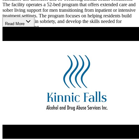
The facility operates a 52-bed program that offers extended care and
sober living support for men transitioning from inpatient or intensive
treatment settings. The program focuses on helping residents build
structure, maintain sobriety, and develop the skills needed for
Read More
independent living.
Live Recovery With Purpose
Kinnic Falls uses evidence-based therapies, including cognitive
behavioral therapy (CBT), motivational interviewing (MI), and 12-
step facilitation (TSF), to support each resident’s recovery process.
The clinical team provides individual and group counseling, relapse
prevention planning, and support for mental health stabilization. The
program also integrates recreational activities, such as biking,
volleyball, and kayaking, to promote physical wellness and social
connection. Sober housing encourages participation in work,
education, and volunteer activities, reinforcing a return to everyday
life with purpose and accountability.
Find Comfort In Community
he campus includes multiple living environments, including Gerber
House, an eight-bed residence that offers a smaller, more intimate
setting for residents who benefit from added structure and peer