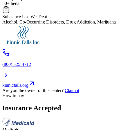
50+ beds
Substance Use We Treat
Alcohol, Co-Occurring Disorders, Drug Addiction, Marijuana
(800) 525-4712
kinnicfalls.org
Are you the owner of this center?
Claim it
How to pay
Insurance Accepted
Medicaid