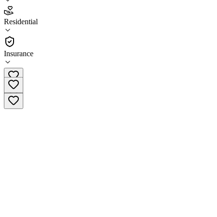
4.3
(
21
)
Residential
•
Residential
Insurance
(800) 525-4712