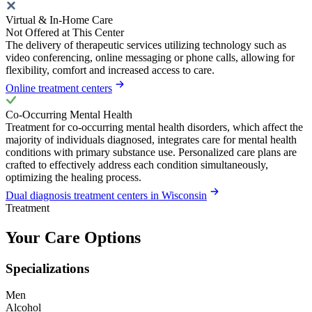
Virtual & In-Home Care
Not Offered at This Center
The delivery of therapeutic services utilizing technology such as
video conferencing, online messaging or phone calls, allowing for
flexibility, comfort and increased access to care.
Online treatment centers
Co-Occurring Mental Health
Treatment for co-occurring mental health disorders, which affect the
majority of individuals diagnosed, integrates care for mental health
conditions with primary substance use. Personalized care plans are
crafted to effectively address each condition simultaneously,
optimizing the healing process.
Dual diagnosis treatment centers in Wisconsin
Treatment
Your Care Options
Specializations
Men
Alcohol