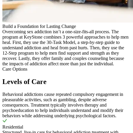
Build a Foundation for Lasting Change
Overcoming sex addiction isn’t a one-size-fits-all process. The
program at KeyStone combines 3 powerful approaches to help men
heal. First, they use the 30-Task Model, a step-by-step guide to
understand addiction and heal from past hurts. Then, they use the
12-Step program to help men find support and strength as they
recover. Lastly, they offer family and couples counseling because
the impacts of addiction affect more than just the individual.
Care Options
Levels of Care
Behavioral addictions cause repeated compulsory engagement in
pleasurable activities, such as gambling, despite adverse
consequences. Treatment typically involves therapy and
psychoeducation to help individuals understand and modify their
behaviors while addressing underlying psychological factors.
Residential
Structured, live-in care for behavioral addiction treatment with