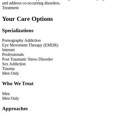
and address co-occurring disorders.
Treatment
Your Care Options
Specializations
Pornography Addiction
Eye Movement Therapy (EMDR)
Internet
Professionals
Post Traumatic Stress Disorder
Sex Addiction
Trauma
Men Only
Who We Treat
Men
Men Only
Approaches