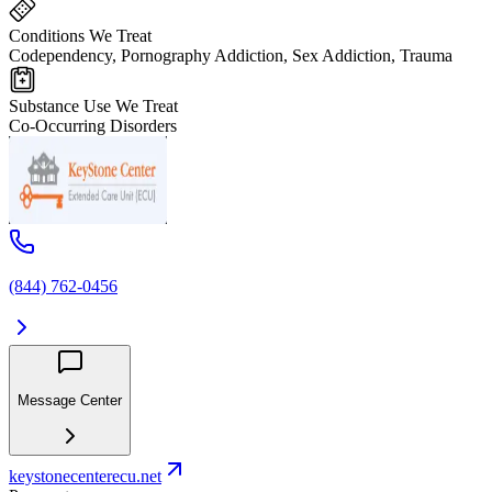
Conditions We Treat
Codependency, Pornography Addiction, Sex Addiction, Trauma
Substance Use We Treat
Co-Occurring Disorders
(844) 762-0456
Message Center
keystonecenterecu.net