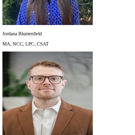
Jordana Blumenfield
MA, NCC, LPC, CSAT