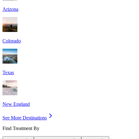
Arizona
Colorado
Texas
New England
See More Destinations
Find Treatment By