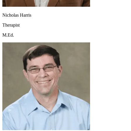
Nicholas Harris
Therapist
M.Ed.