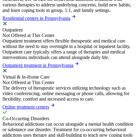
various therapies to address underlying concerns, build new habits,
and learn coping tools in group, 1:1, and family settings.
Residential centers in Pennsylvania
Outpatient
Not Offered at This Center
Outpatient treatment offers flexible therapeutic and medical care
without the need to stay overnight in a hospital or inpatient facility.
Outpatient care typically offers a range of therapies and medical
interventions individuals can attend alongside daily life.
Outpatient treatment in Pennsylvania
Virtual & In-Home Care
Not Offered at This Center
The delivery of therapeutic services utilizing technology such as
video conferencing, online messaging or phone calls, allowing for
flexibility, comfort and increased access to care.
Online treatment centers
Co-Occurring Disorders
Behavioral addictions can occur alongside a mental health condition
or substance use disorder. Treatment for co-occurring behavioral
addictions uses therapy and skill-building to teach new coping tools