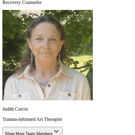
Recovery Counselor
Judith Curcio
Trauma-informed Art Therapist
Show More Team Members