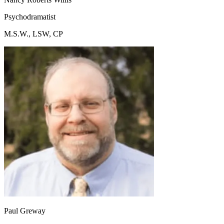
Psychodramatist
M.S.W., LSW, CP
Paul Greway