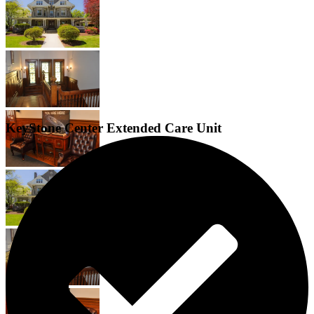
KeyStone Center Extended Care Unit