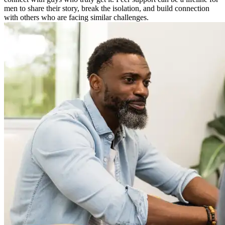
men to share their story, break the isolation, and build connection
with others who are facing similar challenges.