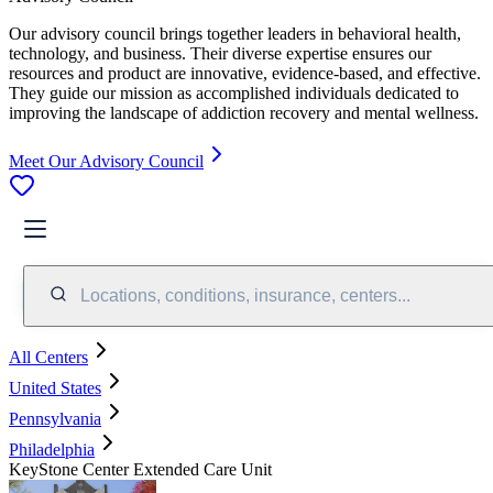
Our advisory council brings together leaders in behavioral health,
technology, and business. Their diverse expertise ensures our
resources and product are innovative, evidence-based, and effective.
They guide our mission as accomplished individuals dedicated to
improving the landscape of addiction recovery and mental wellness.
Meet Our Advisory Council
Locations, conditions, insurance, centers...
All Centers
United States
Pennsylvania
Philadelphia
KeyStone Center Extended Care Unit