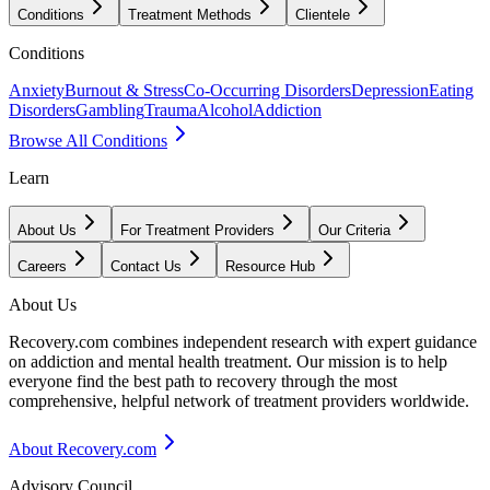
Conditions
Treatment Methods
Clientele
Conditions
Anxiety
Burnout & Stress
Co-Occurring Disorders
Depression
Eating
Disorders
Gambling
Trauma
Alcohol
Addiction
Browse All Conditions
Learn
About Us
For Treatment Providers
Our Criteria
Careers
Contact Us
Resource Hub
About Us
Recovery.com combines independent research with expert guidance
on addiction and mental health treatment. Our mission is to help
everyone find the best path to recovery through the most
comprehensive, helpful network of treatment providers worldwide.
About Recovery.com
Advisory Council