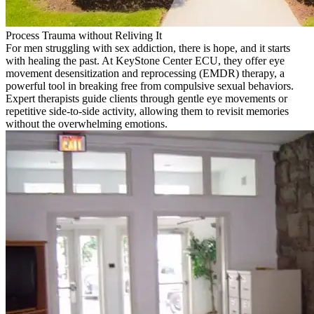
Process Trauma without Reliving It
For men struggling with sex addiction, there is hope, and it starts
with healing the past. At KeyStone Center ECU, they offer eye
movement desensitization and reprocessing (EMDR) therapy, a
powerful tool in breaking free from compulsive sexual behaviors.
Expert therapists guide clients through gentle eye movements or
repetitive side-to-side activity, allowing them to revisit memories
without the overwhelming emotions.