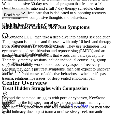
With an intensive 30-day residential program that features a 1:1
client-to-provider ratio and a full 7-day therapy schedule, clients
receive personalized care that is dedicated to supporting recovery
Read More
from trauma and compulsive thoughts and behaviors.
Highlights from the Center
Address Root Causes, Not Just Symptoms
At KeyStone ECU, men take a deep dive into healing sex addiction.
The program is intimate and focused, with only 16 beds and therapy
Customized Treatment Plans
from professional sex addiction experts. They use techniques like
eye movement desensitization and reprocessing (EMDR) and art
Utmost Confidentiality
therapy that help heal emotions that words can’t always capture.
Their daily therapy sessions include individual counseling, group
Men Only
support, and family work to address every aspect of recovery.
Because they don’t just treat symptoms, men can expect to uncover
AT A GLANCE
and heal the root causes of addictive behaviors—whether it’s past
trauma, relationships issues, or deep-seated emotional pain.
Center Overview
Treat Hidden Struggles with Compassion
Beyond the common struggles with porn or cybersex, KeyStone
Location
understands the full spectrum of sexual compulsions men might
2000 Providence Ave., Chester, PA 19013
View Map
face, including those they may feel ashamed to name. For men who
avoid intimacy due to past trauma or obsessively seek romantic