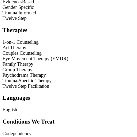
Evidence-Based
Gender-Specific
Trauma Informed
Twelve Step
Therapies
1-on-1 Counseling
Art Therapy
Couples Counseling
Eye Movement Therapy (EMDR)
Family Therapy
Group Therapy
Psychodrama Therapy
Trauma-Specific Therapy
Twelve Step Facilitation
Languages
English
Conditions We Treat
Codependency