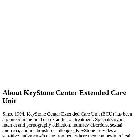
About KeyStone Center Extended Care
Unit
Since 1994, KeyStone Center Extended Care Unit (ECU) has been
a pioneer in the field of sex addiction treatment. Specializing in
internet and pornography addiction, intimacy disorders, sexual
anorexia, and relationship challenges, KeyStone provides a
sensitive, judgment-free environment where men can begin to heal.