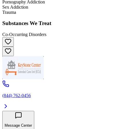
Pornography Addiction
Sex Addiction
Trauma
Substances We Treat
Co-Occurring Disorders
(844) 762-0456
Message Center