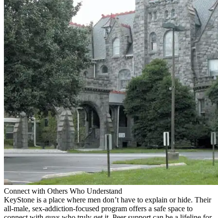
Connect with Others Who Understand
KeyStone is a place where men don’t have to explain or hide. Their
all-male, sex-addiction-focused program offers a safe space to
connect with guys who truly get it. Peer support can be a lifeline for