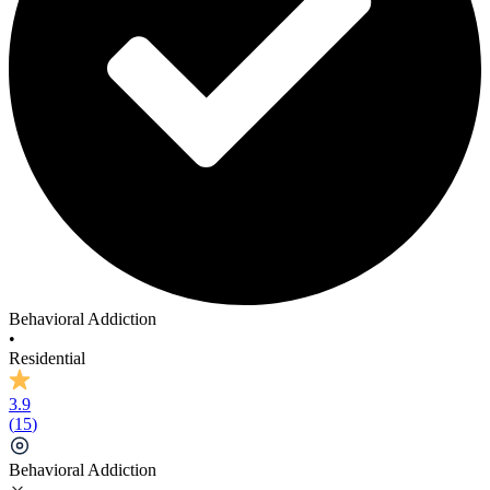
Behavioral Addiction
•
Residential
3.9
(
15
)
Behavioral Addiction