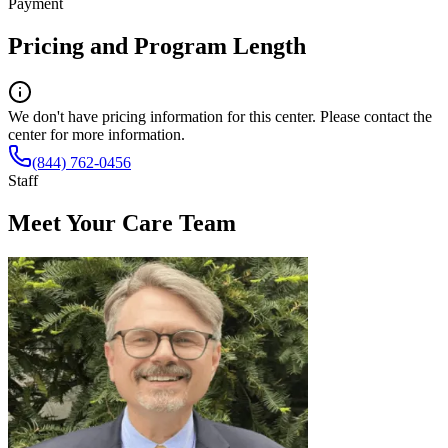
Payment
Pricing and Program Length
We don't have pricing information for this center. Please contact the
center for more information.
(844) 762-0456
Staff
Meet Your Care Team