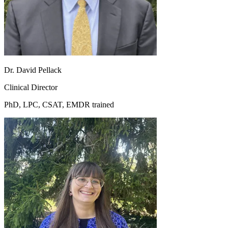
Dr. David Pellack
Clinical Director
PhD, LPC, CSAT, EMDR trained