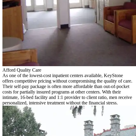
Afford Quality Care
As one of the lowest-cost inpatient centers available, KeyStone
offers competitive pricing without compromising the quality of care.
Their self-pay package is often more affordable than out-of-pocket
costs for partially insured programs at other centers. With their
intimate, 16-bed facility and 1:1 provider to client ratio, men receive
personalized, intensive treatment without the financial stress.