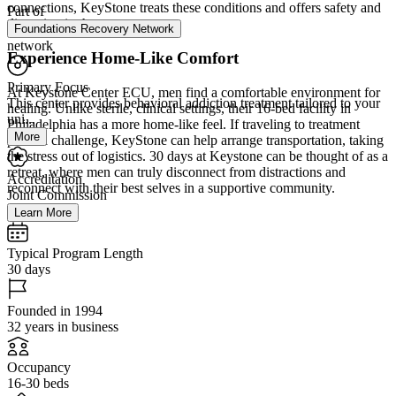
connections, KeyStone treats these conditions and offers safety and
Part of
discretion in the process.
Foundations Recovery Network
network
Experience Home-Like Comfort
Primary Focus
At Keystone Center ECU, men find a comfortable environment for
This center provides behavioral addiction treatment tailored to your
healing. Unlike sterile, clinical settings, their 16-bed facility in
uni...
Philadelphia has a more home-like feel. If traveling to treatment
More
poses a challenge, KeyStone can help arrange transportation, taking
the stress out of logistics. 30 days at Keystone can be thought of as a
retreat, where men can truly disconnect from distractions and
Accreditation
reconnect with their best selves in a supportive community.
Joint Commission
Learn More
Typical Program Length
30 days
Founded in 1994
32 years in business
Occupancy
16-30 beds