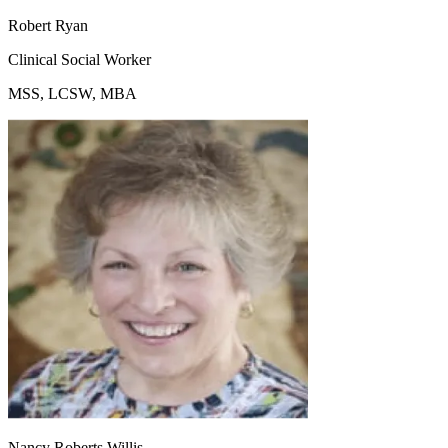
Robert Ryan
Clinical Social Worker
MSS, LCSW, MBA
Nancy Roberts Willis