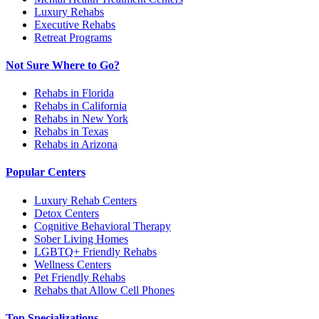
Luxury Rehabs
Executive Rehabs
Retreat Programs
Not Sure Where to Go?
Rehabs in Florida
Rehabs in California
Rehabs in New York
Rehabs in Texas
Rehabs in Arizona
Popular Centers
Luxury Rehab Centers
Detox Centers
Cognitive Behavioral Therapy
Sober Living Homes
LGBTQ+ Friendly Rehabs
Wellness Centers
Pet Friendly Rehabs
Rehabs that Allow Cell Phones
Top Specializations