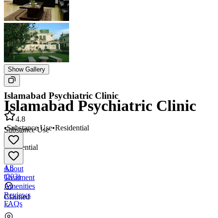
Show Gallery
Islamabad Psychiatric Clinic
Islamabad Psychiatric Clinic
4.8
•
Substance Use
•
Residential
Substance Use
•
Residential
4.8
About
(
203
)
Treatment
Amenities
Reviews
Claimed
FAQs