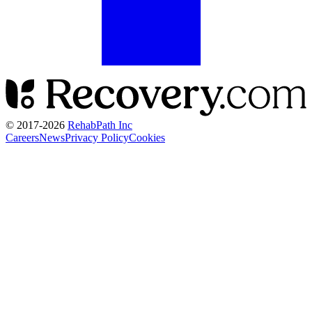
© 2017-
2026
RehabPath Inc
Careers
News
Privacy Policy
Cookies