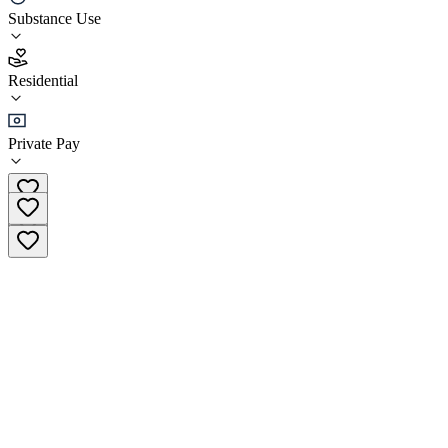
Islamabad Psychiatric Clinic
Substance Use
4.8
Residential
(
203
)
•
Residential
Private Pay
+92 315 0040350