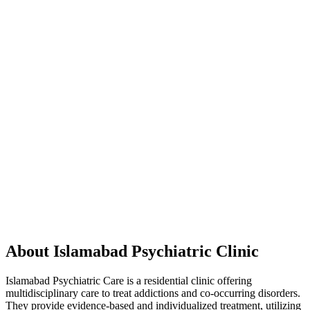
About Islamabad Psychiatric Clinic
Islamabad Psychiatric Care is a residential clinic offering
multidisciplinary care to treat addictions and co-occurring disorders.
They provide evidence-based and individualized treatment, utilizing