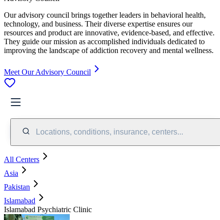
Our advisory council brings together leaders in behavioral health,
technology, and business. Their diverse expertise ensures our
resources and product are innovative, evidence-based, and effective.
They guide our mission as accomplished individuals dedicated to
improving the landscape of addiction recovery and mental wellness.
Meet Our Advisory Council
Locations, conditions, insurance, centers...
All Centers
Asia
Pakistan
Islamabad
Islamabad Psychiatric Clinic