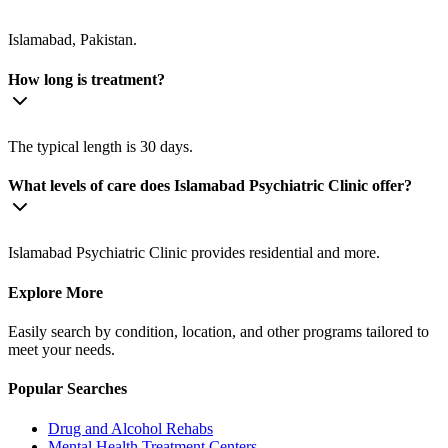
Islamabad, Pakistan.
How long is treatment?
The typical length is 30 days.
What levels of care does Islamabad Psychiatric Clinic offer?
Islamabad Psychiatric Clinic provides residential and more.
Explore More
Easily search by condition, location, and other programs tailored to
meet your needs.
Popular Searches
Drug and Alcohol Rehabs
Mental Health Treatment Centers