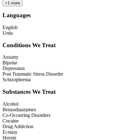
+
1
more
Languages
English
Urdu
Conditions We Treat
Anxiety
Bipolar
Depression
Post Traumatic Stress Disorder
Schizophrenia
Substances We Treat
Alcohol
Benzodiazepines
Co-Occurring Disorders
Cocaine
Drug Addiction
Ecstasy
Heroin