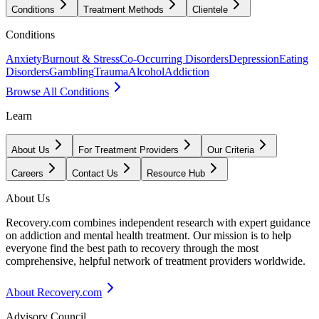
Conditions
Treatment Methods
Clientele
Conditions
Anxiety
Burnout & Stress
Co-Occurring Disorders
Depression
Eating
Disorders
Gambling
Trauma
Alcohol
Addiction
Browse All Conditions
Learn
About Us
For Treatment Providers
Our Criteria
Careers
Contact Us
Resource Hub
About Us
Recovery.com combines independent research with expert guidance
on addiction and mental health treatment. Our mission is to help
everyone find the best path to recovery through the most
comprehensive, helpful network of treatment providers worldwide.
About Recovery.com
Advisory Council