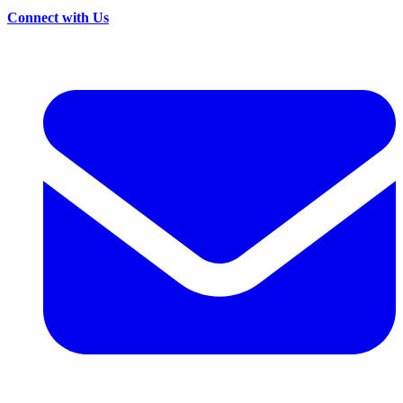
Connect with Us