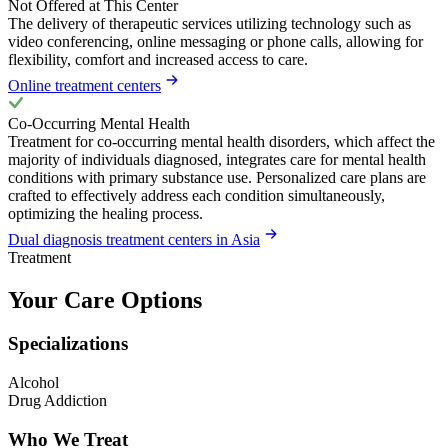
Not Offered at This Center
The delivery of therapeutic services utilizing technology such as
video conferencing, online messaging or phone calls, allowing for
flexibility, comfort and increased access to care.
Online treatment centers
Co-Occurring Mental Health
Treatment for co-occurring mental health disorders, which affect the
majority of individuals diagnosed, integrates care for mental health
conditions with primary substance use. Personalized care plans are
crafted to effectively address each condition simultaneously,
optimizing the healing process.
Dual diagnosis treatment centers in Asia
Treatment
Your Care Options
Specializations
Alcohol
Drug Addiction
Who We Treat