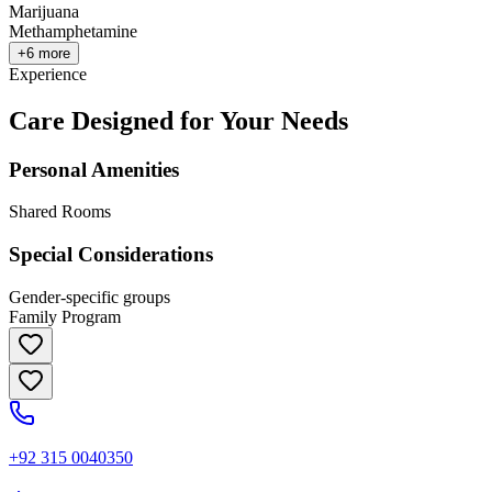
Marijuana
Methamphetamine
+
6
more
Experience
Care Designed for Your Needs
Personal Amenities
Shared Rooms
Special Considerations
Gender-specific groups
Family Program
+92 315 0040350