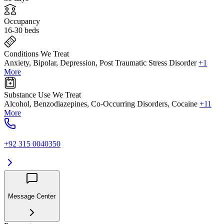
Occupancy
16-30 beds
Conditions We Treat
Anxiety, Bipolar, Depression, Post Traumatic Stress Disorder
+1
More
Substance Use We Treat
Alcohol, Benzodiazepines, Co-Occurring Disorders, Cocaine
+11
More
+92 315 0040350
Message Center