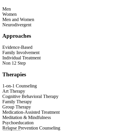
Men
Women
Men and Women
Neurodivergent
Approaches
Evidence-Based
Family Involvement
Individual Treatment
Non 12 Step
Therapies
1-on-1 Counseling
Art Therapy
Cognitive Behavioral Therapy
Family Therapy
Group Therapy
Medication-Assisted Treatment
Meditation & Mindfulness
Psychoeducation
Relapse Prevention Counseling