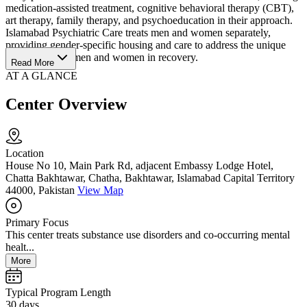
medication-assisted treatment, cognitive behavioral therapy (CBT),
art therapy, family therapy, and psychoeducation in their approach.
Islamabad Psychiatric Care treats men and women separately,
providing gender-specific housing and care to address the unique
needs faced by men and women in recovery.
Read More
AT A GLANCE
Center Overview
Location
House No 10, Main Park Rd, adjacent Embassy Lodge Hotel,
Chatta Bakhtawar, Chatha, Bakhtawar, Islamabad Capital Territory
44000, Pakistan
View Map
Primary Focus
This center treats substance use disorders and co-occurring mental
healt...
More
Typical Program Length
30 days