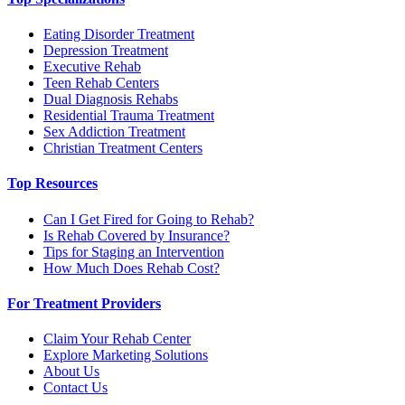
Eating Disorder Treatment
Depression Treatment
Executive Rehab
Teen Rehab Centers
Dual Diagnosis Rehabs
Residential Trauma Treatment
Sex Addiction Treatment
Christian Treatment Centers
Top Resources
Can I Get Fired for Going to Rehab?
Is Rehab Covered by Insurance?
Tips for Staging an Intervention
How Much Does Rehab Cost?
For Treatment Providers
Claim Your Rehab Center
Explore Marketing Solutions
About Us
Contact Us