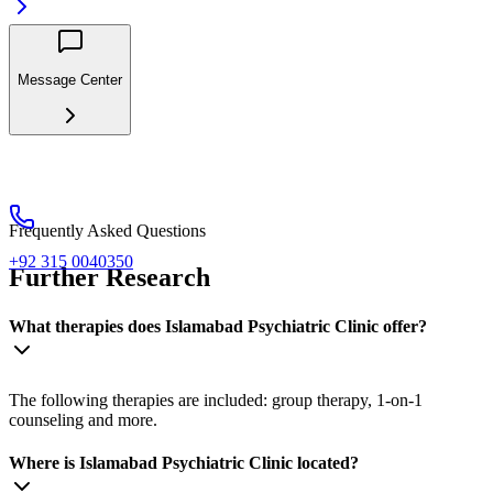
Message Center
Frequently Asked Questions
+92 315 0040350
Further Research
What therapies does Islamabad Psychiatric Clinic offer?
The following therapies are included: group therapy, 1-on-1
counseling and more.
Where is Islamabad Psychiatric Clinic located?