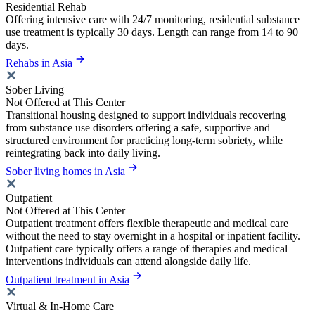
Residential Rehab
Offering intensive care with 24/7 monitoring, residential substance
use treatment is typically 30 days. Length can range from 14 to 90
days.
Rehabs in Asia
Sober Living
Not Offered at This Center
Transitional housing designed to support individuals recovering
from substance use disorders offering a safe, supportive and
structured environment for practicing long-term sobriety, while
reintegrating back into daily living.
Sober living homes in Asia
Outpatient
Not Offered at This Center
Outpatient treatment offers flexible therapeutic and medical care
without the need to stay overnight in a hospital or inpatient facility.
Outpatient care typically offers a range of therapies and medical
interventions individuals can attend alongside daily life.
Outpatient treatment in Asia
Virtual & In-Home Care