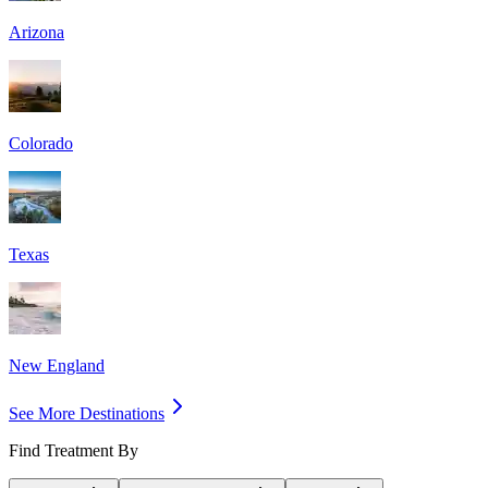
Arizona
Colorado
Texas
New England
See More Destinations
Find Treatment By