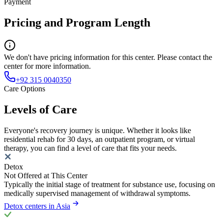
Payment
Pricing and Program Length
We don't have pricing information for this center. Please contact the
center for more information.
+92 315 0040350
Care Options
Levels of Care
Everyone's recovery journey is unique. Whether it looks like
residential rehab for 30 days, an outpatient program, or virtual
therapy, you can find a level of care that fits your needs.
Detox
Not Offered at This Center
Typically the initial stage of treatment for substance use, focusing on
medically supervised management of withdrawal symptoms.
Detox centers in Asia