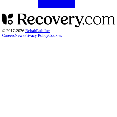
© 2017-
2026
RehabPath Inc
Careers
News
Privacy Policy
Cookies