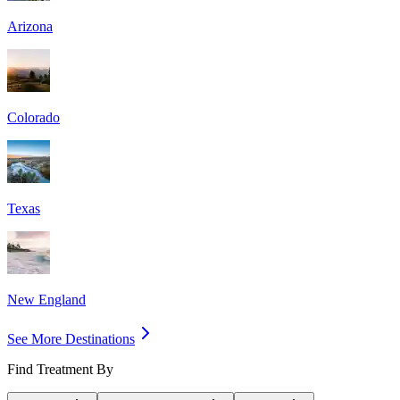
Arizona
Colorado
Texas
New England
See More Destinations
Find Treatment By