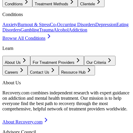
Conditions
Treatment Methods
Clientele
Conditions
Anxiety
Burnout & Stress
Co-Occurring Disorders
Depression
Eating
Disorders
Gambling
Trauma
Alcohol
Addiction
Browse All Conditions
Learn
About Us
For Treatment Providers
Our Criteria
Careers
Contact Us
Resource Hub
About Us
Recovery.com combines independent research with expert guidance
on addiction and mental health treatment. Our mission is to help
everyone find the best path to recovery through the most
comprehensive, helpful network of treatment providers worldwide.
About Recovery.com
Advisory Council