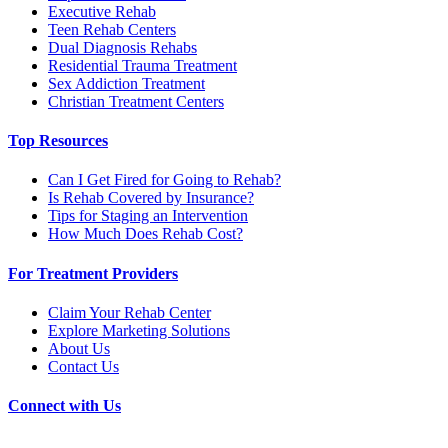
Executive Rehab
Teen Rehab Centers
Dual Diagnosis Rehabs
Residential Trauma Treatment
Sex Addiction Treatment
Christian Treatment Centers
Top Resources
Can I Get Fired for Going to Rehab?
Is Rehab Covered by Insurance?
Tips for Staging an Intervention
How Much Does Rehab Cost?
For Treatment Providers
Claim Your Rehab Center
Explore Marketing Solutions
About Us
Contact Us
Connect with Us