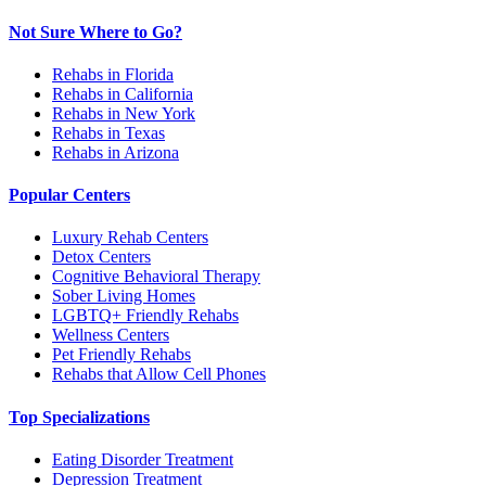
Not Sure Where to Go?
Rehabs in Florida
Rehabs in California
Rehabs in New York
Rehabs in Texas
Rehabs in Arizona
Popular Centers
Luxury Rehab Centers
Detox Centers
Cognitive Behavioral Therapy
Sober Living Homes
LGBTQ+ Friendly Rehabs
Wellness Centers
Pet Friendly Rehabs
Rehabs that Allow Cell Phones
Top Specializations
Eating Disorder Treatment
Depression Treatment