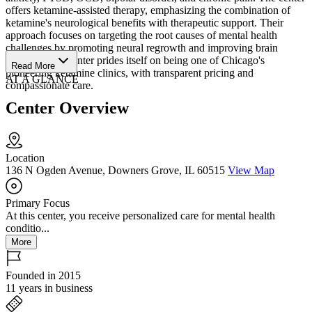
offers ketamine-assisted therapy, emphasizing the combination of
ketamine's neurological benefits with therapeutic support. Their
approach focuses on targeting the root causes of mental health
challenges by promoting neural regrowth and improving brain
function. The center prides itself on being one of Chicago's
Read More
pioneering ketamine clinics, with transparent pricing and
AT A GLANCE
compassionate care.
Center Overview
Location
136 N Ogden Avenue, Downers Grove, IL 60515
View Map
Primary Focus
At this center, you receive personalized care for mental health
conditio...
More
Founded in 2015
11 years in business