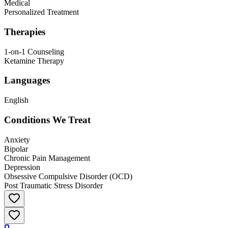
Medical
Personalized Treatment
Therapies
1-on-1 Counseling
Ketamine Therapy
Languages
English
Conditions We Treat
Anxiety
Bipolar
Chronic Pain Management
Depression
Obsessive Compulsive Disorder (OCD)
Post Traumatic Stress Disorder