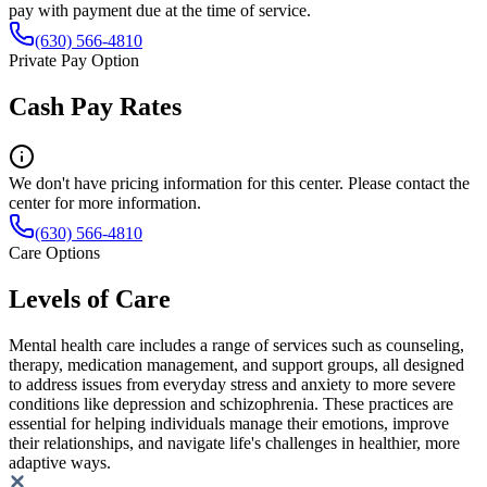
pay with payment due at the time of service.
(630) 566-4810
Private Pay Option
Cash Pay Rates
We don't have pricing information for this center. Please contact the
center for more information.
(630) 566-4810
Care Options
Levels of Care
Mental health care includes a range of services such as counseling,
therapy, medication management, and support groups, all designed
to address issues from everyday stress and anxiety to more severe
conditions like depression and schizophrenia. These practices are
essential for helping individuals manage their emotions, improve
their relationships, and navigate life's challenges in healthier, more
adaptive ways.