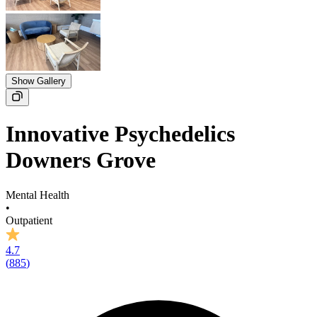
Show Gallery
Innovative Psychedelics
Downers Grove
Mental Health
•
Outpatient
4.7
(
885
)