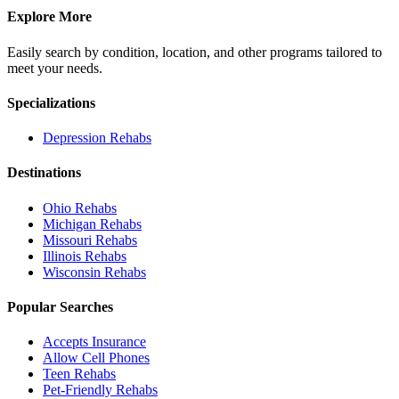
Explore More
Easily search by condition, location, and other programs tailored to
meet your needs.
Specializations
Depression
Rehabs
Destinations
Ohio
Rehabs
Michigan
Rehabs
Missouri
Rehabs
Illinois
Rehabs
Wisconsin
Rehabs
Popular Searches
Accepts Insurance
Allow Cell Phones
Teen Rehabs
Pet-Friendly Rehabs