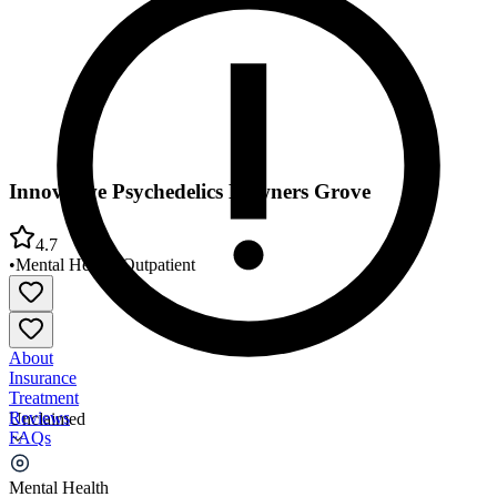
Innovative Psychedelics Downers Grove
4.7
•
Mental Health
•
Outpatient
About
Insurance
Treatment
Reviews
Unclaimed
FAQs
Innovative Psychedelics Downers Grove
Mental Health