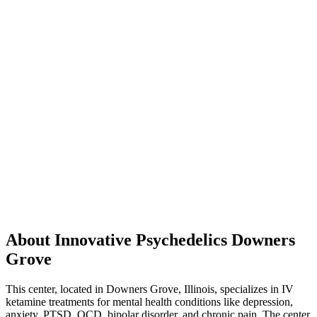
About Innovative Psychedelics Downers
Grove
This center, located in Downers Grove, Illinois, specializes in IV
ketamine treatments for mental health conditions like depression,
anxiety, PTSD, OCD, bipolar disorder, and chronic pain. The center