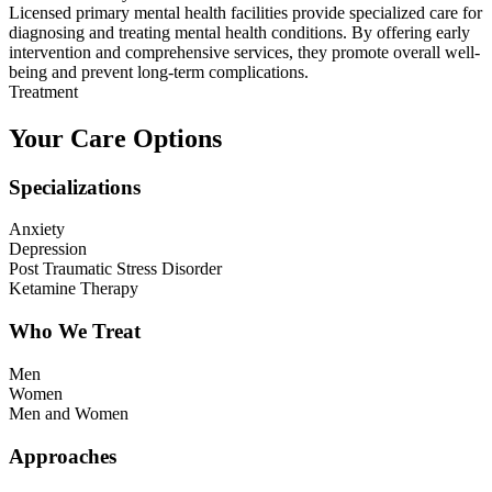
Licensed primary mental health facilities provide specialized care for
diagnosing and treating mental health conditions. By offering early
intervention and comprehensive services, they promote overall well-
being and prevent long-term complications.
Treatment
Your Care Options
Specializations
Anxiety
Depression
Post Traumatic Stress Disorder
Ketamine Therapy
Who We Treat
Men
Women
Men and Women
Approaches