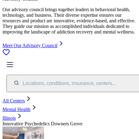
Our advisory council brings together leaders in behavioral health,
technology, and business. Their diverse expertise ensures our
resources and product are innovative, evidence-based, and effective.
They guide our mission as accomplished individuals dedicated to
improving the landscape of addiction recovery and mental wellness.
Meet Our Advisory Council
Locations, conditions, insurance, centers...
All Centers
Mental Health
Illinois
Innovative Psychedelics Downers Grove