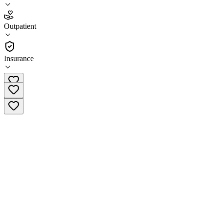
4.7
Outpatient
(
885
)
•
Outpatient
Insurance
(630) 566-4810