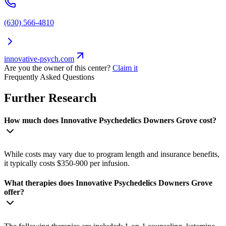
(630) 566-4810
innovative-psych.com
Are you the owner of this center?
Claim it
Frequently Asked Questions
Further Research
How much does Innovative Psychedelics Downers Grove cost?
While costs may vary due to program length and insurance benefits,
it typically costs $350-900 per infusion.
What therapies does Innovative Psychedelics Downers Grove
offer?