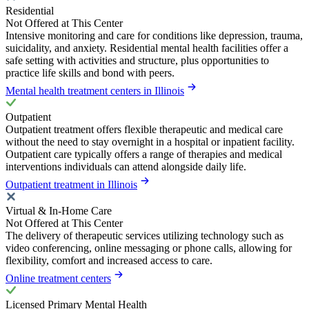
Residential
Not Offered at This Center
Intensive monitoring and care for conditions like depression, trauma,
suicidality, and anxiety. Residential mental health facilities offer a
safe setting with activities and structure, plus opportunities to
practice life skills and bond with peers.
Mental health treatment centers in Illinois
Outpatient
Outpatient treatment offers flexible therapeutic and medical care
without the need to stay overnight in a hospital or inpatient facility.
Outpatient care typically offers a range of therapies and medical
interventions individuals can attend alongside daily life.
Outpatient treatment in Illinois
Virtual & In-Home Care
Not Offered at This Center
The delivery of therapeutic services utilizing technology such as
video conferencing, online messaging or phone calls, allowing for
flexibility, comfort and increased access to care.
Online treatment centers
Licensed Primary Mental Health