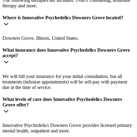
The following therapies are included: 1-on-1 counseling, ketamine
therapy and more.
Where is Innovative Psychedelics Downers Grove located?
Downers Grove, Illinois, United States.
What insurance does Innovative Psychedelics Downers Grove
accept?
We will bill your insurance for your initial consultation, but all
treatments (infusion appointments) will be self-pay with payment
due at the time of service.
What levels of care does Innovative Psychedelics Downers
Grove offer?
Innovative Psychedelics Downers Grove provides licensed primary
mental health, outpatient and more.