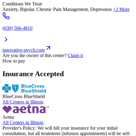
Conditions We Treat
Anxiety, Bipolar, Chronic Pain Management, Depression
+2 More
(630) 566-4810
innovative-psych.com
Are you the owner of this center?
Claim it
How to pay
Insurance Accepted
BlueCross BlueShield
All Centers in
Illinois
Aetna
All Centers in
Illinois
Provider's Policy:
We will bill your insurance for your initial
consultation, but all treatments (infusion appointments) will be self-