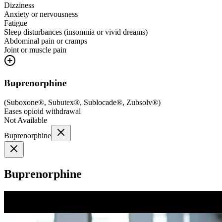
Dizziness
Anxiety or nervousness
Fatigue
Sleep disturbances (insomnia or vivid dreams)
Abdominal pain or cramps
Joint or muscle pain
Buprenorphine
(
Suboxone®, Subutex®, Sublocade®, Zubsolv®
)
Eases opioid withdrawal
Not Available
Buprenorphine
Buprenorphine