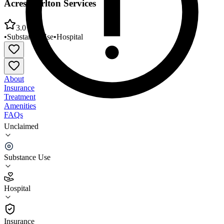
Acres/Carlton Services
3.0
•
Substance Use
•
Hospital
About
Insurance
Treatment
Amenities
FAQs
Unclaimed
Willamette Family Treatment Servs Green
Acres/Carlton Services
Substance Use
3.0
(
20
)
Hospital
•
Hospital
Insurance