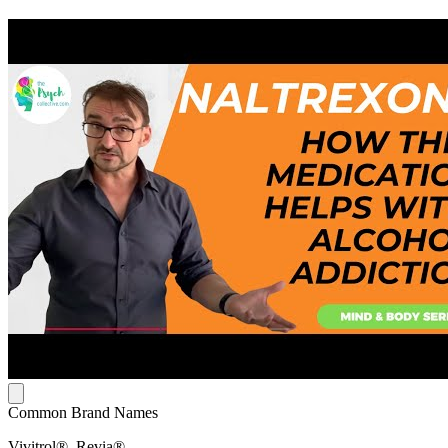
Common Brand Names
Vivitrol®, Revia®