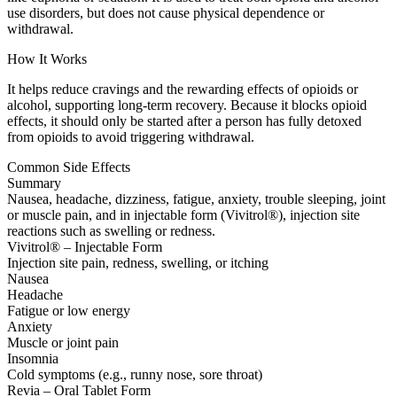
use disorders, but does not cause physical dependence or
withdrawal.
How It Works
It helps reduce cravings and the rewarding effects of opioids or
alcohol, supporting long-term recovery. Because it blocks opioid
effects, it should only be started after a person has fully detoxed
from opioids to avoid triggering withdrawal.
Common Side Effects
Summary
Nausea, headache, dizziness, fatigue, anxiety, trouble sleeping, joint
or muscle pain, and in injectable form (Vivitrol®), injection site
reactions such as swelling or redness.
Vivitrol® – Injectable Form
Injection site pain, redness, swelling, or itching
Nausea
Headache
Fatigue or low energy
Anxiety
Muscle or joint pain
Insomnia
Cold symptoms (e.g., runny nose, sore throat)
Revia – Oral Tablet Form