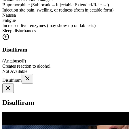
Buprenorphine (Sublocade – Injectable Extended-Release)
Injection site pain, swelling, or redness (from injectable form)
Nausea
Fatigue
Increased liver enzymes (may show up on lab tests)
Sleep disturbances
Disulfiram
(
Antabuse®
)
Creates reaction to alcohol
Not Available
Disulfiram
Disulfiram