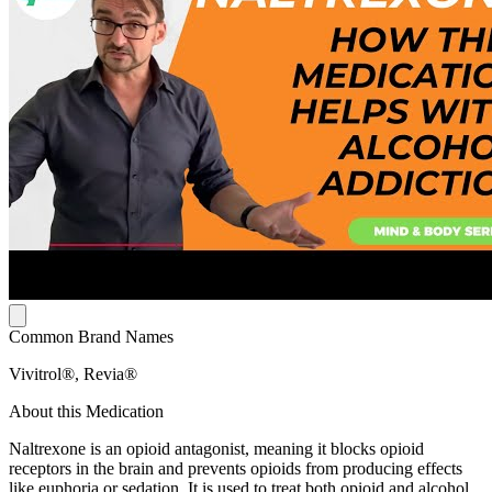
Common Brand Names
Vivitrol®, Revia®
About this Medication
Naltrexone is an opioid antagonist, meaning it blocks opioid
receptors in the brain and prevents opioids from producing effects
like euphoria or sedation. It is used to treat both opioid and alcohol