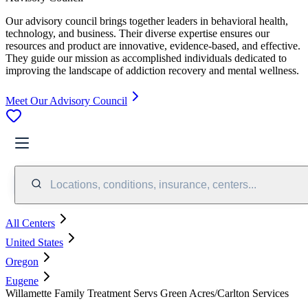
Our advisory council brings together leaders in behavioral health,
technology, and business. Their diverse expertise ensures our
resources and product are innovative, evidence-based, and effective.
They guide our mission as accomplished individuals dedicated to
improving the landscape of addiction recovery and mental wellness.
Meet Our Advisory Council
Locations, conditions, insurance, centers...
All Centers
United States
Oregon
Eugene
Willamette Family Treatment Servs Green Acres/Carlton Services