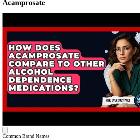
Acamprosate
Common Brand Names