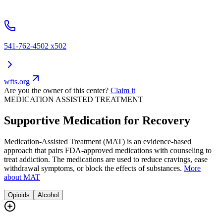
541-762-4502 x502
wfts.org
Are you the owner of this center?
Claim it
MEDICATION ASSISTED TREATMENT
Supportive Medication for Recovery
Medication-Assisted Treatment (MAT) is an evidence-based
approach that pairs FDA-approved medications with counseling to
treat addiction. The medications are used to reduce cravings, ease
withdrawal symptoms, or block the effects of substances.
More
about MAT
Opioids
Alcohol