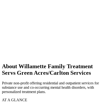
About Willamette Family Treatment
Servs Green Acres/Carlton Services
Private non-profit offering residential and outpatient services for
substance use and co-occurring mental health disorders, with
personalized treatment plans.
AT A GLANCE