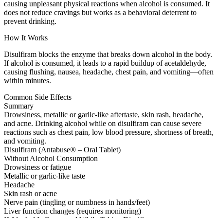
causing unpleasant physical reactions when alcohol is consumed. It
does not reduce cravings but works as a behavioral deterrent to
prevent drinking.
How It Works
Disulfiram blocks the enzyme that breaks down alcohol in the body.
If alcohol is consumed, it leads to a rapid buildup of acetaldehyde,
causing flushing, nausea, headache, chest pain, and vomiting—often
within minutes.
Common Side Effects
Summary
Drowsiness, metallic or garlic-like aftertaste, skin rash, headache,
and acne. Drinking alcohol while on disulfiram can cause severe
reactions such as chest pain, low blood pressure, shortness of breath,
and vomiting.
Disulfiram (Antabuse® – Oral Tablet)
Without Alcohol Consumption
Drowsiness or fatigue
Metallic or garlic-like taste
Headache
Skin rash or acne
Nerve pain (tingling or numbness in hands/feet)
Liver function changes (requires monitoring)