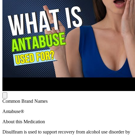
Common Brand Names
Antabuse®
About this Medication
Disulfiram is used to support recovery from alcohol use disorder by