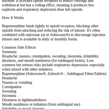
disorder. It activates opioid receptors to reduce cravings and
withdrawal but has a ceiling effect, meaning it produces less
euphoria and respiratory depression than full opioids.
How It Works
Buprenorphine binds tightly to opioid receptors, blocking other
opioids from attaching and reducing the risk of misuse. It's often
combined with naloxone (as in Suboxone®) to discourage injection
misuse and is available in daily or monthly forms.
Common Side Effects
Summary
Headache, nausea, constipation, sweating, insomnia, irritability,
dizziness, and mouth numbness (for sublingual forms). Less
common but serious risks include respiratory depression, especially
when mixed with other sedatives.
Buprenorphine (Suboxone®, Zubsolv® – Sublingual Films/Tablets)
Headache
Nausea or vomiting
Constipation
Sweating
Insomnia
Dizziness or lightheadedness
Mouth numbness or irritation (from sublingual use)
Irritability or mood changes