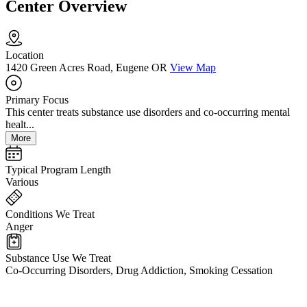
Center Overview
Location
1420 Green Acres Road, Eugene OR
View Map
Primary Focus
This center treats substance use disorders and co-occurring mental
healt...
More
Typical Program Length
Various
Conditions We Treat
Anger
Substance Use We Treat
Co-Occurring Disorders, Drug Addiction, Smoking Cessation