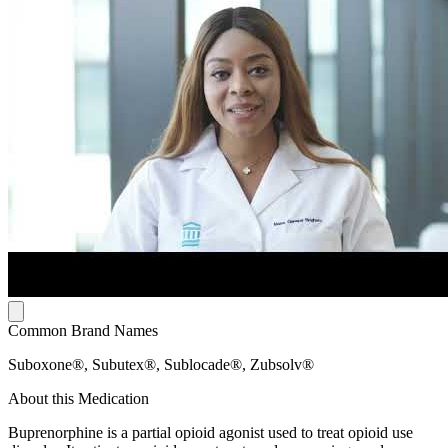
Common Brand Names
Suboxone®, Subutex®, Sublocade®, Zubsolv®
About this Medication
Buprenorphine is a partial opioid agonist used to treat opioid use