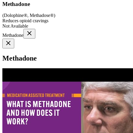
Methadone
(
Dolophine®, Methadose®
)
Reduces opioid cravings
Not Available
Methadone
Methadone