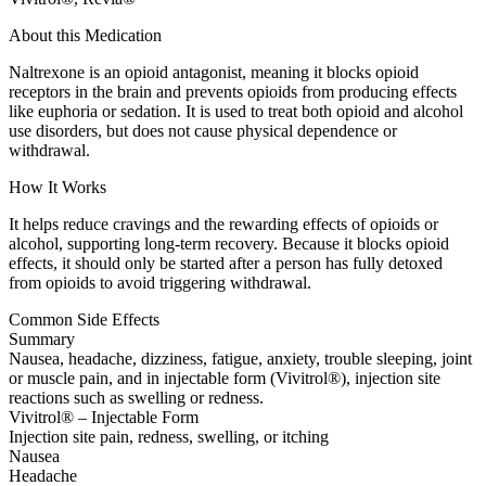
About this Medication
Naltrexone is an opioid antagonist, meaning it blocks opioid
receptors in the brain and prevents opioids from producing effects
like euphoria or sedation. It is used to treat both opioid and alcohol
use disorders, but does not cause physical dependence or
withdrawal.
How It Works
It helps reduce cravings and the rewarding effects of opioids or
alcohol, supporting long-term recovery. Because it blocks opioid
effects, it should only be started after a person has fully detoxed
from opioids to avoid triggering withdrawal.
Common Side Effects
Summary
Nausea, headache, dizziness, fatigue, anxiety, trouble sleeping, joint
or muscle pain, and in injectable form (Vivitrol®), injection site
reactions such as swelling or redness.
Vivitrol® – Injectable Form
Injection site pain, redness, swelling, or itching
Nausea
Headache