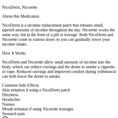
NicoDerm, Nicorette
About this Medication
NicoDerm is a nicotine replacement patch that releases small,
tapered amounts of nicotine throughout the day. Nicorette works the
same way, but in the form of a pill or lozenge. Both NicoDerm and
Nicorette come in various doses so you can gradually lower your
nicotine intake.
How It Works
NicoDerm and Nicorette allow small amounts of nicotine into the
body, which can reduce cravings and the desire to smoke a cigarette,
or vape. Reduced cravings and improved comfort during withdrawal
can both lower the desire to smoke.
Common Side Effects
Skin irritation if using a NicoDerm patch
Dizziness
Headaches
Nausea
Mouth irritation if using Nicorette lozenges
Stomach pain