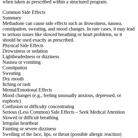
when taken as prescribed within a structured program.
Common Side Effects
Summary
Methadone can cause side effects such as drowsiness, nausea,
constipation, sweating, and mood changes. In rare cases, it may lead
to serious issues like slowed breathing or heart problems, so it
should be used exactly as prescribed.
Physical Side Effects
Drowsiness or sedation
Lightheadedness or dizziness
Nausea or vomiting
Constipation
Sweating
Dry mouth
Itching or rash
Mental/Emotional Effects
Mood changes (e.g., feeling unusually anxious, depressed, or
euphoric)
Confusion or difficulty concentrating
Serious (Less Common) Side Effects – Seek Medical Attention
Slowed or difficult breathing
Irregular heartbeat
Fainting or severe dizziness
Swelling of the face, lips, or throat (possible allergic reaction)