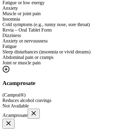
Fatigue or low energy
Anxiety
Muscle or joint pain
Insomnia
Cold symptoms (e.g., runny nose, sore throat)
Revia – Oral Tablet Form
Dizziness
Anxiety or nervousness
Fatigue
Sleep disturbances (insomnia or vivid dreams)
Abdominal pain or cramps
Joint or muscle pain
Acamprosate
(
Campral®
)
Reduces alcohol cravings
Not Available
Acamprosate