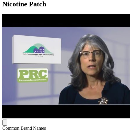
Nicotine Patch
Common Brand Names