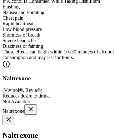
If Alcohol Is Consumed While Taking Disulfiram
Flushing
Nausea and vomiting
Chest pain
Rapid heartbeat
Low blood pressure
Shortness of breath
Severe headache
Dizziness or fainting
These effects can begin within 10–30 minutes of alcohol
consumption and may last for hours.
Naltrexone
(
Vivitrol®, Revia®
)
Reduces desire to drink.
Not Available
Naltrexone
Naltrexone