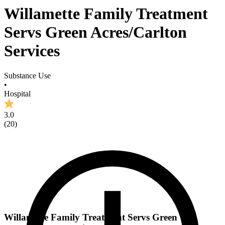
Willamette Family Treatment
Servs Green Acres/Carlton
Services
Substance Use
•
Hospital
3.0
(
20
)
Willamette Family Treatment Servs Green