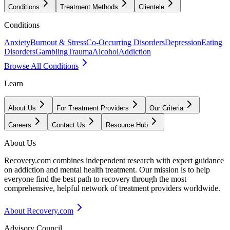
Conditions
Treatment Methods
Clientele
Conditions
Anxiety
Burnout & Stress
Co-Occurring Disorders
Depression
Eating
Disorders
Gambling
Trauma
Alcohol
Addiction
Browse All Conditions
Learn
About Us
For Treatment Providers
Our Criteria
Careers
Contact Us
Resource Hub
About Us
Recovery.com combines independent research with expert guidance
on addiction and mental health treatment. Our mission is to help
everyone find the best path to recovery through the most
comprehensive, helpful network of treatment providers worldwide.
About Recovery.com
Advisory Council