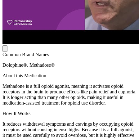
Common Brand Names
Dolophine®, Methadose®
About this Medication
Methadone is a full opioid agonist, meaning it activates opioid
receptors in the brain to produce effects like pain relief and euphoria.
It is longer acting than many other opioids, making it useful in
medication-assisted treatment for opioid use disorder.
How It Works
It reduces withdrawal symptoms and cravings by occupying opioid
receptors without causing intense highs. Because it is a full agonist,
it must be used carefully to avoid overdose, but it is highly effective