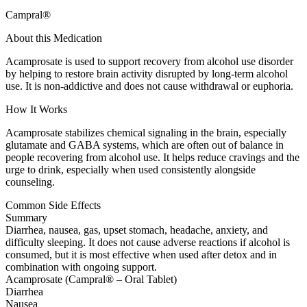
Campral®
About this Medication
Acamprosate is used to support recovery from alcohol use disorder
by helping to restore brain activity disrupted by long-term alcohol
use. It is non-addictive and does not cause withdrawal or euphoria.
How It Works
Acamprosate stabilizes chemical signaling in the brain, especially
glutamate and GABA systems, which are often out of balance in
people recovering from alcohol use. It helps reduce cravings and the
urge to drink, especially when used consistently alongside
counseling.
Common Side Effects
Summary
Diarrhea, nausea, gas, upset stomach, headache, anxiety, and
difficulty sleeping. It does not cause adverse reactions if alcohol is
consumed, but it is most effective when used after detox and in
combination with ongoing support.
Acamprosate (Campral® – Oral Tablet)
Diarrhea
Nausea