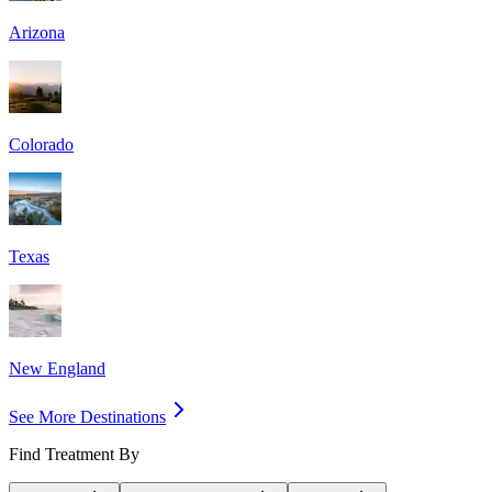
Arizona
Colorado
Texas
New England
See More Destinations
Find Treatment By