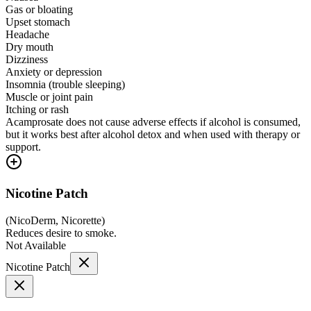
Gas or bloating
Upset stomach
Headache
Dry mouth
Dizziness
Anxiety or depression
Insomnia (trouble sleeping)
Muscle or joint pain
Itching or rash
Acamprosate does not cause adverse effects if alcohol is consumed,
but it works best after alcohol detox and when used with therapy or
support.
Nicotine Patch
(
NicoDerm, Nicorette
)
Reduces desire to smoke.
Not Available
Nicotine Patch