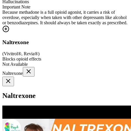
Hallucinations
Important Note
Because methadone is a full opioid agonist, it carries a risk of
overdose, especially when taken with other depressants like alcohol
or benzodiazepines. It should always be taken exactly as prescribed.
Naltrexone
(
Vivitrol®, Revia®
)
Blocks opioid effects
Not Available
Naltrexone
Naltrexone