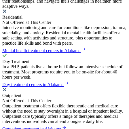
their relationships, and navigate life's challenges in healthier, more
adaptive ways.
Residential
Not Offered at This Center
Intensive monitoring and care for conditions like depression, trauma,
suicidality, and anxiety. Residential mental health facilities offer a
safe setting with activities and structure, plus opportunities to
practice life skills and bond with peers.
Mental health treatment centers in Alabama
Day Treatment
In a PHP, patients live at home but follow an intensive schedule of
treatment. Most programs require you to be on-site for about 40
hours per week.
Day treatment centers in Alabama
Outpatient
Not Offered at This Center
Outpatient treatment offers flexible therapeutic and medical care
without the need to stay overnight in a hospital or inpatient facility.
Outpatient care typically offers a range of therapies and medical
interventions individuals can attend alongside daily life.
Outpatient treatment in Alabama