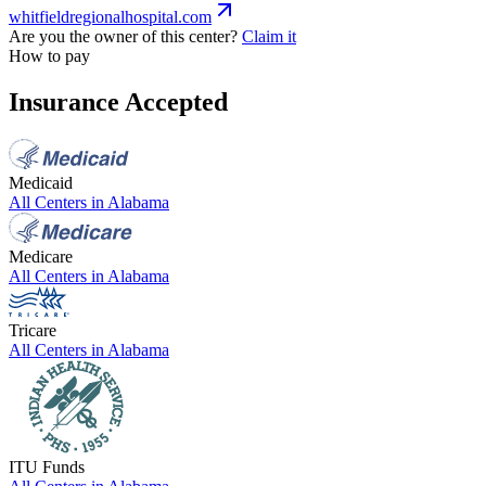
whitfieldregionalhospital.com
Are you the owner of this center?
Claim it
How to pay
Insurance Accepted
Medicaid
All Centers in
Alabama
Medicare
All Centers in
Alabama
Tricare
All Centers in
Alabama
ITU Funds