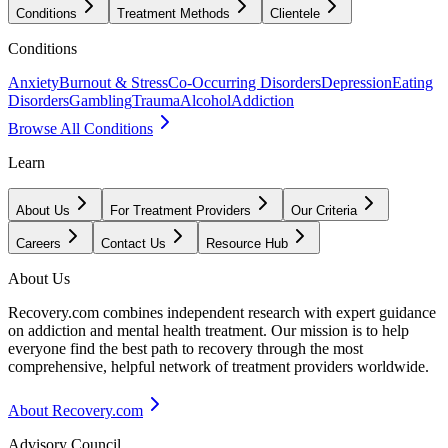
Conditions
Treatment Methods
Clientele
Conditions
Anxiety
Burnout & Stress
Co-Occurring Disorders
Depression
Eating
Disorders
Gambling
Trauma
Alcohol
Addiction
Browse All Conditions
Learn
About Us
For Treatment Providers
Our Criteria
Careers
Contact Us
Resource Hub
About Us
Recovery.com combines independent research with expert guidance
on addiction and mental health treatment. Our mission is to help
everyone find the best path to recovery through the most
comprehensive, helpful network of treatment providers worldwide.
About Recovery.com
Advisory Council