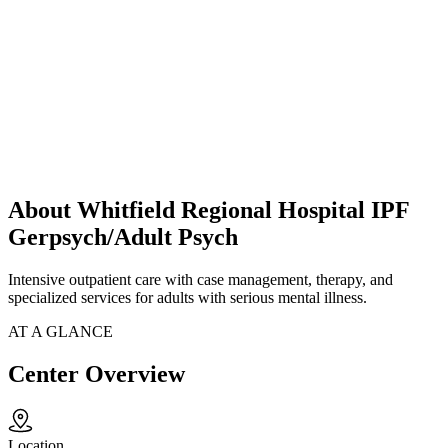
About Whitfield Regional Hospital IPF
Gerpsych/Adult Psych
Intensive outpatient care with case management, therapy, and
specialized services for adults with serious mental illness.
AT A GLANCE
Center Overview
Location