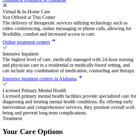
Virtual & In-Home Care
Not Offered at This Center
The delivery of therapeutic services utilizing technology such as
video conferencing, online messaging or phone calls, allowing for
flexibility, comfort and increased access to care.
Online treatment centers
Intensive Inpatient
The highest level of care, medically managed with 24-hour nursing
and physician care in a residential or medically-based setting, and
can include any combination of medication, counseling and therapy.
Intensive inpatient centers in Alabama
Licensed Primary Mental Health
Licensed primary mental health facilities provide specialized care for
diagnosing and treating mental health conditions. By offering early
intervention and comprehensive services, they promote overall well-
being and prevent long-term complications.
Treatment
Your Care Options