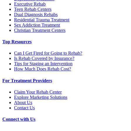
Executive Rehab
Teen Rehab Centers
Dual Diagnosis Rehabs
Residential Trauma Treatment
Sex Addiction Treatment
Christian Treatment Centers
Top Resources
Can I Get Fired for Going to Rehab?
Is Rehab Covered by Insurance?
Tips for Staging an Intervention
How Much Does Rehab Cost?
For Treatment Providers
Claim Your Rehab Center
Explore Marketing Solutions
About Us
Contact Us
Connect with Us