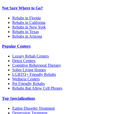
Not Sure Where to Go?
Rehabs in Florida
Rehabs in California
Rehabs in New York
Rehabs in Texas
Rehabs in Arizona
Popular Centers
Luxury Rehab Centers
Detox Centers
Cognitive Behavioral Therapy
Sober Living Homes
LGBTQ+ Friendly Rehabs
Wellness Centers
Pet Friendly Rehabs
Rehabs that Allow Cell Phones
Top Specializations
Eating Disorder Treatment
Depression Treatment