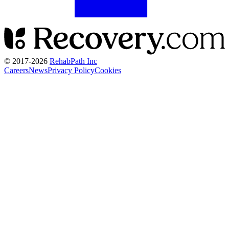
© 2017-
2026
RehabPath Inc
Careers
News
Privacy Policy
Cookies