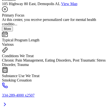
105 Highway 80 East, Demopolis AL
View Map
Primary Focus
At this center, you receive personalized care for mental health
conditio...
More
Typical Program Length
Various
Conditions We Treat
Chronic Pain Management, Eating Disorders, Post Traumatic Stress
Disorder, Trauma
Substance Use We Treat
Smoking Cessation
334-289-4000 x2507