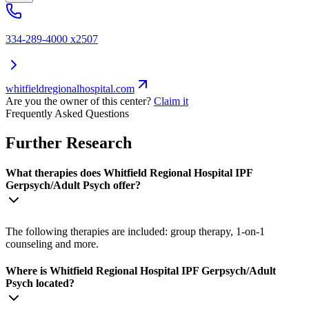
334-289-4000 x2507
whitfieldregionalhospital.com
Are you the owner of this center?
Claim it
Frequently Asked Questions
Further Research
What therapies does Whitfield Regional Hospital IPF
Gerpsych/Adult Psych offer?
The following therapies are included: group therapy, 1-on-1
counseling and more.
Where is Whitfield Regional Hospital IPF Gerpsych/Adult
Psych located?