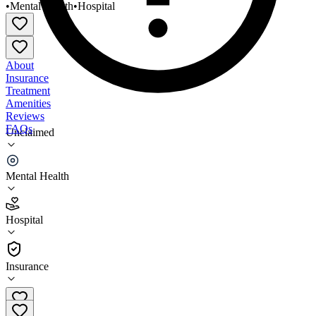
•
Mental Health
•
Hospital
About
Insurance
Treatment
Amenities
Reviews
FAQs
Unclaimed
Whitfield Regional Hospital IPF Gerpsych/Adult
Psych
Mental Health
2.6
Hospital
(
89
)
•
Hospital
Insurance
334-289-4000 x2507