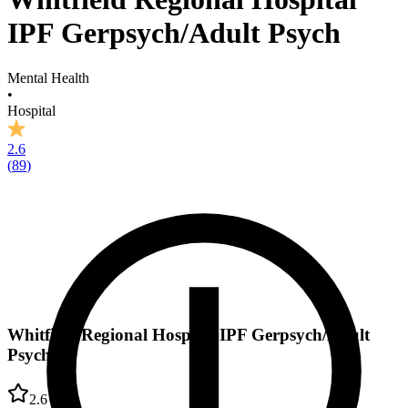
IPF Gerpsych/Adult Psych
Mental Health
•
Hospital
2.6
(
89
)
Whitfield Regional Hospital IPF Gerpsych/Adult
Psych
2.6