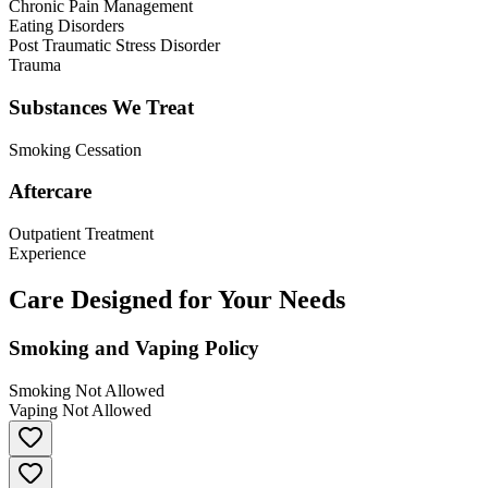
Chronic Pain Management
Eating Disorders
Post Traumatic Stress Disorder
Trauma
Substances We Treat
Smoking Cessation
Aftercare
Outpatient Treatment
Experience
Care Designed for Your Needs
Smoking and Vaping Policy
Smoking Not Allowed
Vaping Not Allowed