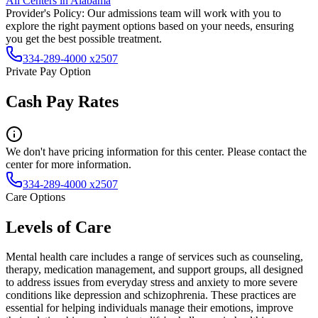
All Centers in
Alabama
Provider's Policy:
Our admissions team will work with you to
explore the right payment options based on your needs, ensuring
you get the best possible treatment.
334-289-4000 x2507
Private Pay Option
Cash Pay Rates
We don't have pricing information for this center. Please contact the
center for more information.
334-289-4000 x2507
Care Options
Levels of Care
Mental health care includes a range of services such as counseling,
therapy, medication management, and support groups, all designed
to address issues from everyday stress and anxiety to more severe
conditions like depression and schizophrenia. These practices are
essential for helping individuals manage their emotions, improve