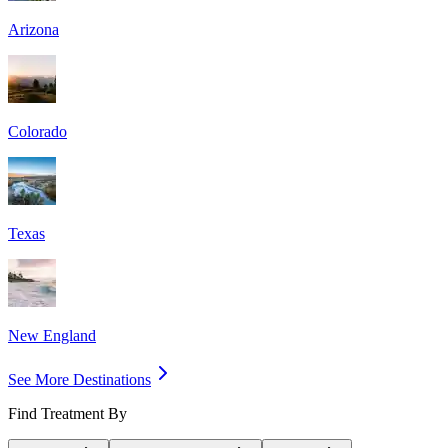
Arizona
Colorado
Texas
New England
See More Destinations
Find Treatment By