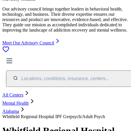
Our advisory council brings together leaders in behavioral health,
technology, and business. Their diverse expertise ensures our
resources and product are innovative, evidence-based, and effective.
They guide our mission as accomplished individuals dedicated to
improving the landscape of addiction recovery and mental wellness.
Meet Our Advisory Council
Locations, conditions, insurance, centers...
All Centers
Mental Health
Alabama
Whitfield Regional Hospital IPF Gerpsych/Adult Psych
Whitfield Regional Hospital