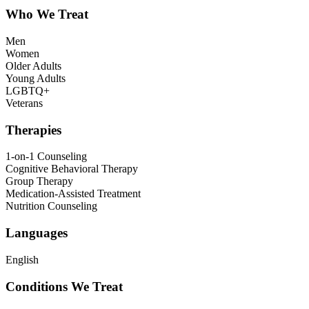
Who We Treat
Men
Women
Older Adults
Young Adults
LGBTQ+
Veterans
Therapies
1-on-1 Counseling
Cognitive Behavioral Therapy
Group Therapy
Medication-Assisted Treatment
Nutrition Counseling
Languages
English
Conditions We Treat