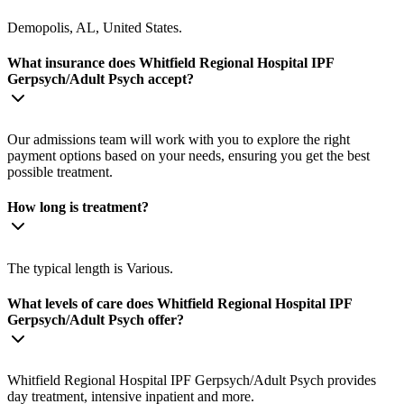
Demopolis, AL, United States.
What insurance does Whitfield Regional Hospital IPF
Gerpsych/Adult Psych accept?
Our admissions team will work with you to explore the right
payment options based on your needs, ensuring you get the best
possible treatment.
How long is treatment?
The typical length is Various.
What levels of care does Whitfield Regional Hospital IPF
Gerpsych/Adult Psych offer?
Whitfield Regional Hospital IPF Gerpsych/Adult Psych provides
day treatment, intensive inpatient and more.