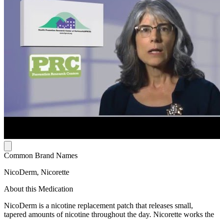
Common Brand Names
NicoDerm, Nicorette
About this Medication
NicoDerm is a nicotine replacement patch that releases small,
tapered amounts of nicotine throughout the day. Nicorette works the