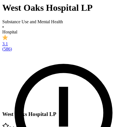
West Oaks Hospital LP
Substance Use and Mental Health
•
Hospital
3.1
(
586
)
West Oaks Hospital LP