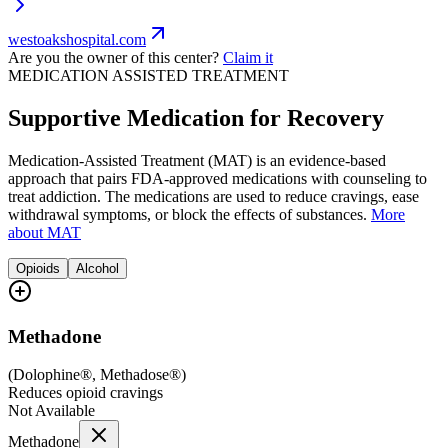
westoakshospital.com
Are you the owner of this center?
Claim it
MEDICATION ASSISTED TREATMENT
Supportive Medication for Recovery
Medication-Assisted Treatment (MAT) is an evidence-based
approach that pairs FDA-approved medications with counseling to
treat addiction. The medications are used to reduce cravings, ease
withdrawal symptoms, or block the effects of substances.
More
about MAT
Opioids
Alcohol
Methadone
(
Dolophine®, Methadose®
)
Reduces opioid cravings
Not Available
Methadone