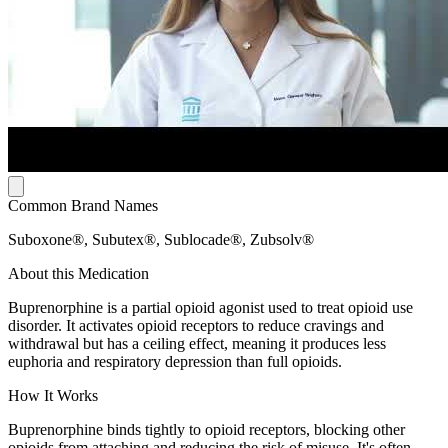
Common Brand Names
Suboxone®, Subutex®, Sublocade®, Zubsolv®
About this Medication
Buprenorphine is a partial opioid agonist used to treat opioid use
disorder. It activates opioid receptors to reduce cravings and
withdrawal but has a ceiling effect, meaning it produces less
euphoria and respiratory depression than full opioids.
How It Works
Buprenorphine binds tightly to opioid receptors, blocking other
opioids from attaching and reducing the risk of misuse. It's often