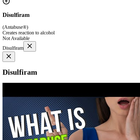
Disulfiram
(
Antabuse®
)
Creates reaction to alcohol
Not Available
Disulfiram
Disulfiram