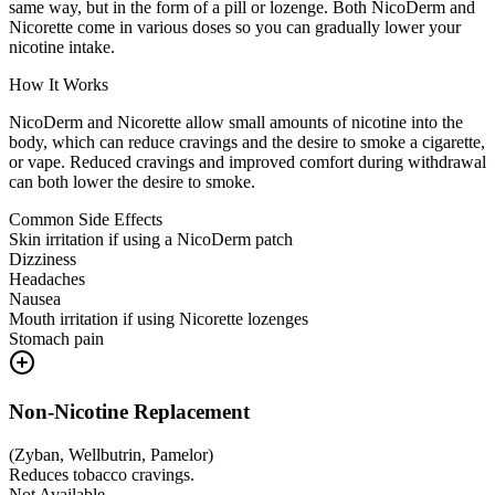
same way, but in the form of a pill or lozenge. Both NicoDerm and
Nicorette come in various doses so you can gradually lower your
nicotine intake.
How It Works
NicoDerm and Nicorette allow small amounts of nicotine into the
body, which can reduce cravings and the desire to smoke a cigarette,
or vape. Reduced cravings and improved comfort during withdrawal
can both lower the desire to smoke.
Common Side Effects
Skin irritation if using a NicoDerm patch
Dizziness
Headaches
Nausea
Mouth irritation if using Nicorette lozenges
Stomach pain
Non-Nicotine Replacement
(
Zyban, Wellbutrin, Pamelor
)
Reduces tobacco cravings.
Not Available