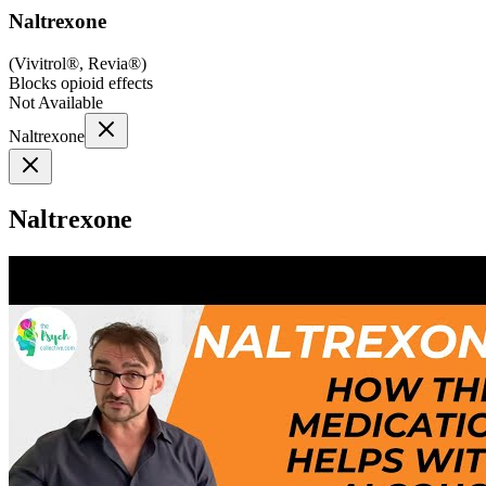
Naltrexone
(
Vivitrol®, Revia®
)
Blocks opioid effects
Not Available
Naltrexone
Naltrexone