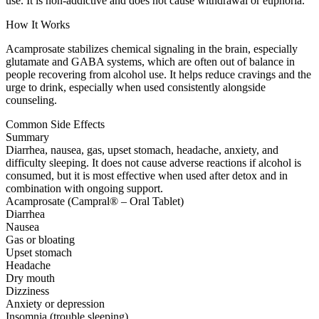
use. It is non-addictive and does not cause withdrawal or euphoria.
How It Works
Acamprosate stabilizes chemical signaling in the brain, especially
glutamate and GABA systems, which are often out of balance in
people recovering from alcohol use. It helps reduce cravings and the
urge to drink, especially when used consistently alongside
counseling.
Common Side Effects
Summary
Diarrhea, nausea, gas, upset stomach, headache, anxiety, and
difficulty sleeping. It does not cause adverse reactions if alcohol is
consumed, but it is most effective when used after detox and in
combination with ongoing support.
Acamprosate (Campral® – Oral Tablet)
Diarrhea
Nausea
Gas or bloating
Upset stomach
Headache
Dry mouth
Dizziness
Anxiety or depression
Insomnia (trouble sleeping)