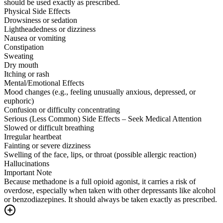
should be used exactly as prescribed.
Physical Side Effects
Drowsiness or sedation
Lightheadedness or dizziness
Nausea or vomiting
Constipation
Sweating
Dry mouth
Itching or rash
Mental/Emotional Effects
Mood changes (e.g., feeling unusually anxious, depressed, or
euphoric)
Confusion or difficulty concentrating
Serious (Less Common) Side Effects – Seek Medical Attention
Slowed or difficult breathing
Irregular heartbeat
Fainting or severe dizziness
Swelling of the face, lips, or throat (possible allergic reaction)
Hallucinations
Important Note
Because methadone is a full opioid agonist, it carries a risk of
overdose, especially when taken with other depressants like alcohol
or benzodiazepines. It should always be taken exactly as prescribed.