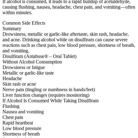
If alcohol is consumed, it leads to a rapid buildup of acetaldehyde,
causing flushing, nausea, headache, chest pain, and vomiting—often
within minutes.
Common Side Effects
Summary
Drowsiness, metallic or garlic-like aftertaste, skin rash, headache,
and acne. Drinking alcohol while on disulfiram can cause severe
reactions such as chest pain, low blood pressure, shortness of breath,
and vomiting.
Disulfiram (Antabuse® – Oral Tablet)
Without Alcohol Consumption
Drowsiness or fatigue
Metallic or garlic-like taste
Headache
Skin rash or acne
Nerve pain (tingling or numbness in hands/feet)
Liver function changes (requires monitoring)
If Alcohol Is Consumed While Taking Disulfiram
Flushing
Nausea and vomiting
Chest pain
Rapid heartbeat
Low blood pressure
Shortness of breath