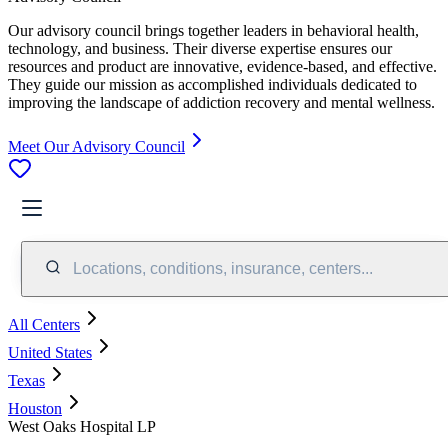
Our advisory council brings together leaders in behavioral health,
technology, and business. Their diverse expertise ensures our
resources and product are innovative, evidence-based, and effective.
They guide our mission as accomplished individuals dedicated to
improving the landscape of addiction recovery and mental wellness.
Meet Our Advisory Council
Locations, conditions, insurance, centers...
All Centers
United States
Texas
Houston
West Oaks Hospital LP