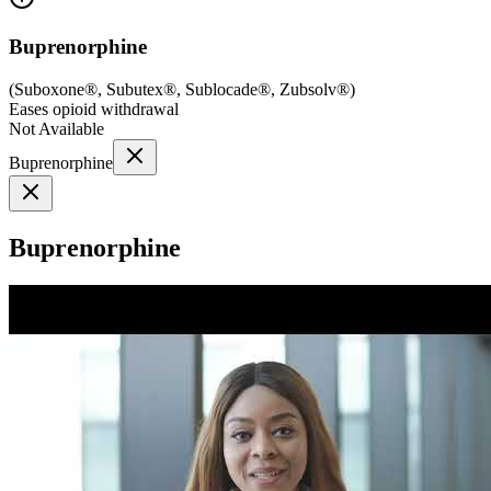
Buprenorphine
(
Suboxone®, Subutex®, Sublocade®, Zubsolv®
)
Eases opioid withdrawal
Not Available
Buprenorphine
Buprenorphine