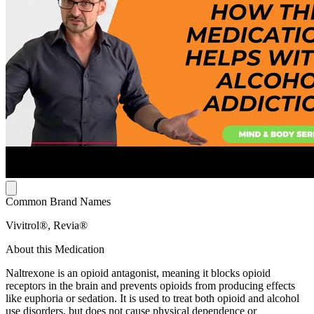
Common Brand Names
Vivitrol®, Revia®
About this Medication
Naltrexone is an opioid antagonist, meaning it blocks opioid
receptors in the brain and prevents opioids from producing effects
like euphoria or sedation. It is used to treat both opioid and alcohol
use disorders, but does not cause physical dependence or