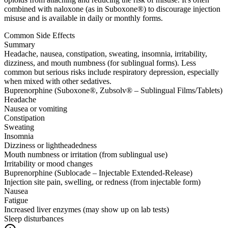
combined with naloxone (as in Suboxone®) to discourage injection
misuse and is available in daily or monthly forms.
Common Side Effects
Summary
Headache, nausea, constipation, sweating, insomnia, irritability,
dizziness, and mouth numbness (for sublingual forms). Less
common but serious risks include respiratory depression, especially
when mixed with other sedatives.
Buprenorphine (Suboxone®, Zubsolv® – Sublingual Films/Tablets)
Headache
Nausea or vomiting
Constipation
Sweating
Insomnia
Dizziness or lightheadedness
Mouth numbness or irritation (from sublingual use)
Irritability or mood changes
Buprenorphine (Sublocade – Injectable Extended-Release)
Injection site pain, swelling, or redness (from injectable form)
Nausea
Fatigue
Increased liver enzymes (may show up on lab tests)
Sleep disturbances