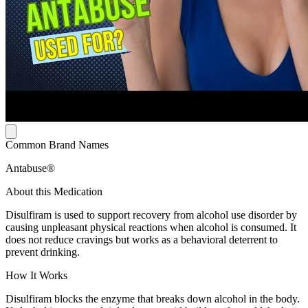
Common Brand Names
Antabuse®
About this Medication
Disulfiram is used to support recovery from alcohol use disorder by
causing unpleasant physical reactions when alcohol is consumed. It
does not reduce cravings but works as a behavioral deterrent to
prevent drinking.
How It Works
Disulfiram blocks the enzyme that breaks down alcohol in the body.