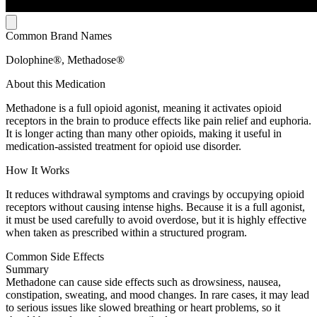
Common Brand Names
Dolophine®, Methadose®
About this Medication
Methadone is a full opioid agonist, meaning it activates opioid
receptors in the brain to produce effects like pain relief and euphoria.
It is longer acting than many other opioids, making it useful in
medication-assisted treatment for opioid use disorder.
How It Works
It reduces withdrawal symptoms and cravings by occupying opioid
receptors without causing intense highs. Because it is a full agonist,
it must be used carefully to avoid overdose, but it is highly effective
when taken as prescribed within a structured program.
Common Side Effects
Summary
Methadone can cause side effects such as drowsiness, nausea,
constipation, sweating, and mood changes. In rare cases, it may lead
to serious issues like slowed breathing or heart problems, so it