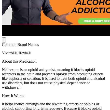
Common Brand Names
Vivitrol®, Revia®
About this Medication
Naltrexone is an opioid antagonist, meaning it blocks opioid
receptors in the brain and prevents opioids from producing effects
like euphoria or sedation. It is used to treat both opioid and alcohol
use disorders, but does not cause physical dependence or
withdrawal.
How It Works
It helps reduce cravings and the rewarding effects of opioids or
alcohol, supporting long-term recovery. Because it blocks opioid