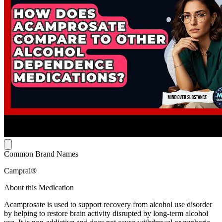
Common Brand Names
Campral®
About this Medication
Acamprosate is used to support recovery from alcohol use disorder
by helping to restore brain activity disrupted by long-term alcohol