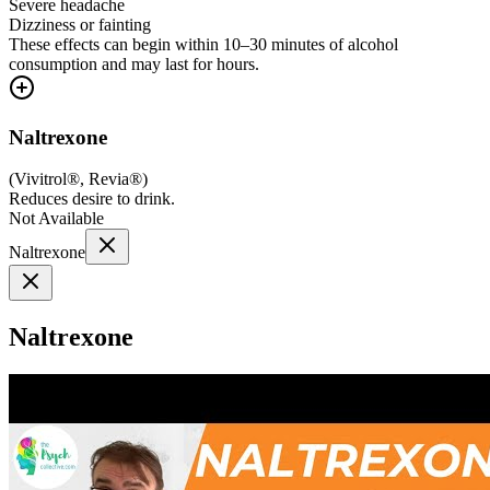
Severe headache
Dizziness or fainting
These effects can begin within 10–30 minutes of alcohol
consumption and may last for hours.
Naltrexone
(
Vivitrol®, Revia®
)
Reduces desire to drink.
Not Available
Naltrexone
Naltrexone