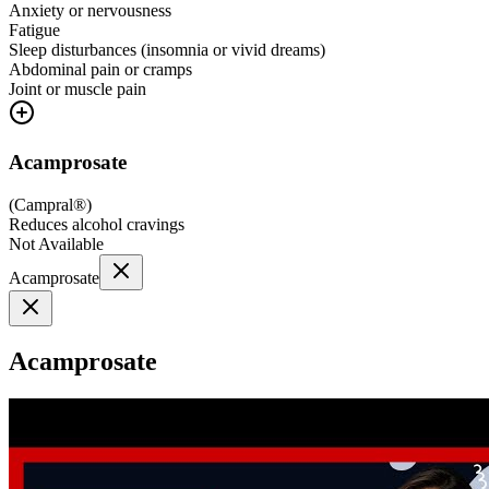
Anxiety or nervousness
Fatigue
Sleep disturbances (insomnia or vivid dreams)
Abdominal pain or cramps
Joint or muscle pain
Acamprosate
(
Campral®
)
Reduces alcohol cravings
Not Available
Acamprosate
Acamprosate