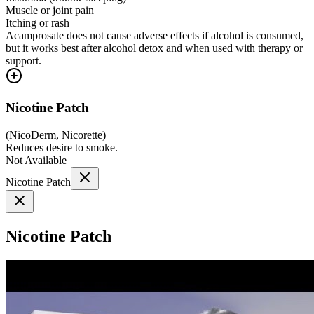
Muscle or joint pain
Itching or rash
Acamprosate does not cause adverse effects if alcohol is consumed,
but it works best after alcohol detox and when used with therapy or
support.
Nicotine Patch
(
NicoDerm, Nicorette
)
Reduces desire to smoke.
Not Available
Nicotine Patch
Nicotine Patch