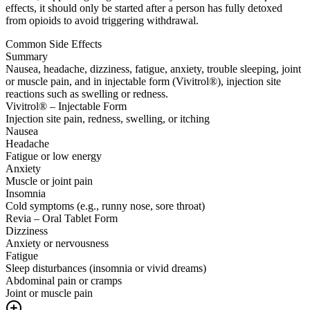
effects, it should only be started after a person has fully detoxed
from opioids to avoid triggering withdrawal.
Common Side Effects
Summary
Nausea, headache, dizziness, fatigue, anxiety, trouble sleeping, joint
or muscle pain, and in injectable form (Vivitrol®), injection site
reactions such as swelling or redness.
Vivitrol® – Injectable Form
Injection site pain, redness, swelling, or itching
Nausea
Headache
Fatigue or low energy
Anxiety
Muscle or joint pain
Insomnia
Cold symptoms (e.g., runny nose, sore throat)
Revia – Oral Tablet Form
Dizziness
Anxiety or nervousness
Fatigue
Sleep disturbances (insomnia or vivid dreams)
Abdominal pain or cramps
Joint or muscle pain