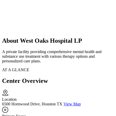
About West Oaks Hospital LP
A private facility providing comprehensive mental health and
substance use treatment with various therapy options and
personalized care plans.
AT A GLANCE
Center Overview
Location
6500 Hornwood Drive, Houston TX
View Map