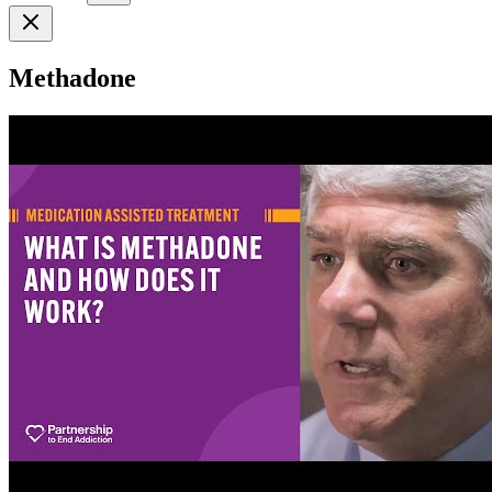
Methadone