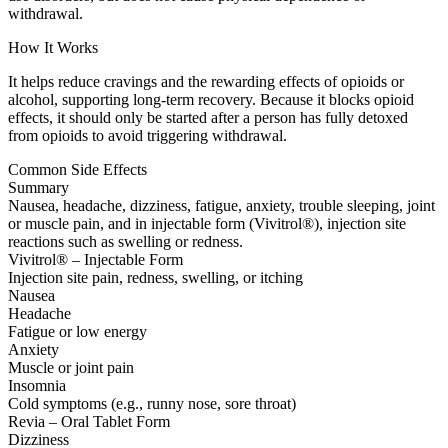
withdrawal.
How It Works
It helps reduce cravings and the rewarding effects of opioids or
alcohol, supporting long-term recovery. Because it blocks opioid
effects, it should only be started after a person has fully detoxed
from opioids to avoid triggering withdrawal.
Common Side Effects
Summary
Nausea, headache, dizziness, fatigue, anxiety, trouble sleeping, joint
or muscle pain, and in injectable form (Vivitrol®), injection site
reactions such as swelling or redness.
Vivitrol® – Injectable Form
Injection site pain, redness, swelling, or itching
Nausea
Headache
Fatigue or low energy
Anxiety
Muscle or joint pain
Insomnia
Cold symptoms (e.g., runny nose, sore throat)
Revia – Oral Tablet Form
Dizziness