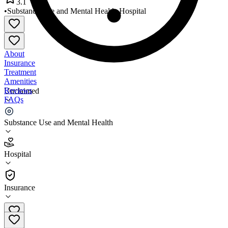
3.1
•
Substance Use and Mental Health
•
Hospital
About
Insurance
Treatment
Amenities
Reviews
Unclaimed
FAQs
West Oaks Hospital LP
Substance Use and Mental Health
3.1
Hospital
(
586
)
•
Hospital
Insurance
713-995-0909