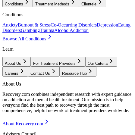
Conditions
Treatment Methods
Clientele
Conditions
Anxiety
Burnout & Stress
Co-Occurring Disorders
Depression
Eating
Disorders
Gambling
Trauma
Alcohol
Addiction
Browse All Conditions
Learn
About Us
For Treatment Providers
Our Criteria
Careers
Contact Us
Resource Hub
About Us
Recovery.com combines independent research with expert guidance
on addiction and mental health treatment. Our mission is to help
everyone find the best path to recovery through the most
comprehensive, helpful network of treatment providers worldwide.
About Recovery.com
Advisory Council