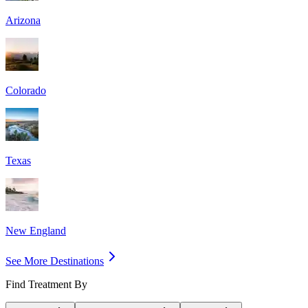
Arizona
Colorado
Texas
New England
See More Destinations
Find Treatment By