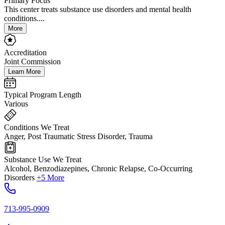
Primary Focus
This center treats substance use disorders and mental health
conditions....
More
Accreditation
Joint Commission
Learn More
Typical Program Length
Various
Conditions We Treat
Anger, Post Traumatic Stress Disorder, Trauma
Substance Use We Treat
Alcohol, Benzodiazepines, Chronic Relapse, Co-Occurring
Disorders
+5 More
713-995-0909