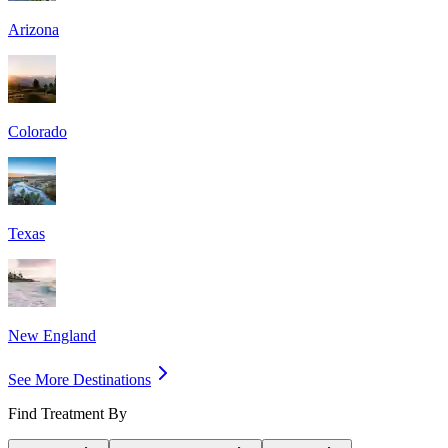
Arizona
Colorado
Texas
New England
See More Destinations
Find Treatment By