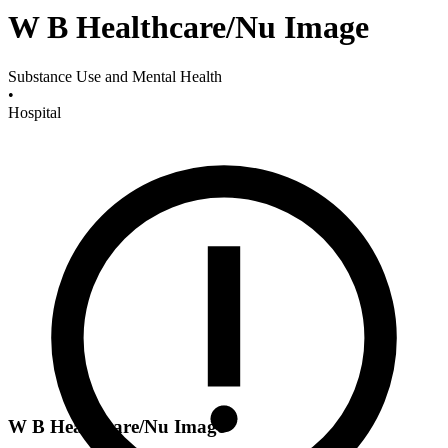
W B Healthcare/Nu Image
Substance Use and Mental Health
•
Hospital
W B Healthcare/Nu Image