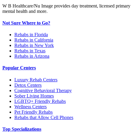
W B Healthcare/Nu Image provides day treatment, licensed primary
mental health and more.
Not Sure Where to Go?
Rehabs in Florida
Rehabs in California
Rehabs in New York
Rehabs in Texas
Rehabs in Arizona
Popular Centers
Luxury Rehab Centers
Detox Centers
Cognitive Behavioral Therapy
Sober Living Homes
LGBTQ+ Friendly Rehabs
Wellness Centers
Pet Friendly Rehabs
Rehabs that Allow Cell Phones
Top Specializations