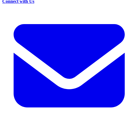
Connect with Us