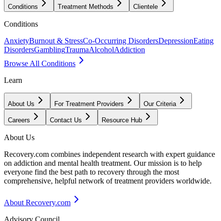
Conditions
Treatment Methods
Clientele
Conditions
Anxiety
Burnout & Stress
Co-Occurring Disorders
Depression
Eating
Disorders
Gambling
Trauma
Alcohol
Addiction
Browse All Conditions
Learn
About Us
For Treatment Providers
Our Criteria
Careers
Contact Us
Resource Hub
About Us
Recovery.com combines independent research with expert guidance
on addiction and mental health treatment. Our mission is to help
everyone find the best path to recovery through the most
comprehensive, helpful network of treatment providers worldwide.
About Recovery.com
Advisory Council