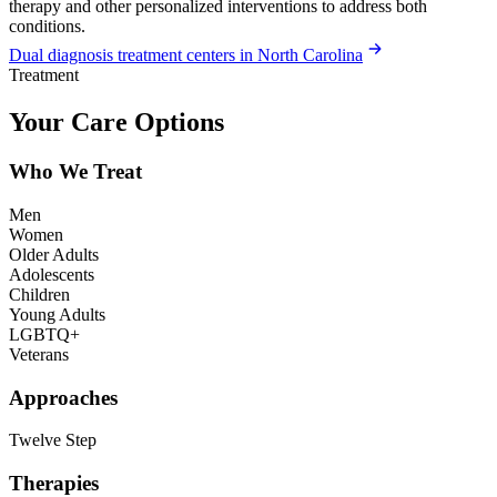
therapy and other personalized interventions to address both
conditions.
Dual diagnosis treatment centers in North Carolina
Treatment
Your Care Options
Who We Treat
Men
Women
Older Adults
Adolescents
Children
Young Adults
LGBTQ+
Veterans
Approaches
Twelve Step
Therapies