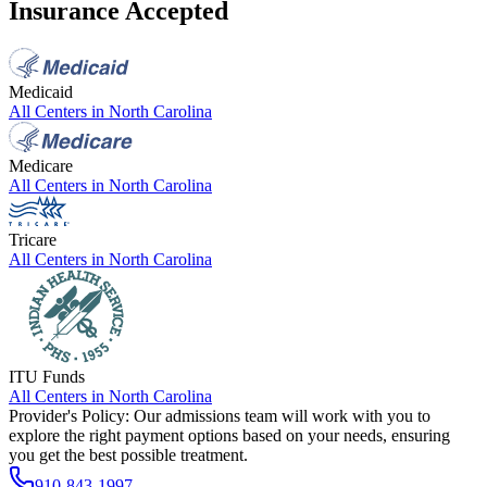
Insurance Accepted
Medicaid
All Centers in
North Carolina
Medicare
All Centers in
North Carolina
Tricare
All Centers in
North Carolina
ITU Funds
All Centers in
North Carolina
Provider's Policy:
Our admissions team will work with you to
explore the right payment options based on your needs, ensuring
you get the best possible treatment.
910-843-1997