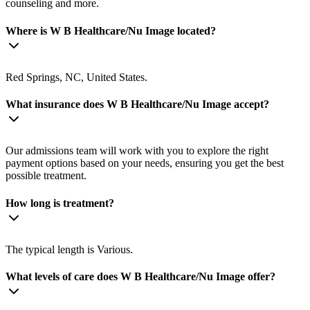
counseling and more.
Where is W B Healthcare/Nu Image located?
Red Springs, NC, United States.
What insurance does W B Healthcare/Nu Image accept?
Our admissions team will work with you to explore the right
payment options based on your needs, ensuring you get the best
possible treatment.
How long is treatment?
The typical length is Various.
What levels of care does W B Healthcare/Nu Image offer?