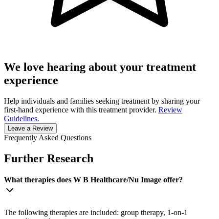
We love hearing about your treatment
experience
Help individuals and families seeking treatment by sharing your
first-hand experience with this treatment provider.
Review
Guidelines.
Leave a Review
Frequently Asked Questions
Further Research
What therapies does W B Healthcare/Nu Image offer?
The following therapies are included: group therapy, 1-on-1