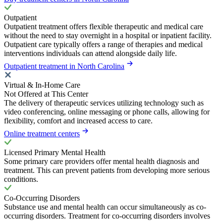
Outpatient
Outpatient treatment offers flexible therapeutic and medical care
without the need to stay overnight in a hospital or inpatient facility.
Outpatient care typically offers a range of therapies and medical
interventions individuals can attend alongside daily life.
Outpatient treatment in North Carolina
Virtual & In-Home Care
Not Offered at This Center
The delivery of therapeutic services utilizing technology such as
video conferencing, online messaging or phone calls, allowing for
flexibility, comfort and increased access to care.
Online treatment centers
Licensed Primary Mental Health
Some primary care providers offer mental health diagnosis and
treatment. This can prevent patients from developing more serious
conditions.
Co-Occurring Disorders
Substance use and mental health can occur simultaneously as co-
occurring disorders. Treatment for co-occurring disorders involves