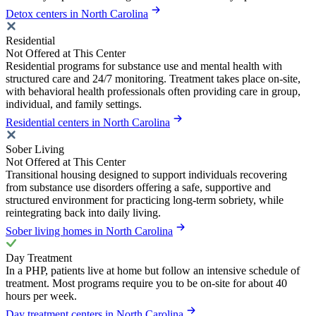
Detox centers in North Carolina
Residential
Not Offered at This Center
Residential programs for substance use and mental health with
structured care and 24/7 monitoring. Treatment takes place on-site,
with behavioral health professionals often providing care in group,
individual, and family settings.
Residential centers in North Carolina
Sober Living
Not Offered at This Center
Transitional housing designed to support individuals recovering
from substance use disorders offering a safe, supportive and
structured environment for practicing long-term sobriety, while
reintegrating back into daily living.
Sober living homes in North Carolina
Day Treatment
In a PHP, patients live at home but follow an intensive schedule of
treatment. Most programs require you to be on-site for about 40
hours per week.
Day treatment centers in North Carolina