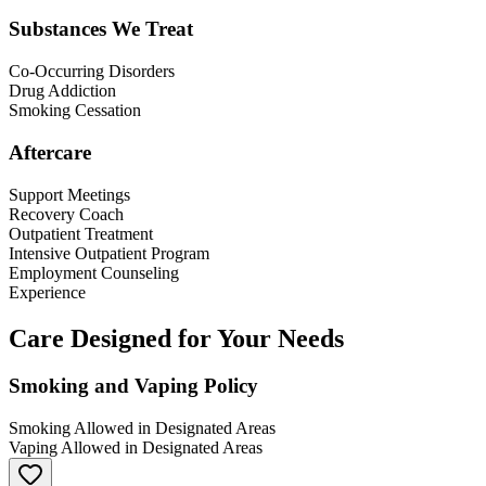
Substances We Treat
Co-Occurring Disorders
Drug Addiction
Smoking Cessation
Aftercare
Support Meetings
Recovery Coach
Outpatient Treatment
Intensive Outpatient Program
Employment Counseling
Experience
Care Designed for Your Needs
Smoking and Vaping Policy
Smoking Allowed in Designated Areas
Vaping Allowed in Designated Areas