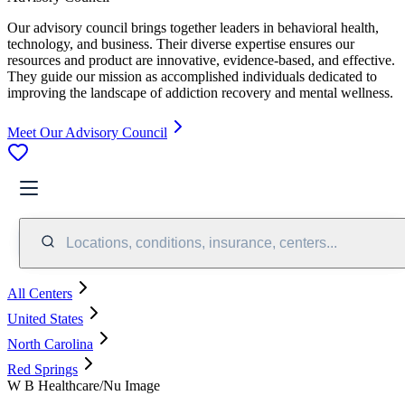
Our advisory council brings together leaders in behavioral health,
technology, and business. Their diverse expertise ensures our
resources and product are innovative, evidence-based, and effective.
They guide our mission as accomplished individuals dedicated to
improving the landscape of addiction recovery and mental wellness.
Meet Our Advisory Council
Locations, conditions, insurance, centers...
All Centers
United States
North Carolina
Red Springs
W B Healthcare/Nu Image