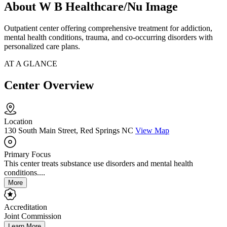
About W B Healthcare/Nu Image
Outpatient center offering comprehensive treatment for addiction,
mental health conditions, trauma, and co-occurring disorders with
personalized care plans.
AT A GLANCE
Center Overview
Location
130 South Main Street, Red Springs NC
View Map
Primary Focus
This center treats substance use disorders and mental health
conditions....
More
Accreditation
Joint Commission
Learn More