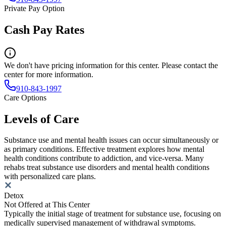
Private Pay Option
Cash Pay Rates
We don't have pricing information for this center. Please contact the
center for more information.
910-843-1997
Care Options
Levels of Care
Substance use and mental health issues can occur simultaneously or
as primary conditions. Effective treatment explores how mental
health conditions contribute to addiction, and vice-versa. Many
rehabs treat substance use disorders and mental health conditions
with personalized care plans.
Detox
Not Offered at This Center
Typically the initial stage of treatment for substance use, focusing on
medically supervised management of withdrawal symptoms.