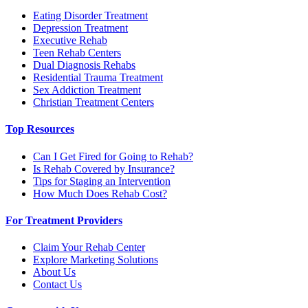
Eating Disorder Treatment
Depression Treatment
Executive Rehab
Teen Rehab Centers
Dual Diagnosis Rehabs
Residential Trauma Treatment
Sex Addiction Treatment
Christian Treatment Centers
Top Resources
Can I Get Fired for Going to Rehab?
Is Rehab Covered by Insurance?
Tips for Staging an Intervention
How Much Does Rehab Cost?
For Treatment Providers
Claim Your Rehab Center
Explore Marketing Solutions
About Us
Contact Us