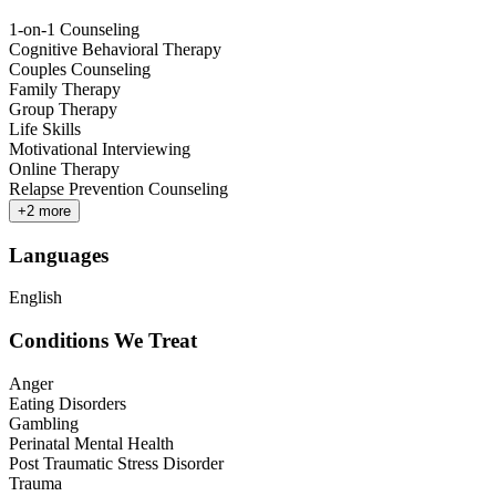
1-on-1 Counseling
Cognitive Behavioral Therapy
Couples Counseling
Family Therapy
Group Therapy
Life Skills
Motivational Interviewing
Online Therapy
Relapse Prevention Counseling
+
2
more
Languages
English
Conditions We Treat
Anger
Eating Disorders
Gambling
Perinatal Mental Health
Post Traumatic Stress Disorder
Trauma