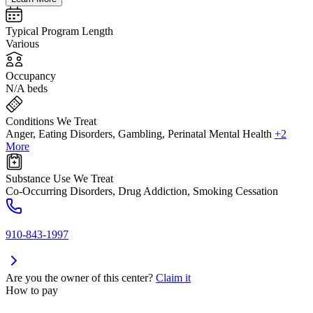
Typical Program Length
Various
Occupancy
N/A beds
Conditions We Treat
Anger, Eating Disorders, Gambling, Perinatal Mental Health
+2
More
Substance Use We Treat
Co-Occurring Disorders, Drug Addiction, Smoking Cessation
910-843-1997
Are you the owner of this center?
Claim it
How to pay