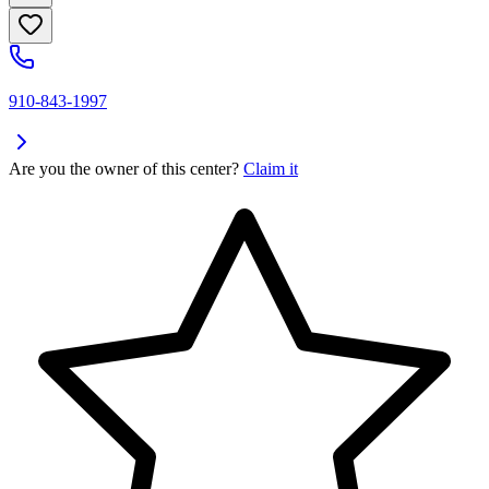
910-843-1997
Are you the owner of this center?
Claim it