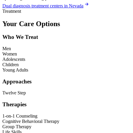
Dual diagnosis treatment centers in Nevada
Treatment
Your Care Options
Who We Treat
Men
Women
Adolescents
Children
Young Adults
Approaches
Twelve Step
Therapies
1-on-1 Counseling
Cognitive Behavioral Therapy
Group Therapy
Life Skills