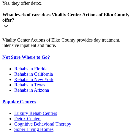
Yes, they offer detox.
What levels of care does Vitality Center Actions of Elko County
offer?
Vitality Center Actions of Elko County provides day treatment,
intensive inpatient and more.
Not Sure Where to Go?
Rehabs in Florida
Rehabs in California
Rehabs in New York
Rehabs in Texas
Rehabs in Arizona
Popular Centers
Luxury Rehab Centers
Detox Centers
Cognitive Behavioral Therapy
Sober Living Homes