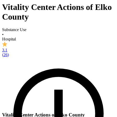
Vitality Center Actions of Elko
County
Substance Use
•
Hospital
3.1
(
26
)
Vitality Center Actions of Elko County