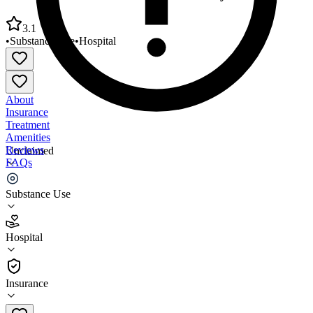
3.1
•
Substance Use
•
Hospital
About
Insurance
Treatment
Amenities
Reviews
Unclaimed
FAQs
Vitality Center Actions of Elko County
Substance Use
3.1
Hospital
(
26
)
•
Hospital
Insurance
775-738-8004