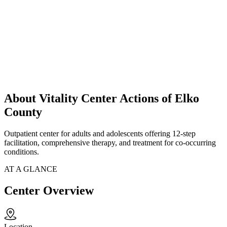
About Vitality Center Actions of Elko
County
Outpatient center for adults and adolescents offering 12-step
facilitation, comprehensive therapy, and treatment for co-occurring
conditions.
AT A GLANCE
Center Overview
Location