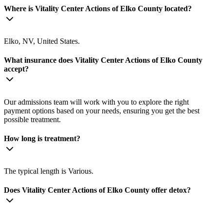
Where is Vitality Center Actions of Elko County located?
Elko, NV, United States.
What insurance does Vitality Center Actions of Elko County
accept?
Our admissions team will work with you to explore the right
payment options based on your needs, ensuring you get the best
possible treatment.
How long is treatment?
The typical length is Various.
Does Vitality Center Actions of Elko County offer detox?