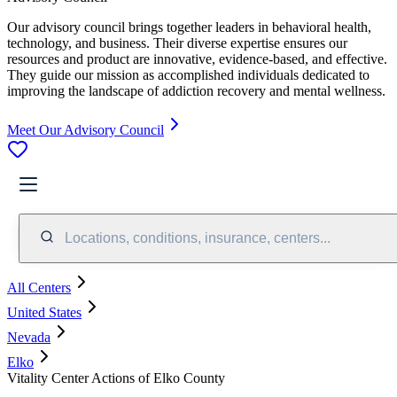
Our advisory council brings together leaders in behavioral health,
technology, and business. Their diverse expertise ensures our
resources and product are innovative, evidence-based, and effective.
They guide our mission as accomplished individuals dedicated to
improving the landscape of addiction recovery and mental wellness.
Meet Our Advisory Council
Locations, conditions, insurance, centers...
All Centers
United States
Nevada
Elko
Vitality Center Actions of Elko County