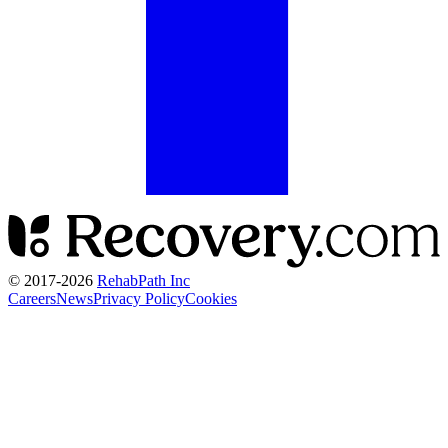
© 2017-
2026
RehabPath Inc
Careers
News
Privacy Policy
Cookies