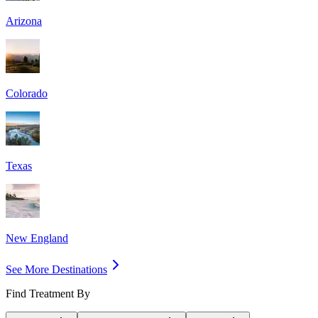
Arizona
Colorado
Texas
New England
See More Destinations
Find Treatment By