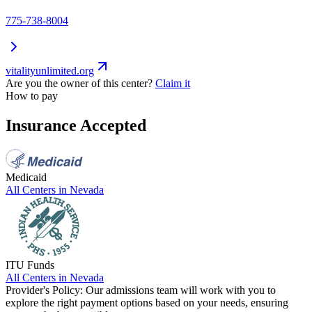
775-738-8004
vitalityunlimited.org
Are you the owner of this center?
Claim it
How to pay
Insurance Accepted
Medicaid
All Centers in
Nevada
ITU Funds
All Centers in
Nevada
Provider's Policy:
Our admissions team will work with you to
explore the right payment options based on your needs, ensuring