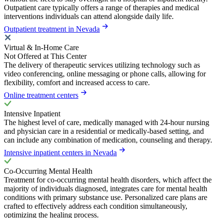
Outpatient care typically offers a range of therapies and medical
interventions individuals can attend alongside daily life.
Outpatient treatment in Nevada
Virtual & In-Home Care
Not Offered at This Center
The delivery of therapeutic services utilizing technology such as
video conferencing, online messaging or phone calls, allowing for
flexibility, comfort and increased access to care.
Online treatment centers
Intensive Inpatient
The highest level of care, medically managed with 24-hour nursing
and physician care in a residential or medically-based setting, and
can include any combination of medication, counseling and therapy.
Intensive inpatient centers in Nevada
Co-Occurring Mental Health
Treatment for co-occurring mental health disorders, which affect the
majority of individuals diagnosed, integrates care for mental health
conditions with primary substance use. Personalized care plans are
crafted to effectively address each condition simultaneously,
optimizing the healing process.