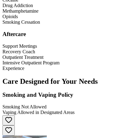
Drug Addiction
Methamphetamine
Opioids
Smoking Cessation
Aftercare
Support Meetings
Recovery Coach
Outpatient Treatment
Intensive Outpatient Program
Experience
Care Designed for Your Needs
Smoking and Vaping Policy
Smoking Not Allowed
Vaping Allowed in Designated Areas