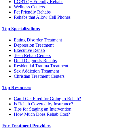
LGBTQ+ Friendly Rehabs
Wellness Centers
Pet Friendly Rehabs
Rehabs that Allow Cell Phones
Top Specializations
Eating Disorder Treatment
Depression Treatment
Executive Rehab
Teen Rehab Centers
Dual Diagnosis Rehabs
Residential Trauma Treatment
Sex Addiction Treatment
Christian Treatment Centers
Top Resources
Can I Get Fired for Going to Rehab?
Is Rehab Covered by Insurance?
Tips for Staging an Intervention
How Much Does Rehab Cost?
For Treatment Providers