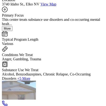
3740 Idaho St., Elko NV
View Map
Primary Focus
This center treats substance use disorders and co-occurring mental
healt...
More
Typical Program Length
Various
Conditions We Treat
Anger, Gambling, Trauma
Substance Use We Treat
Alcohol, Benzodiazepines, Chronic Relapse, Co-Occurring
Disorders
+5 More