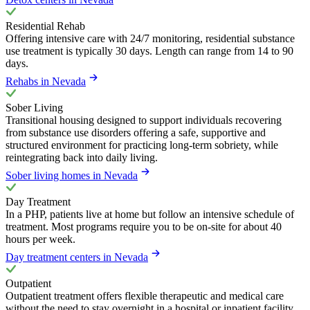
Residential Rehab
Offering intensive care with 24/7 monitoring, residential substance
use treatment is typically 30 days. Length can range from 14 to 90
days.
Rehabs in Nevada
Sober Living
Transitional housing designed to support individuals recovering
from substance use disorders offering a safe, supportive and
structured environment for practicing long-term sobriety, while
reintegrating back into daily living.
Sober living homes in Nevada
Day Treatment
In a PHP, patients live at home but follow an intensive schedule of
treatment. Most programs require you to be on-site for about 40
hours per week.
Day treatment centers in Nevada
Outpatient
Outpatient treatment offers flexible therapeutic and medical care
without the need to stay overnight in a hospital or inpatient facility.