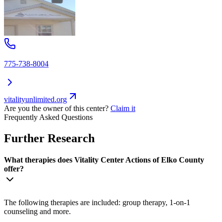
775-738-8004
vitalityunlimited.org
Are you the owner of this center?
Claim it
Frequently Asked Questions
Further Research
What therapies does Vitality Center Actions of Elko County
offer?
The following therapies are included: group therapy, 1-on-1
counseling and more.