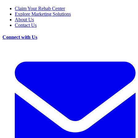
Claim Your Rehab Center
Explore Marketing Solutions
About Us
Contact Us
Connect with Us