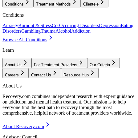
Conditions
Treatment Methods
Clientele
Conditions
Anxiety
Burnout & Stress
Co-Occurring Disorders
Depression
Eating
Disorders
Gambling
Trauma
Alcohol
Addiction
Browse All Conditions
Learn
About Us
For Treatment Providers
Our Criteria
Careers
Contact Us
Resource Hub
About Us
Recovery.com combines independent research with expert guidance
on addiction and mental health treatment. Our mission is to help
everyone find the best path to recovery through the most
comprehensive, helpful network of treatment providers worldwide.
About Recovery.com
Advisory Council