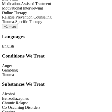
Medication-Assisted Treatment
Motivational Interviewing
Online Therapy
Relapse Prevention Counseling
Trauma-Specific Therapy
+
1
more
Languages
English
Conditions We Treat
Anger
Gambling
Trauma
Substances We Treat
Alcohol
Benzodiazepines
Chronic Relapse
Co-Occurring Disorders
Cocaine