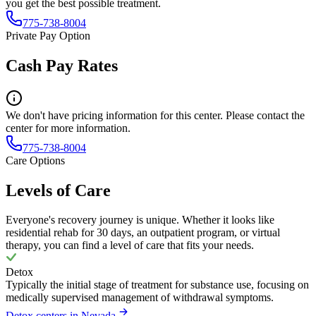
you get the best possible treatment.
775-738-8004
Private Pay Option
Cash Pay Rates
We don't have pricing information for this center. Please contact the
center for more information.
775-738-8004
Care Options
Levels of Care
Everyone's recovery journey is unique. Whether it looks like
residential rehab for 30 days, an outpatient program, or virtual
therapy, you can find a level of care that fits your needs.
Detox
Typically the initial stage of treatment for substance use, focusing on
medically supervised management of withdrawal symptoms.
Detox centers in Nevada