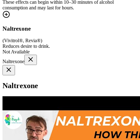
These effects can begin within 10–30 minutes of alcohol
consumption and may last for hours.
Naltrexone
(
Vivitrol®, Revia®
)
Reduces desire to drink.
Not Available
Naltrexone
Naltrexone