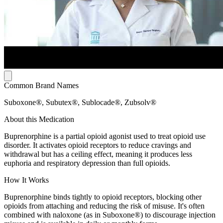
Common Brand Names
Suboxone®, Subutex®, Sublocade®, Zubsolv®
About this Medication
Buprenorphine is a partial opioid agonist used to treat opioid use
disorder. It activates opioid receptors to reduce cravings and
withdrawal but has a ceiling effect, meaning it produces less
euphoria and respiratory depression than full opioids.
How It Works
Buprenorphine binds tightly to opioid receptors, blocking other
opioids from attaching and reducing the risk of misuse. It's often
combined with naloxone (as in Suboxone®) to discourage injection