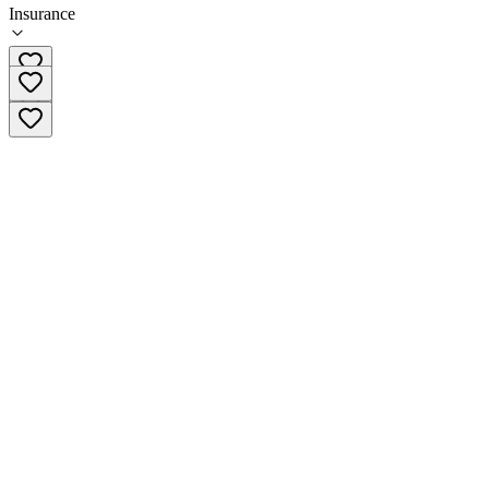
Insurance
708-202-8387 x2974