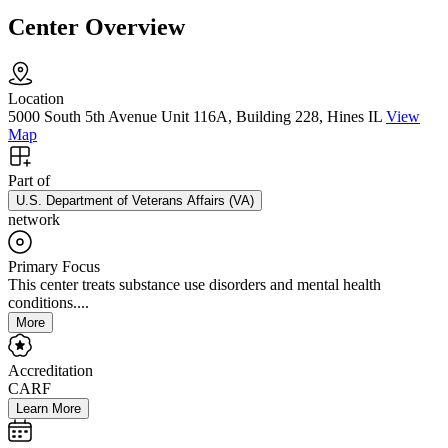
Center Overview
Location
5000 South 5th Avenue Unit 116A, Building 228, Hines IL
View
Map
Part of
U.S. Department of Veterans Affairs (VA)
network
Primary Focus
This center treats substance use disorders and mental health
conditions....
More
Accreditation
CARF
Learn More