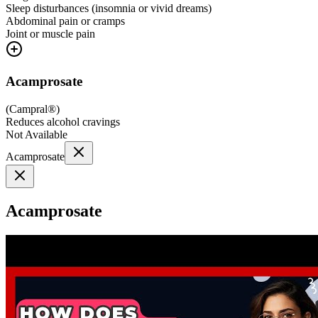
Sleep disturbances (insomnia or vivid dreams)
Abdominal pain or cramps
Joint or muscle pain
Acamprosate
(
Campral®
)
Reduces alcohol cravings
Not Available
Acamprosate
Acamprosate