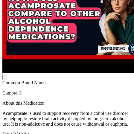
Common Brand Names
Campral®
About this Medication
Acamprosate is used to support recovery from alcohol use disorder
by helping to restore brain activity disrupted by long-term alcohol
use. It is non-addictive and does not cause withdrawal or euphoria.