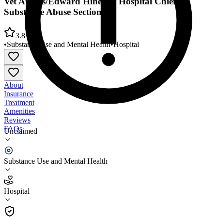
Vet Affairs/Edward Hines Jr Hospital Chief
Substance Abuse Section
3.8
•
Substance Use and Mental Health
•
Hospital
About
Insurance
Treatment
Amenities
Reviews
FAQs
Unclaimed
Vet Affairs/Edward Hines Jr Hospital Chief
Substance Abuse Section
Substance Use and Mental Health
3.8
Hospital
(
343
)
•
Hospital