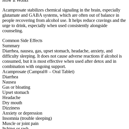
How It Works
Acamprosate stabilizes chemical signaling in the brain, especially
glutamate and GABA systems, which are often out of balance in
people recovering from alcohol use. It helps reduce cravings and the
urge to drink, especially when used consistently alongside
counseling.
Common Side Effects
Summary
Diarrhea, nausea, gas, upset stomach, headache, anxiety, and
difficulty sleeping. It does not cause adverse reactions if alcohol is
consumed, but it is most effective when used after detox and in
combination with ongoing support.
Acamprosate (Campral® – Oral Tablet)
Diarrhea
Nausea
Gas or bloating
Upset stomach
Headache
Dry mouth
Dizziness
Anxiety or depression
Insomnia (trouble sleeping)
Muscle or joint pain
Itching or rash