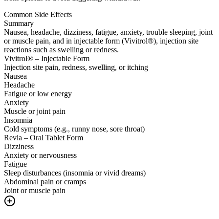
Common Side Effects
Summary
Nausea, headache, dizziness, fatigue, anxiety, trouble sleeping, joint
or muscle pain, and in injectable form (Vivitrol®), injection site
reactions such as swelling or redness.
Vivitrol® – Injectable Form
Injection site pain, redness, swelling, or itching
Nausea
Headache
Fatigue or low energy
Anxiety
Muscle or joint pain
Insomnia
Cold symptoms (e.g., runny nose, sore throat)
Revia – Oral Tablet Form
Dizziness
Anxiety or nervousness
Fatigue
Sleep disturbances (insomnia or vivid dreams)
Abdominal pain or cramps
Joint or muscle pain