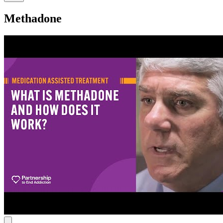
Methadone