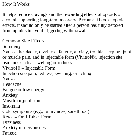
How It Works
It helps reduce cravings and the rewarding effects of opioids or
alcohol, supporting long-term recovery. Because it blocks opioid
effects, it should only be started after a person has fully detoxed
from opioids to avoid triggering withdrawal.
Common Side Effects
Summary
Nausea, headache, dizziness, fatigue, anxiety, trouble sleeping, joint
or muscle pain, and in injectable form (Vivitrol®), injection site
reactions such as swelling or redness.
Vivitrol® – Injectable Form
Injection site pain, redness, swelling, or itching
Nausea
Headache
Fatigue or low energy
Anxiety
Muscle or joint pain
Insomnia
Cold symptoms (e.g., runny nose, sore throat)
Revia – Oral Tablet Form
Dizziness
Anxiety or nervousness
Fatigue