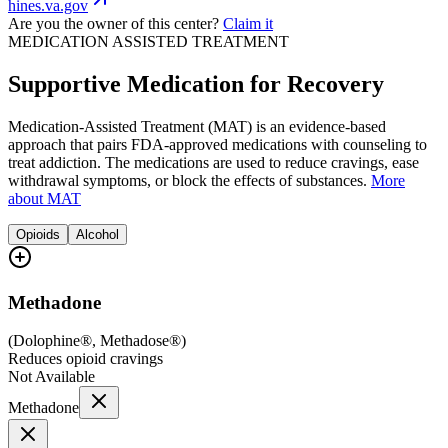
hines.va.gov
Are you the owner of this center?
Claim it
MEDICATION ASSISTED TREATMENT
Supportive Medication for Recovery
Medication-Assisted Treatment (MAT) is an evidence-based
approach that pairs FDA-approved medications with counseling to
treat addiction. The medications are used to reduce cravings, ease
withdrawal symptoms, or block the effects of substances.
More
about MAT
Opioids
Alcohol
Methadone
(
Dolophine®, Methadose®
)
Reduces opioid cravings
Not Available
Methadone