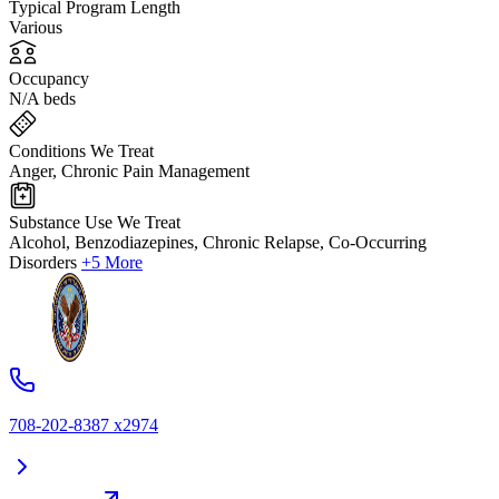
Typical Program Length
Various
Occupancy
N/A beds
Conditions We Treat
Anger, Chronic Pain Management
Substance Use We Treat
Alcohol, Benzodiazepines, Chronic Relapse, Co-Occurring
Disorders
+5 More
708-202-8387 x2974