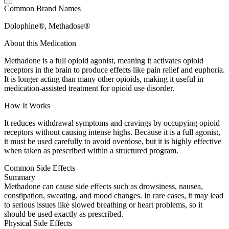
Common Brand Names
Dolophine®, Methadose®
About this Medication
Methadone is a full opioid agonist, meaning it activates opioid
receptors in the brain to produce effects like pain relief and euphoria.
It is longer acting than many other opioids, making it useful in
medication-assisted treatment for opioid use disorder.
How It Works
It reduces withdrawal symptoms and cravings by occupying opioid
receptors without causing intense highs. Because it is a full agonist,
it must be used carefully to avoid overdose, but it is highly effective
when taken as prescribed within a structured program.
Common Side Effects
Summary
Methadone can cause side effects such as drowsiness, nausea,
constipation, sweating, and mood changes. In rare cases, it may lead
to serious issues like slowed breathing or heart problems, so it
should be used exactly as prescribed.
Physical Side Effects