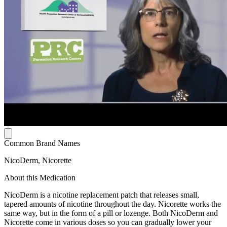
Common Brand Names
NicoDerm, Nicorette
About this Medication
NicoDerm is a nicotine replacement patch that releases small,
tapered amounts of nicotine throughout the day. Nicorette works the
same way, but in the form of a pill or lozenge. Both NicoDerm and
Nicorette come in various doses so you can gradually lower your