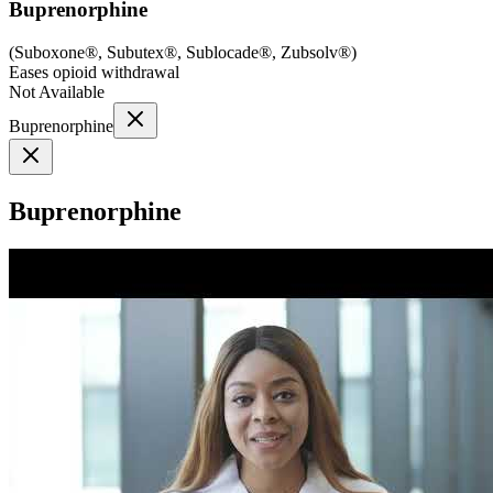
Buprenorphine
(
Suboxone®, Subutex®, Sublocade®, Zubsolv®
)
Eases opioid withdrawal
Not Available
Buprenorphine
Buprenorphine