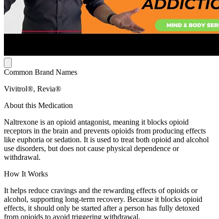
Common Brand Names
Vivitrol®, Revia®
About this Medication
Naltrexone is an opioid antagonist, meaning it blocks opioid
receptors in the brain and prevents opioids from producing effects
like euphoria or sedation. It is used to treat both opioid and alcohol
use disorders, but does not cause physical dependence or
withdrawal.
How It Works
It helps reduce cravings and the rewarding effects of opioids or
alcohol, supporting long-term recovery. Because it blocks opioid
effects, it should only be started after a person has fully detoxed
from opioids to avoid triggering withdrawal.