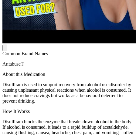
Common Brand Names
Antabuse®
About this Medication
Disulfiram is used to support recovery from alcohol use disorder by
causing unpleasant physical reactions when alcohol is consumed. It
does not reduce cravings but works as a behavioral deterrent to
prevent drinking.
How It Works
Disulfiram blocks the enzyme that breaks down alcohol in the body.
If alcohol is consumed, it leads to a rapid buildup of acetaldehyde,
causing flushing, nausea, headache, chest pain, and vomiting—often