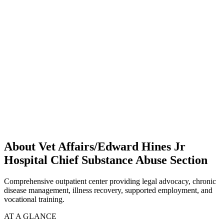
About Vet Affairs/Edward Hines Jr
Hospital Chief Substance Abuse Section
Comprehensive outpatient center providing legal advocacy, chronic
disease management, illness recovery, supported employment, and
vocational training.
AT A GLANCE