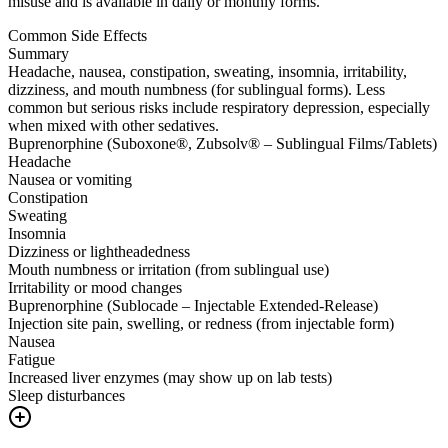
misuse and is available in daily or monthly forms.
Common Side Effects
Summary
Headache, nausea, constipation, sweating, insomnia, irritability,
dizziness, and mouth numbness (for sublingual forms). Less
common but serious risks include respiratory depression, especially
when mixed with other sedatives.
Buprenorphine (Suboxone®, Zubsolv® – Sublingual Films/Tablets)
Headache
Nausea or vomiting
Constipation
Sweating
Insomnia
Dizziness or lightheadedness
Mouth numbness or irritation (from sublingual use)
Irritability or mood changes
Buprenorphine (Sublocade – Injectable Extended-Release)
Injection site pain, swelling, or redness (from injectable form)
Nausea
Fatigue
Increased liver enzymes (may show up on lab tests)
Sleep disturbances