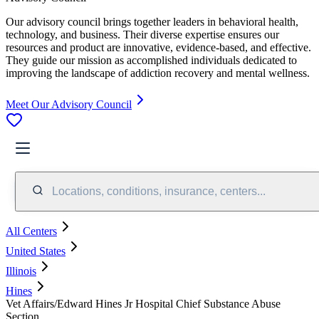
Our advisory council brings together leaders in behavioral health,
technology, and business. Their diverse expertise ensures our
resources and product are innovative, evidence-based, and effective.
They guide our mission as accomplished individuals dedicated to
improving the landscape of addiction recovery and mental wellness.
Meet Our Advisory Council
Locations, conditions, insurance, centers...
All Centers
United States
Illinois
Hines
Vet Affairs/Edward Hines Jr Hospital Chief Substance Abuse
Section