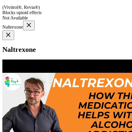
(
Vivitrol®, Revia®
)
Blocks opioid effects
Not Available
Naltrexone
Naltrexone