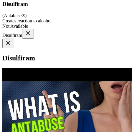
Disulfiram
(
Antabuse®
)
Creates reaction to alcohol
Not Available
Disulfiram
Disulfiram