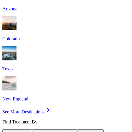
Arizona
Colorado
Texas
New England
See More Destinations
Find Treatment By