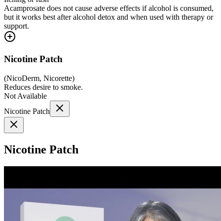
Acamprosate does not cause adverse effects if alcohol is consumed,
but it works best after alcohol detox and when used with therapy or
support.
Nicotine Patch
(
NicoDerm, Nicorette
)
Reduces desire to smoke.
Not Available
Nicotine Patch
Nicotine Patch