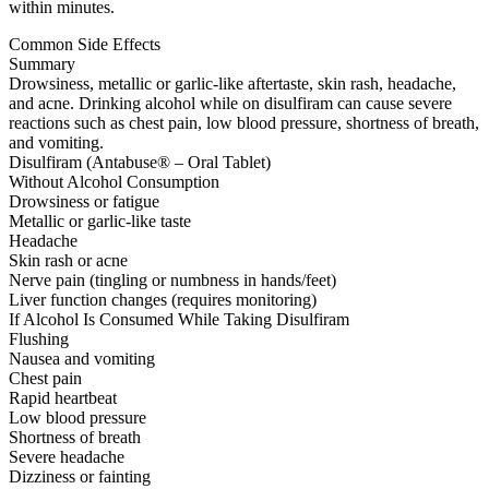
within minutes.
Common Side Effects
Summary
Drowsiness, metallic or garlic-like aftertaste, skin rash, headache,
and acne. Drinking alcohol while on disulfiram can cause severe
reactions such as chest pain, low blood pressure, shortness of breath,
and vomiting.
Disulfiram (Antabuse® – Oral Tablet)
Without Alcohol Consumption
Drowsiness or fatigue
Metallic or garlic-like taste
Headache
Skin rash or acne
Nerve pain (tingling or numbness in hands/feet)
Liver function changes (requires monitoring)
If Alcohol Is Consumed While Taking Disulfiram
Flushing
Nausea and vomiting
Chest pain
Rapid heartbeat
Low blood pressure
Shortness of breath
Severe headache
Dizziness or fainting