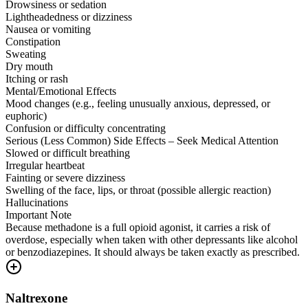
Drowsiness or sedation
Lightheadedness or dizziness
Nausea or vomiting
Constipation
Sweating
Dry mouth
Itching or rash
Mental/Emotional Effects
Mood changes (e.g., feeling unusually anxious, depressed, or
euphoric)
Confusion or difficulty concentrating
Serious (Less Common) Side Effects – Seek Medical Attention
Slowed or difficult breathing
Irregular heartbeat
Fainting or severe dizziness
Swelling of the face, lips, or throat (possible allergic reaction)
Hallucinations
Important Note
Because methadone is a full opioid agonist, it carries a risk of
overdose, especially when taken with other depressants like alcohol
or benzodiazepines. It should always be taken exactly as prescribed.
Naltrexone