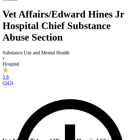
Vet Affairs/Edward Hines Jr
Hospital Chief Substance
Abuse Section
Substance Use and Mental Health
•
Hospital
3.8
(
343
)