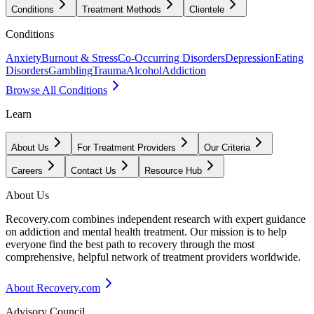
Conditions
Treatment Methods
Clientele
Conditions
Anxiety
Burnout & Stress
Co-Occurring Disorders
Depression
Eating
Disorders
Gambling
Trauma
Alcohol
Addiction
Browse All Conditions
Learn
About Us
For Treatment Providers
Our Criteria
Careers
Contact Us
Resource Hub
About Us
Recovery.com combines independent research with expert guidance
on addiction and mental health treatment. Our mission is to help
everyone find the best path to recovery through the most
comprehensive, helpful network of treatment providers worldwide.
About Recovery.com
Advisory Council