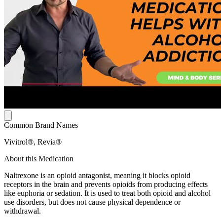
Common Brand Names
Vivitrol®, Revia®
About this Medication
Naltrexone is an opioid antagonist, meaning it blocks opioid
receptors in the brain and prevents opioids from producing effects
like euphoria or sedation. It is used to treat both opioid and alcohol
use disorders, but does not cause physical dependence or
withdrawal.