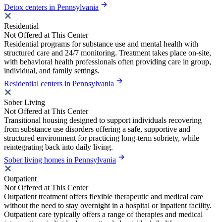
Detox centers in Pennsylvania
Residential
Not Offered at This Center
Residential programs for substance use and mental health with
structured care and 24/7 monitoring. Treatment takes place on-site,
with behavioral health professionals often providing care in group,
individual, and family settings.
Residential centers in Pennsylvania
Sober Living
Not Offered at This Center
Transitional housing designed to support individuals recovering
from substance use disorders offering a safe, supportive and
structured environment for practicing long-term sobriety, while
reintegrating back into daily living.
Sober living homes in Pennsylvania
Outpatient
Not Offered at This Center
Outpatient treatment offers flexible therapeutic and medical care
without the need to stay overnight in a hospital or inpatient facility.
Outpatient care typically offers a range of therapies and medical