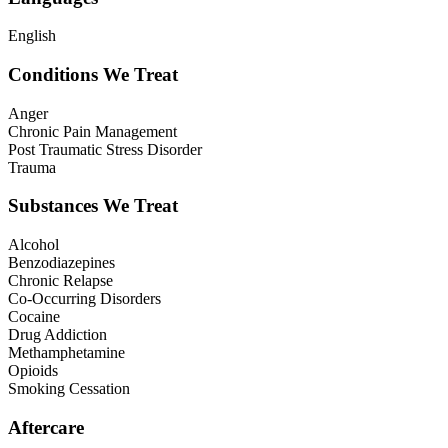
English
Conditions We Treat
Anger
Chronic Pain Management
Post Traumatic Stress Disorder
Trauma
Substances We Treat
Alcohol
Benzodiazepines
Chronic Relapse
Co-Occurring Disorders
Cocaine
Drug Addiction
Methamphetamine
Opioids
Smoking Cessation
Aftercare