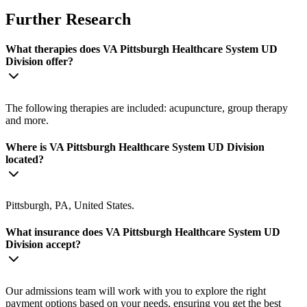
Further Research
What therapies does VA Pittsburgh Healthcare System UD
Division offer?
The following therapies are included: acupuncture, group therapy
and more.
Where is VA Pittsburgh Healthcare System UD Division
located?
Pittsburgh, PA, United States.
What insurance does VA Pittsburgh Healthcare System UD
Division accept?
Our admissions team will work with you to explore the right
payment options based on your needs, ensuring you get the best