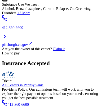
Substance Use We Treat
Alcohol, Benzodiazepines, Chronic Relapse, Co-Occurring
Disorders
+5 More
412-360-6600
pittsburgh.va.gov
Are you the owner of this center?
Claim it
How to pay
Insurance Accepted
Tricare
All Centers in
Pennsylvania
Provider's Policy:
Our admissions team will work with you to
explore the right payment options based on your needs, ensuring
you get the best possible treatment.
412-360-6600