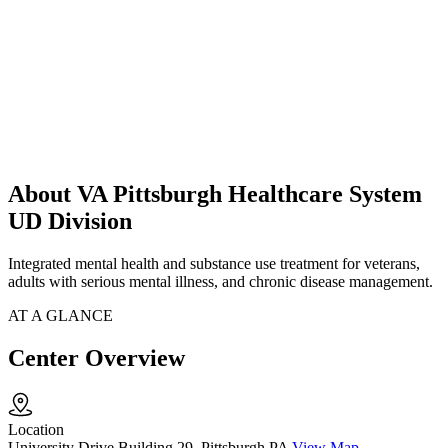
About VA Pittsburgh Healthcare System
UD Division
Integrated mental health and substance use treatment for veterans,
adults with serious mental illness, and chronic disease management.
AT A GLANCE
Center Overview
Location
University Drive Building 29, Pittsburgh PA
View Map