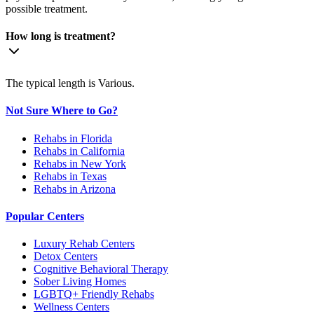
possible treatment.
How long is treatment?
The typical length is Various.
Not Sure Where to Go?
Rehabs in Florida
Rehabs in California
Rehabs in New York
Rehabs in Texas
Rehabs in Arizona
Popular Centers
Luxury Rehab Centers
Detox Centers
Cognitive Behavioral Therapy
Sober Living Homes
LGBTQ+ Friendly Rehabs
Wellness Centers