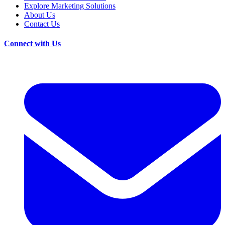
Explore Marketing Solutions
About Us
Contact Us
Connect with Us