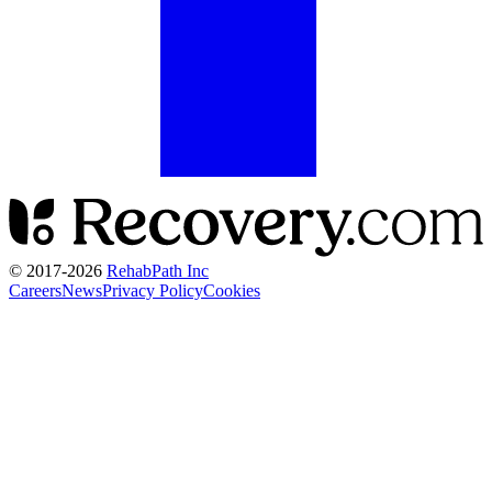
© 2017-
2026
RehabPath Inc
Careers
News
Privacy Policy
Cookies