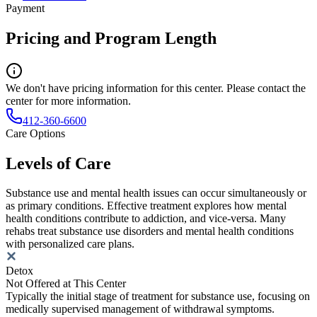
Payment
Pricing and Program Length
We don't have pricing information for this center. Please contact the
center for more information.
412-360-6600
Care Options
Levels of Care
Substance use and mental health issues can occur simultaneously or
as primary conditions. Effective treatment explores how mental
health conditions contribute to addiction, and vice-versa. Many
rehabs treat substance use disorders and mental health conditions
with personalized care plans.
Detox
Not Offered at This Center
Typically the initial stage of treatment for substance use, focusing on
medically supervised management of withdrawal symptoms.