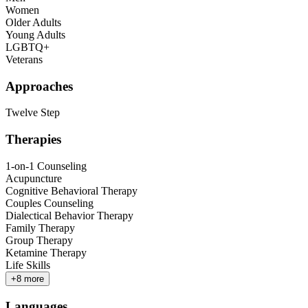
Women
Older Adults
Young Adults
LGBTQ+
Veterans
Approaches
Twelve Step
Therapies
1-on-1 Counseling
Acupuncture
Cognitive Behavioral Therapy
Couples Counseling
Dialectical Behavior Therapy
Family Therapy
Group Therapy
Ketamine Therapy
Life Skills
+
8
more
Languages