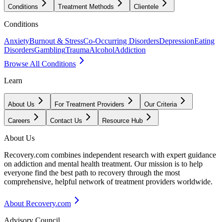
Conditions
Treatment Methods
Clientele
Conditions
Anxiety
Burnout & Stress
Co-Occurring Disorders
Depression
Eating
Disorders
Gambling
Trauma
Alcohol
Addiction
Browse All Conditions
Learn
About Us
For Treatment Providers
Our Criteria
Careers
Contact Us
Resource Hub
About Us
Recovery.com combines independent research with expert guidance
on addiction and mental health treatment. Our mission is to help
everyone find the best path to recovery through the most
comprehensive, helpful network of treatment providers worldwide.
About Recovery.com
Advisory Council