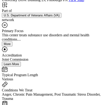
Part of
U.S. Department of Veterans Affairs (VA)
network
Primary Focus
This center treats substance use disorders and mental health
conditions....
More
Accreditation
Joint Commission
Learn More
Typical Program Length
Various
Conditions We Treat
Anger, Chronic Pain Management, Post Traumatic Stress Disorder,
Trauma