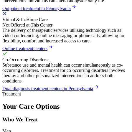
interventions individuals can attend alongside daily life.
Outpatient treatment in Pennsylvania
Virtual & In-Home Care
Not Offered at This Center
The delivery of therapeutic services utilizing technology such as
video conferencing, online messaging or phone calls, allowing for
flexibility, comfort and increased access to care.
Online treatment centers
Co-Occurring Disorders
Substance use and mental health can occur simultaneously as co-
occurring disorders. Treatment for co-occurring disorders involves
therapy and other personalized interventions to address both
conditions.
Dual diagnosis treatment centers in Pennsylvania
Treatment
Your Care Options
Who We Treat
Men