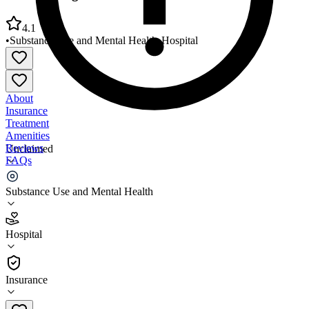
4.1
•
Substance Use and Mental Health
•
Hospital
About
Insurance
Treatment
Amenities
Reviews
Unclaimed
FAQs
VA Pittsburgh Healthcare System UD Division
Substance Use and Mental Health
4.1
Hospital
(
406
)
•
Hospital
Insurance
412-360-6600