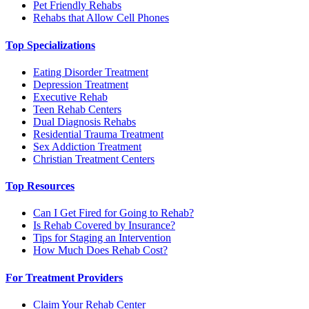
Pet Friendly Rehabs
Rehabs that Allow Cell Phones
Top Specializations
Eating Disorder Treatment
Depression Treatment
Executive Rehab
Teen Rehab Centers
Dual Diagnosis Rehabs
Residential Trauma Treatment
Sex Addiction Treatment
Christian Treatment Centers
Top Resources
Can I Get Fired for Going to Rehab?
Is Rehab Covered by Insurance?
Tips for Staging an Intervention
How Much Does Rehab Cost?
For Treatment Providers
Claim Your Rehab Center