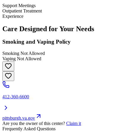
Support Meetings
Outpatient Treatment
Experience
Care Designed for Your Needs
Smoking and Vaping Policy
Smoking Not Allowed
Vaping Not Allowed
412-360-6600
pittsburgh.va.gov
Are you the owner of this center?
Claim it
Frequently Asked Questions