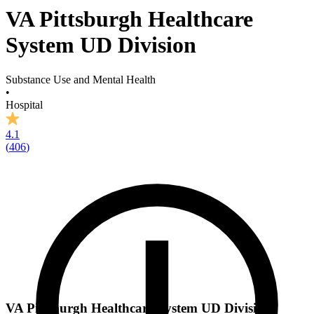
VA Pittsburgh Healthcare
System UD Division
Substance Use and Mental Health
•
Hospital
4.1
(
406
)
VA Pittsburgh Healthcare System UD Division