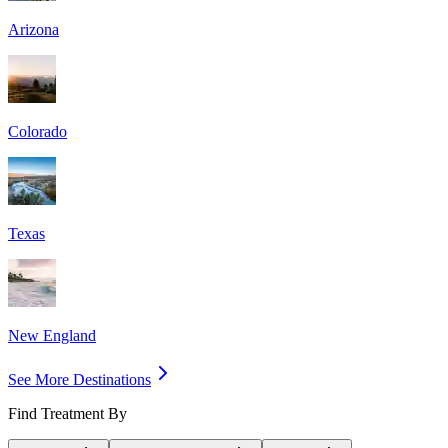
Arizona
Colorado
Texas
New England
See More Destinations
Find Treatment By