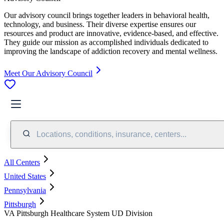
Our advisory council brings together leaders in behavioral health,
technology, and business. Their diverse expertise ensures our
resources and product are innovative, evidence-based, and effective.
They guide our mission as accomplished individuals dedicated to
improving the landscape of addiction recovery and mental wellness.
Meet Our Advisory Council
Locations, conditions, insurance, centers...
All Centers
United States
Pennsylvania
Pittsburgh
VA Pittsburgh Healthcare System UD Division