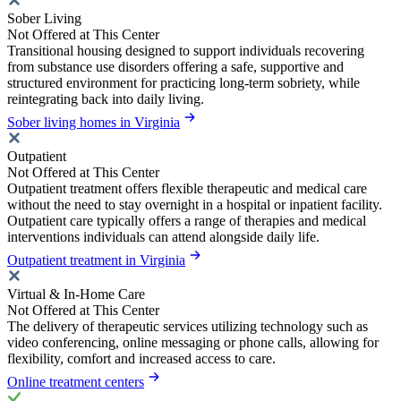
Sober Living
Not Offered at This Center
Transitional housing designed to support individuals recovering
from substance use disorders offering a safe, supportive and
structured environment for practicing long-term sobriety, while
reintegrating back into daily living.
Sober living homes in Virginia
Outpatient
Not Offered at This Center
Outpatient treatment offers flexible therapeutic and medical care
without the need to stay overnight in a hospital or inpatient facility.
Outpatient care typically offers a range of therapies and medical
interventions individuals can attend alongside daily life.
Outpatient treatment in Virginia
Virtual & In-Home Care
Not Offered at This Center
The delivery of therapeutic services utilizing technology such as
video conferencing, online messaging or phone calls, allowing for
flexibility, comfort and increased access to care.
Online treatment centers