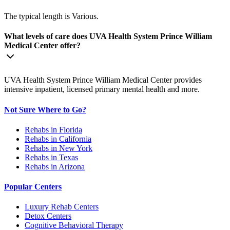
The typical length is Various.
What levels of care does UVA Health System Prince William
Medical Center offer?
UVA Health System Prince William Medical Center provides
intensive inpatient, licensed primary mental health and more.
Not Sure Where to Go?
Rehabs in Florida
Rehabs in California
Rehabs in New York
Rehabs in Texas
Rehabs in Arizona
Popular Centers
Luxury Rehab Centers
Detox Centers
Cognitive Behavioral Therapy