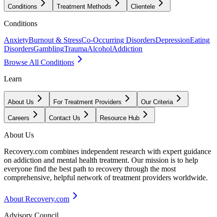
Conditions
Treatment Methods
Clientele
Conditions
Anxiety
Burnout & Stress
Co-Occurring Disorders
Depression
Eating
Disorders
Gambling
Trauma
Alcohol
Addiction
Browse All Conditions
Learn
About Us
For Treatment Providers
Our Criteria
Careers
Contact Us
Resource Hub
About Us
Recovery.com combines independent research with expert guidance
on addiction and mental health treatment. Our mission is to help
everyone find the best path to recovery through the most
comprehensive, helpful network of treatment providers worldwide.
About Recovery.com
Advisory Council