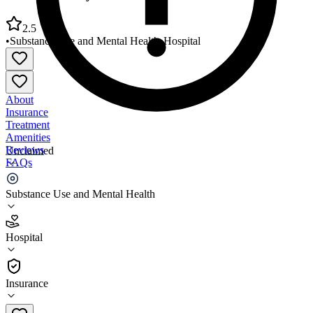
2.5
•
Substance Use and Mental Health
•
Hospital
About
Insurance
Treatment
Amenities
Reviews
Unclaimed
FAQs
UVA Health System Prince William Medical Center
Substance Use and Mental Health
2.5
Hospital
(
658
)
•
Hospital
Insurance
703-369-8464