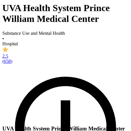
UVA Health System Prince
William Medical Center
Substance Use and Mental Health
•
Hospital
2.5
(
658
)
UVA Health System Prince William Medical Center