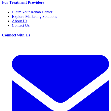
For Treatment Providers
Claim Your Rehab Center
Explore Marketing Solutions
About Us
Contact Us
Connect with Us