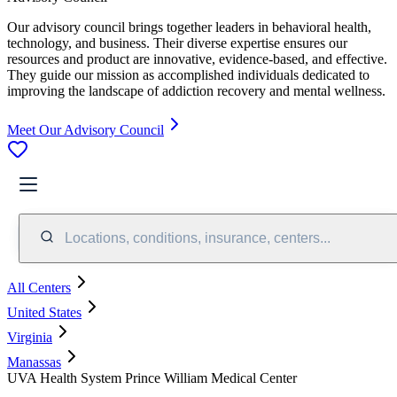
Our advisory council brings together leaders in behavioral health,
technology, and business. Their diverse expertise ensures our
resources and product are innovative, evidence-based, and effective.
They guide our mission as accomplished individuals dedicated to
improving the landscape of addiction recovery and mental wellness.
Meet Our Advisory Council
Locations, conditions, insurance, centers...
All Centers
United States
Virginia
Manassas
UVA Health System Prince William Medical Center