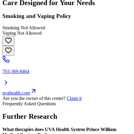
Care Designed for Your Needs
Smoking and Vaping Policy
Smoking Not Allowed
Vaping Not Allowed
703-369-8464
uvahealth.com
Are you the owner of this center?
Claim it
Frequently Asked Questions
Further Research
What therapies does UVA Health System Prince William