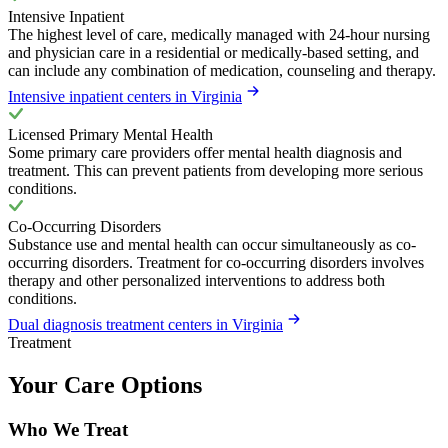
Intensive Inpatient
The highest level of care, medically managed with 24-hour nursing
and physician care in a residential or medically-based setting, and
can include any combination of medication, counseling and therapy.
Intensive inpatient centers in Virginia
Licensed Primary Mental Health
Some primary care providers offer mental health diagnosis and
treatment. This can prevent patients from developing more serious
conditions.
Co-Occurring Disorders
Substance use and mental health can occur simultaneously as co-
occurring disorders. Treatment for co-occurring disorders involves
therapy and other personalized interventions to address both
conditions.
Dual diagnosis treatment centers in Virginia
Treatment
Your Care Options
Who We Treat