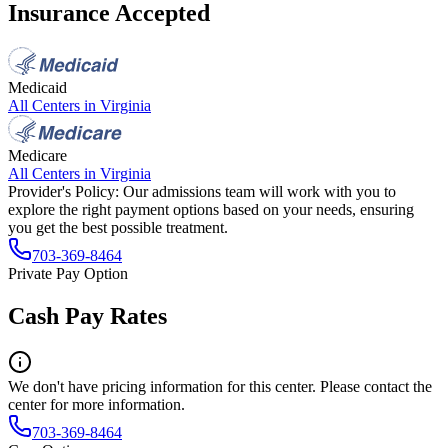
Insurance Accepted
Medicaid
All Centers in
Virginia
Medicare
All Centers in
Virginia
Provider's Policy:
Our admissions team will work with you to
explore the right payment options based on your needs, ensuring
you get the best possible treatment.
703-369-8464
Private Pay Option
Cash Pay Rates
We don't have pricing information for this center. Please contact the
center for more information.
703-369-8464