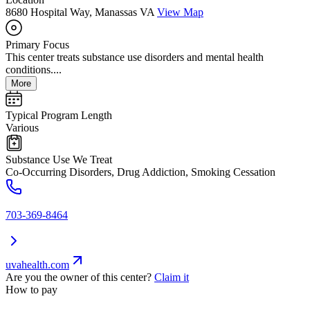
8680 Hospital Way, Manassas VA
View Map
Primary Focus
This center treats substance use disorders and mental health
conditions....
More
Typical Program Length
Various
Substance Use We Treat
Co-Occurring Disorders, Drug Addiction, Smoking Cessation
703-369-8464
uvahealth.com
Are you the owner of this center?
Claim it
How to pay