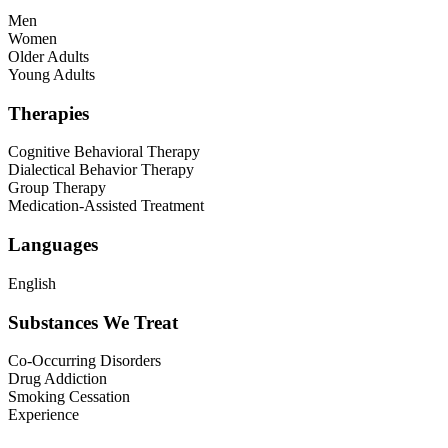
Men
Women
Older Adults
Young Adults
Therapies
Cognitive Behavioral Therapy
Dialectical Behavior Therapy
Group Therapy
Medication-Assisted Treatment
Languages
English
Substances We Treat
Co-Occurring Disorders
Drug Addiction
Smoking Cessation
Experience