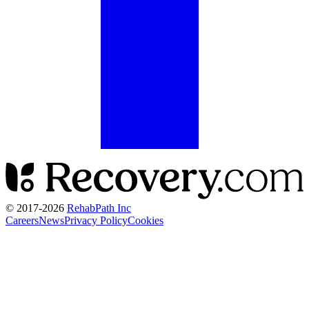
© 2017-
2026
RehabPath Inc
Careers
News
Privacy Policy
Cookies