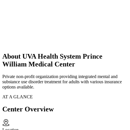
About UVA Health System Prince
William Medical Center
Private non-profit organization providing integrated mental and
substance use disorder treatment for adults with various insurance
options available.
AT A GLANCE
Center Overview
Location