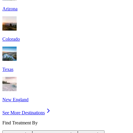
Arizona
Colorado
Texas
New England
See More Destinations
Find Treatment By