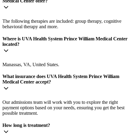
Medical Center offer?
The following therapies are included: group therapy, cognitive
behavioral therapy and more.
Where is UVA Health System Prince William Medical Center
located?
Manassas, VA, United States.
What insurance does UVA Health System Prince William
Medical Center accept?
Our admissions team will work with you to explore the right
payment options based on your needs, ensuring you get the best
possible treatment.
How long is treatment?