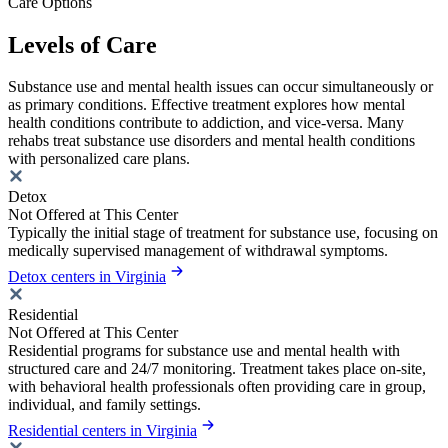
Care Options
Levels of Care
Substance use and mental health issues can occur simultaneously or
as primary conditions. Effective treatment explores how mental
health conditions contribute to addiction, and vice-versa. Many
rehabs treat substance use disorders and mental health conditions
with personalized care plans.
Detox
Not Offered at This Center
Typically the initial stage of treatment for substance use, focusing on
medically supervised management of withdrawal symptoms.
Detox centers in Virginia
Residential
Not Offered at This Center
Residential programs for substance use and mental health with
structured care and 24/7 monitoring. Treatment takes place on-site,
with behavioral health professionals often providing care in group,
individual, and family settings.
Residential centers in Virginia