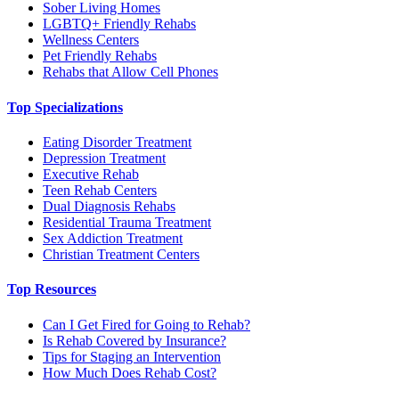
Sober Living Homes
LGBTQ+ Friendly Rehabs
Wellness Centers
Pet Friendly Rehabs
Rehabs that Allow Cell Phones
Top Specializations
Eating Disorder Treatment
Depression Treatment
Executive Rehab
Teen Rehab Centers
Dual Diagnosis Rehabs
Residential Trauma Treatment
Sex Addiction Treatment
Christian Treatment Centers
Top Resources
Can I Get Fired for Going to Rehab?
Is Rehab Covered by Insurance?
Tips for Staging an Intervention
How Much Does Rehab Cost?