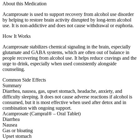
About this Medication
Acamprosate is used to support recovery from alcohol use disorder
by helping to restore brain activity disrupted by long-term alcohol
use. It is non-addictive and does not cause withdrawal or euphoria.
How It Works
Acamprosate stabilizes chemical signaling in the brain, especially
glutamate and GABA systems, which are often out of balance in
people recovering from alcohol use. It helps reduce cravings and the
urge to drink, especially when used consistently alongside
counseling.
Common Side Effects
Summary
Diarrhea, nausea, gas, upset stomach, headache, anxiety, and
difficulty sleeping. It does not cause adverse reactions if alcohol is
consumed, but it is most effective when used after detox and in
combination with ongoing support.
Acamprosate (Campral® – Oral Tablet)
Diarrhea
Nausea
Gas or bloating
Upset stomach