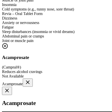
Muscle or joint pain
Insomnia
Cold symptoms (e.g., runny nose, sore throat)
Revia – Oral Tablet Form
Dizziness
Anxiety or nervousness
Fatigue
Sleep disturbances (insomnia or vivid dreams)
Abdominal pain or cramps
Joint or muscle pain
Acamprosate
(
Campral®
)
Reduces alcohol cravings
Not Available
Acamprosate
Acamprosate