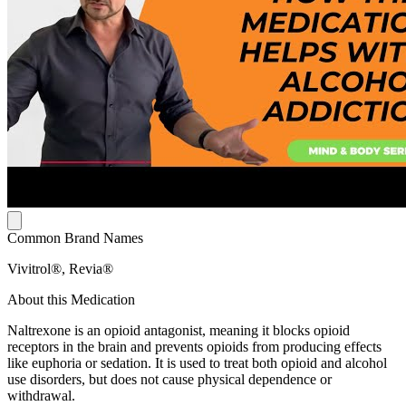
Common Brand Names
Vivitrol®, Revia®
About this Medication
Naltrexone is an opioid antagonist, meaning it blocks opioid
receptors in the brain and prevents opioids from producing effects
like euphoria or sedation. It is used to treat both opioid and alcohol
use disorders, but does not cause physical dependence or
withdrawal.