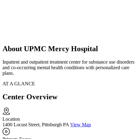
About UPMC Mercy Hospital
Inpatient and outpatient treatment center for substance use disorders
and co-occurring mental health conditions with personalized care
plans.
AT A GLANCE
Center Overview
Location
1400 Locust Street, Pittsburgh PA
View Map