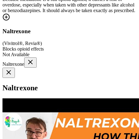
overdose, especially when taken with other depressants like alcohol
or benzodiazepines. It should always be taken exactly as prescribed.
Naltrexone
(
Vivitrol®, Revia®
)
Blocks opioid effects
Not Available
Naltrexone
Naltrexone