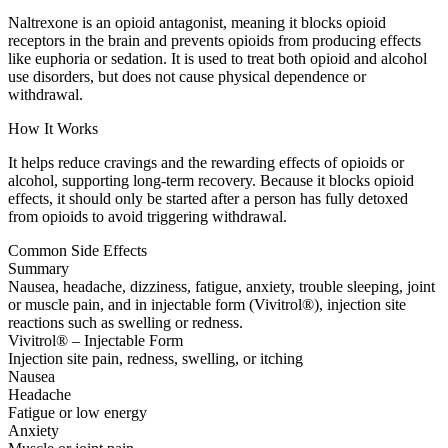
Naltrexone is an opioid antagonist, meaning it blocks opioid
receptors in the brain and prevents opioids from producing effects
like euphoria or sedation. It is used to treat both opioid and alcohol
use disorders, but does not cause physical dependence or
withdrawal.
How It Works
It helps reduce cravings and the rewarding effects of opioids or
alcohol, supporting long-term recovery. Because it blocks opioid
effects, it should only be started after a person has fully detoxed
from opioids to avoid triggering withdrawal.
Common Side Effects
Summary
Nausea, headache, dizziness, fatigue, anxiety, trouble sleeping, joint
or muscle pain, and in injectable form (Vivitrol®), injection site
reactions such as swelling or redness.
Vivitrol® – Injectable Form
Injection site pain, redness, swelling, or itching
Nausea
Headache
Fatigue or low energy
Anxiety