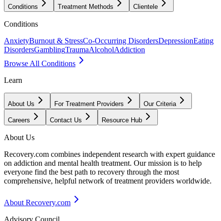
Conditions
Treatment Methods
Clientele
Conditions
Anxiety
Burnout & Stress
Co-Occurring Disorders
Depression
Eating
Disorders
Gambling
Trauma
Alcohol
Addiction
Browse All Conditions
Learn
About Us
For Treatment Providers
Our Criteria
Careers
Contact Us
Resource Hub
About Us
Recovery.com combines independent research with expert guidance
on addiction and mental health treatment. Our mission is to help
everyone find the best path to recovery through the most
comprehensive, helpful network of treatment providers worldwide.
About Recovery.com
Advisory Council