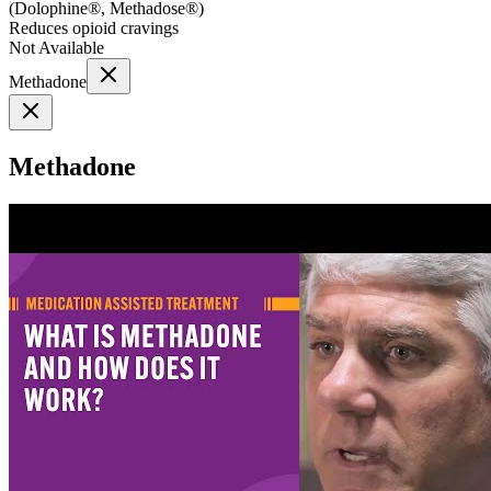
(
Dolophine®, Methadose®
)
Reduces opioid cravings
Not Available
Methadone
Methadone