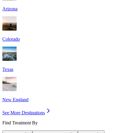
Arizona
Colorado
Texas
New England
See More Destinations
Find Treatment By