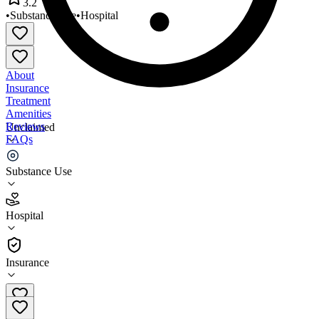
3.2
•
Substance Use
•
Hospital
About
Insurance
Treatment
Amenities
Reviews
Unclaimed
FAQs
UPMC Mercy Hospital
Substance Use
3.2
Hospital
(
478
)
•
Hospital
Insurance
412-232-4080