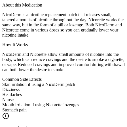
About this Medication
NicoDerm is a nicotine replacement patch that releases small,
tapered amounts of nicotine throughout the day. Nicorette works the
same way, but in the form of a pill or lozenge. Both NicoDerm and
Nicorette come in various doses so you can gradually lower your
nicotine intake.
How It Works
NicoDerm and Nicorette allow small amounts of nicotine into the
body, which can reduce cravings and the desire to smoke a cigarette,
or vape. Reduced cravings and improved comfort during withdrawal
can both lower the desire to smoke.
Common Side Effects
Skin irritation if using a NicoDerm patch
Dizziness
Headaches
Nausea
Mouth irritation if using Nicorette lozenges
Stomach pain