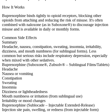
How It Works
Buprenorphine binds tightly to opioid receptors, blocking other
opioids from attaching and reducing the risk of misuse. It's often
combined with naloxone (as in Suboxone®) to discourage injection
misuse and is available in daily or monthly forms.
Common Side Effects
Summary
Headache, nausea, constipation, sweating, insomnia, irritability,
dizziness, and mouth numbness (for sublingual forms). Less
common but serious risks include respiratory depression, especially
when mixed with other sedatives.
Buprenorphine (Suboxone®, Zubsolv® – Sublingual Films/Tablets)
Headache
Nausea or vomiting
Constipation
Sweating
Insomnia
Dizziness or lightheadedness
Mouth numbness or irritation (from sublingual use)
Irritability or mood changes
Buprenorphine (Sublocade – Injectable Extended-Release)
Injection site pain, swelling, or redness (from injectable form)