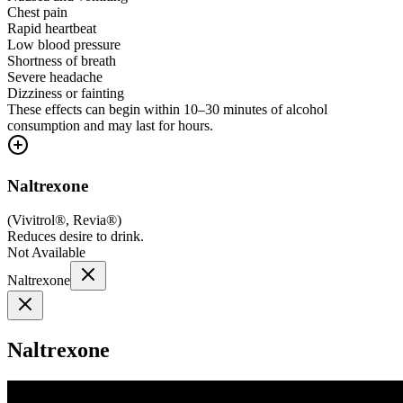
Chest pain
Rapid heartbeat
Low blood pressure
Shortness of breath
Severe headache
Dizziness or fainting
These effects can begin within 10–30 minutes of alcohol
consumption and may last for hours.
Naltrexone
(
Vivitrol®, Revia®
)
Reduces desire to drink.
Not Available
Naltrexone
Naltrexone