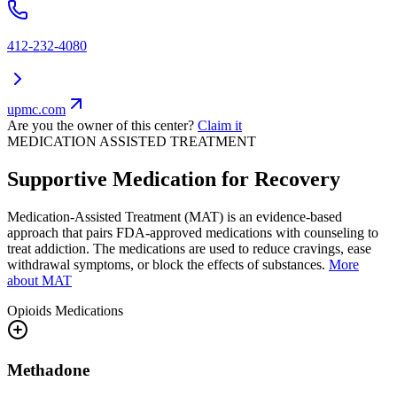
412-232-4080
upmc.com
Are you the owner of this center?
Claim it
MEDICATION ASSISTED TREATMENT
Supportive Medication for Recovery
Medication-Assisted Treatment (MAT) is an evidence-based
approach that pairs FDA-approved medications with counseling to
treat addiction. The medications are used to reduce cravings, ease
withdrawal symptoms, or block the effects of substances.
More
about MAT
Opioids
Medications
Methadone