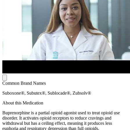
Common Brand Names
Suboxone®, Subutex®, Sublocade®, Zubsolv®
About this Medication
Buprenorphine is a partial opioid agonist used to treat opioid use
disorder. It activates opioid receptors to reduce cravings and
withdrawal but has a ceiling effect, meaning it produces less
euphoria and respiratory depression than full opioids.