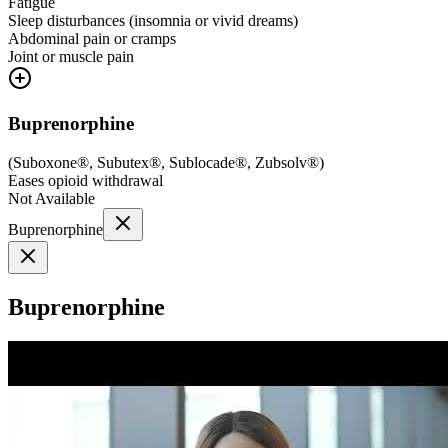
Fatigue
Sleep disturbances (insomnia or vivid dreams)
Abdominal pain or cramps
Joint or muscle pain
Buprenorphine
(
Suboxone®, Subutex®, Sublocade®, Zubsolv®
)
Eases opioid withdrawal
Not Available
Buprenorphine
Buprenorphine