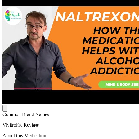
Common Brand Names
Vivitrol®, Revia®
About this Medication