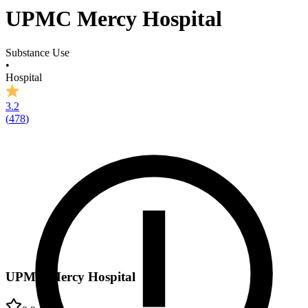
UPMC Mercy Hospital
Substance Use
•
Hospital
3.2
(
478
)
UPMC Mercy Hospital