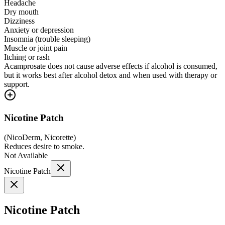
Headache
Dry mouth
Dizziness
Anxiety or depression
Insomnia (trouble sleeping)
Muscle or joint pain
Itching or rash
Acamprosate does not cause adverse effects if alcohol is consumed,
but it works best after alcohol detox and when used with therapy or
support.
Nicotine Patch
(
NicoDerm, Nicorette
)
Reduces desire to smoke.
Not Available
Nicotine Patch
Nicotine Patch