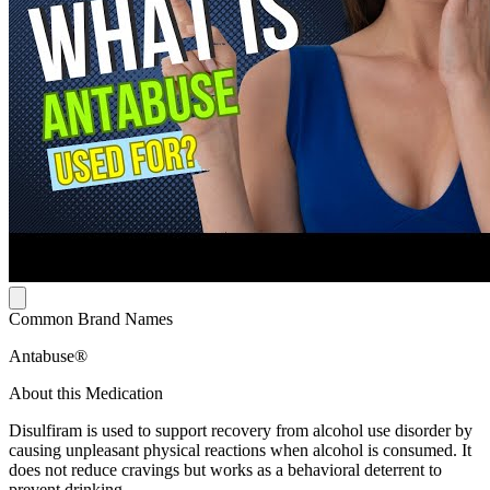
Common Brand Names
Antabuse®
About this Medication
Disulfiram is used to support recovery from alcohol use disorder by
causing unpleasant physical reactions when alcohol is consumed. It
does not reduce cravings but works as a behavioral deterrent to
prevent drinking.