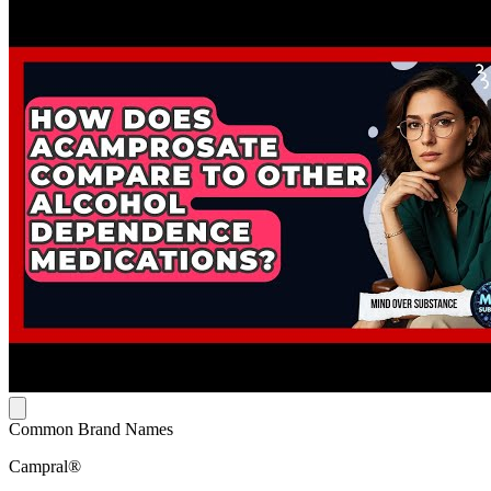
Common Brand Names
Campral®