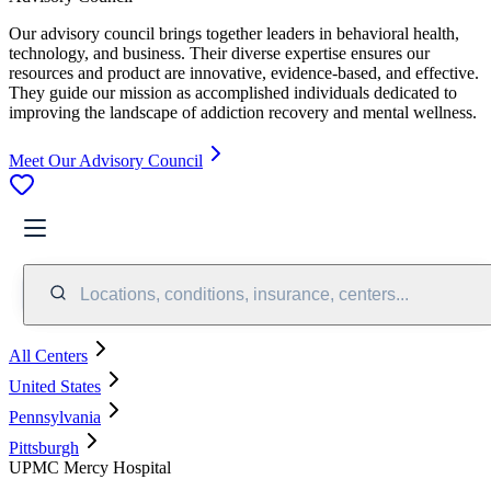
Our advisory council brings together leaders in behavioral health,
technology, and business. Their diverse expertise ensures our
resources and product are innovative, evidence-based, and effective.
They guide our mission as accomplished individuals dedicated to
improving the landscape of addiction recovery and mental wellness.
Meet Our Advisory Council
Locations, conditions, insurance, centers...
All Centers
United States
Pennsylvania
Pittsburgh
UPMC Mercy Hospital