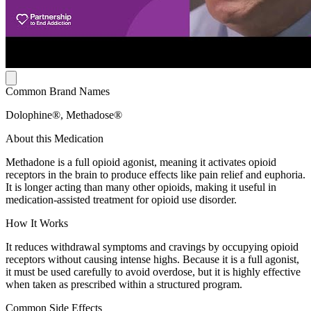
Common Brand Names
Dolophine®, Methadose®
About this Medication
Methadone is a full opioid agonist, meaning it activates opioid
receptors in the brain to produce effects like pain relief and euphoria.
It is longer acting than many other opioids, making it useful in
medication-assisted treatment for opioid use disorder.
How It Works
It reduces withdrawal symptoms and cravings by occupying opioid
receptors without causing intense highs. Because it is a full agonist,
it must be used carefully to avoid overdose, but it is highly effective
when taken as prescribed within a structured program.
Common Side Effects