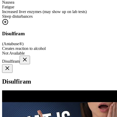
Nausea
Fatigue
Increased liver enzymes (may show up on lab tests)
Sleep disturbances
Disulfiram
(
Antabuse®
)
Creates reaction to alcohol
Not Available
Disulfiram
Disulfiram