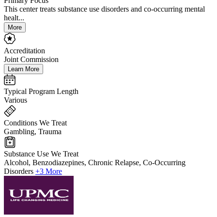
Primary Focus
This center treats substance use disorders and co-occurring mental
healt...
More
Accreditation
Joint Commission
Learn More
Typical Program Length
Various
Conditions We Treat
Gambling, Trauma
Substance Use We Treat
Alcohol, Benzodiazepines, Chronic Relapse, Co-Occurring
Disorders
+3 More