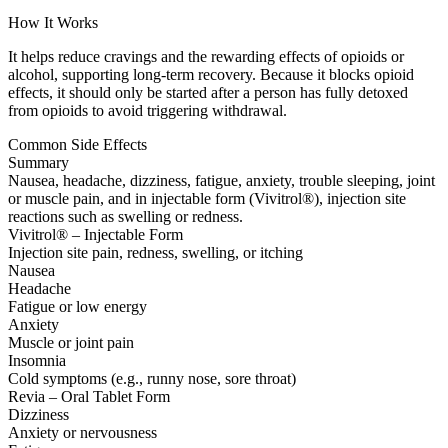
How It Works
It helps reduce cravings and the rewarding effects of opioids or
alcohol, supporting long-term recovery. Because it blocks opioid
effects, it should only be started after a person has fully detoxed
from opioids to avoid triggering withdrawal.
Common Side Effects
Summary
Nausea, headache, dizziness, fatigue, anxiety, trouble sleeping, joint
or muscle pain, and in injectable form (Vivitrol®), injection site
reactions such as swelling or redness.
Vivitrol® – Injectable Form
Injection site pain, redness, swelling, or itching
Nausea
Headache
Fatigue or low energy
Anxiety
Muscle or joint pain
Insomnia
Cold symptoms (e.g., runny nose, sore throat)
Revia – Oral Tablet Form
Dizziness
Anxiety or nervousness