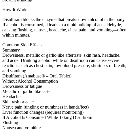
How It Works
Disulfiram blocks the enzyme that breaks down alcohol in the body.
If alcohol is consumed, it leads to a rapid buildup of acetaldehyde,
causing flushing, nausea, headache, chest pain, and vomiting—often
within minutes.
Common Side Effects
Summary
Drowsiness, metallic or garlic-like aftertaste, skin rash, headache,
and acne. Drinking alcohol while on disulfiram can cause severe
reactions such as chest pain, low blood pressure, shortness of breath,
and vomiting.
Disulfiram (Antabuse® – Oral Tablet)
Without Alcohol Consumption
Drowsiness or fatigue
Metallic or garlic-like taste
Headache
Skin rash or acne
Nerve pain (tingling or numbness in hands/feet)
Liver function changes (requires monitoring)
If Alcohol Is Consumed While Taking Disulfiram
Flushing
Nausea and vomiting