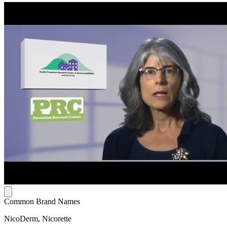
Common Brand Names
NicoDerm, Nicorette