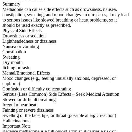
Summary
Methadone can cause side effects such as drowsiness, nausea,
constipation, sweating, and mood changes. In rare cases, it may lead
to serious issues like slowed breathing or heart problems, so it
should be used exactly as prescribed.
Physical Side Effects
Drowsiness or sedation
Lightheadedness or dizziness
Nausea or vomiting
Constipation
Sweating
Dry mouth
Itching or rash
Mental/Emotional Effects
Mood changes (e.g., feeling unusually anxious, depressed, or
euphoric)
Confusion or difficulty concentrating
Serious (Less Common) Side Effects – Seek Medical Attention
Slowed or difficult breathing
Irregular heartbeat
Fainting or severe dizziness
Swelling of the face, lips, or throat (possible allergic reaction)
Hallucinations
Important Note
Because methadone is a full opioid agonist, it carries a risk of