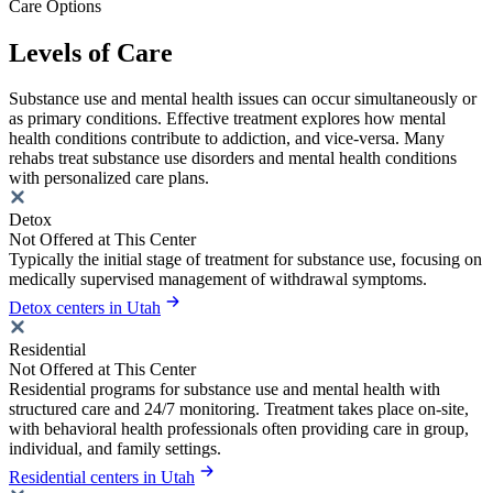
Care Options
Levels of Care
Substance use and mental health issues can occur simultaneously or
as primary conditions. Effective treatment explores how mental
health conditions contribute to addiction, and vice-versa. Many
rehabs treat substance use disorders and mental health conditions
with personalized care plans.
Detox
Not Offered at This Center
Typically the initial stage of treatment for substance use, focusing on
medically supervised management of withdrawal symptoms.
Detox centers in Utah
Residential
Not Offered at This Center
Residential programs for substance use and mental health with
structured care and 24/7 monitoring. Treatment takes place on-site,
with behavioral health professionals often providing care in group,
individual, and family settings.
Residential centers in Utah