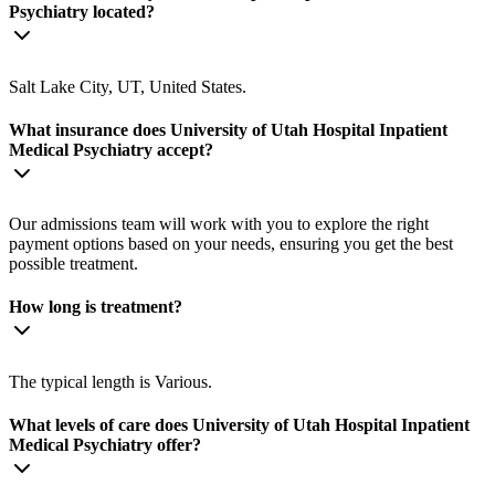
Psychiatry located?
Salt Lake City, UT, United States.
What insurance does University of Utah Hospital Inpatient
Medical Psychiatry accept?
Our admissions team will work with you to explore the right
payment options based on your needs, ensuring you get the best
possible treatment.
How long is treatment?
The typical length is Various.
What levels of care does University of Utah Hospital Inpatient
Medical Psychiatry offer?