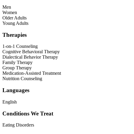
Men
Women
Older Adults
Young Adults
Therapies
1-on-1 Counseling
Cognitive Behavioral Therapy
Dialectical Behavior Therapy
Family Therapy
Group Therapy
Medication-Assisted Treatment
Nutrition Counseling
Languages
English
Conditions We Treat
Eating Disorders