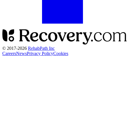
© 2017-
2026
RehabPath Inc
Careers
News
Privacy Policy
Cookies