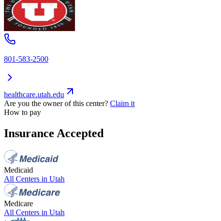
801-583-2500
healthcare.utah.edu
Are you the owner of this center?
Claim it
How to pay
Insurance Accepted
Medicaid
All Centers in
Utah
Medicare
All Centers in
Utah