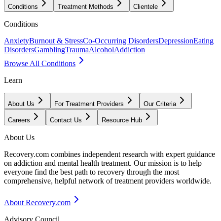
Conditions
Treatment Methods
Clientele
Conditions
Anxiety
Burnout & Stress
Co-Occurring Disorders
Depression
Eating
Disorders
Gambling
Trauma
Alcohol
Addiction
Browse All Conditions
Learn
About Us
For Treatment Providers
Our Criteria
Careers
Contact Us
Resource Hub
About Us
Recovery.com combines independent research with expert guidance
on addiction and mental health treatment. Our mission is to help
everyone find the best path to recovery through the most
comprehensive, helpful network of treatment providers worldwide.
About Recovery.com
Advisory Council