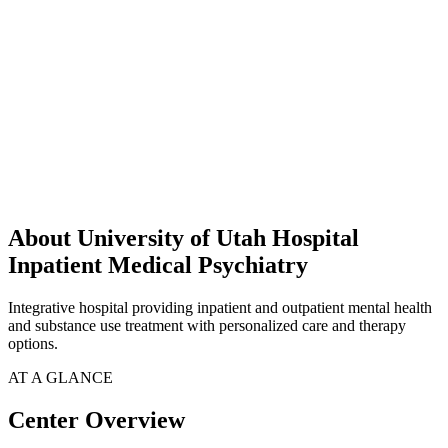
About University of Utah Hospital
Inpatient Medical Psychiatry
Integrative hospital providing inpatient and outpatient mental health
and substance use treatment with personalized care and therapy
options.
AT A GLANCE
Center Overview