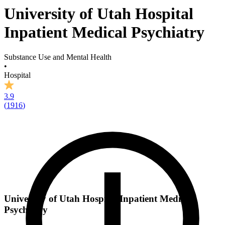
University of Utah Hospital
Inpatient Medical Psychiatry
Substance Use and Mental Health
•
Hospital
3.9
(
1916
)
University of Utah Hospital Inpatient Medical
Psychiatry