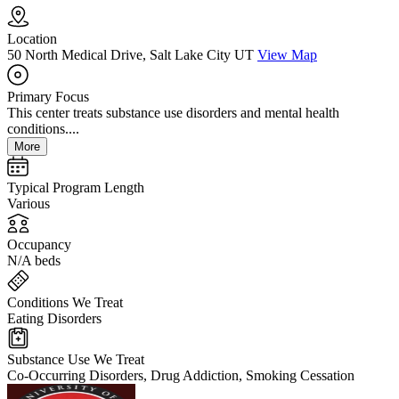
Location
50 North Medical Drive, Salt Lake City UT
View Map
Primary Focus
This center treats substance use disorders and mental health
conditions....
More
Typical Program Length
Various
Occupancy
N/A beds
Conditions We Treat
Eating Disorders
Substance Use We Treat
Co-Occurring Disorders, Drug Addiction, Smoking Cessation