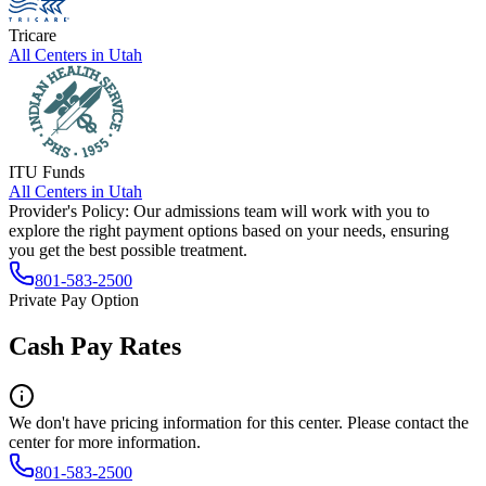
Tricare
All Centers in
Utah
ITU Funds
All Centers in
Utah
Provider's Policy:
Our admissions team will work with you to
explore the right payment options based on your needs, ensuring
you get the best possible treatment.
801-583-2500
Private Pay Option
Cash Pay Rates
We don't have pricing information for this center. Please contact the
center for more information.
801-583-2500