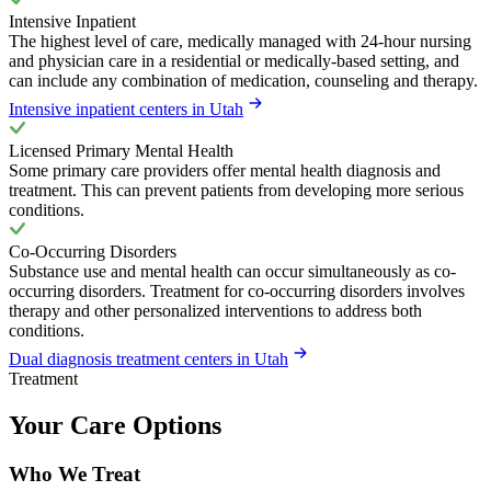
Intensive Inpatient
The highest level of care, medically managed with 24-hour nursing
and physician care in a residential or medically-based setting, and
can include any combination of medication, counseling and therapy.
Intensive inpatient centers in Utah
Licensed Primary Mental Health
Some primary care providers offer mental health diagnosis and
treatment. This can prevent patients from developing more serious
conditions.
Co-Occurring Disorders
Substance use and mental health can occur simultaneously as co-
occurring disorders. Treatment for co-occurring disorders involves
therapy and other personalized interventions to address both
conditions.
Dual diagnosis treatment centers in Utah
Treatment
Your Care Options
Who We Treat