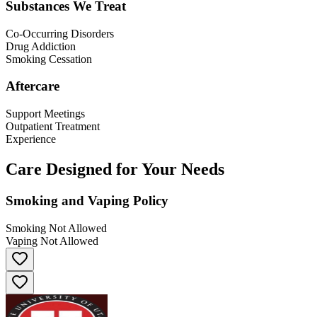
Substances We Treat
Co-Occurring Disorders
Drug Addiction
Smoking Cessation
Aftercare
Support Meetings
Outpatient Treatment
Experience
Care Designed for Your Needs
Smoking and Vaping Policy
Smoking Not Allowed
Vaping Not Allowed