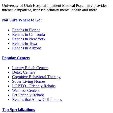
University of Utah Hospital Inpatient Medical Psychiatry provides
intensive inpatient, licensed primary mental health and more.
Not Sure Where to Go?
Rehabs in Florida
Rehabs in California
Rehabs in New York
Rehabs in Texas
Rehabs in Arizona
Popular Centers
Luxury Rehab Centers
Detox Centers
Cognitive Behavioral Therapy
Sober Living Homes
LGBTQ+ Friendly Rehabs
Wellness Centers
Pet Friendly Rehabs
Rehabs that Allow Cell Phones
Top Specializations