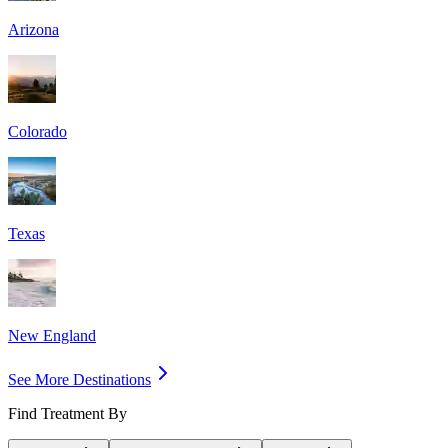
Arizona
Colorado
Texas
New England
See More Destinations
Find Treatment By