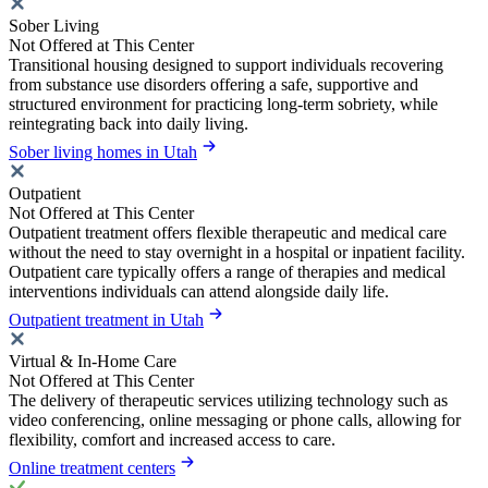
Sober Living
Not Offered at This Center
Transitional housing designed to support individuals recovering
from substance use disorders offering a safe, supportive and
structured environment for practicing long-term sobriety, while
reintegrating back into daily living.
Sober living homes in Utah
Outpatient
Not Offered at This Center
Outpatient treatment offers flexible therapeutic and medical care
without the need to stay overnight in a hospital or inpatient facility.
Outpatient care typically offers a range of therapies and medical
interventions individuals can attend alongside daily life.
Outpatient treatment in Utah
Virtual & In-Home Care
Not Offered at This Center
The delivery of therapeutic services utilizing technology such as
video conferencing, online messaging or phone calls, allowing for
flexibility, comfort and increased access to care.
Online treatment centers