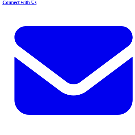
Connect with Us