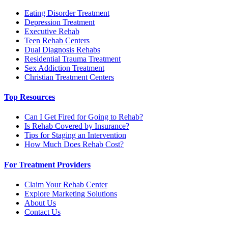
Eating Disorder Treatment
Depression Treatment
Executive Rehab
Teen Rehab Centers
Dual Diagnosis Rehabs
Residential Trauma Treatment
Sex Addiction Treatment
Christian Treatment Centers
Top Resources
Can I Get Fired for Going to Rehab?
Is Rehab Covered by Insurance?
Tips for Staging an Intervention
How Much Does Rehab Cost?
For Treatment Providers
Claim Your Rehab Center
Explore Marketing Solutions
About Us
Contact Us