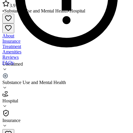
3.9
•
Substance Use and Mental Health
•
Hospital
About
Insurance
Treatment
Amenities
Reviews
FAQs
Unclaimed
University of Utah Hospital Inpatient Medical
Psychiatry
Substance Use and Mental Health
3.9
Hospital
(
1916
)
•
Hospital
Insurance
801-583-2500