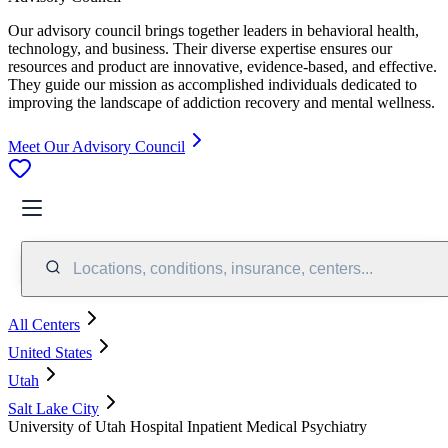
Our advisory council brings together leaders in behavioral health,
technology, and business. Their diverse expertise ensures our
resources and product are innovative, evidence-based, and effective.
They guide our mission as accomplished individuals dedicated to
improving the landscape of addiction recovery and mental wellness.
Meet Our Advisory Council
Locations, conditions, insurance, centers...
All Centers
United States
Utah
Salt Lake City
University of Utah Hospital Inpatient Medical Psychiatry