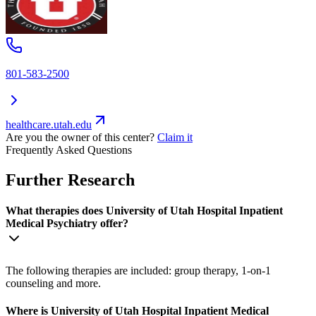
801-583-2500
healthcare.utah.edu
Are you the owner of this center?
Claim it
Frequently Asked Questions
Further Research
What therapies does University of Utah Hospital Inpatient
Medical Psychiatry offer?
The following therapies are included: group therapy, 1-on-1
counseling and more.
Where is University of Utah Hospital Inpatient Medical