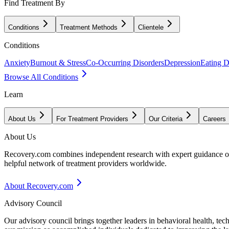
Find Treatment By
Conditions
Treatment Methods
Clientele
Conditions
Anxiety
Burnout & Stress
Co-Occurring Disorders
Depression
Eating D
Browse All Conditions
Learn
About Us
For Treatment Providers
Our Criteria
Careers
About Us
Recovery.com combines independent research with expert guidance on 
helpful network of treatment providers worldwide.
About Recovery.com
Advisory Council
Our advisory council brings together leaders in behavioral health, te