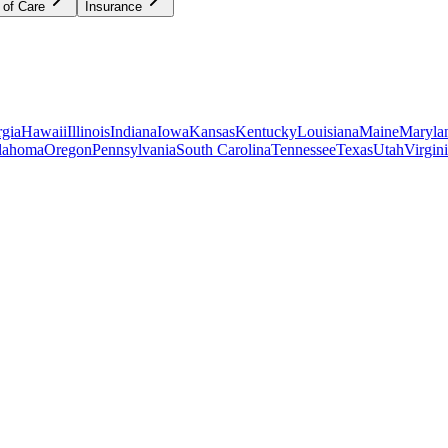
 of Care
Insurance
gia
Hawaii
Illinois
Indiana
Iowa
Kansas
Kentucky
Louisiana
Maine
Maryla
lahoma
Oregon
Pennsylvania
South Carolina
Tennessee
Texas
Utah
Virgin