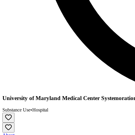
University of Maryland Medical Center Systemoratio
Substance Use
•
Hospital