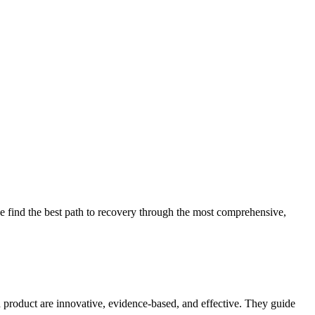
 find the best path to recovery through the most comprehensive,
d product are innovative, evidence-based, and effective. They guide