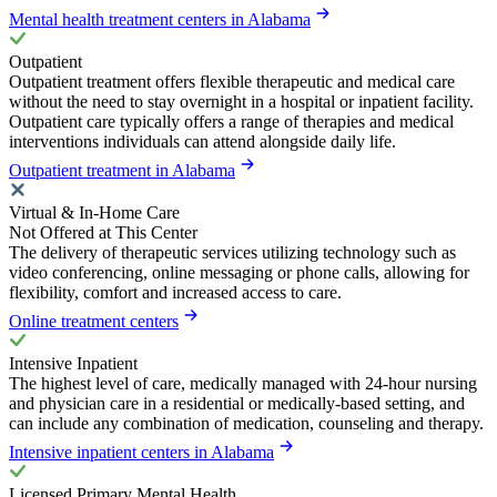
Mental health treatment centers in Alabama
Outpatient
Outpatient treatment offers flexible therapeutic and medical care
without the need to stay overnight in a hospital or inpatient facility.
Outpatient care typically offers a range of therapies and medical
interventions individuals can attend alongside daily life.
Outpatient treatment in Alabama
Virtual & In-Home Care
Not Offered at This Center
The delivery of therapeutic services utilizing technology such as
video conferencing, online messaging or phone calls, allowing for
flexibility, comfort and increased access to care.
Online treatment centers
Intensive Inpatient
The highest level of care, medically managed with 24-hour nursing
and physician care in a residential or medically-based setting, and
can include any combination of medication, counseling and therapy.
Intensive inpatient centers in Alabama
Licensed Primary Mental Health