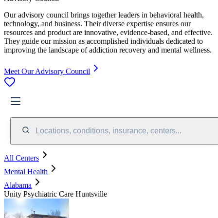
Our advisory council brings together leaders in behavioral health,
technology, and business. Their diverse expertise ensures our
resources and product are innovative, evidence-based, and effective.
They guide our mission as accomplished individuals dedicated to
improving the landscape of addiction recovery and mental wellness.
Meet Our Advisory Council
Locations, conditions, insurance, centers...
All Centers
Mental Health
Alabama
Unity Psychiatric Care Huntsville