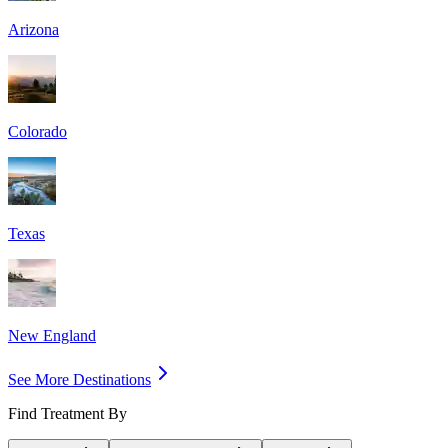
Arizona
Colorado
Texas
New England
See More Destinations
Find Treatment By