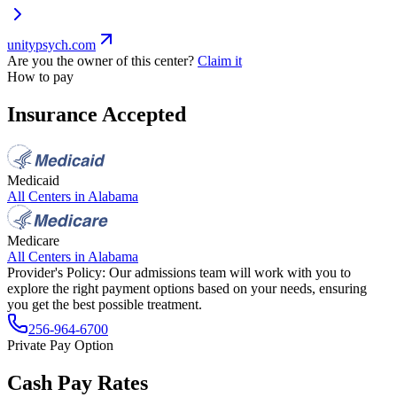
unitypsych.com
Are you the owner of this center?
Claim it
How to pay
Insurance Accepted
Medicaid
All Centers in
Alabama
Medicare
All Centers in
Alabama
Provider's Policy:
Our admissions team will work with you to
explore the right payment options based on your needs, ensuring
you get the best possible treatment.
256-964-6700
Private Pay Option
Cash Pay Rates