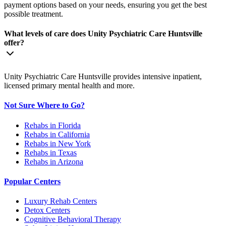
payment options based on your needs, ensuring you get the best
possible treatment.
What levels of care does Unity Psychiatric Care Huntsville
offer?
Unity Psychiatric Care Huntsville provides intensive inpatient,
licensed primary mental health and more.
Not Sure Where to Go?
Rehabs in Florida
Rehabs in California
Rehabs in New York
Rehabs in Texas
Rehabs in Arizona
Popular Centers
Luxury Rehab Centers
Detox Centers
Cognitive Behavioral Therapy