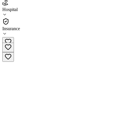
2.4
Hospital
(
43
)
•
Hospital
Insurance
256-964-6700