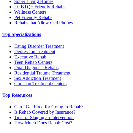
Sober Living Homes
LGBTQ+ Friendly Rehabs
Wellness Centers
Pet Friendly Rehabs
Rehabs that Allow Cell Phones
Top Specializations
Eating Disorder Treatment
Depression Treatment
Executive Rehab
Teen Rehab Centers
Dual Diagnosis Rehabs
Residential Trauma Treatment
Sex Addiction Treatment
Christian Treatment Centers
Top Resources
Can I Get Fired for Going to Rehab?
Is Rehab Covered by Insurance?
Tips for Staging an Intervention
How Much Does Rehab Cost?