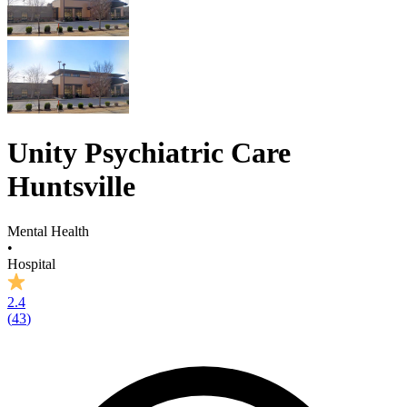
Unity Psychiatric Care
Huntsville
Mental Health
•
Hospital
2.4
(
43
)