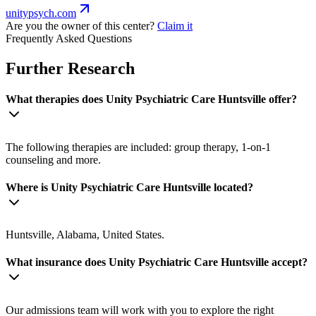
unitypsych.com
Are you the owner of this center?
Claim it
Frequently Asked Questions
Further Research
What therapies does Unity Psychiatric Care Huntsville offer?
The following therapies are included: group therapy, 1-on-1
counseling and more.
Where is Unity Psychiatric Care Huntsville located?
Huntsville, Alabama, United States.
What insurance does Unity Psychiatric Care Huntsville accept?
Our admissions team will work with you to explore the right