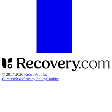
© 2017-
2026
RehabPath Inc
Careers
News
Privacy Policy
Cookies