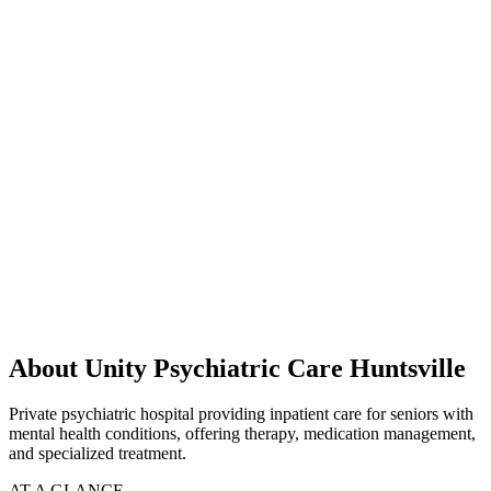
About Unity Psychiatric Care Huntsville
Private psychiatric hospital providing inpatient care for seniors with
mental health conditions, offering therapy, medication management,
and specialized treatment.
AT A GLANCE