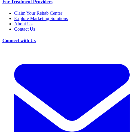
For Treatment Providers
Claim Your Rehab Center
Explore Marketing Solutions
About Us
Contact Us
Connect with Us