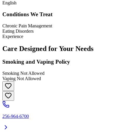
English
Conditions We Treat
Chronic Pain Management
Eating Disorders
Experience
Care Designed for Your Needs
Smoking and Vaping Policy
Smoking Not Allowed
Vaping Not Allowed
256-964-6700