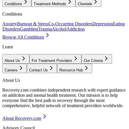
Conditions
Treatment Methods
Clientele
Conditions
Anxiety
Burnout & Stress
Co-Occurring Disorders
Depression
Eating
Disorders
Gambling
Trauma
Alcohol
Addiction
Browse All Conditions
Learn
About Us
For Treatment Providers
Our Criteria
Careers
Contact Us
Resource Hub
About Us
Recovery.com combines independent research with expert guidance
on addiction and mental health treatment. Our mission is to help
everyone find the best path to recovery through the most
comprehensive, helpful network of treatment providers worldwide.
About Recovery.com
Advisory Council