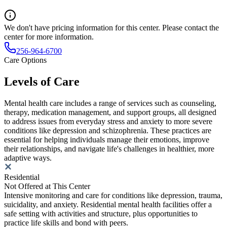
We don't have pricing information for this center. Please contact the
center for more information.
256-964-6700
Care Options
Levels of Care
Mental health care includes a range of services such as counseling,
therapy, medication management, and support groups, all designed
to address issues from everyday stress and anxiety to more severe
conditions like depression and schizophrenia. These practices are
essential for helping individuals manage their emotions, improve
their relationships, and navigate life's challenges in healthier, more
adaptive ways.
Residential
Not Offered at This Center
Intensive monitoring and care for conditions like depression, trauma,
suicidality, and anxiety. Residential mental health facilities offer a
safe setting with activities and structure, plus opportunities to
practice life skills and bond with peers.