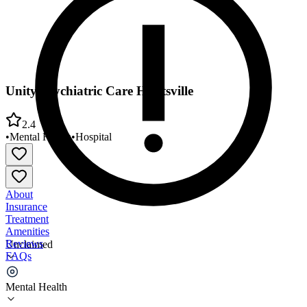
Unity Psychiatric Care Huntsville
2.4
•
Mental Health
•
Hospital
About
Insurance
Treatment
Amenities
Reviews
Unclaimed
FAQs
Unity Psychiatric Care Huntsville
Mental Health