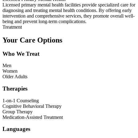
Licensed primary mental health facilities provide specialized care for
diagnosing and treating mental health conditions. By offering early
intervention and comprehensive services, they promote overall well-
being and prevent long-term complications.
Treatment
Your Care Options
Who We Treat
Men
Women
Older Adults
Therapies
1-on-1 Counseling
Cognitive Behavioral Therapy
Group Therapy
Medication-Assisted Treatment
Languages