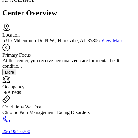
Center Overview
Location
5315 Millennium Dr. N.W., Huntsville, AL 35806
View Map
Primary Focus
At this center, you receive personalized care for mental health
conditio...
More
Occupancy
N/A beds
Conditions We Treat
Chronic Pain Management, Eating Disorders
256-964-6700