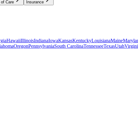
 of Care
Insurance
gia
Hawaii
Illinois
Indiana
Iowa
Kansas
Kentucky
Louisiana
Maine
Maryla
lahoma
Oregon
Pennsylvania
South Carolina
Tennessee
Texas
Utah
Virgin