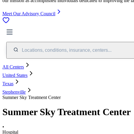
our mission as accomplished individuals dedicated to improving the l
Meet Our Advisory Council
Locations, conditions, insurance, centers...
All Centers
United States
Texas
Stephenville
Summer Sky Treatment Center
Summer Sky Treatment Center
•
Hospital