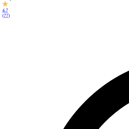
4.7
(
77
)