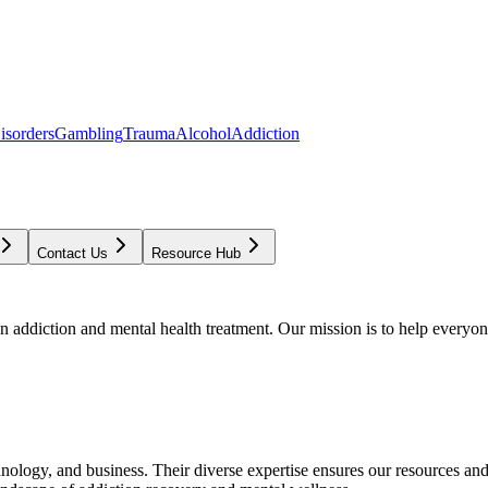
isorders
Gambling
Trauma
Alcohol
Addiction
Contact Us
Resource Hub
addiction and mental health treatment. Our mission is to help everyone
chnology, and business. Their diverse expertise ensures our resources an