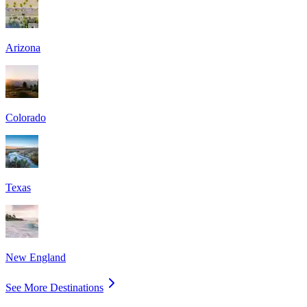
Arizona
Colorado
Texas
New England
See More Destinations