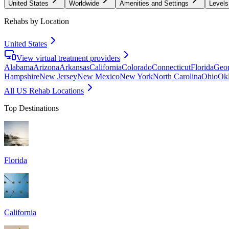
United States
Worldwide
Amenities and Settings
Levels
Rehabs by Location
United States
View virtual treatment providers
Alabama
Arizona
Arkansas
California
Colorado
Connecticut
Florida
Geor
Hampshire
New Jersey
New Mexico
New York
North Carolina
Ohio
Ok
All US Rehab Locations
Top Destinations
Florida
California