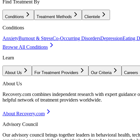
Find Treatment By
Conditions
Treatment Methods
Clientele
Conditions
Anxiety
Burnout & Stress
Co-Occurring Disorders
Depression
Eating D
Browse All Conditions
Learn
About Us
For Treatment Providers
Our Criteria
Careers
About Us
Recovery.com combines independent research with expert guidance on 
helpful network of treatment providers worldwide.
About Recovery.com
Advisory Council
Our advisory council brings together leaders in behavioral health, te