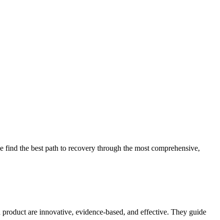
 find the best path to recovery through the most comprehensive,
d product are innovative, evidence-based, and effective. They guide