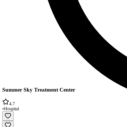
Summer Sky Treatment Center
4.7
•
Hospital