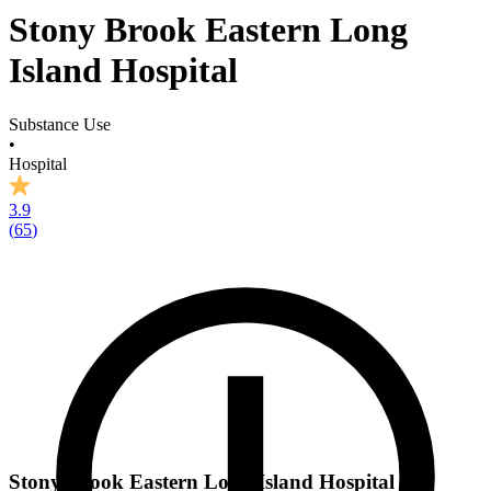
Stony Brook Eastern Long
Island Hospital
Substance Use
•
Hospital
3.9
(
65
)
Stony Brook Eastern Long Island Hospital