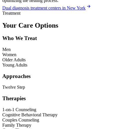
optimizing the healing process.
Dual diagnosis treatment centers in New York
Treatment
Your Care Options
Who We Treat
Men
Women
Older Adults
Young Adults
Approaches
Twelve Step
Therapies
1-on-1 Counseling
Cognitive Behavioral Therapy
Couples Counseling
Family Therapy