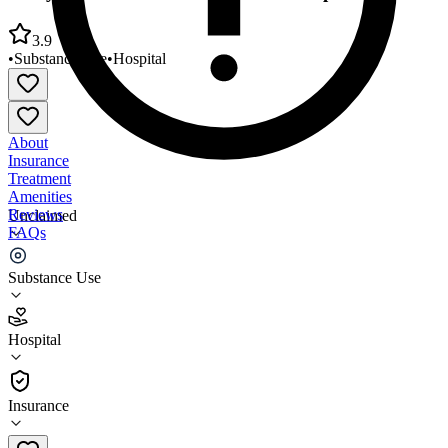
3.9
•
Substance Use
•
Hospital
About
Insurance
Treatment
Amenities
Reviews
Unclaimed
FAQs
Stony Brook Eastern Long Island Hospital
Substance Use
3.9
Hospital
(
65
)
•
Hospital
Insurance
631-477-5710