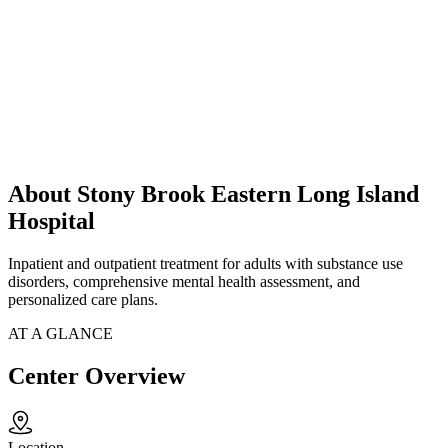
About Stony Brook Eastern Long Island
Hospital
Inpatient and outpatient treatment for adults with substance use
disorders, comprehensive mental health assessment, and
personalized care plans.
AT A GLANCE
Center Overview
Location