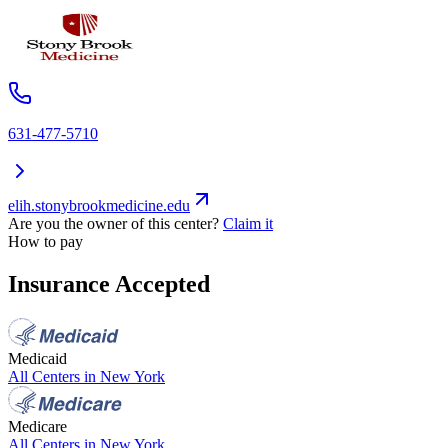
631-477-5710
elih.stonybrookmedicine.edu
Are you the owner of this center?
Claim it
How to pay
Insurance Accepted
Medicaid
All Centers in
New York
Medicare
All Centers in
New York