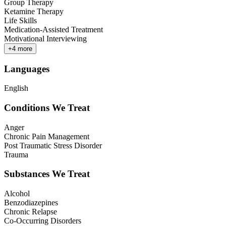
Group Therapy
Ketamine Therapy
Life Skills
Medication-Assisted Treatment
Motivational Interviewing
+
4
more
Languages
English
Conditions We Treat
Anger
Chronic Pain Management
Post Traumatic Stress Disorder
Trauma
Substances We Treat
Alcohol
Benzodiazepines
Chronic Relapse
Co-Occurring Disorders