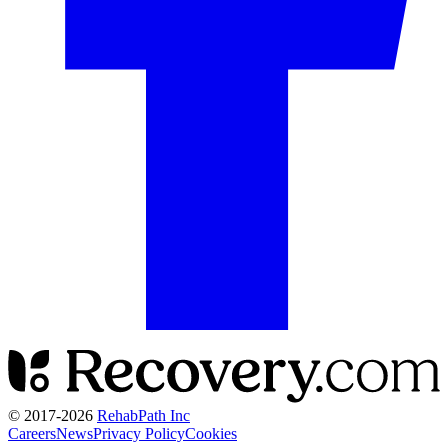
© 2017-
2026
RehabPath Inc
Careers
News
Privacy Policy
Cookies