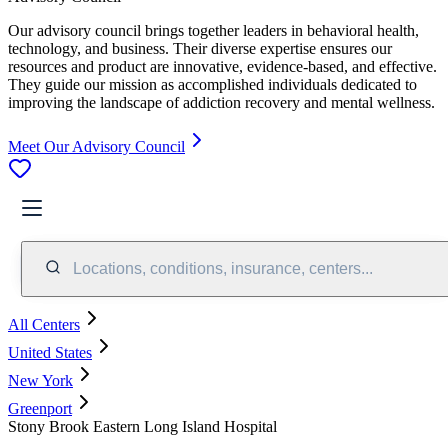
Our advisory council brings together leaders in behavioral health,
technology, and business. Their diverse expertise ensures our
resources and product are innovative, evidence-based, and effective.
They guide our mission as accomplished individuals dedicated to
improving the landscape of addiction recovery and mental wellness.
Meet Our Advisory Council
Locations, conditions, insurance, centers...
All Centers
United States
New York
Greenport
Stony Brook Eastern Long Island Hospital