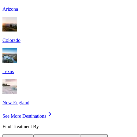
Arizona
Colorado
Texas
New England
See More Destinations
Find Treatment By