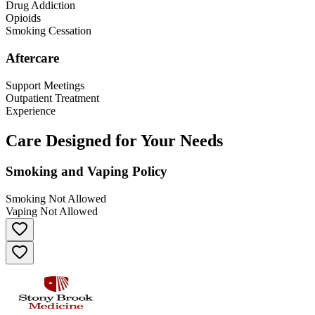
Drug Addiction
Opioids
Smoking Cessation
Aftercare
Support Meetings
Outpatient Treatment
Experience
Care Designed for Your Needs
Smoking and Vaping Policy
Smoking Not Allowed
Vaping Not Allowed