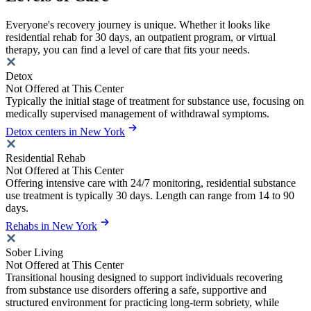
Everyone's recovery journey is unique. Whether it looks like
residential rehab for 30 days, an outpatient program, or virtual
therapy, you can find a level of care that fits your needs.
Detox
Not Offered at This Center
Typically the initial stage of treatment for substance use, focusing on
medically supervised management of withdrawal symptoms.
Detox centers in New York
Residential Rehab
Not Offered at This Center
Offering intensive care with 24/7 monitoring, residential substance
use treatment is typically 30 days. Length can range from 14 to 90
days.
Rehabs in New York
Sober Living
Not Offered at This Center
Transitional housing designed to support individuals recovering
from substance use disorders offering a safe, supportive and
structured environment for practicing long-term sobriety, while