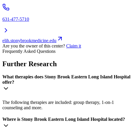
631-477-5710
elih.stonybrookmedicine.edu
Are you the owner of this center?
Claim it
Frequently Asked Questions
Further Research
What therapies does Stony Brook Eastern Long Island Hospital
offer?
The following therapies are included: group therapy, 1-on-1
counseling and more.
Where is Stony Brook Eastern Long Island Hospital located?