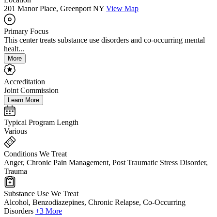
201 Manor Place, Greenport NY
View Map
Primary Focus
This center treats substance use disorders and co-occurring mental
healt...
More
Accreditation
Joint Commission
Learn More
Typical Program Length
Various
Conditions We Treat
Anger, Chronic Pain Management, Post Traumatic Stress Disorder,
Trauma
Substance Use We Treat
Alcohol, Benzodiazepines, Chronic Relapse, Co-Occurring
Disorders
+3 More