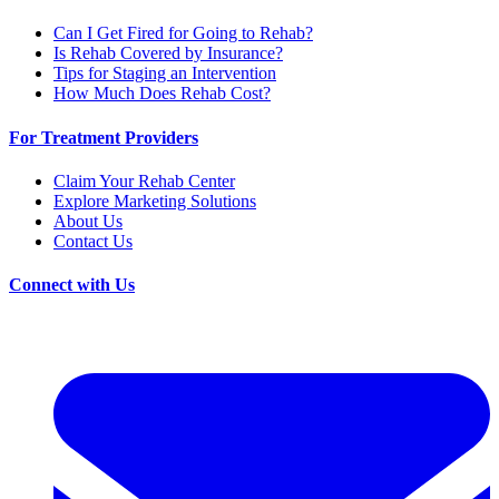
Can I Get Fired for Going to Rehab?
Is Rehab Covered by Insurance?
Tips for Staging an Intervention
How Much Does Rehab Cost?
For Treatment Providers
Claim Your Rehab Center
Explore Marketing Solutions
About Us
Contact Us
Connect with Us