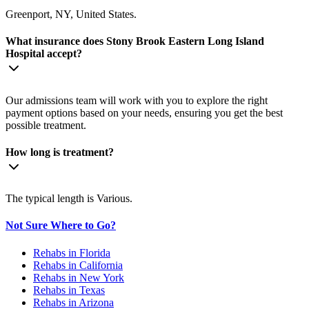
Greenport, NY, United States.
What insurance does Stony Brook Eastern Long Island
Hospital accept?
Our admissions team will work with you to explore the right
payment options based on your needs, ensuring you get the best
possible treatment.
How long is treatment?
The typical length is Various.
Not Sure Where to Go?
Rehabs in Florida
Rehabs in California
Rehabs in New York
Rehabs in Texas
Rehabs in Arizona