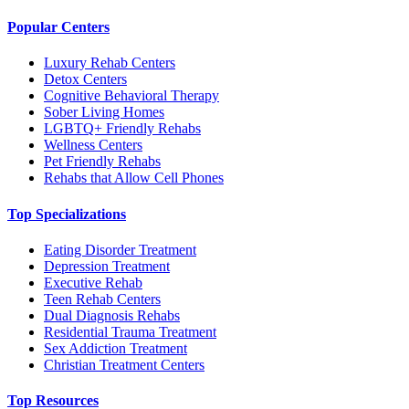
Popular Centers
Luxury Rehab Centers
Detox Centers
Cognitive Behavioral Therapy
Sober Living Homes
LGBTQ+ Friendly Rehabs
Wellness Centers
Pet Friendly Rehabs
Rehabs that Allow Cell Phones
Top Specializations
Eating Disorder Treatment
Depression Treatment
Executive Rehab
Teen Rehab Centers
Dual Diagnosis Rehabs
Residential Trauma Treatment
Sex Addiction Treatment
Christian Treatment Centers
Top Resources