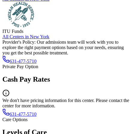
ITU Funds
All Centers in
New York
Provider's Policy:
Our admissions team will work with you to
explore the right payment options based on your needs, ensuring
you get the best possible treatment.
631-477-5710
Private Pay Option
Cash Pay Rates
We don't have pricing information for this center. Please contact the
center for more information.
631-477-5710
Care Options
Levels of Care