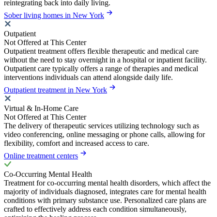
reintegrating back into daily living.
Sober living homes in New York
Outpatient
Not Offered at This Center
Outpatient treatment offers flexible therapeutic and medical care
without the need to stay overnight in a hospital or inpatient facility.
Outpatient care typically offers a range of therapies and medical
interventions individuals can attend alongside daily life.
Outpatient treatment in New York
Virtual & In-Home Care
Not Offered at This Center
The delivery of therapeutic services utilizing technology such as
video conferencing, online messaging or phone calls, allowing for
flexibility, comfort and increased access to care.
Online treatment centers
Co-Occurring Mental Health
Treatment for co-occurring mental health disorders, which affect the
majority of individuals diagnosed, integrates care for mental health
conditions with primary substance use. Personalized care plans are
crafted to effectively address each condition simultaneously,