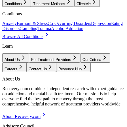
Conditions
Treatment Methods
Clientele
Conditions
Anxiety
Burnout & Stress
Co-Occurring Disorders
Depression
Eating
Disorders
Gambling
Trauma
Alcohol
Addiction
Browse All Conditions
Learn
About Us
For Treatment Providers
Our Criteria
Careers
Contact Us
Resource Hub
About Us
Recovery.com combines independent research with expert guidance
on addiction and mental health treatment. Our mission is to help
everyone find the best path to recovery through the most
comprehensive, helpful network of treatment providers worldwide.
About Recovery.com
Advisory Council