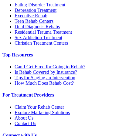
Eating Disorder Treatment
Depression Treatment
Executive Rehab
Teen Rehab Centers
Dual Diagnosis Rehabs
Residential Trauma Treatment
Sex Addiction Treatment
Christian Treatment Centers
Top Resources
Can I Get Fired for Going to Rehab?
Is Rehab Covered by Insurance?
Tips for Staging an Intervention
How Much Does Rehab Cost?
For Treatment Providers
Claim Your Rehab Center
Explore Marketing Solutions
About Us
Contact Us
Connect with Us