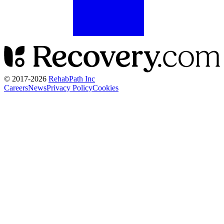
© 2017-
2026
RehabPath Inc
Careers
News
Privacy Policy
Cookies