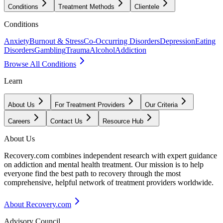
Conditions
Treatment Methods
Clientele
Conditions
Anxiety
Burnout & Stress
Co-Occurring Disorders
Depression
Eating
Disorders
Gambling
Trauma
Alcohol
Addiction
Browse All Conditions
Learn
About Us
For Treatment Providers
Our Criteria
Careers
Contact Us
Resource Hub
About Us
Recovery.com combines independent research with expert guidance
on addiction and mental health treatment. Our mission is to help
everyone find the best path to recovery through the most
comprehensive, helpful network of treatment providers worldwide.
About Recovery.com
Advisory Council