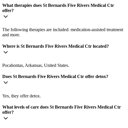
What therapies does St Bernards Five Rivers Medical Ctr
offer?
The following therapies are included: medication-assisted treatment
and more.
Where is St Bernards Five Rivers Medical Ctr located?
Pocahontas, Arkansas, United States.
Does St Bernards Five Rivers Medical Ctr offer detox?
Yes, they offer detox.
What levels of care does St Bernards Five Rivers Medical Ctr
offer?