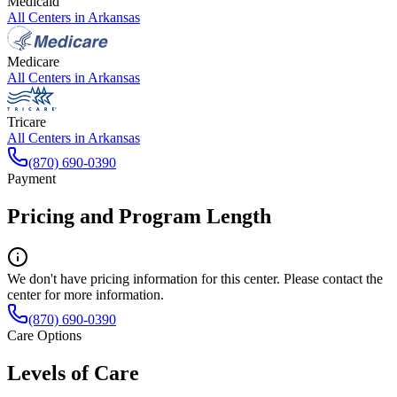
Medicaid
All Centers in
Arkansas
Medicare
All Centers in
Arkansas
Tricare
All Centers in
Arkansas
(870) 690-0390
Payment
Pricing and Program Length
We don't have pricing information for this center. Please contact the
center for more information.
(870) 690-0390
Care Options
Levels of Care