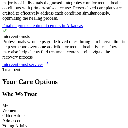
majority of individuals diagnosed, integrates care for mental health
conditions with primary substance use. Personalized care plans are
crafted to effectively address each condition simultaneously,
optimizing the healing process.
Dual diagnosis treatment centers in Arkansas
Interventionists
Professionals who helps guide loved ones through an intervention to
help someone overcome addiction or mental health issues. They
may also help clients find treatment centers and navigate the
recovery process.
Interventionist services
Treatment
Your Care Options
Who We Treat
Men
Women
Older Adults
Adolescents
Young Adults