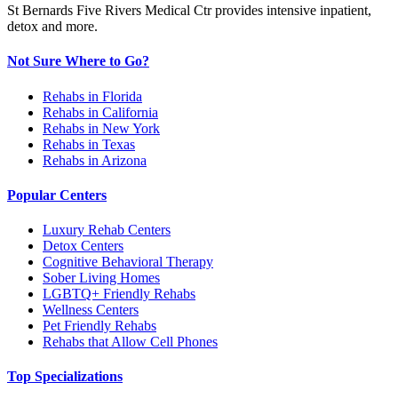
St Bernards Five Rivers Medical Ctr provides intensive inpatient,
detox and more.
Not Sure Where to Go?
Rehabs in Florida
Rehabs in California
Rehabs in New York
Rehabs in Texas
Rehabs in Arizona
Popular Centers
Luxury Rehab Centers
Detox Centers
Cognitive Behavioral Therapy
Sober Living Homes
LGBTQ+ Friendly Rehabs
Wellness Centers
Pet Friendly Rehabs
Rehabs that Allow Cell Phones
Top Specializations