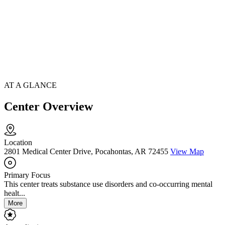
AT A GLANCE
Center Overview
Location
2801 Medical Center Drive, Pocahontas, AR 72455
View Map
Primary Focus
This center treats substance use disorders and co-occurring mental
healt...
More