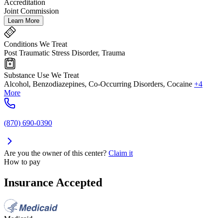
Accreditation
Joint Commission
Learn More
Conditions We Treat
Post Traumatic Stress Disorder, Trauma
Substance Use We Treat
Alcohol, Benzodiazepines, Co-Occurring Disorders, Cocaine
+4
More
(870) 690-0390
Are you the owner of this center?
Claim it
How to pay
Insurance Accepted