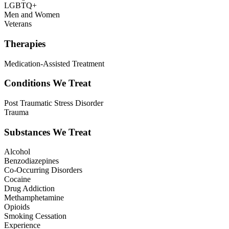
LGBTQ+
Men and Women
Veterans
Therapies
Medication-Assisted Treatment
Conditions We Treat
Post Traumatic Stress Disorder
Trauma
Substances We Treat
Alcohol
Benzodiazepines
Co-Occurring Disorders
Cocaine
Drug Addiction
Methamphetamine
Opioids
Smoking Cessation
Experience