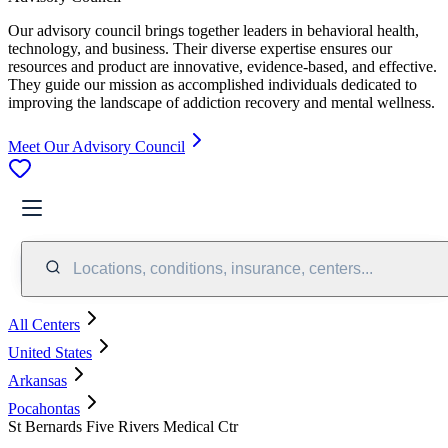
Our advisory council brings together leaders in behavioral health,
technology, and business. Their diverse expertise ensures our
resources and product are innovative, evidence-based, and effective.
They guide our mission as accomplished individuals dedicated to
improving the landscape of addiction recovery and mental wellness.
Meet Our Advisory Council
Locations, conditions, insurance, centers...
All Centers
United States
Arkansas
Pocahontas
St Bernards Five Rivers Medical Ctr