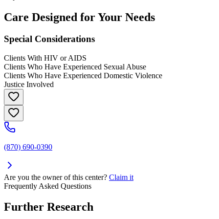
Care Designed for Your Needs
Special Considerations
Clients With HIV or AIDS
Clients Who Have Experienced Sexual Abuse
Clients Who Have Experienced Domestic Violence
Justice Involved
(870) 690-0390
Are you the owner of this center?
Claim it
Frequently Asked Questions
Further Research