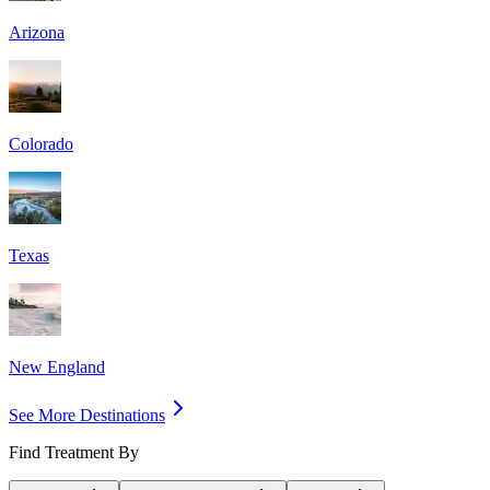
Arizona
Colorado
Texas
New England
See More Destinations
Find Treatment By