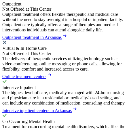
Outpatient
Not Offered at This Center
Outpatient treatment offers flexible therapeutic and medical care
without the need to stay overnight in a hospital or inpatient facility.
Outpatient care typically offers a range of therapies and medical
interventions individuals can attend alongside daily life.
Outpatient treatment in Arkansas
Virtual & In-Home Care
Not Offered at This Center
The delivery of therapeutic services utilizing technology such as
video conferencing, online messaging or phone calls, allowing for
flexibility, comfort and increased access to care.
Online treatment centers
Intensive Inpatient
The highest level of care, medically managed with 24-hour nursing
and physician care in a residential or medically-based setting, and
can include any combination of medication, counseling and therapy.
Intensive inpatient centers in Arkansas
Co-Occurring Mental Health
Treatment for co-occurring mental health disorders, which affect the