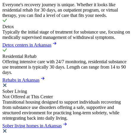
Everyone's recovery journey is unique. Whether it looks like
residential rehab for 30 days, an outpatient program, or virtual
therapy, you can find a level of care that fits your needs.
Detox
Typically the initial stage of treatment for substance use, focusing on
medically supervised management of withdrawal symptoms.
Detox centers in Arkansas
Residential Rehab
Offering intensive care with 24/7 monitoring, residential substance
use treatment is typically 30 days. Length can range from 14 to 90
days.
Rehabs in Arkansas
Sober Living
Not Offered at This Center
Transitional housing designed to support individuals recovering
from substance use disorders offering a safe, supportive and
structured environment for practicing long-term sobriety, while
reintegrating back into daily living.
Sober living homes in Arkansas