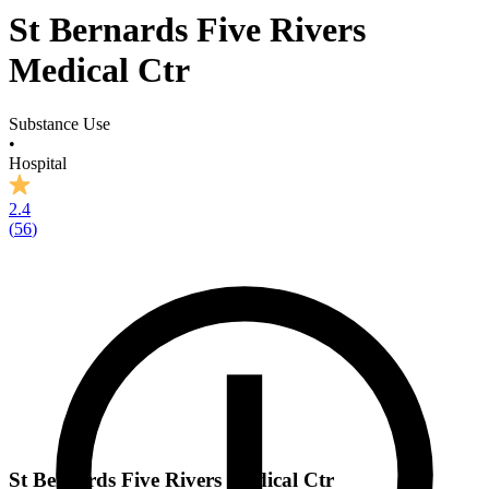
St Bernards Five Rivers
Medical Ctr
Substance Use
•
Hospital
2.4
(
56
)
St Bernards Five Rivers Medical Ctr