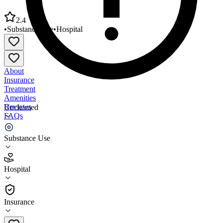
2.4
•
Substance Use
•
Hospital
About
Insurance
Treatment
Amenities
Reviews
Unclaimed
FAQs
St Bernards Five Rivers Medical Ctr
Substance Use
2.4
Hospital
(
56
)
•
Hospital
Insurance
(870) 690-0390