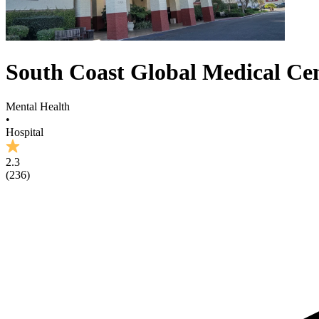
South Coast Global Medical Ce
Mental Health
•
Hospital
2.3
(
236
)