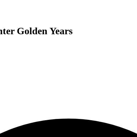
nter Golden Years