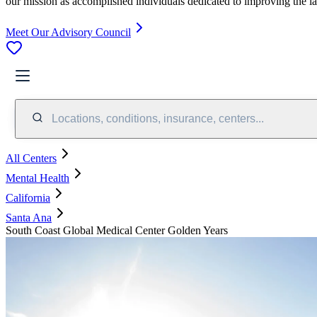
our mission as accomplished individuals dedicated to improving the l
Meet Our Advisory Council
Locations, conditions, insurance, centers...
All Centers
Mental Health
California
Santa Ana
South Coast Global Medical Center Golden Years