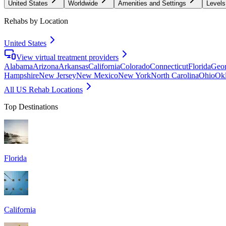
United States
Worldwide
Amenities and Settings
Levels
Rehabs by Location
United States
View virtual treatment providers
Alabama
Arizona
Arkansas
California
Colorado
Connecticut
Florida
Geor
Hampshire
New Jersey
New Mexico
New York
North Carolina
Ohio
Ok
All US Rehab Locations
Top Destinations
Florida
California