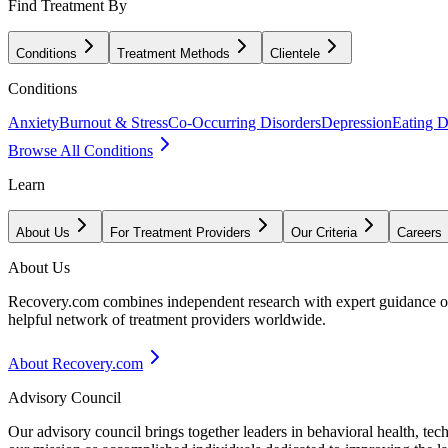
Find Treatment By
Conditions
Treatment Methods
Clientele
Conditions
Anxiety
Burnout & Stress
Co-Occurring Disorders
Depression
Eating D
Browse All Conditions
Learn
About Us
For Treatment Providers
Our Criteria
Careers
About Us
Recovery.com combines independent research with expert guidance on 
helpful network of treatment providers worldwide.
About Recovery.com
Advisory Council
Our advisory council brings together leaders in behavioral health, te