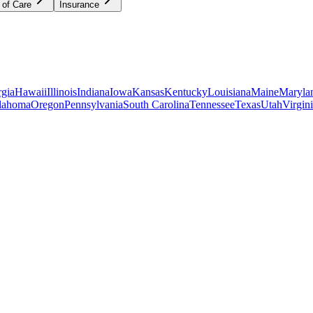
 of Care
Insurance
gia
Hawaii
Illinois
Indiana
Iowa
Kansas
Kentucky
Louisiana
Maine
Maryla
lahoma
Oregon
Pennsylvania
South Carolina
Tennessee
Texas
Utah
Virgin