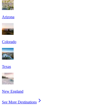
Arizona
Colorado
Texas
New England
See More Destinations