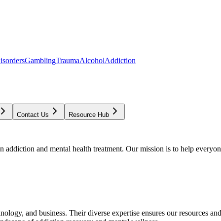
isorders
Gambling
Trauma
Alcohol
Addiction
Contact Us
Resource Hub
addiction and mental health treatment. Our mission is to help everyone
chnology, and business. Their diverse expertise ensures our resources an