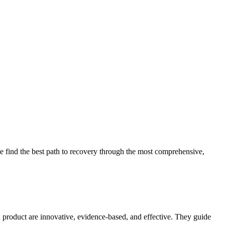
 find the best path to recovery through the most comprehensive,
d product are innovative, evidence-based, and effective. They guide