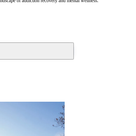
andscape of addiction recovery and mental wellness.