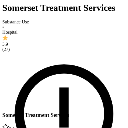
Somerset Treatment Services
Substance Use
•
Hospital
3.9
(
27
)
Somerset Treatment Services