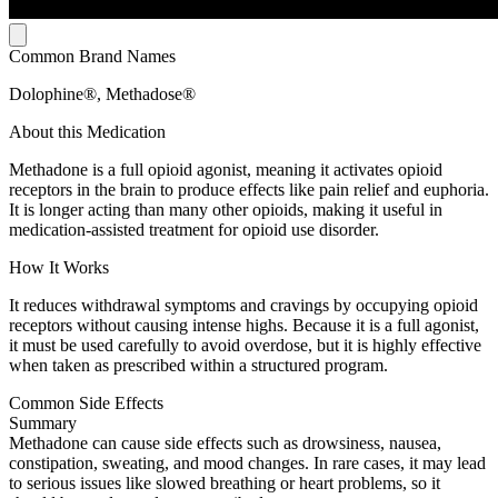
Common Brand Names
Dolophine®, Methadose®
About this Medication
Methadone is a full opioid agonist, meaning it activates opioid
receptors in the brain to produce effects like pain relief and euphoria.
It is longer acting than many other opioids, making it useful in
medication-assisted treatment for opioid use disorder.
How It Works
It reduces withdrawal symptoms and cravings by occupying opioid
receptors without causing intense highs. Because it is a full agonist,
it must be used carefully to avoid overdose, but it is highly effective
when taken as prescribed within a structured program.
Common Side Effects
Summary
Methadone can cause side effects such as drowsiness, nausea,
constipation, sweating, and mood changes. In rare cases, it may lead
to serious issues like slowed breathing or heart problems, so it