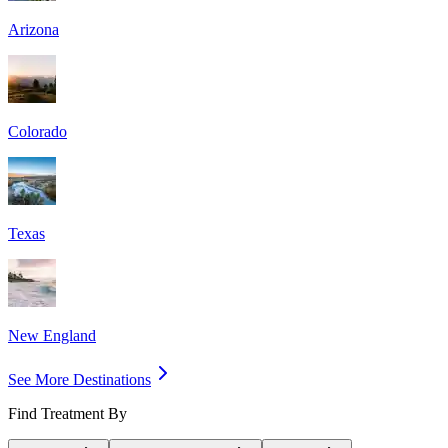
Arizona
Colorado
Texas
New England
See More Destinations
Find Treatment By