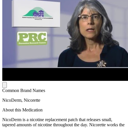
Common Brand Names
NicoDerm, Nicorette
About this Medication
NicoDerm is a nicotine replacement patch that releases small,
tapered amounts of nicotine throughout the day. Nicorette works the