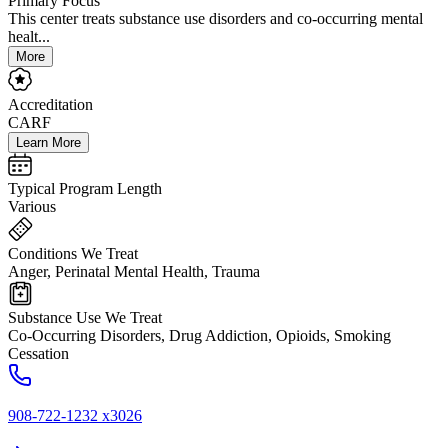
Primary Focus
This center treats substance use disorders and co-occurring mental
healt...
More
Accreditation
CARF
Learn More
Typical Program Length
Various
Conditions We Treat
Anger, Perinatal Mental Health, Trauma
Substance Use We Treat
Co-Occurring Disorders, Drug Addiction, Opioids, Smoking
Cessation
908-722-1232 x3026