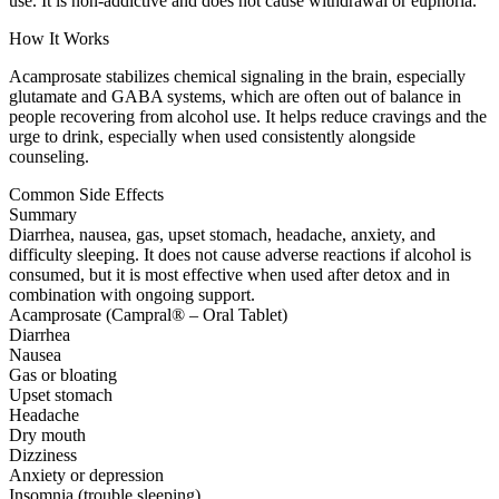
use. It is non-addictive and does not cause withdrawal or euphoria.
How It Works
Acamprosate stabilizes chemical signaling in the brain, especially
glutamate and GABA systems, which are often out of balance in
people recovering from alcohol use. It helps reduce cravings and the
urge to drink, especially when used consistently alongside
counseling.
Common Side Effects
Summary
Diarrhea, nausea, gas, upset stomach, headache, anxiety, and
difficulty sleeping. It does not cause adverse reactions if alcohol is
consumed, but it is most effective when used after detox and in
combination with ongoing support.
Acamprosate (Campral® – Oral Tablet)
Diarrhea
Nausea
Gas or bloating
Upset stomach
Headache
Dry mouth
Dizziness
Anxiety or depression
Insomnia (trouble sleeping)