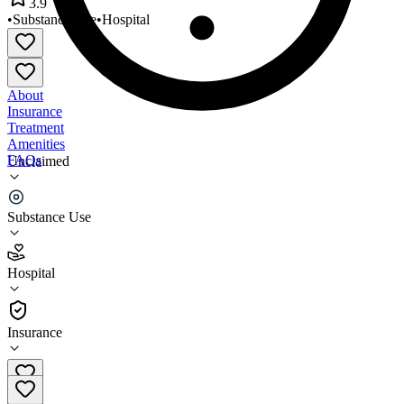
3.9
•
Substance Use
•
Hospital
About
Insurance
Treatment
Amenities
FAQs
Unclaimed
Somerset Treatment Services
Substance Use
3.9
(
27
)
Hospital
•
Hospital
Insurance
908-722-1232 x3026