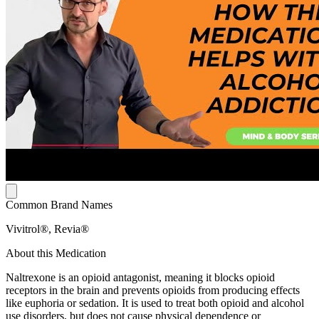
Common Brand Names
Vivitrol®, Revia®
About this Medication
Naltrexone is an opioid antagonist, meaning it blocks opioid
receptors in the brain and prevents opioids from producing effects
like euphoria or sedation. It is used to treat both opioid and alcohol
use disorders, but does not cause physical dependence or