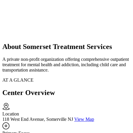
About Somerset Treatment Services
A private non-profit organization offering comprehensive outpatient
treatment for mental health and addiction, including child care and
transportation assistance.
AT A GLANCE
Center Overview
Location
118 West End Avenue, Somerville NJ
View Map