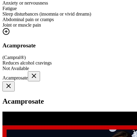
Anxiety or nervousness
Fatigue
Sleep disturbances (insomnia or vivid dreams)
Abdominal pain or cramps
Joint or muscle pain
Acamprosate
(
Campral®
)
Reduces alcohol cravings
Not Available
Acamprosate
Acamprosate