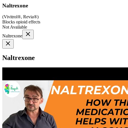
Naltrexone
(
Vivitrol®, Revia®
)
Blocks opioid effects
Not Available
Naltrexone
Naltrexone