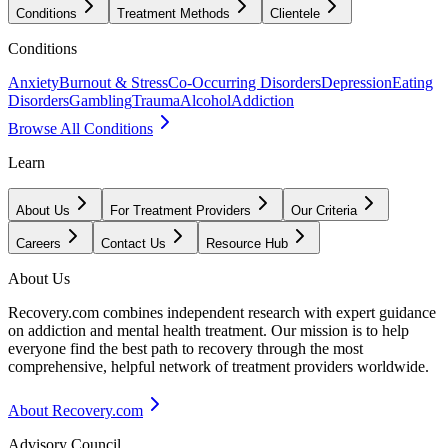
Conditions
Treatment Methods
Clientele
Conditions
Anxiety
Burnout & Stress
Co-Occurring Disorders
Depression
Eating
Disorders
Gambling
Trauma
Alcohol
Addiction
Browse All Conditions
Learn
About Us
For Treatment Providers
Our Criteria
Careers
Contact Us
Resource Hub
About Us
Recovery.com combines independent research with expert guidance
on addiction and mental health treatment. Our mission is to help
everyone find the best path to recovery through the most
comprehensive, helpful network of treatment providers worldwide.
About Recovery.com
Advisory Council