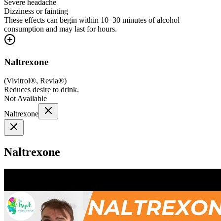
Severe headache
Dizziness or fainting
These effects can begin within 10–30 minutes of alcohol
consumption and may last for hours.
Naltrexone
(
Vivitrol®, Revia®
)
Reduces desire to drink.
Not Available
Naltrexone
Naltrexone