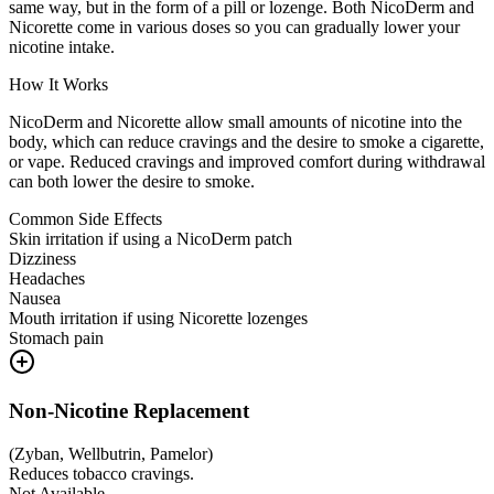
same way, but in the form of a pill or lozenge. Both NicoDerm and
Nicorette come in various doses so you can gradually lower your
nicotine intake.
How It Works
NicoDerm and Nicorette allow small amounts of nicotine into the
body, which can reduce cravings and the desire to smoke a cigarette,
or vape. Reduced cravings and improved comfort during withdrawal
can both lower the desire to smoke.
Common Side Effects
Skin irritation if using a NicoDerm patch
Dizziness
Headaches
Nausea
Mouth irritation if using Nicorette lozenges
Stomach pain
Non-Nicotine Replacement
(
Zyban, Wellbutrin, Pamelor
)
Reduces tobacco cravings.
Not Available