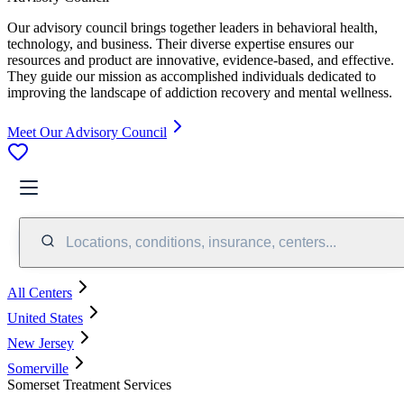
Our advisory council brings together leaders in behavioral health,
technology, and business. Their diverse expertise ensures our
resources and product are innovative, evidence-based, and effective.
They guide our mission as accomplished individuals dedicated to
improving the landscape of addiction recovery and mental wellness.
Meet Our Advisory Council
Locations, conditions, insurance, centers...
All Centers
United States
New Jersey
Somerville
Somerset Treatment Services