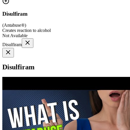
Disulfiram
(
Antabuse®
)
Creates reaction to alcohol
Not Available
Disulfiram
Disulfiram