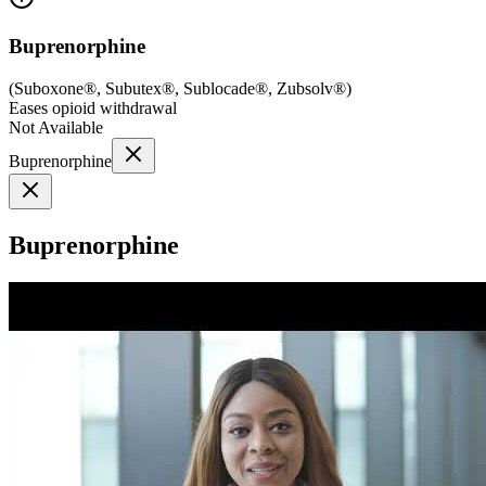
Buprenorphine
(
Suboxone®, Subutex®, Sublocade®, Zubsolv®
)
Eases opioid withdrawal
Not Available
Buprenorphine
Buprenorphine