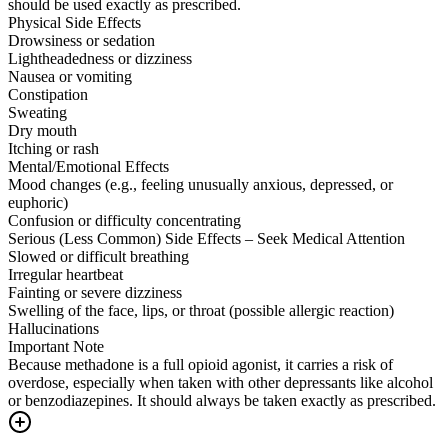
should be used exactly as prescribed.
Physical Side Effects
Drowsiness or sedation
Lightheadedness or dizziness
Nausea or vomiting
Constipation
Sweating
Dry mouth
Itching or rash
Mental/Emotional Effects
Mood changes (e.g., feeling unusually anxious, depressed, or
euphoric)
Confusion or difficulty concentrating
Serious (Less Common) Side Effects – Seek Medical Attention
Slowed or difficult breathing
Irregular heartbeat
Fainting or severe dizziness
Swelling of the face, lips, or throat (possible allergic reaction)
Hallucinations
Important Note
Because methadone is a full opioid agonist, it carries a risk of
overdose, especially when taken with other depressants like alcohol
or benzodiazepines. It should always be taken exactly as prescribed.