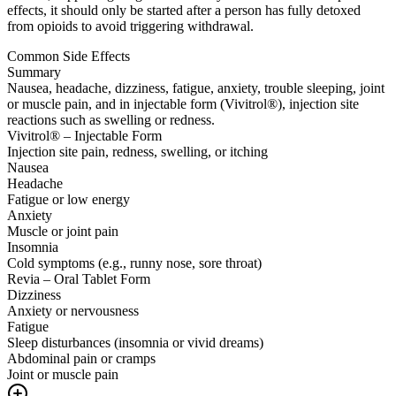
effects, it should only be started after a person has fully detoxed
from opioids to avoid triggering withdrawal.
Common Side Effects
Summary
Nausea, headache, dizziness, fatigue, anxiety, trouble sleeping, joint
or muscle pain, and in injectable form (Vivitrol®), injection site
reactions such as swelling or redness.
Vivitrol® – Injectable Form
Injection site pain, redness, swelling, or itching
Nausea
Headache
Fatigue or low energy
Anxiety
Muscle or joint pain
Insomnia
Cold symptoms (e.g., runny nose, sore throat)
Revia – Oral Tablet Form
Dizziness
Anxiety or nervousness
Fatigue
Sleep disturbances (insomnia or vivid dreams)
Abdominal pain or cramps
Joint or muscle pain