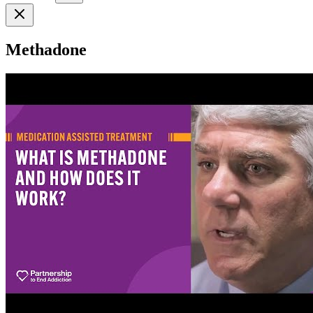
Methadone