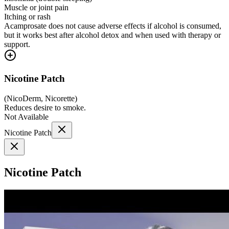
Muscle or joint pain
Itching or rash
Acamprosate does not cause adverse effects if alcohol is consumed,
but it works best after alcohol detox and when used with therapy or
support.
Nicotine Patch
(
NicoDerm, Nicorette
)
Reduces desire to smoke.
Not Available
Nicotine Patch
Nicotine Patch