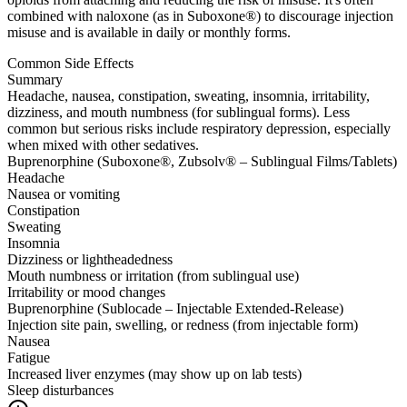
combined with naloxone (as in Suboxone®) to discourage injection
misuse and is available in daily or monthly forms.
Common Side Effects
Summary
Headache, nausea, constipation, sweating, insomnia, irritability,
dizziness, and mouth numbness (for sublingual forms). Less
common but serious risks include respiratory depression, especially
when mixed with other sedatives.
Buprenorphine (Suboxone®, Zubsolv® – Sublingual Films/Tablets)
Headache
Nausea or vomiting
Constipation
Sweating
Insomnia
Dizziness or lightheadedness
Mouth numbness or irritation (from sublingual use)
Irritability or mood changes
Buprenorphine (Sublocade – Injectable Extended-Release)
Injection site pain, swelling, or redness (from injectable form)
Nausea
Fatigue
Increased liver enzymes (may show up on lab tests)
Sleep disturbances