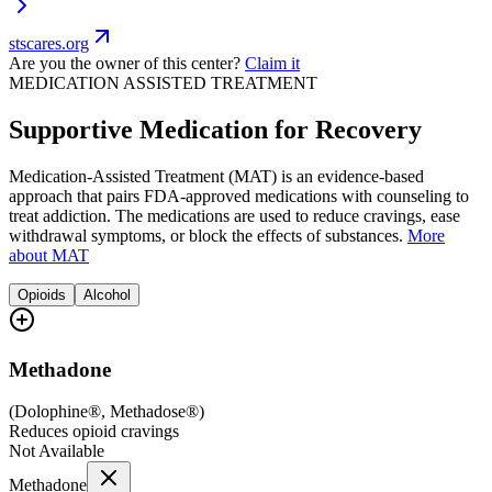
stscares.org
Are you the owner of this center?
Claim it
MEDICATION ASSISTED TREATMENT
Supportive Medication for Recovery
Medication-Assisted Treatment (MAT) is an evidence-based
approach that pairs FDA-approved medications with counseling to
treat addiction. The medications are used to reduce cravings, ease
withdrawal symptoms, or block the effects of substances.
More
about MAT
Opioids
Alcohol
Methadone
(
Dolophine®, Methadose®
)
Reduces opioid cravings
Not Available
Methadone