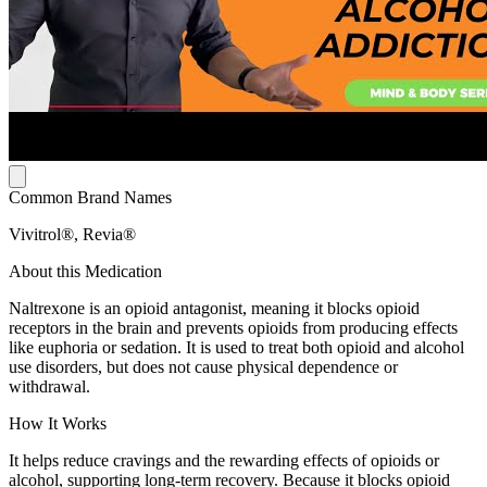
Common Brand Names
Vivitrol®, Revia®
About this Medication
Naltrexone is an opioid antagonist, meaning it blocks opioid
receptors in the brain and prevents opioids from producing effects
like euphoria or sedation. It is used to treat both opioid and alcohol
use disorders, but does not cause physical dependence or
withdrawal.
How It Works
It helps reduce cravings and the rewarding effects of opioids or
alcohol, supporting long-term recovery. Because it blocks opioid