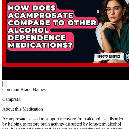
Common Brand Names
Campral®
About this Medication
Acamprosate is used to support recovery from alcohol use disorder
by helping to restore brain activity disrupted by long-term alcohol