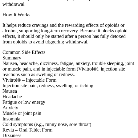
withdrawal.
How It Works
It helps reduce cravings and the rewarding effects of opioids or
alcohol, supporting long-term recovery. Because it blocks opioid
effects, it should only be started after a person has fully detoxed
from opioids to avoid triggering withdrawal.
Common Side Effects
Summary
Nausea, headache, dizziness, fatigue, anxiety, trouble sleeping, joint
or muscle pain, and in injectable form (Vivitrol®), injection site
reactions such as swelling or redness.
Vivitrol® – Injectable Form
Injection site pain, redness, swelling, or itching
Nausea
Headache
Fatigue or low energy
Anxiety
Muscle or joint pain
Insomnia
Cold symptoms (e.g., runny nose, sore throat)
Revia – Oral Tablet Form
Dizziness