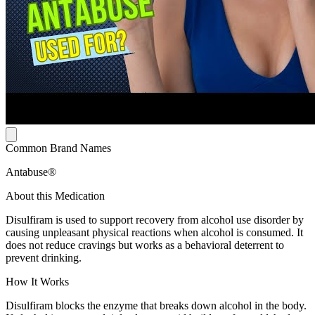
Common Brand Names
Antabuse®
About this Medication
Disulfiram is used to support recovery from alcohol use disorder by
causing unpleasant physical reactions when alcohol is consumed. It
does not reduce cravings but works as a behavioral deterrent to
prevent drinking.
How It Works
Disulfiram blocks the enzyme that breaks down alcohol in the body.