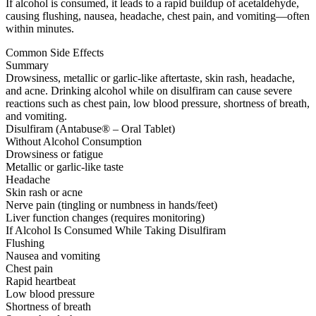
If alcohol is consumed, it leads to a rapid buildup of acetaldehyde,
causing flushing, nausea, headache, chest pain, and vomiting—often
within minutes.
Common Side Effects
Summary
Drowsiness, metallic or garlic-like aftertaste, skin rash, headache,
and acne. Drinking alcohol while on disulfiram can cause severe
reactions such as chest pain, low blood pressure, shortness of breath,
and vomiting.
Disulfiram (Antabuse® – Oral Tablet)
Without Alcohol Consumption
Drowsiness or fatigue
Metallic or garlic-like taste
Headache
Skin rash or acne
Nerve pain (tingling or numbness in hands/feet)
Liver function changes (requires monitoring)
If Alcohol Is Consumed While Taking Disulfiram
Flushing
Nausea and vomiting
Chest pain
Rapid heartbeat
Low blood pressure
Shortness of breath