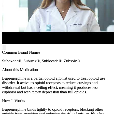
Common Brand Names
Suboxone®, Subutex®, Sublocade®, Zubsolv®
About this Medication
Buprenorphine is a partial opioid agonist used to treat opioid use
disorder. It activates opioid receptors to reduce cravings and
withdrawal but has a ceiling effect, meaning it produces less
euphoria and respiratory depression than full opioids.
How It Works
Buprenorphine binds tightly to opioid receptors, blocking other
opioids from attaching and reducing the risk of misuse. It's often