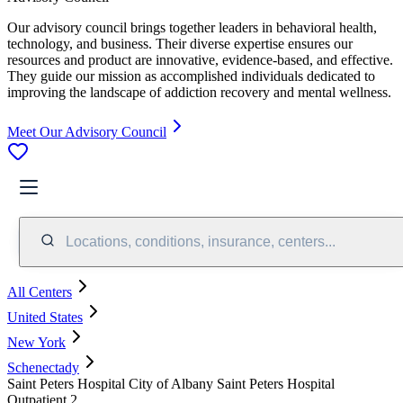
Our advisory council brings together leaders in behavioral health,
technology, and business. Their diverse expertise ensures our
resources and product are innovative, evidence-based, and effective.
They guide our mission as accomplished individuals dedicated to
improving the landscape of addiction recovery and mental wellness.
Meet Our Advisory Council
Locations, conditions, insurance, centers...
All Centers
United States
New York
Schenectady
Saint Peters Hospital City of Albany Saint Peters Hospital
Outpatient 2