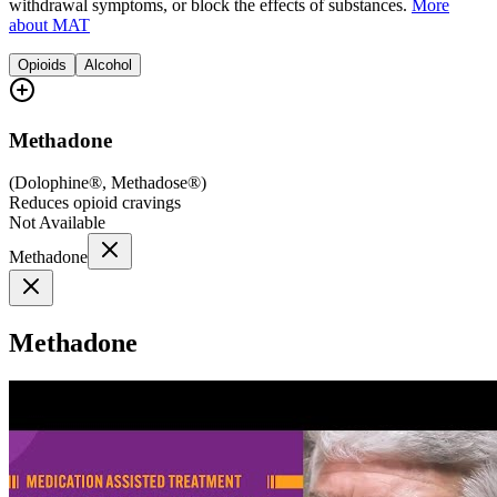
withdrawal symptoms, or block the effects of substances.
More
about MAT
Opioids
Alcohol
Methadone
(
Dolophine®, Methadose®
)
Reduces opioid cravings
Not Available
Methadone
Methadone