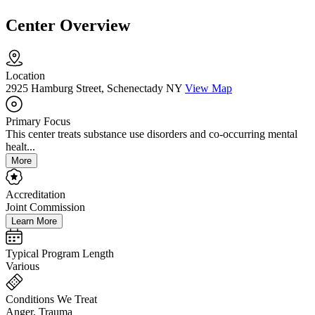
Center Overview
Location
2925 Hamburg Street, Schenectady NY
View Map
Primary Focus
This center treats substance use disorders and co-occurring mental
healt...
More
Accreditation
Joint Commission
Learn More
Typical Program Length
Various
Conditions We Treat
Anger, Trauma