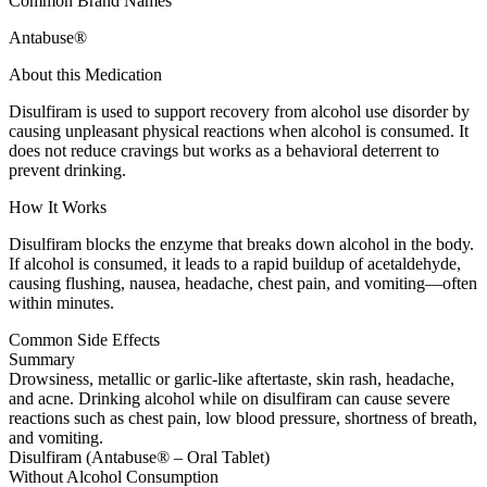
Common Brand Names
Antabuse®
About this Medication
Disulfiram is used to support recovery from alcohol use disorder by
causing unpleasant physical reactions when alcohol is consumed. It
does not reduce cravings but works as a behavioral deterrent to
prevent drinking.
How It Works
Disulfiram blocks the enzyme that breaks down alcohol in the body.
If alcohol is consumed, it leads to a rapid buildup of acetaldehyde,
causing flushing, nausea, headache, chest pain, and vomiting—often
within minutes.
Common Side Effects
Summary
Drowsiness, metallic or garlic-like aftertaste, skin rash, headache,
and acne. Drinking alcohol while on disulfiram can cause severe
reactions such as chest pain, low blood pressure, shortness of breath,
and vomiting.
Disulfiram (Antabuse® – Oral Tablet)
Without Alcohol Consumption