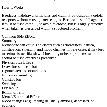
How It Works
It reduces withdrawal symptoms and cravings by occupying opioid
receptors without causing intense highs. Because it is a full agonist,
it must be used carefully to avoid overdose, but it is highly effective
when taken as prescribed within a structured program.
Common Side Effects
Summary
Methadone can cause side effects such as drowsiness, nausea,
constipation, sweating, and mood changes. In rare cases, it may lead
to serious issues like slowed breathing or heart problems, so it
should be used exactly as prescribed.
Physical Side Effects
Drowsiness or sedation
Lightheadedness or dizziness
Nausea or vomiting
Constipation
Sweating
Dry mouth
Itching or rash
Mental/Emotional Effects
Mood changes (e.g., feeling unusually anxious, depressed, or
euphoric)