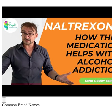
Common Brand Names