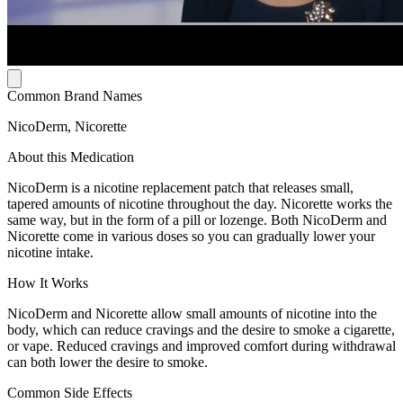
Common Brand Names
NicoDerm, Nicorette
About this Medication
NicoDerm is a nicotine replacement patch that releases small,
tapered amounts of nicotine throughout the day. Nicorette works the
same way, but in the form of a pill or lozenge. Both NicoDerm and
Nicorette come in various doses so you can gradually lower your
nicotine intake.
How It Works
NicoDerm and Nicorette allow small amounts of nicotine into the
body, which can reduce cravings and the desire to smoke a cigarette,
or vape. Reduced cravings and improved comfort during withdrawal
can both lower the desire to smoke.
Common Side Effects