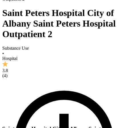
Saint Peters Hospital City of
Albany Saint Peters Hospital
Outpatient 2
Substance Use
•
Hospital
3.8
(
4
)