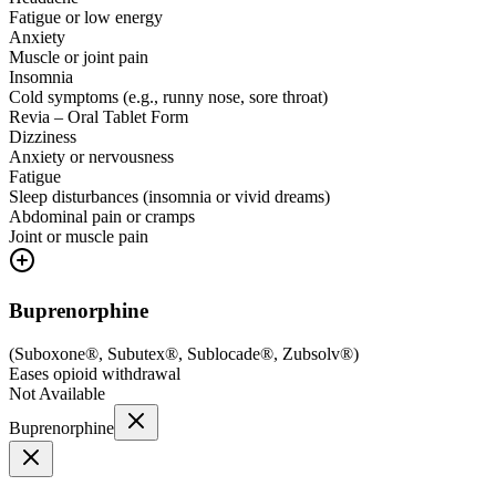
Fatigue or low energy
Anxiety
Muscle or joint pain
Insomnia
Cold symptoms (e.g., runny nose, sore throat)
Revia – Oral Tablet Form
Dizziness
Anxiety or nervousness
Fatigue
Sleep disturbances (insomnia or vivid dreams)
Abdominal pain or cramps
Joint or muscle pain
Buprenorphine
(
Suboxone®, Subutex®, Sublocade®, Zubsolv®
)
Eases opioid withdrawal
Not Available
Buprenorphine