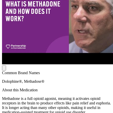
Common Brand Names
Dolophine®, Methadose®
About this Medication
Methadone is a full opioid agonist, meaning it activates opioid
receptors in the brain to produce effects like pain relief and euphoria.
It is longer acting than many other opioids, making it useful in
medication-assisted treatment for opioid use disorder.