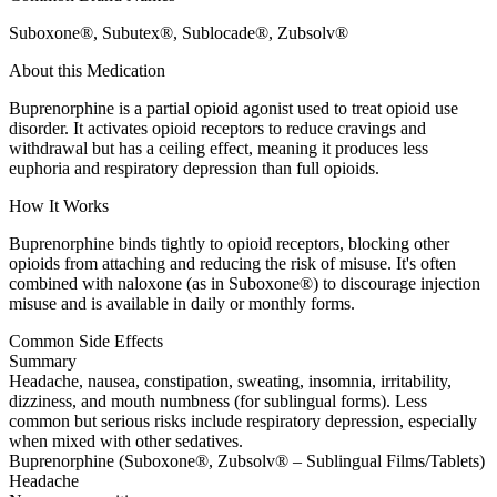
Suboxone®, Subutex®, Sublocade®, Zubsolv®
About this Medication
Buprenorphine is a partial opioid agonist used to treat opioid use
disorder. It activates opioid receptors to reduce cravings and
withdrawal but has a ceiling effect, meaning it produces less
euphoria and respiratory depression than full opioids.
How It Works
Buprenorphine binds tightly to opioid receptors, blocking other
opioids from attaching and reducing the risk of misuse. It's often
combined with naloxone (as in Suboxone®) to discourage injection
misuse and is available in daily or monthly forms.
Common Side Effects
Summary
Headache, nausea, constipation, sweating, insomnia, irritability,
dizziness, and mouth numbness (for sublingual forms). Less
common but serious risks include respiratory depression, especially
when mixed with other sedatives.
Buprenorphine (Suboxone®, Zubsolv® – Sublingual Films/Tablets)
Headache