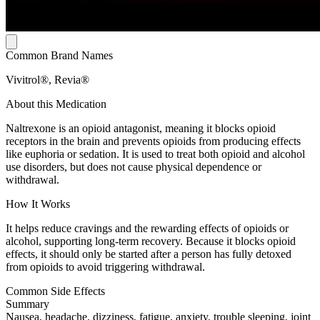
Common Brand Names
Vivitrol®, Revia®
About this Medication
Naltrexone is an opioid antagonist, meaning it blocks opioid
receptors in the brain and prevents opioids from producing effects
like euphoria or sedation. It is used to treat both opioid and alcohol
use disorders, but does not cause physical dependence or
withdrawal.
How It Works
It helps reduce cravings and the rewarding effects of opioids or
alcohol, supporting long-term recovery. Because it blocks opioid
effects, it should only be started after a person has fully detoxed
from opioids to avoid triggering withdrawal.
Common Side Effects
Summary
Nausea, headache, dizziness, fatigue, anxiety, trouble sleeping, joint