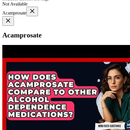
Not Available
Acamprosate
Acamprosate