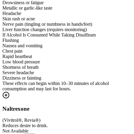
Drowsiness or fatigue
Metallic or garlic-like taste
Headache
Skin rash or acne
Nerve pain (tingling or numbness in hands/feet)
Liver function changes (requires monitoring)
If Alcohol Is Consumed While Taking Disulfiram
Flushing
Nausea and vomiting
Chest pain
Rapid heartbeat
Low blood pressure
Shortness of breath
Severe headache
Dizziness or fainting
These effects can begin within 10–30 minutes of alcohol
consumption and may last for hours.
Naltrexone
(
Vivitrol®, Revia®
)
Reduces desire to drink.
Not Available