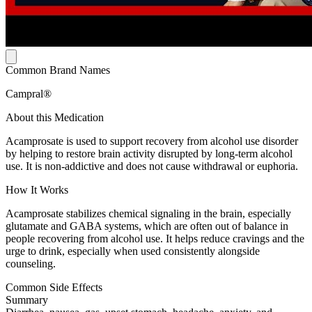
Common Brand Names
Campral®
About this Medication
Acamprosate is used to support recovery from alcohol use disorder
by helping to restore brain activity disrupted by long-term alcohol
use. It is non-addictive and does not cause withdrawal or euphoria.
How It Works
Acamprosate stabilizes chemical signaling in the brain, especially
glutamate and GABA systems, which are often out of balance in
people recovering from alcohol use. It helps reduce cravings and the
urge to drink, especially when used consistently alongside
counseling.
Common Side Effects
Summary