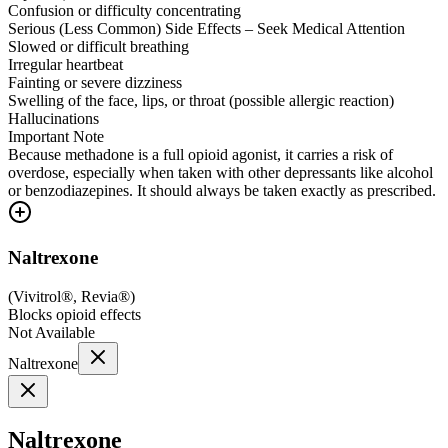
Confusion or difficulty concentrating
Serious (Less Common) Side Effects – Seek Medical Attention
Slowed or difficult breathing
Irregular heartbeat
Fainting or severe dizziness
Swelling of the face, lips, or throat (possible allergic reaction)
Hallucinations
Important Note
Because methadone is a full opioid agonist, it carries a risk of
overdose, especially when taken with other depressants like alcohol
or benzodiazepines. It should always be taken exactly as prescribed.
Naltrexone
(
Vivitrol®, Revia®
)
Blocks opioid effects
Not Available
Naltrexone
Naltrexone