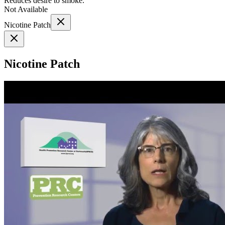
Reduces desire to smoke.
Not Available
Nicotine Patch
Nicotine Patch