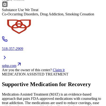
Substance Use We Treat
Co-Occurring Disorders, Drug Addiction, Smoking Cessation
518-357-2909
sphp.com
Are you the owner of this center?
Claim it
MEDICATION ASSISTED TREATMENT
Supportive Medication for Recovery
Medication-Assisted Treatment (MAT) is an evidence-based
approach that pairs FDA-approved medications with counseling to
treat addiction. The medications are used to reduce cravings, ease