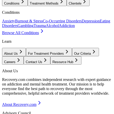
Conditions
Treatment Methods
Clientele
Conditions
Anxiety
Burnout & Stress
Co-Occurring Disorders
Depression
Eating
Disorders
Gambling
Trauma
Alcohol
Addiction
Browse All Conditions
Learn
About Us
For Treatment Providers
Our Criteria
Careers
Contact Us
Resource Hub
About Us
Recovery.com combines independent research with expert guidance
on addiction and mental health treatment. Our mission is to help
everyone find the best path to recovery through the most
comprehensive, helpful network of treatment providers worldwide.
About Recovery.com
Advisory Council