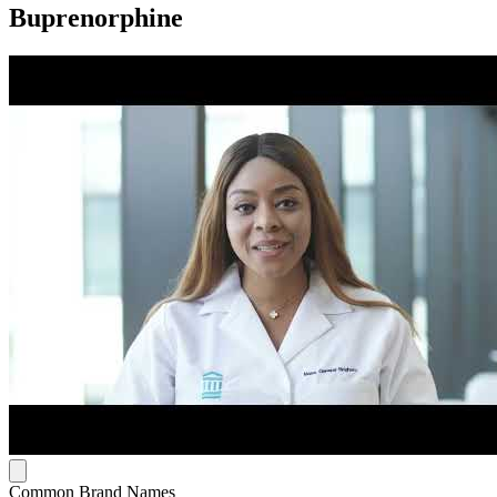
Buprenorphine
Common Brand Names