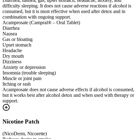
Diarrhea, nausea, gas, upset stomach, headache, anxiety, and
difficulty sleeping. It does not cause adverse reactions if alcohol is
consumed, but it is most effective when used after detox and in
combination with ongoing support.
Acamprosate (Campral® – Oral Tablet)
Diarrhea
Nausea
Gas or bloating
Upset stomach
Headache
Dry mouth
Dizziness
Anxiety or depression
Insomnia (trouble sleeping)
Muscle or joint pain
Itching or rash
Acamprosate does not cause adverse effects if alcohol is consumed,
but it works best after alcohol detox and when used with therapy or
support.
Nicotine Patch
(
NicoDerm, Nicorette
)