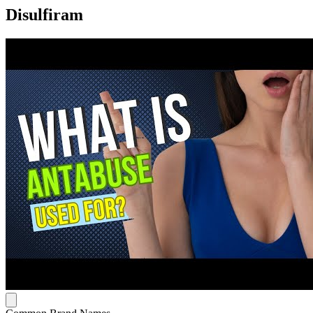
Disulfiram