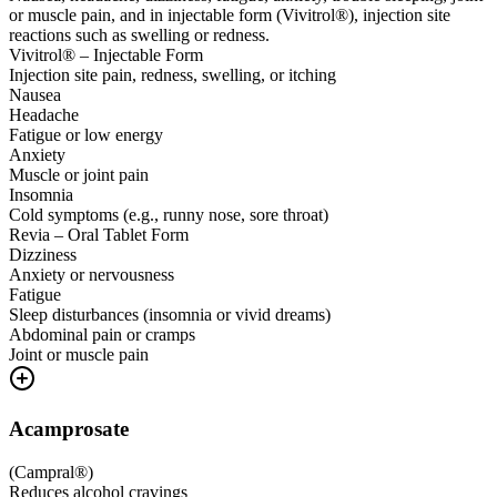
or muscle pain, and in injectable form (Vivitrol®), injection site
reactions such as swelling or redness.
Vivitrol® – Injectable Form
Injection site pain, redness, swelling, or itching
Nausea
Headache
Fatigue or low energy
Anxiety
Muscle or joint pain
Insomnia
Cold symptoms (e.g., runny nose, sore throat)
Revia – Oral Tablet Form
Dizziness
Anxiety or nervousness
Fatigue
Sleep disturbances (insomnia or vivid dreams)
Abdominal pain or cramps
Joint or muscle pain
Acamprosate
(
Campral®
)
Reduces alcohol cravings