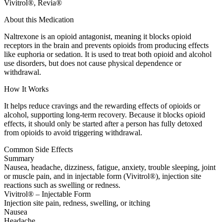
Vivitrol®, Revia®
About this Medication
Naltrexone is an opioid antagonist, meaning it blocks opioid
receptors in the brain and prevents opioids from producing effects
like euphoria or sedation. It is used to treat both opioid and alcohol
use disorders, but does not cause physical dependence or
withdrawal.
How It Works
It helps reduce cravings and the rewarding effects of opioids or
alcohol, supporting long-term recovery. Because it blocks opioid
effects, it should only be started after a person has fully detoxed
from opioids to avoid triggering withdrawal.
Common Side Effects
Summary
Nausea, headache, dizziness, fatigue, anxiety, trouble sleeping, joint
or muscle pain, and in injectable form (Vivitrol®), injection site
reactions such as swelling or redness.
Vivitrol® – Injectable Form
Injection site pain, redness, swelling, or itching
Nausea
Headache