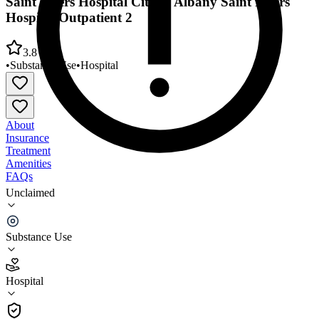
Saint Peters Hospital City of Albany Saint Peters
Hospital Outpatient 2
3.8
•
Substance Use
•
Hospital
About
Insurance
Treatment
Amenities
FAQs
Unclaimed
Saint Peters Hospital City of Albany Saint Peters
Hospital Outpatient 2
Substance Use
3.8
(
4
)
Hospital
•
Hospital