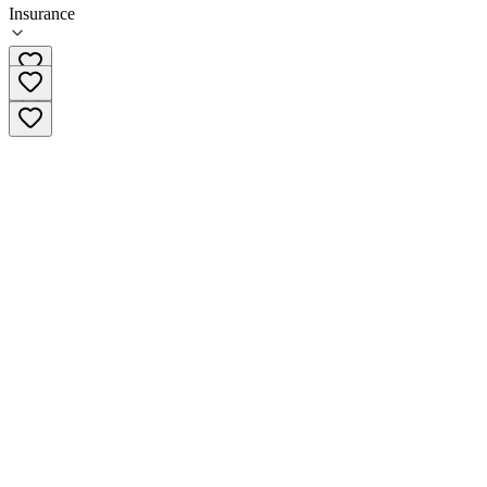
Insurance
518-357-2909