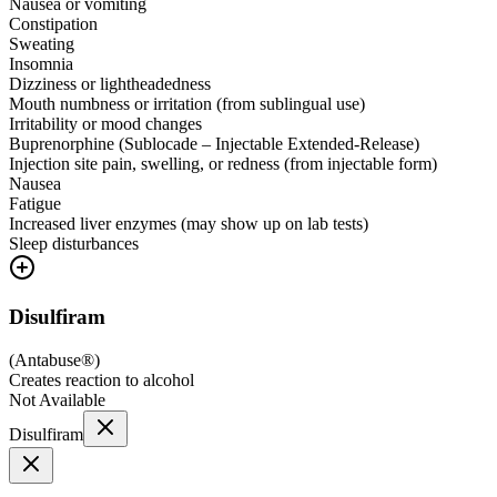
Nausea or vomiting
Constipation
Sweating
Insomnia
Dizziness or lightheadedness
Mouth numbness or irritation (from sublingual use)
Irritability or mood changes
Buprenorphine (Sublocade – Injectable Extended-Release)
Injection site pain, swelling, or redness (from injectable form)
Nausea
Fatigue
Increased liver enzymes (may show up on lab tests)
Sleep disturbances
Disulfiram
(
Antabuse®
)
Creates reaction to alcohol
Not Available
Disulfiram