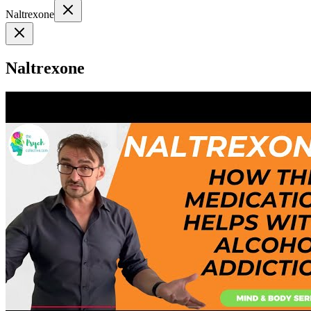
Naltrexone
Naltrexone