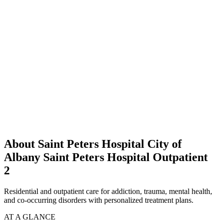
About Saint Peters Hospital City of
Albany Saint Peters Hospital Outpatient
2
Residential and outpatient care for addiction, trauma, mental health,
and co-occurring disorders with personalized treatment plans.
AT A GLANCE