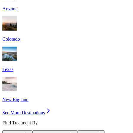
Arizona
Colorado
Texas
New England
See More Destinations
Find Treatment By