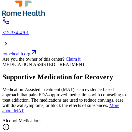
315-334-4701
romehealth.org
Are you the owner of this center?
Claim it
MEDICATION ASSISTED TREATMENT
Supportive Medication for Recovery
Medication-Assisted Treatment (MAT) is an evidence-based
approach that pairs FDA-approved medications with counseling to
treat addiction. The medications are used to reduce cravings, ease
withdrawal symptoms, or block the effects of substances.
More
about MAT
Alcohol
Medications