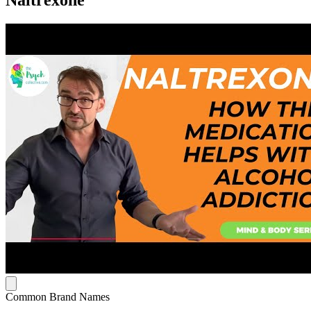
Naltrexone
Common Brand Names