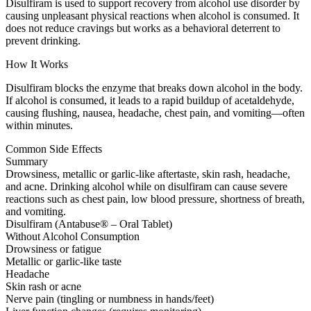
Disulfiram is used to support recovery from alcohol use disorder by
causing unpleasant physical reactions when alcohol is consumed. It
does not reduce cravings but works as a behavioral deterrent to
prevent drinking.
How It Works
Disulfiram blocks the enzyme that breaks down alcohol in the body.
If alcohol is consumed, it leads to a rapid buildup of acetaldehyde,
causing flushing, nausea, headache, chest pain, and vomiting—often
within minutes.
Common Side Effects
Summary
Drowsiness, metallic or garlic-like aftertaste, skin rash, headache,
and acne. Drinking alcohol while on disulfiram can cause severe
reactions such as chest pain, low blood pressure, shortness of breath,
and vomiting.
Disulfiram (Antabuse® – Oral Tablet)
Without Alcohol Consumption
Drowsiness or fatigue
Metallic or garlic-like taste
Headache
Skin rash or acne
Nerve pain (tingling or numbness in hands/feet)