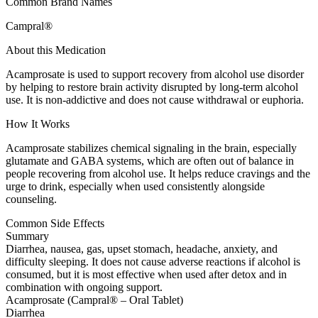
Common Brand Names
Campral®
About this Medication
Acamprosate is used to support recovery from alcohol use disorder
by helping to restore brain activity disrupted by long-term alcohol
use. It is non-addictive and does not cause withdrawal or euphoria.
How It Works
Acamprosate stabilizes chemical signaling in the brain, especially
glutamate and GABA systems, which are often out of balance in
people recovering from alcohol use. It helps reduce cravings and the
urge to drink, especially when used consistently alongside
counseling.
Common Side Effects
Summary
Diarrhea, nausea, gas, upset stomach, headache, anxiety, and
difficulty sleeping. It does not cause adverse reactions if alcohol is
consumed, but it is most effective when used after detox and in
combination with ongoing support.
Acamprosate (Campral® – Oral Tablet)
Diarrhea