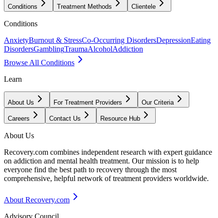
Conditions
Treatment Methods
Clientele
Conditions
Anxiety
Burnout & Stress
Co-Occurring Disorders
Depression
Eating
Disorders
Gambling
Trauma
Alcohol
Addiction
Browse All Conditions
Learn
About Us
For Treatment Providers
Our Criteria
Careers
Contact Us
Resource Hub
About Us
Recovery.com combines independent research with expert guidance
on addiction and mental health treatment. Our mission is to help
everyone find the best path to recovery through the most
comprehensive, helpful network of treatment providers worldwide.
About Recovery.com
Advisory Council