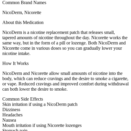
Common Brand Names
NicoDerm, Nicorette
About this Medication
NicoDerm is a nicotine replacement patch that releases small,
tapered amounts of nicotine throughout the day. Nicorette works the
same way, but in the form of a pill or lozenge. Both NicoDerm and
Nicorette come in various doses so you can gradually lower your
nicotine intake.
How It Works
NicoDerm and Nicorette allow small amounts of nicotine into the
body, which can reduce cravings and the desire to smoke a cigarette,
or vape. Reduced cravings and improved comfort during withdrawal
can both lower the desire to smoke.
Common Side Effects
Skin irritation if using a NicoDerm patch
Dizziness
Headaches
Nausea
Mouth irritation if using Nicorette lozenges
Stomach pain