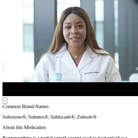
Common Brand Names
Suboxone®, Subutex®, Sublocade®, Zubsolv®
About this Medication
Buprenorphine is a partial opioid agonist used to treat opioid use