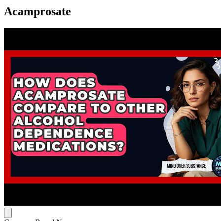
Acamprosate