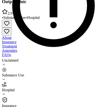
Outpt Clinic
2.9
•
Substance Use
•
Hospital
About
Insurance
Treatment
Amenities
FAQs
Unclaimed
Rome Memorial Hospital Comm Recov Alc/Drug
Outpt Clinic
Substance Use
2.9
(
7
)
Hospital
•
Hospital
Insurance