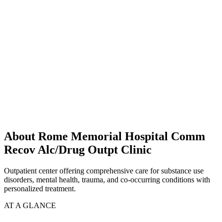
About Rome Memorial Hospital Comm
Recov Alc/Drug Outpt Clinic
Outpatient center offering comprehensive care for substance use
disorders, mental health, trauma, and co-occurring conditions with
personalized treatment.
AT A GLANCE