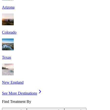
Arizona
Colorado
Texas
New England
See More Destinations
Find Treatment By