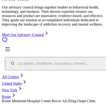
Our advisory council brings together leaders in behavioral health,
technology, and business. Their diverse expertise ensures our
resources and product are innovative, evidence-based, and effective.
They guide our mission as accomplished individuals dedicated to
improving the landscape of addiction recovery and mental wellness.
Meet Our Advisory Council
Locations, conditions, insurance, centers...
All Centers
United States
New York
Rome
Rome Memorial Hospital Comm Recov Alc/Drug Outpt Clinic