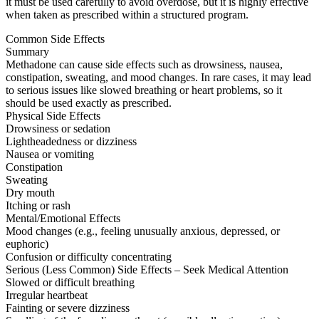
it must be used carefully to avoid overdose, but it is highly effective
when taken as prescribed within a structured program.
Common Side Effects
Summary
Methadone can cause side effects such as drowsiness, nausea,
constipation, sweating, and mood changes. In rare cases, it may lead
to serious issues like slowed breathing or heart problems, so it
should be used exactly as prescribed.
Physical Side Effects
Drowsiness or sedation
Lightheadedness or dizziness
Nausea or vomiting
Constipation
Sweating
Dry mouth
Itching or rash
Mental/Emotional Effects
Mood changes (e.g., feeling unusually anxious, depressed, or
euphoric)
Confusion or difficulty concentrating
Serious (Less Common) Side Effects – Seek Medical Attention
Slowed or difficult breathing
Irregular heartbeat
Fainting or severe dizziness