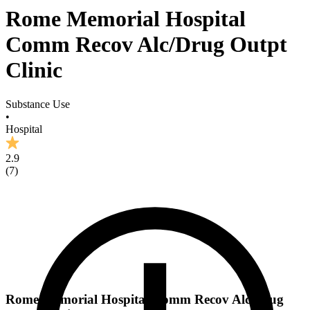
Rome Memorial Hospital
Comm Recov Alc/Drug Outpt
Clinic
Substance Use
•
Hospital
2.9
(
7
)
Rome Memorial Hospital Comm Recov Alc/Drug