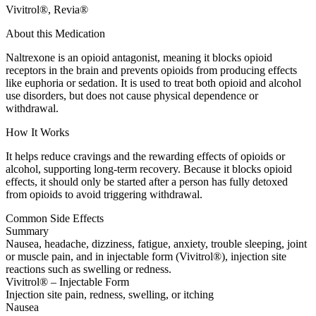
Vivitrol®, Revia®
About this Medication
Naltrexone is an opioid antagonist, meaning it blocks opioid
receptors in the brain and prevents opioids from producing effects
like euphoria or sedation. It is used to treat both opioid and alcohol
use disorders, but does not cause physical dependence or
withdrawal.
How It Works
It helps reduce cravings and the rewarding effects of opioids or
alcohol, supporting long-term recovery. Because it blocks opioid
effects, it should only be started after a person has fully detoxed
from opioids to avoid triggering withdrawal.
Common Side Effects
Summary
Nausea, headache, dizziness, fatigue, anxiety, trouble sleeping, joint
or muscle pain, and in injectable form (Vivitrol®), injection site
reactions such as swelling or redness.
Vivitrol® – Injectable Form
Injection site pain, redness, swelling, or itching
Nausea