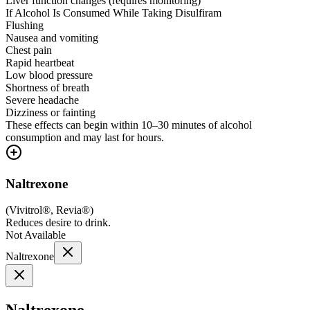
Liver function changes (requires monitoring)
If Alcohol Is Consumed While Taking Disulfiram
Flushing
Nausea and vomiting
Chest pain
Rapid heartbeat
Low blood pressure
Shortness of breath
Severe headache
Dizziness or fainting
These effects can begin within 10–30 minutes of alcohol
consumption and may last for hours.
Naltrexone
(
Vivitrol®, Revia®
)
Reduces desire to drink.
Not Available
Naltrexone