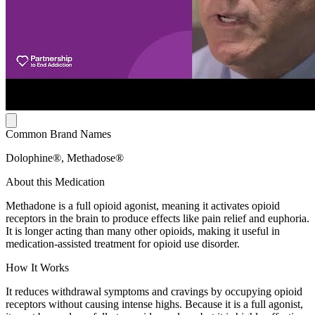
Common Brand Names
Dolophine®, Methadose®
About this Medication
Methadone is a full opioid agonist, meaning it activates opioid
receptors in the brain to produce effects like pain relief and euphoria.
It is longer acting than many other opioids, making it useful in
medication-assisted treatment for opioid use disorder.
How It Works
It reduces withdrawal symptoms and cravings by occupying opioid
receptors without causing intense highs. Because it is a full agonist,