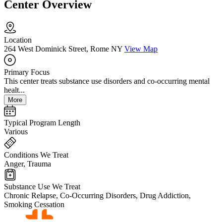
Center Overview
Location
264 West Dominick Street, Rome NY
View Map
Primary Focus
This center treats substance use disorders and co-occurring mental
healt...
More
Typical Program Length
Various
Conditions We Treat
Anger, Trauma
Substance Use We Treat
Chronic Relapse, Co-Occurring Disorders, Drug Addiction,
Smoking Cessation