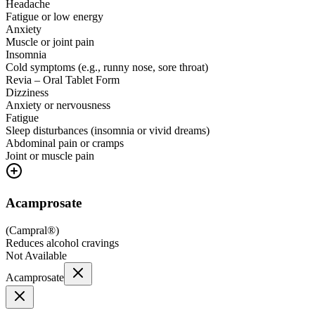
Headache
Fatigue or low energy
Anxiety
Muscle or joint pain
Insomnia
Cold symptoms (e.g., runny nose, sore throat)
Revia – Oral Tablet Form
Dizziness
Anxiety or nervousness
Fatigue
Sleep disturbances (insomnia or vivid dreams)
Abdominal pain or cramps
Joint or muscle pain
Acamprosate
(
Campral®
)
Reduces alcohol cravings
Not Available
Acamprosate