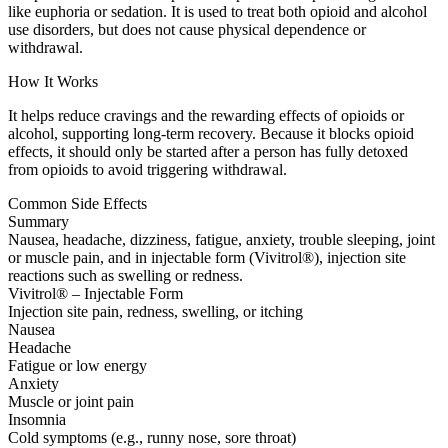
like euphoria or sedation. It is used to treat both opioid and alcohol
use disorders, but does not cause physical dependence or
withdrawal.
How It Works
It helps reduce cravings and the rewarding effects of opioids or
alcohol, supporting long-term recovery. Because it blocks opioid
effects, it should only be started after a person has fully detoxed
from opioids to avoid triggering withdrawal.
Common Side Effects
Summary
Nausea, headache, dizziness, fatigue, anxiety, trouble sleeping, joint
or muscle pain, and in injectable form (Vivitrol®), injection site
reactions such as swelling or redness.
Vivitrol® – Injectable Form
Injection site pain, redness, swelling, or itching
Nausea
Headache
Fatigue or low energy
Anxiety
Muscle or joint pain
Insomnia
Cold symptoms (e.g., runny nose, sore throat)