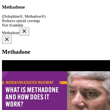
Methadone
(
Dolophine®, Methadose®
)
Reduces opioid cravings
Not Available
Methadone
Methadone