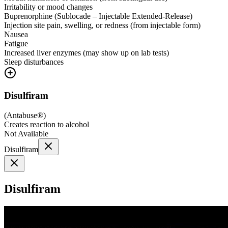
Irritability or mood changes
Buprenorphine (Sublocade – Injectable Extended-Release)
Injection site pain, swelling, or redness (from injectable form)
Nausea
Fatigue
Increased liver enzymes (may show up on lab tests)
Sleep disturbances
Disulfiram
(
Antabuse®
)
Creates reaction to alcohol
Not Available
Disulfiram
Disulfiram