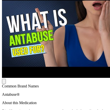
Common Brand Names
Antabuse®
About this Medication