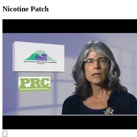
Nicotine Patch