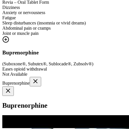
Revia – Oral Tablet Form
Dizziness
Anxiety or nervousness
Fatigue
Sleep disturbances (insomnia or vivid dreams)
Abdominal pain or cramps
Joint or muscle pain
Buprenorphine
(
Suboxone®, Subutex®, Sublocade®, Zubsolv®
)
Eases opioid withdrawal
Not Available
Buprenorphine
Buprenorphine