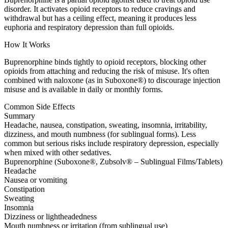
disorder. It activates opioid receptors to reduce cravings and
withdrawal but has a ceiling effect, meaning it produces less
euphoria and respiratory depression than full opioids.
How It Works
Buprenorphine binds tightly to opioid receptors, blocking other
opioids from attaching and reducing the risk of misuse. It's often
combined with naloxone (as in Suboxone®) to discourage injection
misuse and is available in daily or monthly forms.
Common Side Effects
Summary
Headache, nausea, constipation, sweating, insomnia, irritability,
dizziness, and mouth numbness (for sublingual forms). Less
common but serious risks include respiratory depression, especially
when mixed with other sedatives.
Buprenorphine (Suboxone®, Zubsolv® – Sublingual Films/Tablets)
Headache
Nausea or vomiting
Constipation
Sweating
Insomnia
Dizziness or lightheadedness
Mouth numbness or irritation (from sublingual use)