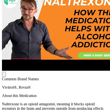
Common Brand Names
Vivitrol®, Revia®
About this Medication
Naltrexone is an opioid antagonist, meaning it blocks opioid
receptors in the brain and prevents opioids from producing effects