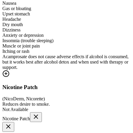
Nausea
Gas or bloating
Upset stomach
Headache
Dry mouth
Dizziness
Anxiety or depression
Insomnia (trouble sleeping)
Muscle or joint pain
Itching or rash
Acamprosate does not cause adverse effects if alcohol is consumed,
but it works best after alcohol detox and when used with therapy or
support.
Nicotine Patch
(
NicoDerm, Nicorette
)
Reduces desire to smoke.
Not Available
Nicotine Patch