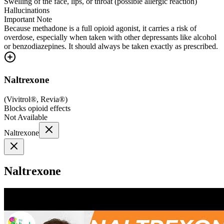
Swelling of the face, lips, or throat (possible allergic reaction)
Hallucinations
Important Note
Because methadone is a full opioid agonist, it carries a risk of
overdose, especially when taken with other depressants like alcohol
or benzodiazepines. It should always be taken exactly as prescribed.
Naltrexone
(
Vivitrol®, Revia®
)
Blocks opioid effects
Not Available
Naltrexone
Naltrexone