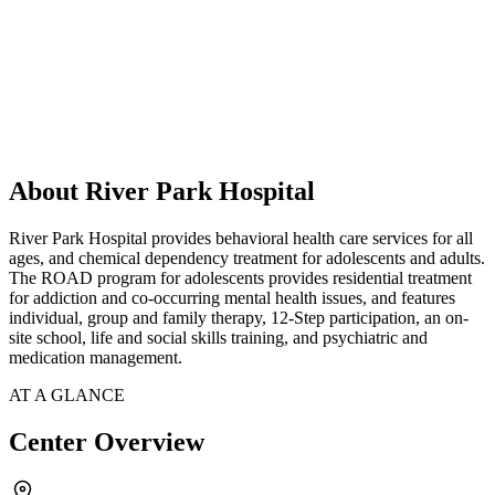
About River Park Hospital
River Park Hospital provides behavioral health care services for all
ages, and chemical dependency treatment for adolescents and adults.
The ROAD program for adolescents provides residential treatment
for addiction and co-occurring mental health issues, and features
individual, group and family therapy, 12-Step participation, an on-
site school, life and social skills training, and psychiatric and
medication management.
AT A GLANCE
Center Overview