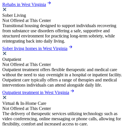
Rehabs in West Virginia
Sober Living
Not Offered at This Center
Transitional housing designed to support individuals recovering
from substance use disorders offering a safe, supportive and
structured environment for practicing long-term sobriety, while
reintegrating back into daily living.
Sober living homes in West Virginia
Outpatient
Not Offered at This Center
Outpatient treatment offers flexible therapeutic and medical care
without the need to stay overnight in a hospital or inpatient facility.
Outpatient care typically offers a range of therapies and medical
interventions individuals can attend alongside daily life.
Outpatient treatment in West Virginia
Virtual & In-Home Care
Not Offered at This Center
The delivery of therapeutic services utilizing technology such as
video conferencing, online messaging or phone calls, allowing for
flexibility, comfort and increased access to care.