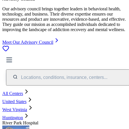
Our advisory council brings together leaders in behavioral health,
technology, and business. Their diverse expertise ensures our
resources and product are innovative, evidence-based, and effective.
They guide our mission as accomplished individuals dedicated to
improving the landscape of addiction recovery and mental wellness.
Meet Our Advisory Council
Locations, conditions, insurance, centers...
All Centers
United States
West Virginia
Huntington
River Park Hospital