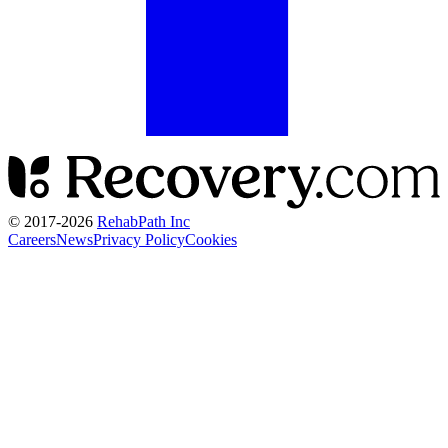
© 2017-
2026
RehabPath Inc
Careers
News
Privacy Policy
Cookies