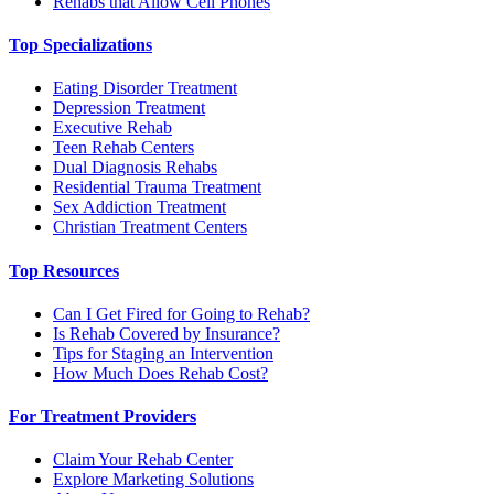
Rehabs that Allow Cell Phones
Top Specializations
Eating Disorder Treatment
Depression Treatment
Executive Rehab
Teen Rehab Centers
Dual Diagnosis Rehabs
Residential Trauma Treatment
Sex Addiction Treatment
Christian Treatment Centers
Top Resources
Can I Get Fired for Going to Rehab?
Is Rehab Covered by Insurance?
Tips for Staging an Intervention
How Much Does Rehab Cost?
For Treatment Providers
Claim Your Rehab Center
Explore Marketing Solutions