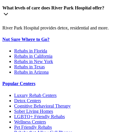
What levels of care does River Park Hospital offer?
River Park Hospital provides detox, residential and more.
Not Sure Where to Go?
Rehabs in Florida
Rehabs in California
Rehabs in New York
Rehabs in Texas
Rehabs in Arizona
Popular Centers
Luxury Rehab Centers
Detox Centers
Cognitive Behavioral Therapy
Sober Living Homes
LGBTQ+ Friendly Rehabs
Wellness Centers
Pet Friendly Rehabs