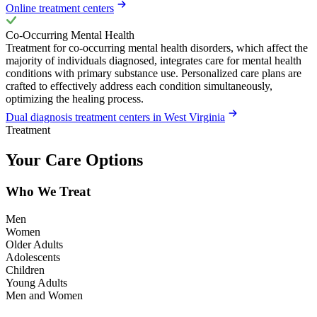
Online treatment centers
Co-Occurring Mental Health
Treatment for co-occurring mental health disorders, which affect the
majority of individuals diagnosed, integrates care for mental health
conditions with primary substance use. Personalized care plans are
crafted to effectively address each condition simultaneously,
optimizing the healing process.
Dual diagnosis treatment centers in West Virginia
Treatment
Your Care Options
Who We Treat
Men
Women
Older Adults
Adolescents
Children
Young Adults
Men and Women