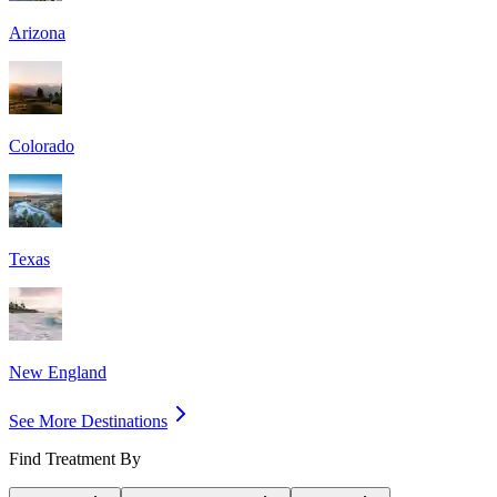
Arizona
Colorado
Texas
New England
See More Destinations
Find Treatment By