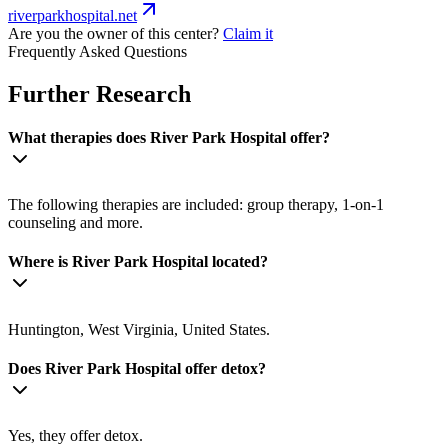
riverparkhospital.net
Are you the owner of this center?
Claim it
Frequently Asked Questions
Further Research
What therapies does River Park Hospital offer?
The following therapies are included: group therapy, 1-on-1
counseling and more.
Where is River Park Hospital located?
Huntington, West Virginia, United States.
Does River Park Hospital offer detox?
Yes, they offer detox.