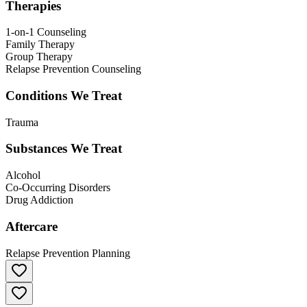
Therapies
1-on-1 Counseling
Family Therapy
Group Therapy
Relapse Prevention Counseling
Conditions We Treat
Trauma
Substances We Treat
Alcohol
Co-Occurring Disorders
Drug Addiction
Aftercare
Relapse Prevention Planning