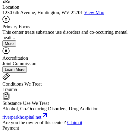
Location
1230 6th Avenue, Huntington, WV 25701
View Map
Primary Focus
This center treats substance use disorders and co-occurring mental
healt...
More
Accreditation
Joint Commission
Learn More
Conditions We Treat
Trauma
Substance Use We Treat
Alcohol, Co-Occurring Disorders, Drug Addiction
riverparkhospital.net
Are you the owner of this center?
Claim it
Payment