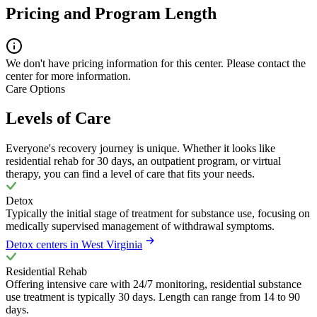
Pricing and Program Length
We don't have pricing information for this center. Please contact the
center for more information.
Care Options
Levels of Care
Everyone's recovery journey is unique. Whether it looks like
residential rehab for 30 days, an outpatient program, or virtual
therapy, you can find a level of care that fits your needs.
Detox
Typically the initial stage of treatment for substance use, focusing on
medically supervised management of withdrawal symptoms.
Detox centers in West Virginia
Residential Rehab
Offering intensive care with 24/7 monitoring, residential substance
use treatment is typically 30 days. Length can range from 14 to 90
days.