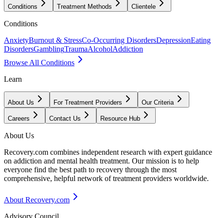
Conditions
Treatment Methods
Clientele
Conditions
Anxiety
Burnout & Stress
Co-Occurring Disorders
Depression
Eating
Disorders
Gambling
Trauma
Alcohol
Addiction
Browse All Conditions
Learn
About Us
For Treatment Providers
Our Criteria
Careers
Contact Us
Resource Hub
About Us
Recovery.com combines independent research with expert guidance
on addiction and mental health treatment. Our mission is to help
everyone find the best path to recovery through the most
comprehensive, helpful network of treatment providers worldwide.
About Recovery.com
Advisory Council