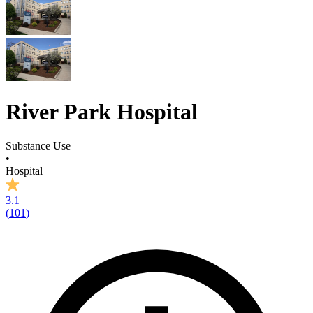
River Park Hospital
Substance Use
•
Hospital
3.1
(
101
)