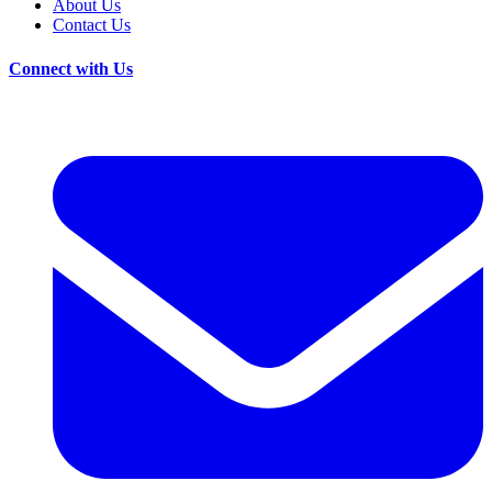
About Us
Contact Us
Connect with Us