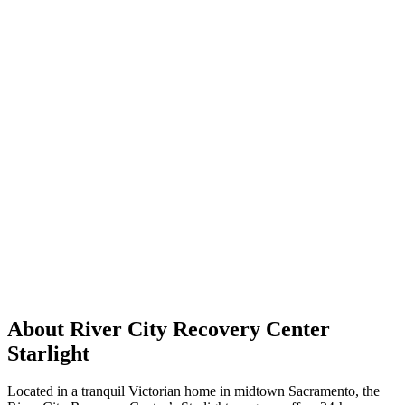
About River City Recovery Center
Starlight
Located in a tranquil Victorian home in midtown Sacramento, the