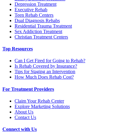
Depression Treatment
Executive Rehab
Teen Rehab Centers
Dual Diagnosis Rehabs
Residential Trauma Treatment
Sex Addiction Treatment
Christian Treatment Centers
Top Resources
Can I Get Fired for Going to Rehab?
Is Rehab Covered by Insurance?
Tips for Staging an Intervention
How Much Does Rehab Cost?
For Treatment Providers
Claim Your Rehab Center
Explore Marketing Solutions
About Us
Contact Us
Connect with Us