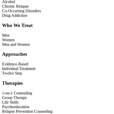
Alcohol
Chronic Relapse
Co-Occurring Disorders
Drug Addiction
Who We Treat
Men
Women
Men and Women
Approaches
Evidence-Based
Individual Treatment
Twelve Step
Therapies
1-on-1 Counseling
Group Therapy
Life Skills
Psychoeducation
Relapse Prevention Counseling