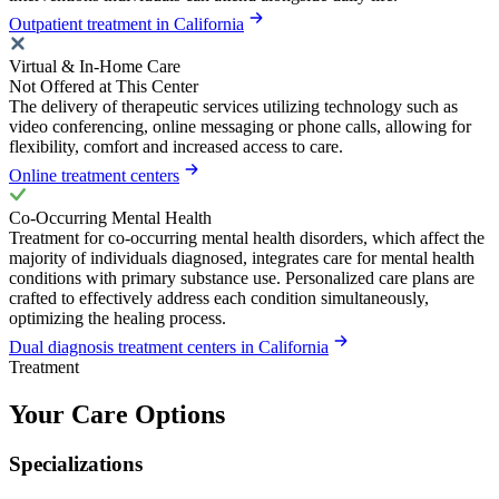
Outpatient treatment in California
Virtual & In-Home Care
Not Offered at This Center
The delivery of therapeutic services utilizing technology such as
video conferencing, online messaging or phone calls, allowing for
flexibility, comfort and increased access to care.
Online treatment centers
Co-Occurring Mental Health
Treatment for co-occurring mental health disorders, which affect the
majority of individuals diagnosed, integrates care for mental health
conditions with primary substance use. Personalized care plans are
crafted to effectively address each condition simultaneously,
optimizing the healing process.
Dual diagnosis treatment centers in California
Treatment
Your Care Options
Specializations