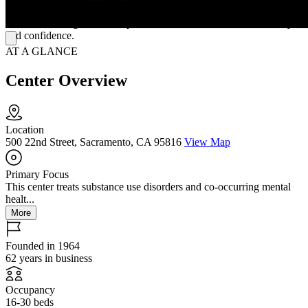
foster lasting change. Every aspect of Starlight—its size, setting, and
staff—works together to help clients reclaim their lives with clarity
and confidence.
AT A GLANCE
Center Overview
Location
500 22nd Street, Sacramento, CA 95816
View Map
Primary Focus
This center treats substance use disorders and co-occurring mental
healt...
More
Founded in 1964
62 years in business
Occupancy
16-30 beds