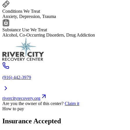
Conditions We Treat
Anxiety, Depression, Trauma
Substance Use We Treat
Alcohol, Co-Occurring Disorders, Drug Addiction
(916) 442-3979
rivercityrecovery.org
Are you the owner of this center?
Claim it
How to pay
Insurance Accepted