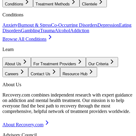
Conditions
Treatment Methods
Clientele
Conditions
Anxiety
Burnout & Stress
Co-Occurring Disorders
Depression
Eating
Disorders
Gambling
Trauma
Alcohol
Addiction
Browse All Conditions
Learn
About Us
For Treatment Providers
Our Criteria
Careers
Contact Us
Resource Hub
About Us
Recovery.com combines independent research with expert guidance
on addiction and mental health treatment. Our mission is to help
everyone find the best path to recovery through the most
comprehensive, helpful network of treatment providers worldwide.
About Recovery.com
Advisory Council