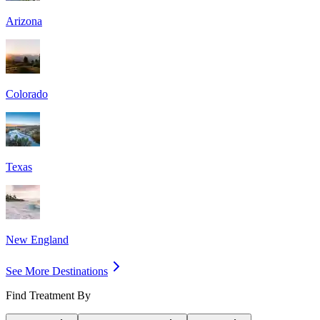
Arizona
Colorado
Texas
New England
See More Destinations
Find Treatment By