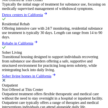
Typically the initial stage of treatment for substance use, focusing on
medically supervised management of withdrawal symptoms.
Detox centers in California
Residential Rehab
Offering intensive care with 24/7 monitoring, residential substance
use treatment is typically 30 days. Length can range from 14 to 90
days.
Rehabs in California
Sober Living
Transitional housing designed to support individuals recovering
from substance use disorders offering a safe, supportive and
structured environment for practicing long-term sobriety, while
reintegrating back into daily living.
Sober living homes in California
Outpatient
Not Offered at This Center
Outpatient treatment offers flexible therapeutic and medical care
without the need to stay overnight in a hospital or inpatient facility.
Outpatient care typically offers a range of therapies and medical
interventions individuals can attend alongside daily life.