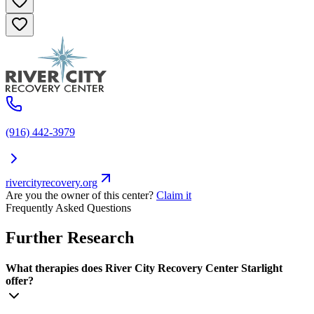
(916) 442-3979
rivercityrecovery.org
Are you the owner of this center?
Claim it
Frequently Asked Questions
Further Research
What therapies does River City Recovery Center Starlight
offer?