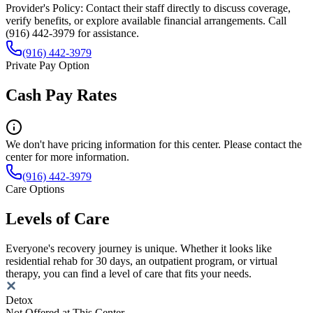
Provider's Policy:
Contact their staff directly to discuss coverage,
verify benefits, or explore available financial arrangements. Call
(916) 442-3979 for assistance.
(916) 442-3979
Private Pay Option
Cash Pay Rates
We don't have pricing information for this center. Please contact the
center for more information.
(916) 442-3979
Care Options
Levels of Care
Everyone's recovery journey is unique. Whether it looks like
residential rehab for 30 days, an outpatient program, or virtual
therapy, you can find a level of care that fits your needs.
Detox
Not Offered at This Center