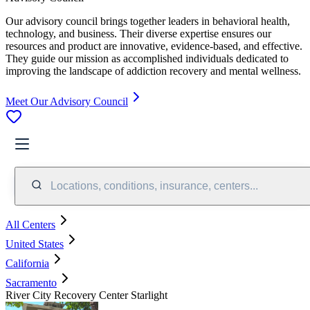
Our advisory council brings together leaders in behavioral health,
technology, and business. Their diverse expertise ensures our
resources and product are innovative, evidence-based, and effective.
They guide our mission as accomplished individuals dedicated to
improving the landscape of addiction recovery and mental wellness.
Meet Our Advisory Council
Locations, conditions, insurance, centers...
All Centers
United States
California
Sacramento
River City Recovery Center Starlight