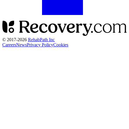
© 2017-
2026
RehabPath Inc
Careers
News
Privacy Policy
Cookies