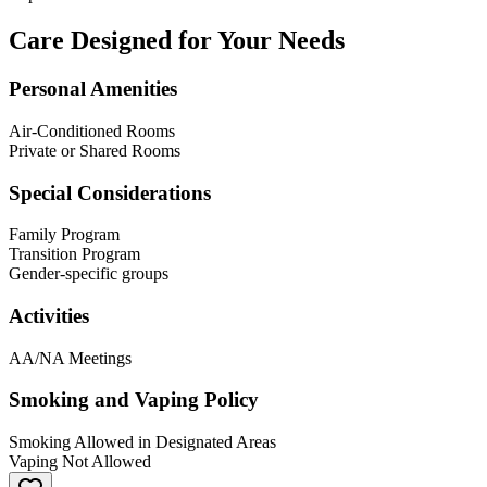
Care Designed for Your Needs
Personal Amenities
Air-Conditioned Rooms
Private or Shared Rooms
Special Considerations
Family Program
Transition Program
Gender-specific groups
Activities
AA/NA Meetings
Smoking and Vaping Policy
Smoking Allowed in Designated Areas
Vaping Not Allowed