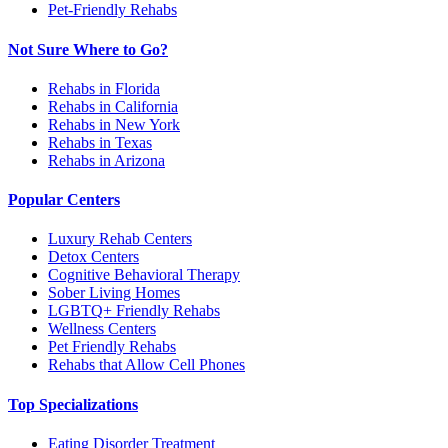
Pet-Friendly Rehabs
Not Sure Where to Go?
Rehabs in Florida
Rehabs in California
Rehabs in New York
Rehabs in Texas
Rehabs in Arizona
Popular Centers
Luxury Rehab Centers
Detox Centers
Cognitive Behavioral Therapy
Sober Living Homes
LGBTQ+ Friendly Rehabs
Wellness Centers
Pet Friendly Rehabs
Rehabs that Allow Cell Phones
Top Specializations
Eating Disorder Treatment