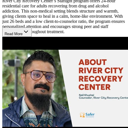
River City Recovery Center’s Starlight program offers 24-hour
residential care for adults recovering from drug and alcohol
addiction. This non-medical setting blends structure and warmth,
giving clients space to heal in a calm, home-like environment. With
just 26 beds and a low client-to-counselor ratio, the program ensures
personalized attention and encourages strong peer and staff
relationships throughout treatment.
Read More
Stabilize With Trusted Support
Treatment includes individual counseling, group therapy, life skills
training, and recovery meetings tailored to each client’s needs.
Licensed staff use proven methods to help clients address both
addiction and co-occurring mental health concerns. Each person
follows an evidence-based care plan designed to build emotional
resilience and support a stable, substance-free future. Senior
residents can take on added responsibilities as they prepare for
independent living.
Create Routine, Cultivate Strength
Clients stay in shared rooms within a multi-story home that promotes
comfort and connection. The welcoming environment supports
routine and accountability while preserving a sense of dignity and
ease. Regular family visits strengthen outside support systems and