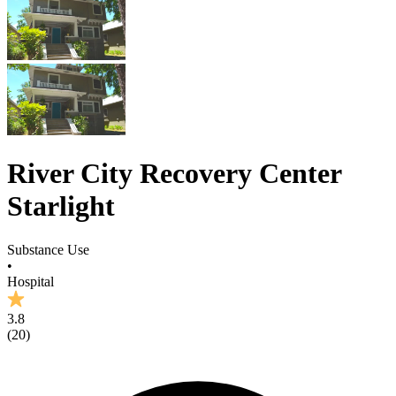
River City Recovery Center
Starlight
Substance Use
•
Hospital
3.8
(
20
)