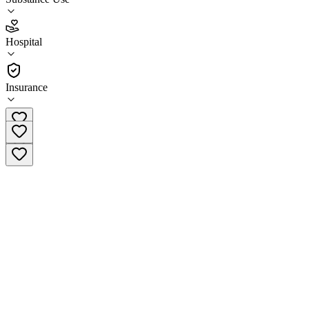
3.8
(
20
)
Hospital
•
Hospital
Insurance
(916) 442-3979