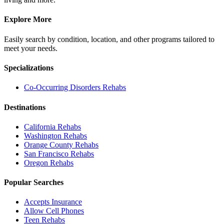
Explore More
Easily search by condition, location, and other programs tailored to
meet your needs.
Specializations
Co-Occurring Disorders
Rehabs
Destinations
California
Rehabs
Washington
Rehabs
Orange County
Rehabs
San Francisco
Rehabs
Oregon
Rehabs
Popular Searches
Accepts Insurance
Allow Cell Phones
Teen Rehabs