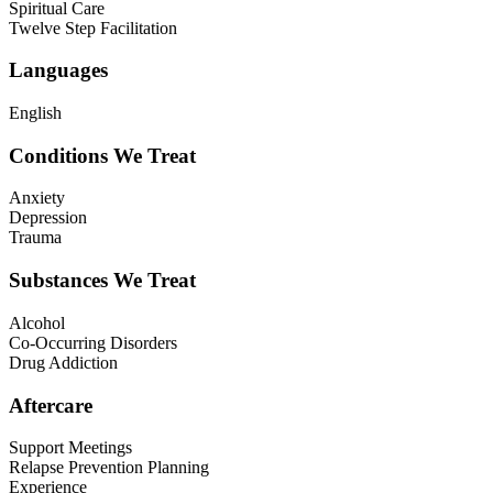
Spiritual Care
Twelve Step Facilitation
Languages
English
Conditions We Treat
Anxiety
Depression
Trauma
Substances We Treat
Alcohol
Co-Occurring Disorders
Drug Addiction
Aftercare
Support Meetings
Relapse Prevention Planning
Experience