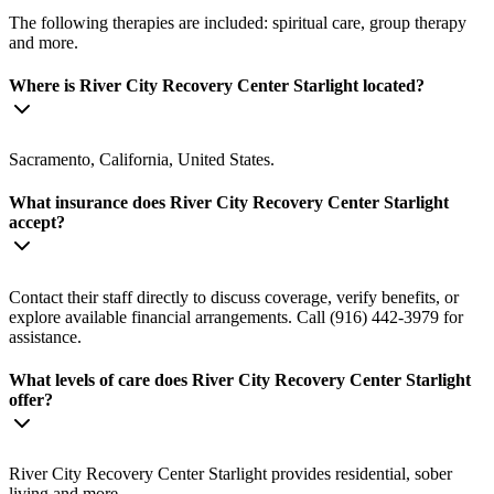
The following therapies are included: spiritual care, group therapy
and more.
Where is River City Recovery Center Starlight located?
Sacramento, California, United States.
What insurance does River City Recovery Center Starlight
accept?
Contact their staff directly to discuss coverage, verify benefits, or
explore available financial arrangements. Call (916) 442-3979 for
assistance.
What levels of care does River City Recovery Center Starlight
offer?
River City Recovery Center Starlight provides residential, sober
living and more.