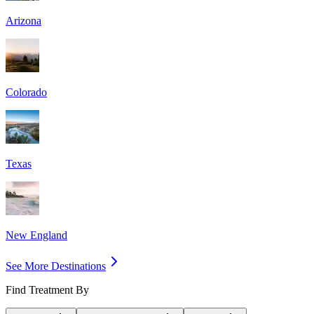
Arizona
Colorado
Texas
New England
See More Destinations
Find Treatment By