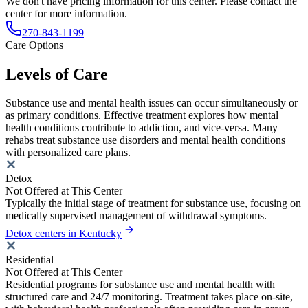
We don't have pricing information for this center. Please contact the
center for more information.
270-843-1199
Care Options
Levels of Care
Substance use and mental health issues can occur simultaneously or
as primary conditions. Effective treatment explores how mental
health conditions contribute to addiction, and vice-versa. Many
rehabs treat substance use disorders and mental health conditions
with personalized care plans.
Detox
Not Offered at This Center
Typically the initial stage of treatment for substance use, focusing on
medically supervised management of withdrawal symptoms.
Detox centers in Kentucky
Residential
Not Offered at This Center
Residential programs for substance use and mental health with
structured care and 24/7 monitoring. Treatment takes place on-site,