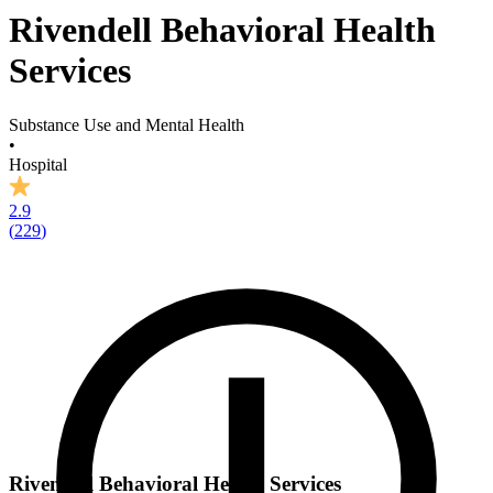
Rivendell Behavioral Health
Services
Substance Use and Mental Health
•
Hospital
2.9
(
229
)
Rivendell Behavioral Health Services