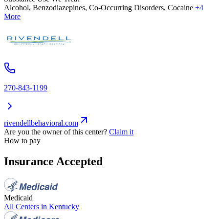
Alcohol, Benzodiazepines, Co-Occurring Disorders, Cocaine
+4
More
270-843-1199
rivendellbehavioral.com
Are you the owner of this center?
Claim it
How to pay
Insurance Accepted
Medicaid
All Centers in
Kentucky