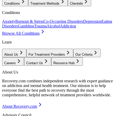
Conditions
Treatment Methods
Clientele
Conditions
Anxiety
Burnout & Stress
Co-Occurring Disorders
Depression
Eating
Disorders
Gambling
Trauma
Alcohol
Addiction
Browse All Conditions
Learn
About Us
For Treatment Providers
Our Criteria
Careers
Contact Us
Resource Hub
About Us
Recovery.com combines independent research with expert guidance
on addiction and mental health treatment. Our mission is to help
everyone find the best path to recovery through the most
comprehensive, helpful network of treatment providers worldwide.
About Recovery.com
Advisory Council