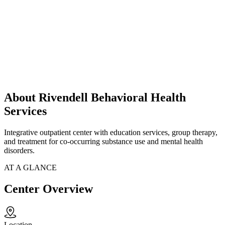
About Rivendell Behavioral Health
Services
Integrative outpatient center with education services, group therapy,
and treatment for co-occurring substance use and mental health
disorders.
AT A GLANCE
Center Overview
Location