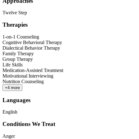
Approaches
Twelve Step
Therapies
1-on-1 Counseling
Cognitive Behavioral Therapy
Dialectical Behavior Therapy
Family Therapy
Group Therapy
Life Skills
Medication-Assisted Treatment
Motivational Interviewing
Nutrition Counseling
+
4
more
Languages
English
Conditions We Treat
Anger