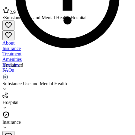
2.9
•
Substance Use and Mental Health
•
Hospital
About
Insurance
Treatment
Amenities
Reviews
Unclaimed
FAQs
Rivendell Behavioral Health Services
Substance Use and Mental Health
2.9
Hospital
(
229
)
•
Hospital
Insurance
270-843-1199