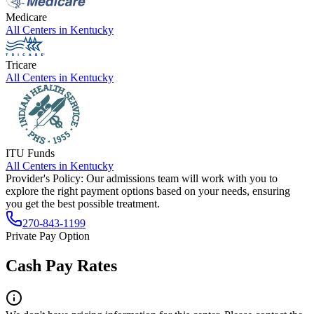
Medicare
All Centers in
Kentucky
Tricare
All Centers in
Kentucky
ITU Funds
All Centers in
Kentucky
Provider's Policy:
Our admissions team will work with you to
explore the right payment options based on your needs, ensuring
you get the best possible treatment.
270-843-1199
Private Pay Option
Cash Pay Rates