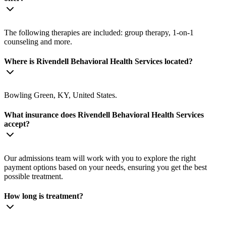
The following therapies are included: group therapy, 1-on-1
counseling and more.
Where is Rivendell Behavioral Health Services located?
Bowling Green, KY, United States.
What insurance does Rivendell Behavioral Health Services
accept?
Our admissions team will work with you to explore the right
payment options based on your needs, ensuring you get the best
possible treatment.
How long is treatment?