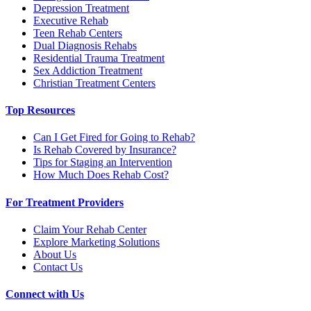
Depression Treatment
Executive Rehab
Teen Rehab Centers
Dual Diagnosis Rehabs
Residential Trauma Treatment
Sex Addiction Treatment
Christian Treatment Centers
Top Resources
Can I Get Fired for Going to Rehab?
Is Rehab Covered by Insurance?
Tips for Staging an Intervention
How Much Does Rehab Cost?
For Treatment Providers
Claim Your Rehab Center
Explore Marketing Solutions
About Us
Contact Us
Connect with Us