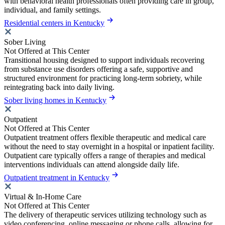
with behavioral health professionals often providing care in group,
individual, and family settings.
Residential centers in Kentucky
Sober Living
Not Offered at This Center
Transitional housing designed to support individuals recovering
from substance use disorders offering a safe, supportive and
structured environment for practicing long-term sobriety, while
reintegrating back into daily living.
Sober living homes in Kentucky
Outpatient
Not Offered at This Center
Outpatient treatment offers flexible therapeutic and medical care
without the need to stay overnight in a hospital or inpatient facility.
Outpatient care typically offers a range of therapies and medical
interventions individuals can attend alongside daily life.
Outpatient treatment in Kentucky
Virtual & In-Home Care
Not Offered at This Center
The delivery of therapeutic services utilizing technology such as
video conferencing, online messaging or phone calls, allowing for