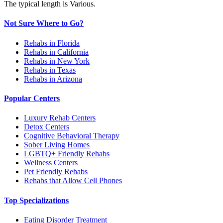
The typical length is Various.
Not Sure Where to Go?
Rehabs in Florida
Rehabs in California
Rehabs in New York
Rehabs in Texas
Rehabs in Arizona
Popular Centers
Luxury Rehab Centers
Detox Centers
Cognitive Behavioral Therapy
Sober Living Homes
LGBTQ+ Friendly Rehabs
Wellness Centers
Pet Friendly Rehabs
Rehabs that Allow Cell Phones
Top Specializations
Eating Disorder Treatment