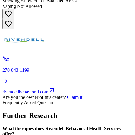
Smoking Allowed in Designated Areas
Vaping Not Allowed
270-843-1199
rivendellbehavioral.com
Are you the owner of this center?
Claim it
Frequently Asked Questions
Further Research
What therapies does Rivendell Behavioral Health Services
offer?