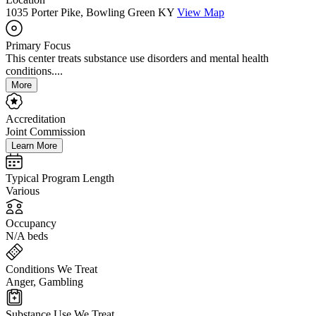
1035 Porter Pike, Bowling Green KY
View Map
Primary Focus
This center treats substance use disorders and mental health
conditions....
More
Accreditation
Joint Commission
Learn More
Typical Program Length
Various
Occupancy
N/A beds
Conditions We Treat
Anger, Gambling
Substance Use We Treat