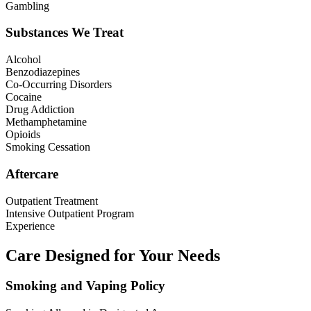
Gambling
Substances We Treat
Alcohol
Benzodiazepines
Co-Occurring Disorders
Cocaine
Drug Addiction
Methamphetamine
Opioids
Smoking Cessation
Aftercare
Outpatient Treatment
Intensive Outpatient Program
Experience
Care Designed for Your Needs
Smoking and Vaping Policy