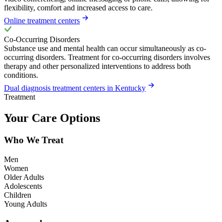
flexibility, comfort and increased access to care.
Online treatment centers
Co-Occurring Disorders
Substance use and mental health can occur simultaneously as co-
occurring disorders. Treatment for co-occurring disorders involves
therapy and other personalized interventions to address both
conditions.
Dual diagnosis treatment centers in Kentucky
Treatment
Your Care Options
Who We Treat
Men
Women
Older Adults
Adolescents
Children
Young Adults