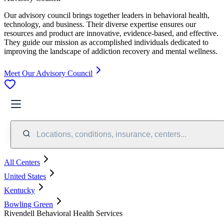
Our advisory council brings together leaders in behavioral health,
technology, and business. Their diverse expertise ensures our
resources and product are innovative, evidence-based, and effective.
They guide our mission as accomplished individuals dedicated to
improving the landscape of addiction recovery and mental wellness.
Meet Our Advisory Council
Locations, conditions, insurance, centers...
All Centers
United States
Kentucky
Bowling Green
Rivendell Behavioral Health Services