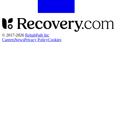
© 2017-
2026
RehabPath Inc
Careers
News
Privacy Policy
Cookies