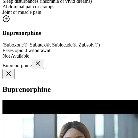
Sleep disturbances (insomnia or vivid dreams)
Abdominal pain or cramps
Joint or muscle pain
Buprenorphine
(
Suboxone®, Subutex®, Sublocade®, Zubsolv®
)
Eases opioid withdrawal
Not Available
Buprenorphine
Buprenorphine