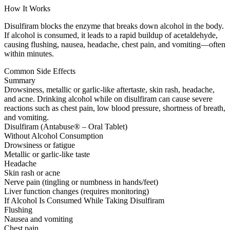
How It Works
Disulfiram blocks the enzyme that breaks down alcohol in the body.
If alcohol is consumed, it leads to a rapid buildup of acetaldehyde,
causing flushing, nausea, headache, chest pain, and vomiting—often
within minutes.
Common Side Effects
Summary
Drowsiness, metallic or garlic-like aftertaste, skin rash, headache,
and acne. Drinking alcohol while on disulfiram can cause severe
reactions such as chest pain, low blood pressure, shortness of breath,
and vomiting.
Disulfiram (Antabuse® – Oral Tablet)
Without Alcohol Consumption
Drowsiness or fatigue
Metallic or garlic-like taste
Headache
Skin rash or acne
Nerve pain (tingling or numbness in hands/feet)
Liver function changes (requires monitoring)
If Alcohol Is Consumed While Taking Disulfiram
Flushing
Nausea and vomiting
Chest pain