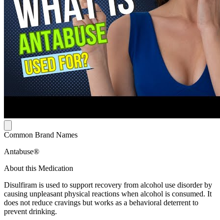
Common Brand Names
Antabuse®
About this Medication
Disulfiram is used to support recovery from alcohol use disorder by
causing unpleasant physical reactions when alcohol is consumed. It
does not reduce cravings but works as a behavioral deterrent to
prevent drinking.