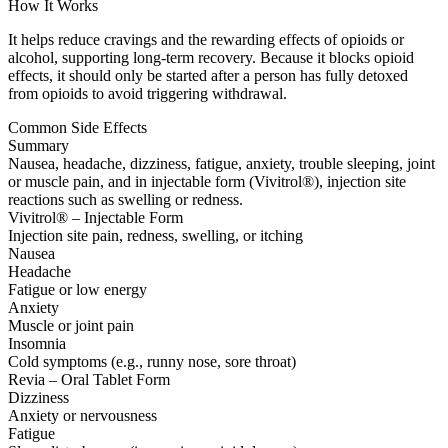
How It Works
It helps reduce cravings and the rewarding effects of opioids or
alcohol, supporting long-term recovery. Because it blocks opioid
effects, it should only be started after a person has fully detoxed
from opioids to avoid triggering withdrawal.
Common Side Effects
Summary
Nausea, headache, dizziness, fatigue, anxiety, trouble sleeping, joint
or muscle pain, and in injectable form (Vivitrol®), injection site
reactions such as swelling or redness.
Vivitrol® – Injectable Form
Injection site pain, redness, swelling, or itching
Nausea
Headache
Fatigue or low energy
Anxiety
Muscle or joint pain
Insomnia
Cold symptoms (e.g., runny nose, sore throat)
Revia – Oral Tablet Form
Dizziness
Anxiety or nervousness
Fatigue