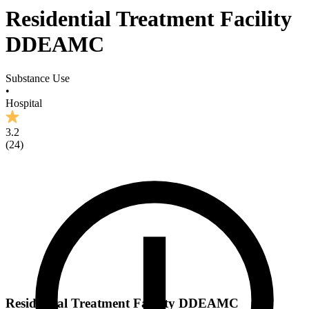
Residential Treatment Facility
DDEAMC
Substance Use
•
Hospital
3.2
(
24
)
Residential Treatment Facility DDEAMC