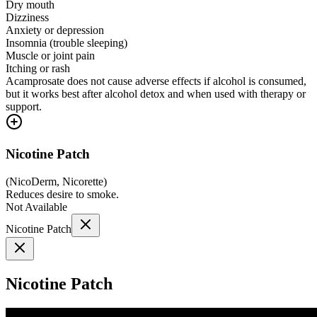
Dry mouth
Dizziness
Anxiety or depression
Insomnia (trouble sleeping)
Muscle or joint pain
Itching or rash
Acamprosate does not cause adverse effects if alcohol is consumed,
but it works best after alcohol detox and when used with therapy or
support.
Nicotine Patch
(
NicoDerm, Nicorette
)
Reduces desire to smoke.
Not Available
Nicotine Patch
Nicotine Patch