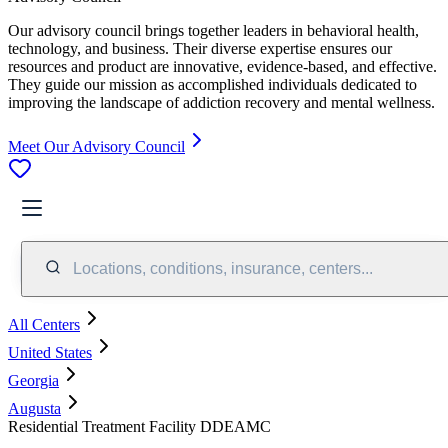
Our advisory council brings together leaders in behavioral health,
technology, and business. Their diverse expertise ensures our
resources and product are innovative, evidence-based, and effective.
They guide our mission as accomplished individuals dedicated to
improving the landscape of addiction recovery and mental wellness.
Meet Our Advisory Council
Locations, conditions, insurance, centers...
All Centers
United States
Georgia
Augusta
Residential Treatment Facility DDEAMC