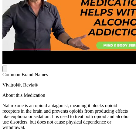
Common Brand Names
Vivitrol®, Revia®
About this Medication
Naltrexone is an opioid antagonist, meaning it blocks opioid
receptors in the brain and prevents opioids from producing effects
like euphoria or sedation. It is used to treat both opioid and alcohol
use disorders, but does not cause physical dependence or
withdrawal.