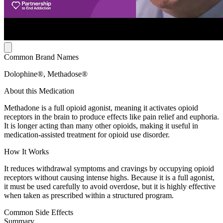
Common Brand Names
Dolophine®, Methadose®
About this Medication
Methadone is a full opioid agonist, meaning it activates opioid
receptors in the brain to produce effects like pain relief and euphoria.
It is longer acting than many other opioids, making it useful in
medication-assisted treatment for opioid use disorder.
How It Works
It reduces withdrawal symptoms and cravings by occupying opioid
receptors without causing intense highs. Because it is a full agonist,
it must be used carefully to avoid overdose, but it is highly effective
when taken as prescribed within a structured program.
Common Side Effects
Summary