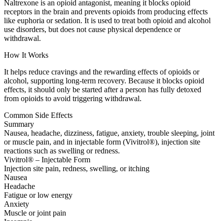
Naltrexone is an opioid antagonist, meaning it blocks opioid
receptors in the brain and prevents opioids from producing effects
like euphoria or sedation. It is used to treat both opioid and alcohol
use disorders, but does not cause physical dependence or
withdrawal.
How It Works
It helps reduce cravings and the rewarding effects of opioids or
alcohol, supporting long-term recovery. Because it blocks opioid
effects, it should only be started after a person has fully detoxed
from opioids to avoid triggering withdrawal.
Common Side Effects
Summary
Nausea, headache, dizziness, fatigue, anxiety, trouble sleeping, joint
or muscle pain, and in injectable form (Vivitrol®), injection site
reactions such as swelling or redness.
Vivitrol® – Injectable Form
Injection site pain, redness, swelling, or itching
Nausea
Headache
Fatigue or low energy
Anxiety
Muscle or joint pain