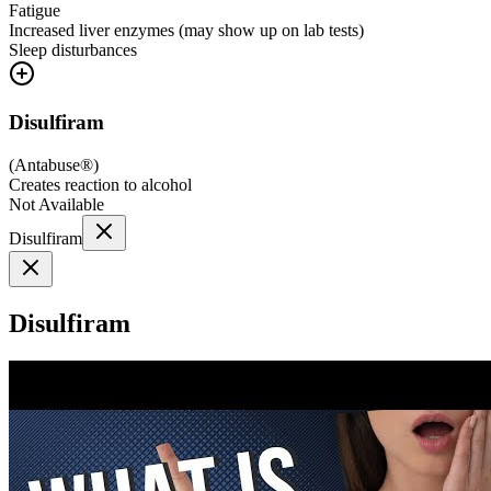
Fatigue
Increased liver enzymes (may show up on lab tests)
Sleep disturbances
Disulfiram
(
Antabuse®
)
Creates reaction to alcohol
Not Available
Disulfiram
Disulfiram