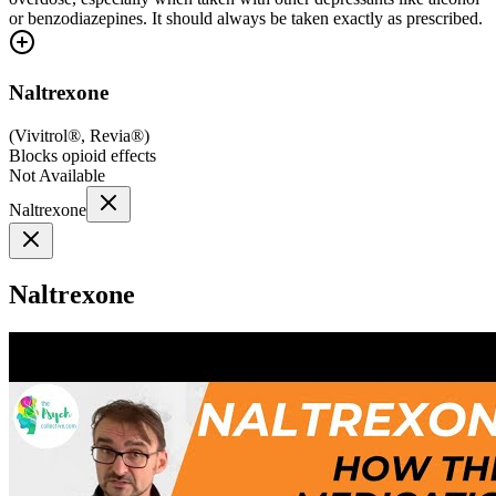
or benzodiazepines. It should always be taken exactly as prescribed.
Naltrexone
(
Vivitrol®, Revia®
)
Blocks opioid effects
Not Available
Naltrexone
Naltrexone