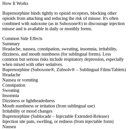
How It Works
Buprenorphine binds tightly to opioid receptors, blocking other
opioids from attaching and reducing the risk of misuse. It's often
combined with naloxone (as in Suboxone®) to discourage injection
misuse and is available in daily or monthly forms.
Common Side Effects
Summary
Headache, nausea, constipation, sweating, insomnia, irritability,
dizziness, and mouth numbness (for sublingual forms). Less
common but serious risks include respiratory depression, especially
when mixed with other sedatives.
Buprenorphine (Suboxone®, Zubsolv® – Sublingual Films/Tablets)
Headache
Nausea or vomiting
Constipation
Sweating
Insomnia
Dizziness or lightheadedness
Mouth numbness or irritation (from sublingual use)
Irritability or mood changes
Buprenorphine (Sublocade – Injectable Extended-Release)
Injection site pain, swelling, or redness (from injectable form)
Nausea