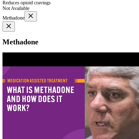
Reduces opioid cravings
Not Available
Methadone
Methadone