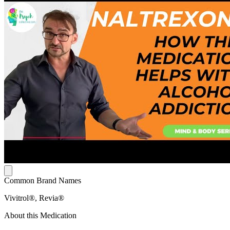
Common Brand Names
Vivitrol®, Revia®
About this Medication