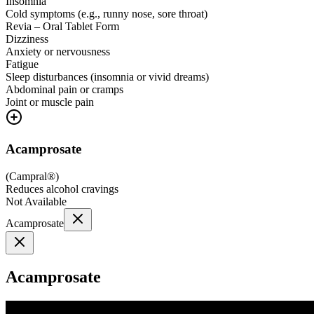
Insomnia
Cold symptoms (e.g., runny nose, sore throat)
Revia – Oral Tablet Form
Dizziness
Anxiety or nervousness
Fatigue
Sleep disturbances (insomnia or vivid dreams)
Abdominal pain or cramps
Joint or muscle pain
Acamprosate
(
Campral®
)
Reduces alcohol cravings
Not Available
Acamprosate
Acamprosate