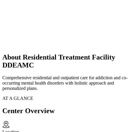
About Residential Treatment Facility
DDEAMC
Comprehensive residential and outpatient care for addiction and co-
occurring mental health disorders with holistic approach and
personalized plans.
AT A GLANCE
Center Overview
Location