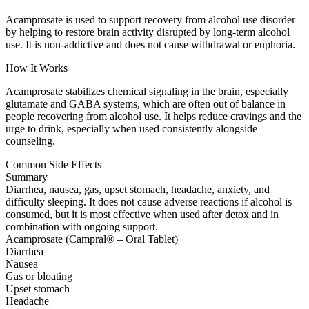
Acamprosate is used to support recovery from alcohol use disorder
by helping to restore brain activity disrupted by long-term alcohol
use. It is non-addictive and does not cause withdrawal or euphoria.
How It Works
Acamprosate stabilizes chemical signaling in the brain, especially
glutamate and GABA systems, which are often out of balance in
people recovering from alcohol use. It helps reduce cravings and the
urge to drink, especially when used consistently alongside
counseling.
Common Side Effects
Summary
Diarrhea, nausea, gas, upset stomach, headache, anxiety, and
difficulty sleeping. It does not cause adverse reactions if alcohol is
consumed, but it is most effective when used after detox and in
combination with ongoing support.
Acamprosate (Campral® – Oral Tablet)
Diarrhea
Nausea
Gas or bloating
Upset stomach
Headache