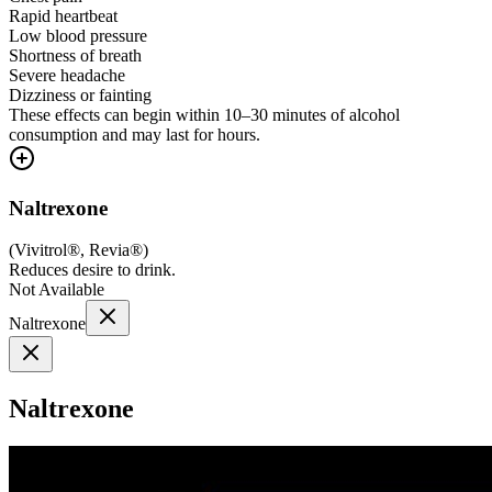
Rapid heartbeat
Low blood pressure
Shortness of breath
Severe headache
Dizziness or fainting
These effects can begin within 10–30 minutes of alcohol
consumption and may last for hours.
Naltrexone
(
Vivitrol®, Revia®
)
Reduces desire to drink.
Not Available
Naltrexone
Naltrexone