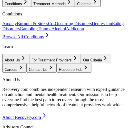
Conditions
Treatment Methods
Clientele
Conditions
Anxiety
Burnout & Stress
Co-Occurring Disorders
Depression
Eating
Disorders
Gambling
Trauma
Alcohol
Addiction
Browse All Conditions
Learn
About Us
For Treatment Providers
Our Criteria
Careers
Contact Us
Resource Hub
About Us
Recovery.com combines independent research with expert guidance
on addiction and mental health treatment. Our mission is to help
everyone find the best path to recovery through the most
comprehensive, helpful network of treatment providers worldwide.
About Recovery.com
Advisory Council