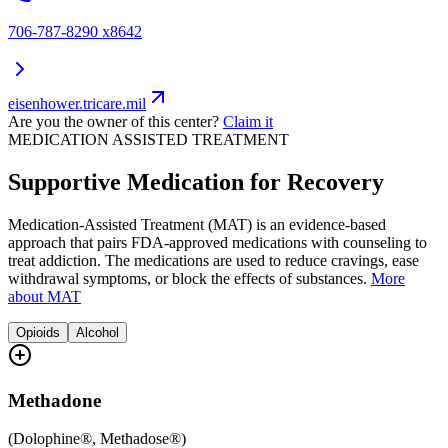
706-787-8290 x8642
eisenhower.tricare.mil
Are you the owner of this center?
Claim it
MEDICATION ASSISTED TREATMENT
Supportive Medication for Recovery
Medication-Assisted Treatment (MAT) is an evidence-based
approach that pairs FDA-approved medications with counseling to
treat addiction. The medications are used to reduce cravings, ease
withdrawal symptoms, or block the effects of substances.
More
about MAT
Opioids
Alcohol
Methadone
(
Dolophine®, Methadose®
)