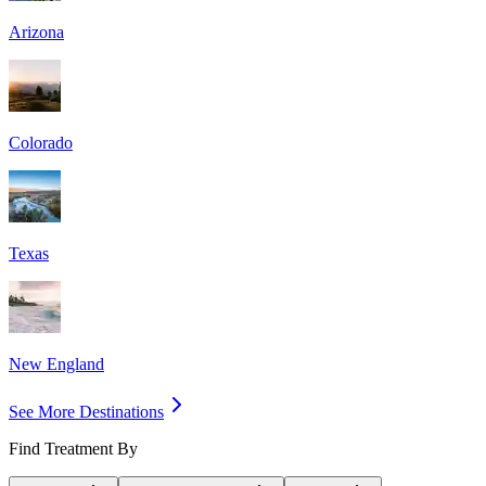
Arizona
Colorado
Texas
New England
See More Destinations
Find Treatment By