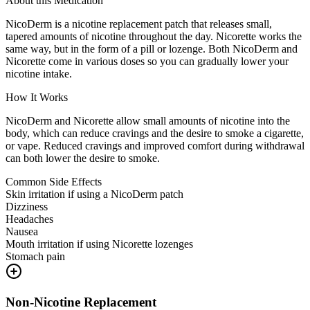
About this Medication
NicoDerm is a nicotine replacement patch that releases small,
tapered amounts of nicotine throughout the day. Nicorette works the
same way, but in the form of a pill or lozenge. Both NicoDerm and
Nicorette come in various doses so you can gradually lower your
nicotine intake.
How It Works
NicoDerm and Nicorette allow small amounts of nicotine into the
body, which can reduce cravings and the desire to smoke a cigarette,
or vape. Reduced cravings and improved comfort during withdrawal
can both lower the desire to smoke.
Common Side Effects
Skin irritation if using a NicoDerm patch
Dizziness
Headaches
Nausea
Mouth irritation if using Nicorette lozenges
Stomach pain
Non-Nicotine Replacement