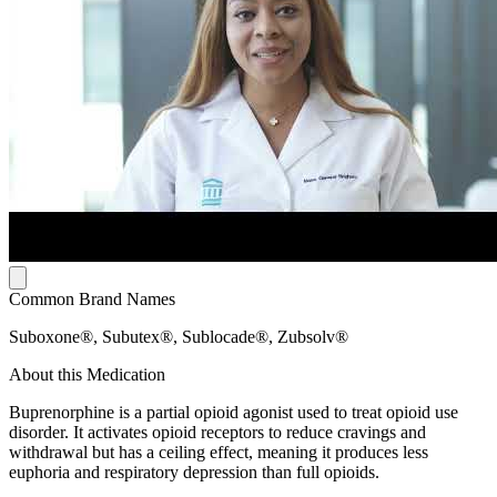
Common Brand Names
Suboxone®, Subutex®, Sublocade®, Zubsolv®
About this Medication
Buprenorphine is a partial opioid agonist used to treat opioid use
disorder. It activates opioid receptors to reduce cravings and
withdrawal but has a ceiling effect, meaning it produces less
euphoria and respiratory depression than full opioids.