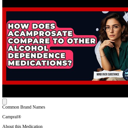
Common Brand Names
Campral®
About this Medication