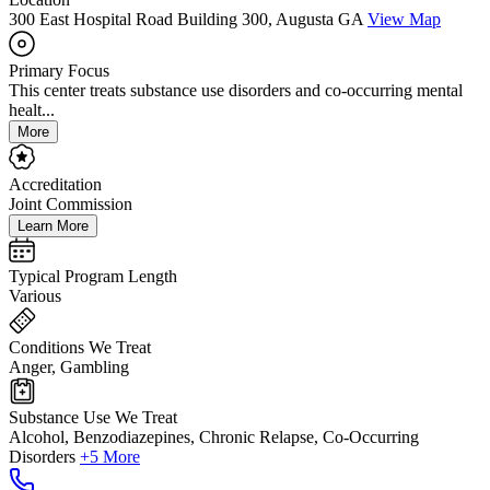
300 East Hospital Road Building 300, Augusta GA
View Map
Primary Focus
This center treats substance use disorders and co-occurring mental
healt...
More
Accreditation
Joint Commission
Learn More
Typical Program Length
Various
Conditions We Treat
Anger, Gambling
Substance Use We Treat
Alcohol, Benzodiazepines, Chronic Relapse, Co-Occurring
Disorders
+5 More