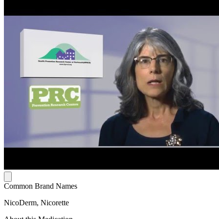
Common Brand Names
NicoDerm, Nicorette