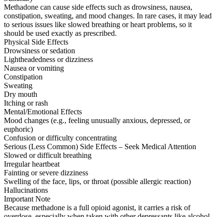
Methadone can cause side effects such as drowsiness, nausea,
constipation, sweating, and mood changes. In rare cases, it may lead
to serious issues like slowed breathing or heart problems, so it
should be used exactly as prescribed.
Physical Side Effects
Drowsiness or sedation
Lightheadedness or dizziness
Nausea or vomiting
Constipation
Sweating
Dry mouth
Itching or rash
Mental/Emotional Effects
Mood changes (e.g., feeling unusually anxious, depressed, or
euphoric)
Confusion or difficulty concentrating
Serious (Less Common) Side Effects – Seek Medical Attention
Slowed or difficult breathing
Irregular heartbeat
Fainting or severe dizziness
Swelling of the face, lips, or throat (possible allergic reaction)
Hallucinations
Important Note
Because methadone is a full opioid agonist, it carries a risk of
overdose, especially when taken with other depressants like alcohol