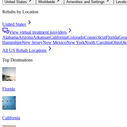
United States
Worldwide
Amenities and Settings
Levels
Rehabs by Location
United States
View virtual treatment providers
Alabama
Arizona
Arkansas
California
Colorado
Connecticut
Florida
Geor
Hampshire
New Jersey
New Mexico
New York
North Carolina
Ohio
Ok
All US Rehab Locations
Top Destinations
Florida
California