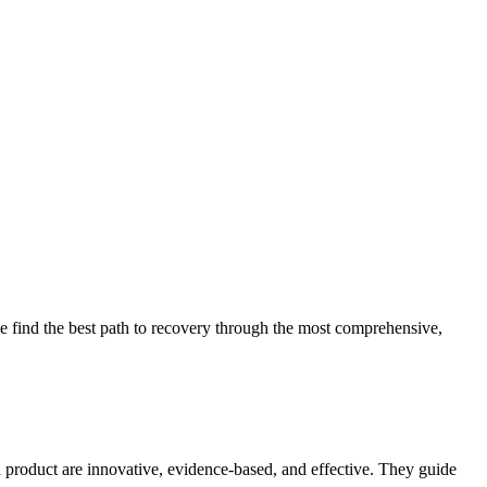
 find the best path to recovery through the most comprehensive,
d product are innovative, evidence-based, and effective. They guide