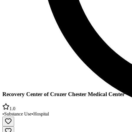
Recovery Center of Crozer Chester Medical Center
1.0
•
Substance Use
•
Hospital