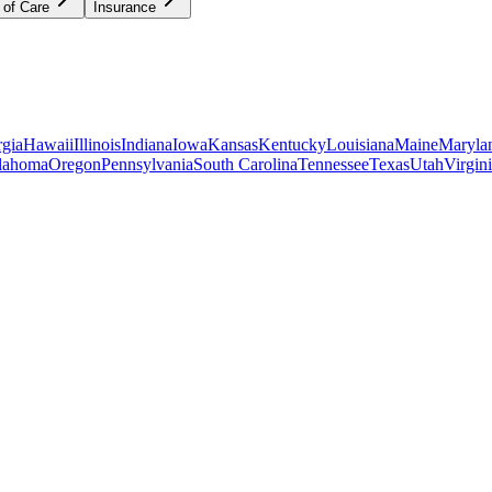
 of Care
Insurance
gia
Hawaii
Illinois
Indiana
Iowa
Kansas
Kentucky
Louisiana
Maine
Maryla
lahoma
Oregon
Pennsylvania
South Carolina
Tennessee
Texas
Utah
Virgin