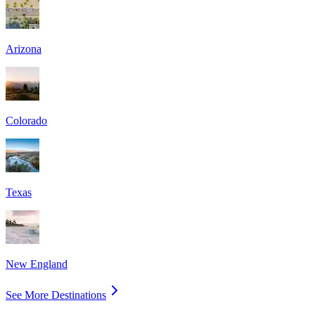
Arizona
Colorado
Texas
New England
See More Destinations