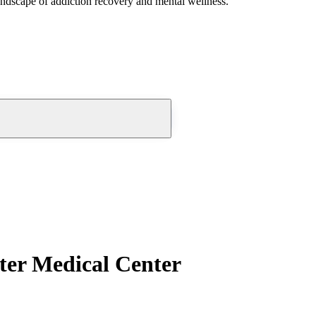
andscape of addiction recovery and mental wellness.
ter Medical Center