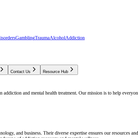
isorders
Gambling
Trauma
Alcohol
Addiction
Contact Us
Resource Hub
addiction and mental health treatment. Our mission is to help everyone
chnology, and business. Their diverse expertise ensures our resources an