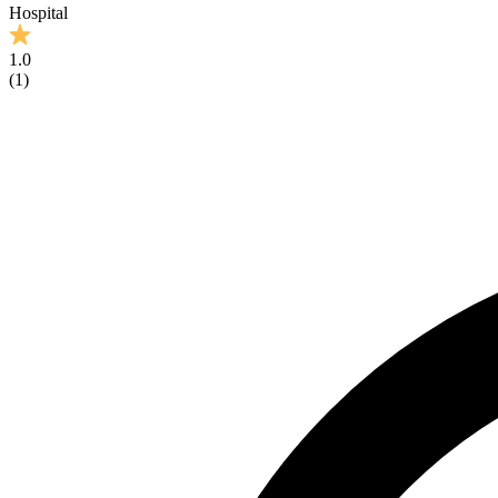
Hospital
1.0
(
1
)