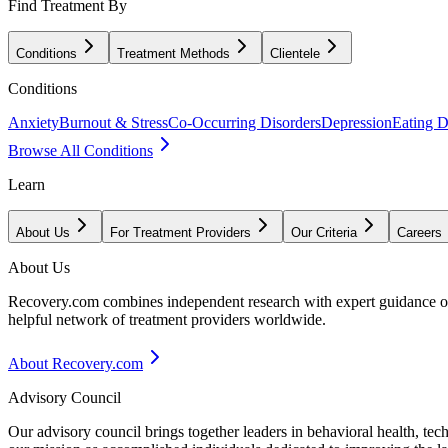
Find Treatment By
Conditions
Treatment Methods
Clientele
Conditions
Anxiety
Burnout & Stress
Co-Occurring Disorders
Depression
Eating D
Browse All Conditions
Learn
About Us
For Treatment Providers
Our Criteria
Careers
About Us
Recovery.com combines independent research with expert guidance on 
helpful network of treatment providers worldwide.
About Recovery.com
Advisory Council
Our advisory council brings together leaders in behavioral health, te