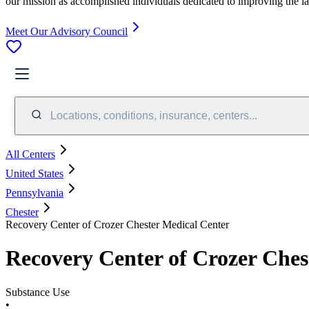
our mission as accomplished individuals dedicated to improving the l
Meet Our Advisory Council
Locations, conditions, insurance, centers...
All Centers
United States
Pennsylvania
Chester
Recovery Center of Crozer Chester Medical Center
Recovery Center of Crozer Ches
Substance Use
•