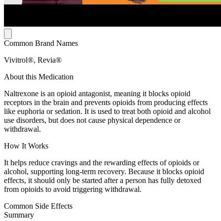
Common Brand Names
Vivitrol®, Revia®
About this Medication
Naltrexone is an opioid antagonist, meaning it blocks opioid
receptors in the brain and prevents opioids from producing effects
like euphoria or sedation. It is used to treat both opioid and alcohol
use disorders, but does not cause physical dependence or
withdrawal.
How It Works
It helps reduce cravings and the rewarding effects of opioids or
alcohol, supporting long-term recovery. Because it blocks opioid
effects, it should only be started after a person has fully detoxed
from opioids to avoid triggering withdrawal.
Common Side Effects
Summary