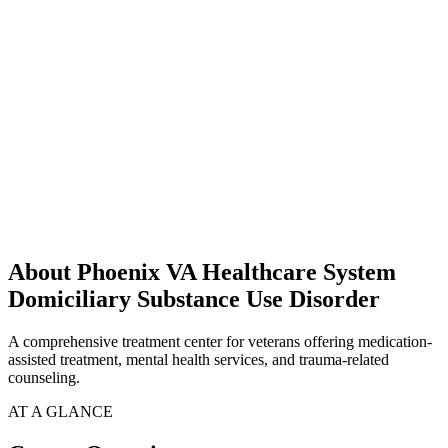
About Phoenix VA Healthcare System
Domiciliary Substance Use Disorder
A comprehensive treatment center for veterans offering medication-
assisted treatment, mental health services, and trauma-related
counseling.
AT A GLANCE