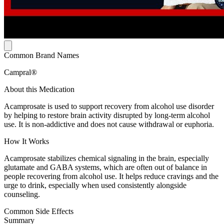
Common Brand Names
Campral®
About this Medication
Acamprosate is used to support recovery from alcohol use disorder
by helping to restore brain activity disrupted by long-term alcohol
use. It is non-addictive and does not cause withdrawal or euphoria.
How It Works
Acamprosate stabilizes chemical signaling in the brain, especially
glutamate and GABA systems, which are often out of balance in
people recovering from alcohol use. It helps reduce cravings and the
urge to drink, especially when used consistently alongside
counseling.
Common Side Effects
Summary