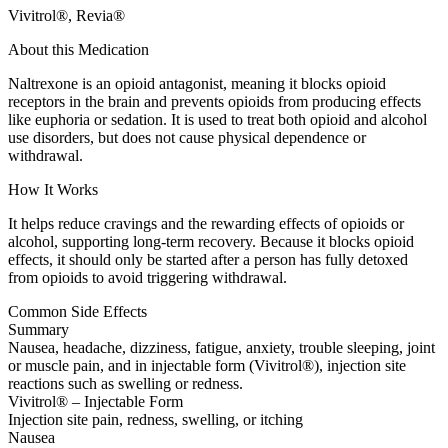
Vivitrol®, Revia®
About this Medication
Naltrexone is an opioid antagonist, meaning it blocks opioid
receptors in the brain and prevents opioids from producing effects
like euphoria or sedation. It is used to treat both opioid and alcohol
use disorders, but does not cause physical dependence or
withdrawal.
How It Works
It helps reduce cravings and the rewarding effects of opioids or
alcohol, supporting long-term recovery. Because it blocks opioid
effects, it should only be started after a person has fully detoxed
from opioids to avoid triggering withdrawal.
Common Side Effects
Summary
Nausea, headache, dizziness, fatigue, anxiety, trouble sleeping, joint
or muscle pain, and in injectable form (Vivitrol®), injection site
reactions such as swelling or redness.
Vivitrol® – Injectable Form
Injection site pain, redness, swelling, or itching
Nausea