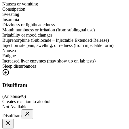
Nausea or vomiting
Constipation
Sweating
Insomnia
Dizziness or lightheadedness
Mouth numbness or irritation (from sublingual use)
Irritability or mood changes
Buprenorphine (Sublocade – Injectable Extended-Release)
Injection site pain, swelling, or redness (from injectable form)
Nausea
Fatigue
Increased liver enzymes (may show up on lab tests)
Sleep disturbances
Disulfiram
(
Antabuse®
)
Creates reaction to alcohol
Not Available
Disulfiram