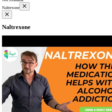
Naltrexone
Naltrexone