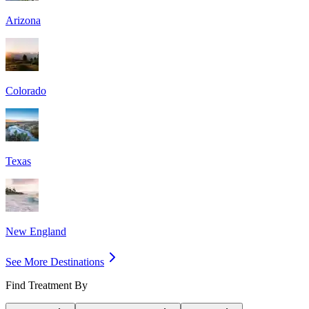
Arizona
Colorado
Texas
New England
See More Destinations
Find Treatment By