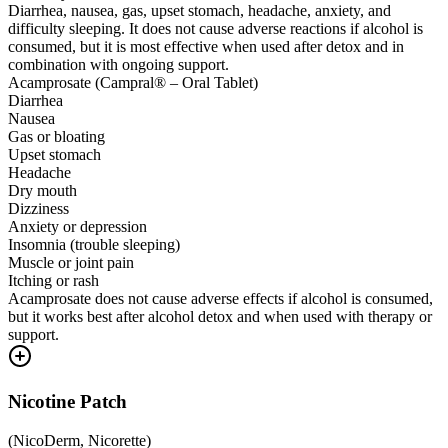
Diarrhea, nausea, gas, upset stomach, headache, anxiety, and
difficulty sleeping. It does not cause adverse reactions if alcohol is
consumed, but it is most effective when used after detox and in
combination with ongoing support.
Acamprosate (Campral® – Oral Tablet)
Diarrhea
Nausea
Gas or bloating
Upset stomach
Headache
Dry mouth
Dizziness
Anxiety or depression
Insomnia (trouble sleeping)
Muscle or joint pain
Itching or rash
Acamprosate does not cause adverse effects if alcohol is consumed,
but it works best after alcohol detox and when used with therapy or
support.
Nicotine Patch
(
NicoDerm, Nicorette
)