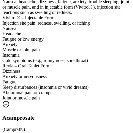
Nausea, headache, dizziness, fatigue, anxiety, trouble sleeping, joint
or muscle pain, and in injectable form (Vivitrol®), injection site
reactions such as swelling or redness.
Vivitrol® – Injectable Form
Injection site pain, redness, swelling, or itching
Nausea
Headache
Fatigue or low energy
Anxiety
Muscle or joint pain
Insomnia
Cold symptoms (e.g., runny nose, sore throat)
Revia – Oral Tablet Form
Dizziness
Anxiety or nervousness
Fatigue
Sleep disturbances (insomnia or vivid dreams)
Abdominal pain or cramps
Joint or muscle pain
Acamprosate
(
Campral®
)