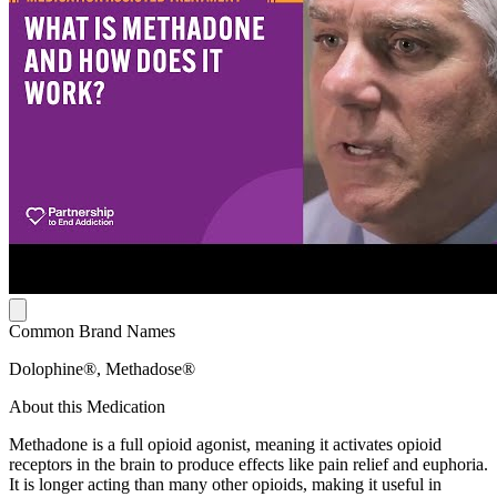
Common Brand Names
Dolophine®, Methadose®
About this Medication
Methadone is a full opioid agonist, meaning it activates opioid
receptors in the brain to produce effects like pain relief and euphoria.
It is longer acting than many other opioids, making it useful in