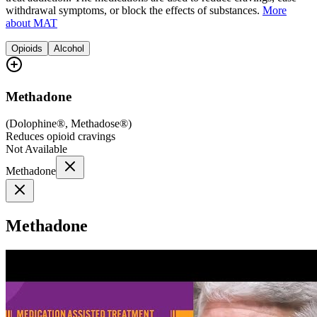
withdrawal symptoms, or block the effects of substances.
More
about MAT
Opioids
Alcohol
Methadone
(
Dolophine®, Methadose®
)
Reduces opioid cravings
Not Available
Methadone
Methadone