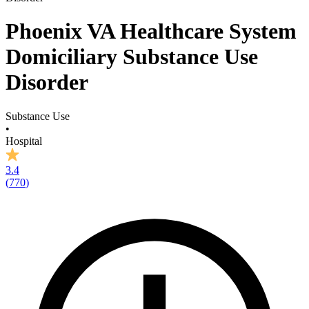
Phoenix VA Healthcare System
Domiciliary Substance Use
Disorder
Substance Use
•
Hospital
3.4
(
770
)