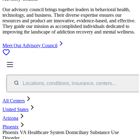
Our advisory council brings together leaders in behavioral health,
technology, and business. Their diverse expertise ensures our
resources and product are innovative, evidence-based, and effective.
They guide our mission as accomplished individuals dedicated to
improving the landscape of addiction recovery and mental wellness.
Meet Our Advisory Council
Locations, conditions, insurance, centers...
All Centers
United States
Arizona
Phoenix
Phoenix VA Healthcare System Domiciliary Substance Use
Disorder