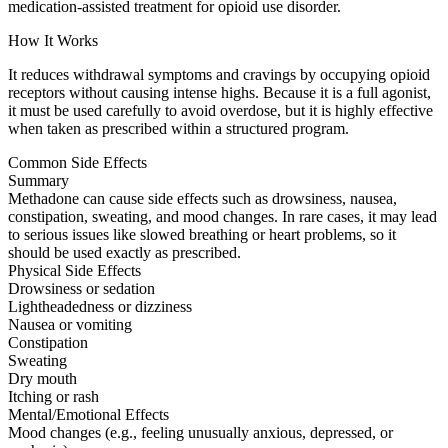
medication-assisted treatment for opioid use disorder.
How It Works
It reduces withdrawal symptoms and cravings by occupying opioid
receptors without causing intense highs. Because it is a full agonist,
it must be used carefully to avoid overdose, but it is highly effective
when taken as prescribed within a structured program.
Common Side Effects
Summary
Methadone can cause side effects such as drowsiness, nausea,
constipation, sweating, and mood changes. In rare cases, it may lead
to serious issues like slowed breathing or heart problems, so it
should be used exactly as prescribed.
Physical Side Effects
Drowsiness or sedation
Lightheadedness or dizziness
Nausea or vomiting
Constipation
Sweating
Dry mouth
Itching or rash
Mental/Emotional Effects
Mood changes (e.g., feeling unusually anxious, depressed, or