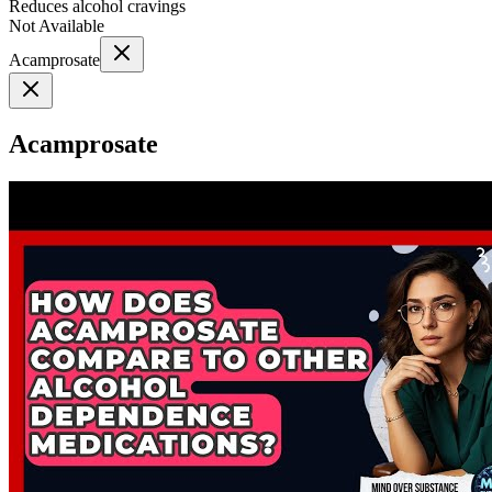
Reduces alcohol cravings
Not Available
Acamprosate
Acamprosate