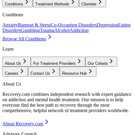
Conditions
Treatment Methods
Clientele
Conditions
Anxiety
Burnout & Stress
Co-Occurring Disorders
Depression
Eating
Disorders
Gambling
Trauma
Alcohol
Addiction
Browse All Conditions
Learn
About Us
For Treatment Providers
Our Criteria
Careers
Contact Us
Resource Hub
About Us
Recovery.com combines independent research with expert guidance
on addiction and mental health treatment. Our mission is to help
everyone find the best path to recovery through the most
comprehensive, helpful network of treatment providers worldwide.
About Recovery.com
Advisory Council