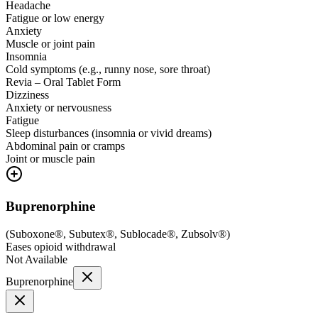
Headache
Fatigue or low energy
Anxiety
Muscle or joint pain
Insomnia
Cold symptoms (e.g., runny nose, sore throat)
Revia – Oral Tablet Form
Dizziness
Anxiety or nervousness
Fatigue
Sleep disturbances (insomnia or vivid dreams)
Abdominal pain or cramps
Joint or muscle pain
Buprenorphine
(
Suboxone®, Subutex®, Sublocade®, Zubsolv®
)
Eases opioid withdrawal
Not Available
Buprenorphine