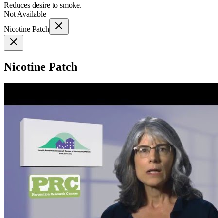
Reduces desire to smoke.
Not Available
Nicotine Patch
Nicotine Patch