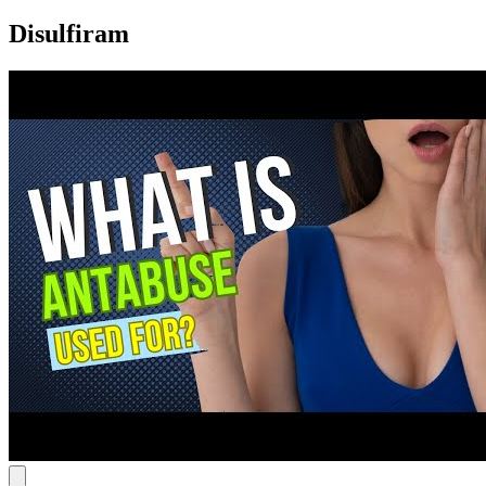
Disulfiram