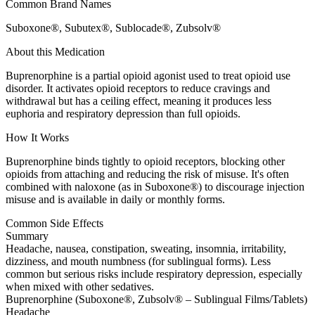
Common Brand Names
Suboxone®, Subutex®, Sublocade®, Zubsolv®
About this Medication
Buprenorphine is a partial opioid agonist used to treat opioid use
disorder. It activates opioid receptors to reduce cravings and
withdrawal but has a ceiling effect, meaning it produces less
euphoria and respiratory depression than full opioids.
How It Works
Buprenorphine binds tightly to opioid receptors, blocking other
opioids from attaching and reducing the risk of misuse. It's often
combined with naloxone (as in Suboxone®) to discourage injection
misuse and is available in daily or monthly forms.
Common Side Effects
Summary
Headache, nausea, constipation, sweating, insomnia, irritability,
dizziness, and mouth numbness (for sublingual forms). Less
common but serious risks include respiratory depression, especially
when mixed with other sedatives.
Buprenorphine (Suboxone®, Zubsolv® – Sublingual Films/Tablets)
Headache