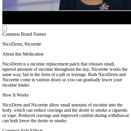
Common Brand Names
NicoDerm, Nicorette
About this Medication
NicoDerm is a nicotine replacement patch that releases small,
tapered amounts of nicotine throughout the day. Nicorette works the
same way, but in the form of a pill or lozenge. Both NicoDerm and
Nicorette come in various doses so you can gradually lower your
nicotine intake.
How It Works
NicoDerm and Nicorette allow small amounts of nicotine into the
body, which can reduce cravings and the desire to smoke a cigarette,
or vape. Reduced cravings and improved comfort during withdrawal
can both lower the desire to smoke.
Common Side Effects