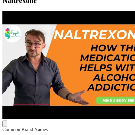
Naltrexone
Common Brand Names