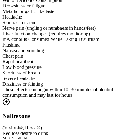
Without Alcohol Consumption
Drowsiness or fatigue
Metallic or garlic-like taste
Headache
Skin rash or acne
Nerve pain (tingling or numbness in hands/feet)
Liver function changes (requires monitoring)
If Alcohol Is Consumed While Taking Disulfiram
Flushing
Nausea and vomiting
Chest pain
Rapid heartbeat
Low blood pressure
Shortness of breath
Severe headache
Dizziness or fainting
These effects can begin within 10–30 minutes of alcohol
consumption and may last for hours.
Naltrexone
(
Vivitrol®, Revia®
)
Reduces desire to drink.
Not Available