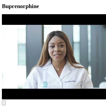
Buprenorphine