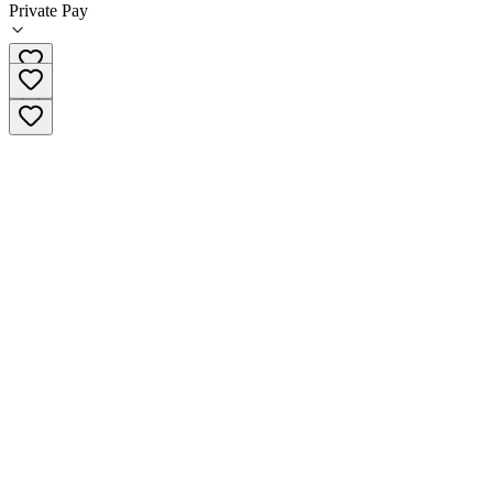
Private Pay
602-277-5551 x3952