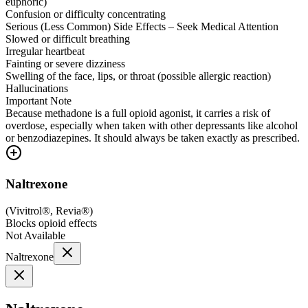
euphoric)
Confusion or difficulty concentrating
Serious (Less Common) Side Effects – Seek Medical Attention
Slowed or difficult breathing
Irregular heartbeat
Fainting or severe dizziness
Swelling of the face, lips, or throat (possible allergic reaction)
Hallucinations
Important Note
Because methadone is a full opioid agonist, it carries a risk of
overdose, especially when taken with other depressants like alcohol
or benzodiazepines. It should always be taken exactly as prescribed.
Naltrexone
(
Vivitrol®, Revia®
)
Blocks opioid effects
Not Available
Naltrexone