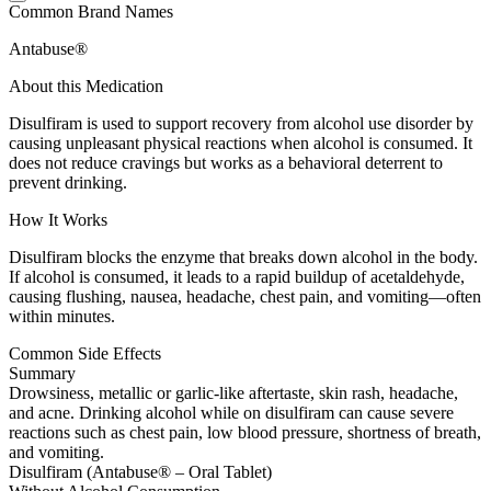
Common Brand Names
Antabuse®
About this Medication
Disulfiram is used to support recovery from alcohol use disorder by
causing unpleasant physical reactions when alcohol is consumed. It
does not reduce cravings but works as a behavioral deterrent to
prevent drinking.
How It Works
Disulfiram blocks the enzyme that breaks down alcohol in the body.
If alcohol is consumed, it leads to a rapid buildup of acetaldehyde,
causing flushing, nausea, headache, chest pain, and vomiting—often
within minutes.
Common Side Effects
Summary
Drowsiness, metallic or garlic-like aftertaste, skin rash, headache,
and acne. Drinking alcohol while on disulfiram can cause severe
reactions such as chest pain, low blood pressure, shortness of breath,
and vomiting.
Disulfiram (Antabuse® – Oral Tablet)