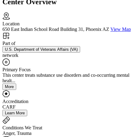
Center Overview
Location
650 East Indian School Road Building 31, Phoenix AZ
View Map
Part of
U.S. Department of Veterans Affairs (VA)
network
Primary Focus
This center treats substance use disorders and co-occurring mental
healt...
More
Accreditation
CARF
Learn More
Conditions We Treat
Anger, Trauma