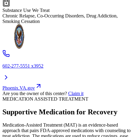
Substance Use We Treat
Chronic Relapse, Co-Occurring Disorders, Drug Addiction,
Smoking Cessation
602-277-5551 x3952
Phoenix.VA.gov
Are you the owner of this center?
Claim it
MEDICATION ASSISTED TREATMENT
Supportive Medication for Recovery
Medication-Assisted Treatment (MAT) is an evidence-based
approach that pairs FDA-approved medications with counseling to
treat addiction. The medications are used to reduce cravings, ease