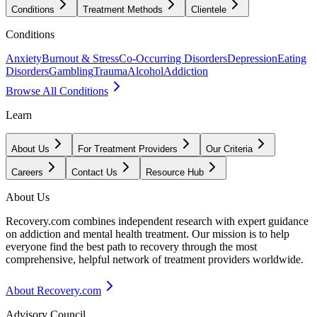
Conditions
Treatment Methods
Clientele
Conditions
Anxiety
Burnout & Stress
Co-Occurring Disorders
Depression
Eating
Disorders
Gambling
Trauma
Alcohol
Addiction
Browse All Conditions
Learn
About Us
For Treatment Providers
Our Criteria
Careers
Contact Us
Resource Hub
About Us
Recovery.com combines independent research with expert guidance
on addiction and mental health treatment. Our mission is to help
everyone find the best path to recovery through the most
comprehensive, helpful network of treatment providers worldwide.
About Recovery.com
Advisory Council