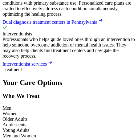
conditions with primary substance use. Personalized care plans are
crafted to effectively address each condition simultaneously,
optimizing the healing process.
Dual diagnosis treatment centers in Pennsylvania
Interventionists
Professionals who helps guide loved ones through an intervention to
help someone overcome addiction or mental health issues. They
may also help clients find treatment centers and navigate the
recovery process.
Interventionist services
Treatment
Your Care Options
Who We Treat
Men
Women
Older Adults
Adolescents
Young Adults
Men and Women