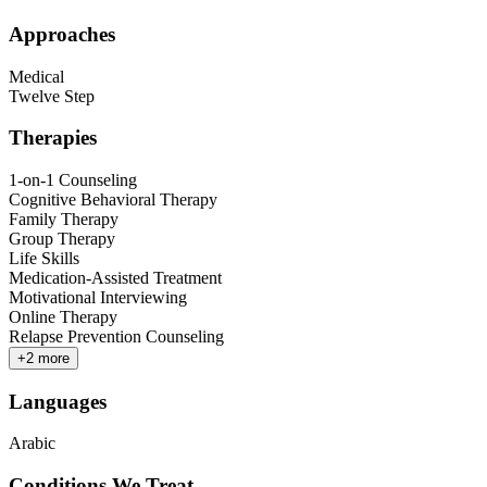
Approaches
Medical
Twelve Step
Therapies
1-on-1 Counseling
Cognitive Behavioral Therapy
Family Therapy
Group Therapy
Life Skills
Medication-Assisted Treatment
Motivational Interviewing
Online Therapy
Relapse Prevention Counseling
+
2
more
Languages
Arabic
Conditions We Treat