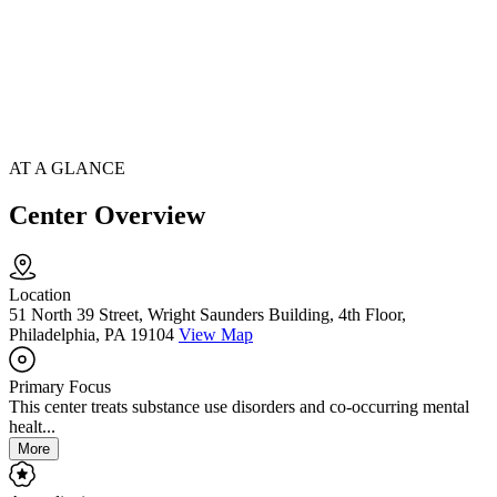
AT A GLANCE
Center Overview
Location
51 North 39 Street, Wright Saunders Building, 4th Floor,
Philadelphia, PA 19104
View Map
Primary Focus
This center treats substance use disorders and co-occurring mental
healt...
More