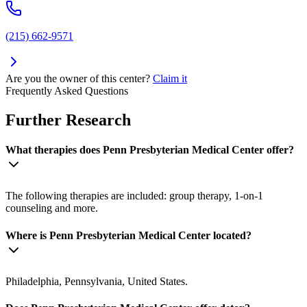
(215) 662-9571
Are you the owner of this center?
Claim it
Frequently Asked Questions
Further Research
What therapies does Penn Presbyterian Medical Center offer?
The following therapies are included: group therapy, 1-on-1
counseling and more.
Where is Penn Presbyterian Medical Center located?
Philadelphia, Pennsylvania, United States.