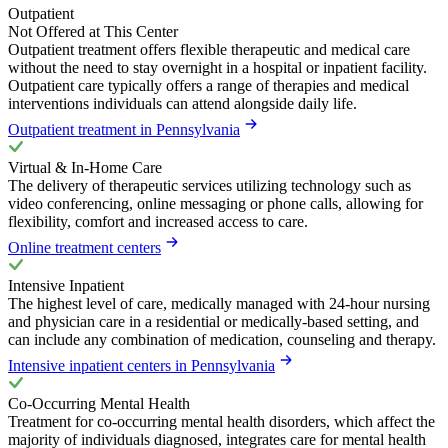
Outpatient
Not Offered at This Center
Outpatient treatment offers flexible therapeutic and medical care
without the need to stay overnight in a hospital or inpatient facility.
Outpatient care typically offers a range of therapies and medical
interventions individuals can attend alongside daily life.
Outpatient treatment in Pennsylvania
Virtual & In-Home Care
The delivery of therapeutic services utilizing technology such as
video conferencing, online messaging or phone calls, allowing for
flexibility, comfort and increased access to care.
Online treatment centers
Intensive Inpatient
The highest level of care, medically managed with 24-hour nursing
and physician care in a residential or medically-based setting, and
can include any combination of medication, counseling and therapy.
Intensive inpatient centers in Pennsylvania
Co-Occurring Mental Health
Treatment for co-occurring mental health disorders, which affect the
majority of individuals diagnosed, integrates care for mental health