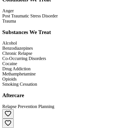
Anger
Post Traumatic Stress Disorder
Trauma
Substances We Treat
Alcohol
Benzodiazepines
Chronic Relapse
Co-Occurring Disorders
Cocaine
Drug Addiction
Methamphetamine
Opioids
Smoking Cessation
Aftercare
Relapse Prevention Planning