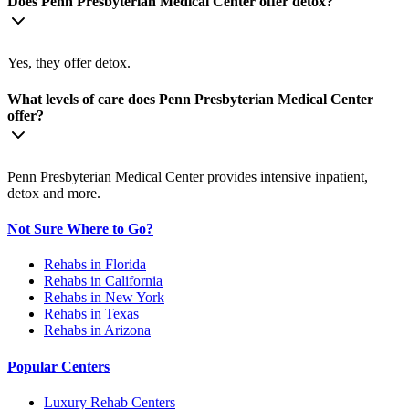
Does Penn Presbyterian Medical Center offer detox?
Yes, they offer detox.
What levels of care does Penn Presbyterian Medical Center
offer?
Penn Presbyterian Medical Center provides intensive inpatient,
detox and more.
Not Sure Where to Go?
Rehabs in Florida
Rehabs in California
Rehabs in New York
Rehabs in Texas
Rehabs in Arizona
Popular Centers
Luxury Rehab Centers