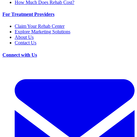
How Much Does Rehab Cost?
For Treatment Providers
Claim Your Rehab Center
Explore Marketing Solutions
About Us
Contact Us
Connect with Us