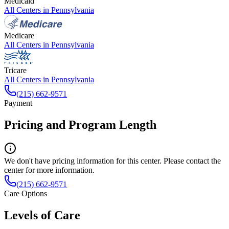
Medicaid
All Centers in
Pennsylvania
Medicare
All Centers in
Pennsylvania
Tricare
All Centers in
Pennsylvania
(215) 662-9571
Payment
Pricing and Program Length
We don't have pricing information for this center. Please contact the
center for more information.
(215) 662-9571
Care Options
Levels of Care