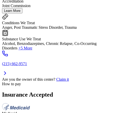
Accreditation
Joint Commission
Learn More
Conditions We Treat
Anger, Post Traumatic Stress Disorder, Trauma
Substance Use We Treat
Alcohol, Benzodiazepines, Chronic Relapse, Co-Occurring
Disorders
+5 More
(215) 662-9571
Are you the owner of this center?
Claim it
How to pay
Insurance Accepted