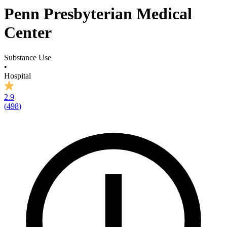
Penn Presbyterian Medical
Center
Substance Use
•
Hospital
2.9
(
498
)