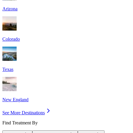
Arizona
Colorado
Texas
New England
See More Destinations
Find Treatment By