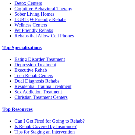
Detox Centers
Cognitive Behavioral Therapy
Sober Living Homes
LGBTQ+ Friendly Rehabs
Wellness Centers
Pet Friendly Rehabs
Rehabs that Allow Cell Phones
Top Specializations
Eating Disorder Treatment
Depression Treatment
Executive Rehab
Teen Rehab Centers
Dual Diagnosis Rehabs
Residential Trauma Treatment
Sex Addiction Treatment
Christian Treatment Centers
Top Resources
Can I Get Fired for Going to Rehab?
Is Rehab Covered by Insurance?
Tips for Staging an Intervention