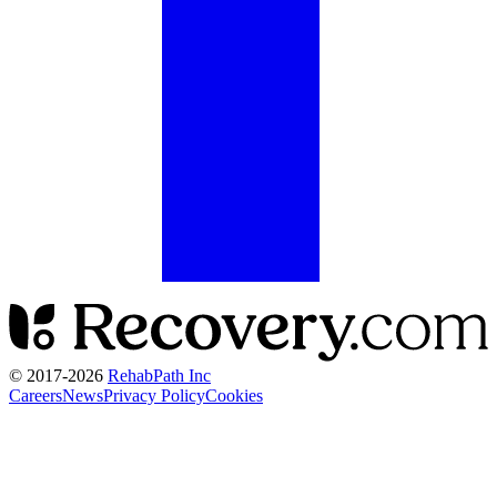
© 2017-
2026
RehabPath Inc
Careers
News
Privacy Policy
Cookies