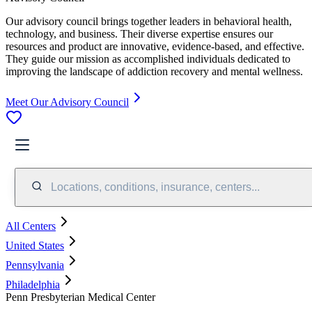
Our advisory council brings together leaders in behavioral health,
technology, and business. Their diverse expertise ensures our
resources and product are innovative, evidence-based, and effective.
They guide our mission as accomplished individuals dedicated to
improving the landscape of addiction recovery and mental wellness.
Meet Our Advisory Council
Locations, conditions, insurance, centers...
All Centers
United States
Pennsylvania
Philadelphia
Penn Presbyterian Medical Center