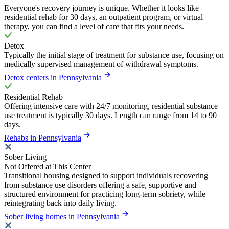
Everyone's recovery journey is unique. Whether it looks like
residential rehab for 30 days, an outpatient program, or virtual
therapy, you can find a level of care that fits your needs.
Detox
Typically the initial stage of treatment for substance use, focusing on
medically supervised management of withdrawal symptoms.
Detox centers in Pennsylvania
Residential Rehab
Offering intensive care with 24/7 monitoring, residential substance
use treatment is typically 30 days. Length can range from 14 to 90
days.
Rehabs in Pennsylvania
Sober Living
Not Offered at This Center
Transitional housing designed to support individuals recovering
from substance use disorders offering a safe, supportive and
structured environment for practicing long-term sobriety, while
reintegrating back into daily living.
Sober living homes in Pennsylvania