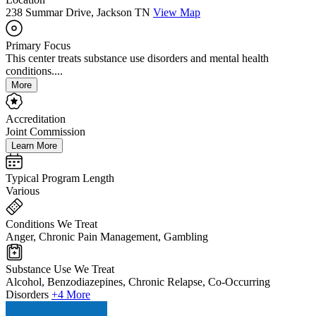
238 Summar Drive, Jackson TN
View Map
Primary Focus
This center treats substance use disorders and mental health
conditions....
More
Accreditation
Joint Commission
Learn More
Typical Program Length
Various
Conditions We Treat
Anger, Chronic Pain Management, Gambling
Substance Use We Treat
Alcohol, Benzodiazepines, Chronic Relapse, Co-Occurring
Disorders
+4 More