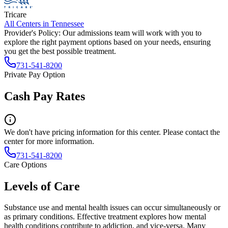
Tricare
All Centers in
Tennessee
Provider's Policy:
Our admissions team will work with you to
explore the right payment options based on your needs, ensuring
you get the best possible treatment.
731-541-8200
Private Pay Option
Cash Pay Rates
We don't have pricing information for this center. Please contact the
center for more information.
731-541-8200
Care Options
Levels of Care
Substance use and mental health issues can occur simultaneously or
as primary conditions. Effective treatment explores how mental
health conditions contribute to addiction, and vice-versa. Many