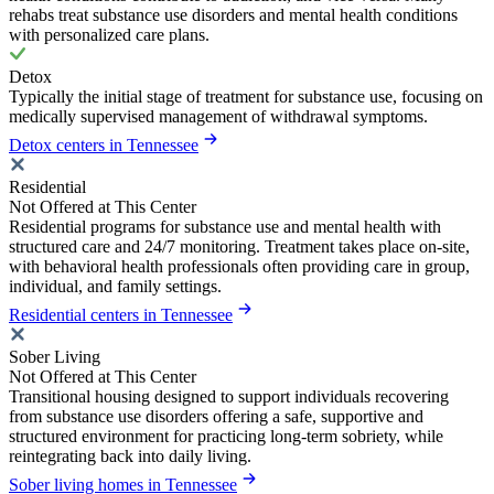
rehabs treat substance use disorders and mental health conditions
with personalized care plans.
Detox
Typically the initial stage of treatment for substance use, focusing on
medically supervised management of withdrawal symptoms.
Detox centers in Tennessee
Residential
Not Offered at This Center
Residential programs for substance use and mental health with
structured care and 24/7 monitoring. Treatment takes place on-site,
with behavioral health professionals often providing care in group,
individual, and family settings.
Residential centers in Tennessee
Sober Living
Not Offered at This Center
Transitional housing designed to support individuals recovering
from substance use disorders offering a safe, supportive and
structured environment for practicing long-term sobriety, while
reintegrating back into daily living.
Sober living homes in Tennessee