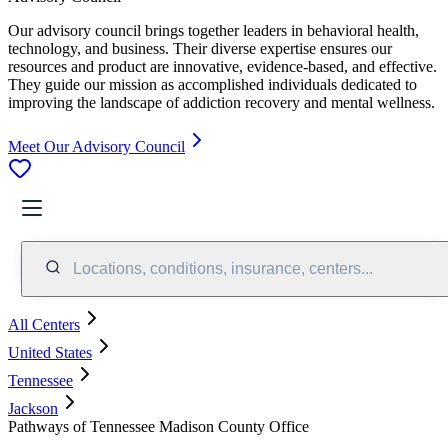
Our advisory council brings together leaders in behavioral health,
technology, and business. Their diverse expertise ensures our
resources and product are innovative, evidence-based, and effective.
They guide our mission as accomplished individuals dedicated to
improving the landscape of addiction recovery and mental wellness.
Meet Our Advisory Council
Locations, conditions, insurance, centers...
All Centers
United States
Tennessee
Jackson
Pathways of Tennessee Madison County Office