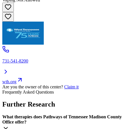
731-541-8200
wth.org
Are you the owner of this center?
Claim it
Frequently Asked Questions
Further Research
What therapies does Pathways of Tennessee Madison County
Office offer?