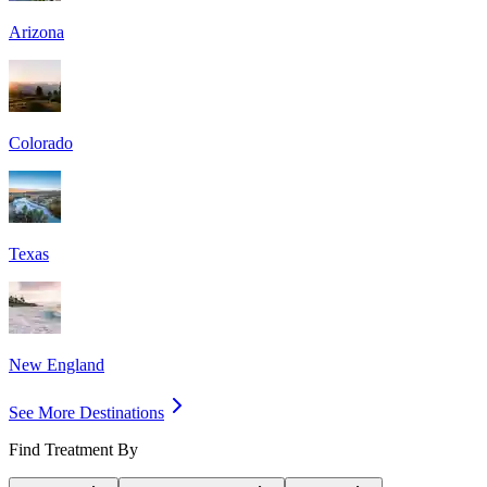
Arizona
Colorado
Texas
New England
See More Destinations
Find Treatment By