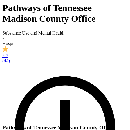
Pathways of Tennessee
Madison County Office
Substance Use and Mental Health
•
Hospital
2.7
(
44
)
Pathways of Tennessee Madison County Office