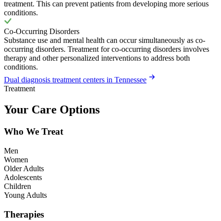
treatment. This can prevent patients from developing more serious
conditions.
Co-Occurring Disorders
Substance use and mental health can occur simultaneously as co-
occurring disorders. Treatment for co-occurring disorders involves
therapy and other personalized interventions to address both
conditions.
Dual diagnosis treatment centers in Tennessee
Treatment
Your Care Options
Who We Treat
Men
Women
Older Adults
Adolescents
Children
Young Adults
Therapies