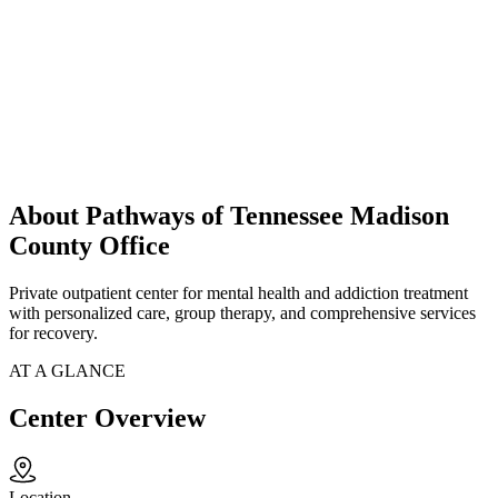
About Pathways of Tennessee Madison
County Office
Private outpatient center for mental health and addiction treatment
with personalized care, group therapy, and comprehensive services
for recovery.
AT A GLANCE
Center Overview
Location