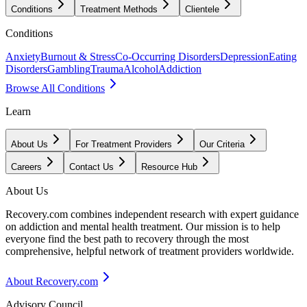
Conditions
Treatment Methods
Clientele
Conditions
Anxiety
Burnout & Stress
Co-Occurring Disorders
Depression
Eating
Disorders
Gambling
Trauma
Alcohol
Addiction
Browse All Conditions
Learn
About Us
For Treatment Providers
Our Criteria
Careers
Contact Us
Resource Hub
About Us
Recovery.com combines independent research with expert guidance
on addiction and mental health treatment. Our mission is to help
everyone find the best path to recovery through the most
comprehensive, helpful network of treatment providers worldwide.
About Recovery.com
Advisory Council