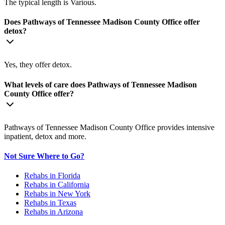
The typical length is Various.
Does Pathways of Tennessee Madison County Office offer
detox?
Yes, they offer detox.
What levels of care does Pathways of Tennessee Madison
County Office offer?
Pathways of Tennessee Madison County Office provides intensive
inpatient, detox and more.
Not Sure Where to Go?
Rehabs in Florida
Rehabs in California
Rehabs in New York
Rehabs in Texas
Rehabs in Arizona