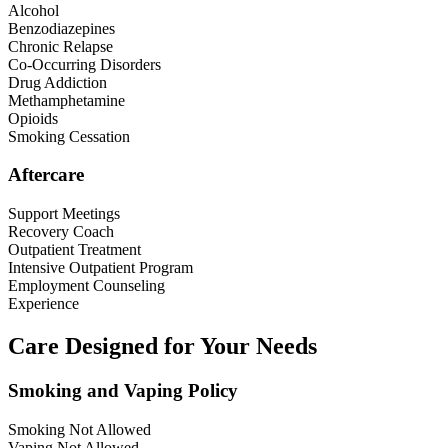
Alcohol
Benzodiazepines
Chronic Relapse
Co-Occurring Disorders
Drug Addiction
Methamphetamine
Opioids
Smoking Cessation
Aftercare
Support Meetings
Recovery Coach
Outpatient Treatment
Intensive Outpatient Program
Employment Counseling
Experience
Care Designed for Your Needs
Smoking and Vaping Policy
Smoking Not Allowed
Vaping Not Allowed