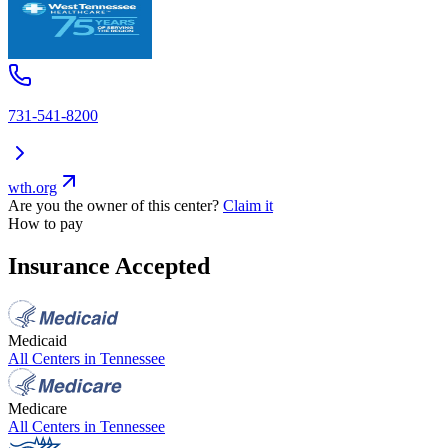
731-541-8200
wth.org
Are you the owner of this center?
Claim it
How to pay
Insurance Accepted
Medicaid
All Centers in
Tennessee
Medicare
All Centers in
Tennessee