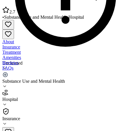
2.7
•
Substance Use and Mental Health
•
Hospital
About
Insurance
Treatment
Amenities
Reviews
Unclaimed
FAQs
Pathways of Tennessee Madison County Office
Substance Use and Mental Health
2.7
Hospital
(
44
)
•
Hospital
Insurance
731-541-8200