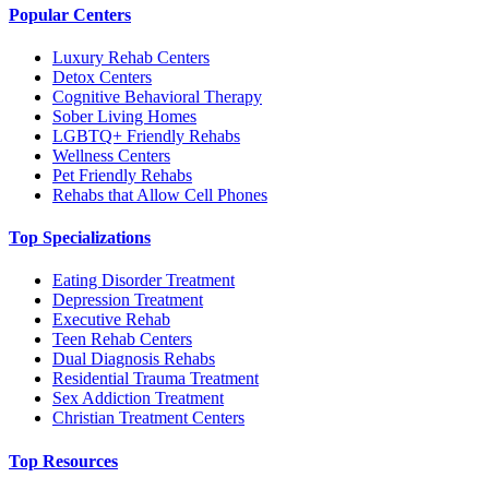
Popular Centers
Luxury Rehab Centers
Detox Centers
Cognitive Behavioral Therapy
Sober Living Homes
LGBTQ+ Friendly Rehabs
Wellness Centers
Pet Friendly Rehabs
Rehabs that Allow Cell Phones
Top Specializations
Eating Disorder Treatment
Depression Treatment
Executive Rehab
Teen Rehab Centers
Dual Diagnosis Rehabs
Residential Trauma Treatment
Sex Addiction Treatment
Christian Treatment Centers
Top Resources