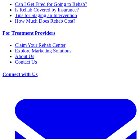
Can I Get Fired for Going to Rehab?
Is Rehab Covered by Insurance?
Tips for Staging an Intervention
How Much Does Rehab Cost?
For Treatment Providers
Claim Your Rehab Center
Explore Marketing Solutions
About Us
Contact Us
Connect with Us