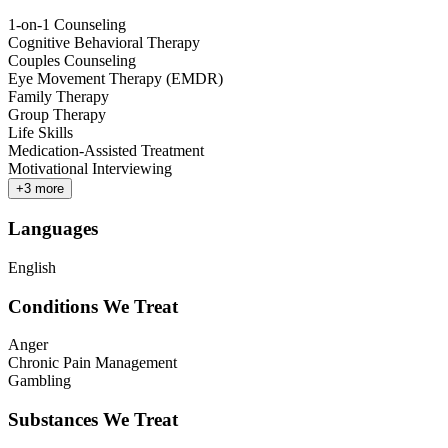
1-on-1 Counseling
Cognitive Behavioral Therapy
Couples Counseling
Eye Movement Therapy (EMDR)
Family Therapy
Group Therapy
Life Skills
Medication-Assisted Treatment
Motivational Interviewing
+
3
more
Languages
English
Conditions We Treat
Anger
Chronic Pain Management
Gambling
Substances We Treat