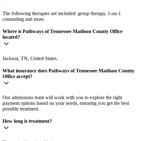
The following therapies are included: group therapy, 1-on-1
counseling and more.
Where is Pathways of Tennessee Madison County Office
located?
Jackson, TN, United States.
What insurance does Pathways of Tennessee Madison County
Office accept?
Our admissions team will work with you to explore the right
payment options based on your needs, ensuring you get the best
possible treatment.
How long is treatment?