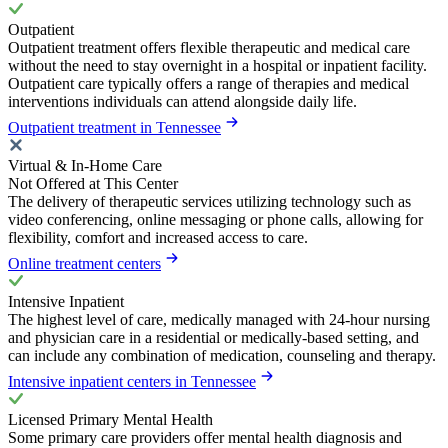
Outpatient
Outpatient treatment offers flexible therapeutic and medical care
without the need to stay overnight in a hospital or inpatient facility.
Outpatient care typically offers a range of therapies and medical
interventions individuals can attend alongside daily life.
Outpatient treatment in Tennessee
Virtual & In-Home Care
Not Offered at This Center
The delivery of therapeutic services utilizing technology such as
video conferencing, online messaging or phone calls, allowing for
flexibility, comfort and increased access to care.
Online treatment centers
Intensive Inpatient
The highest level of care, medically managed with 24-hour nursing
and physician care in a residential or medically-based setting, and
can include any combination of medication, counseling and therapy.
Intensive inpatient centers in Tennessee
Licensed Primary Mental Health
Some primary care providers offer mental health diagnosis and