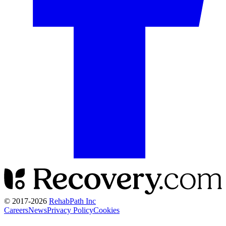
© 2017-
2026
RehabPath Inc
Careers
News
Privacy Policy
Cookies