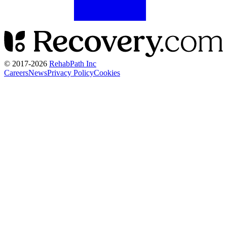
© 2017-
2026
RehabPath Inc
Careers
News
Privacy Policy
Cookies