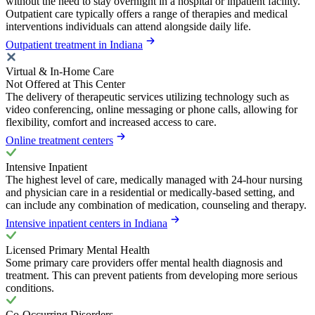
without the need to stay overnight in a hospital or inpatient facility.
Outpatient care typically offers a range of therapies and medical
interventions individuals can attend alongside daily life.
Outpatient treatment in Indiana
Virtual & In-Home Care
Not Offered at This Center
The delivery of therapeutic services utilizing technology such as
video conferencing, online messaging or phone calls, allowing for
flexibility, comfort and increased access to care.
Online treatment centers
Intensive Inpatient
The highest level of care, medically managed with 24-hour nursing
and physician care in a residential or medically-based setting, and
can include any combination of medication, counseling and therapy.
Intensive inpatient centers in Indiana
Licensed Primary Mental Health
Some primary care providers offer mental health diagnosis and
treatment. This can prevent patients from developing more serious
conditions.
Co-Occurring Disorders