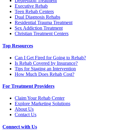
Depression Treatment
Executive Rehab
Teen Rehab Centers
Dual Diagnosis Rehabs
Residential Trauma Treatment
Sex Addiction Treatment
Christian Treatment Centers
Top Resources
Can I Get Fired for Going to Rehab?
Is Rehab Covered by Insurance?
Tips for Staging an Intervention
How Much Does Rehab Cost?
For Treatment Providers
Claim Your Rehab Center
Explore Marketing Solutions
About Us
Contact Us
Connect with Us