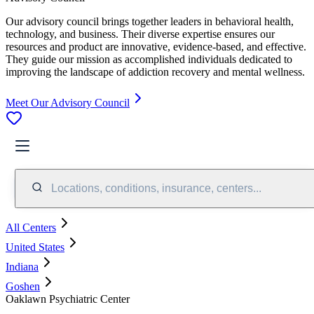
Our advisory council brings together leaders in behavioral health,
technology, and business. Their diverse expertise ensures our
resources and product are innovative, evidence-based, and effective.
They guide our mission as accomplished individuals dedicated to
improving the landscape of addiction recovery and mental wellness.
Meet Our Advisory Council
Locations, conditions, insurance, centers...
All Centers
United States
Indiana
Goshen
Oaklawn Psychiatric Center