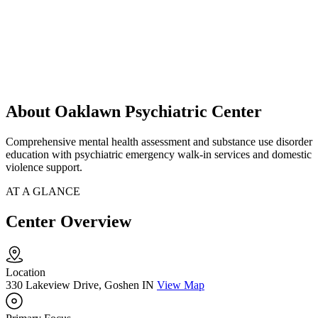
About Oaklawn Psychiatric Center
Comprehensive mental health assessment and substance use disorder
education with psychiatric emergency walk-in services and domestic
violence support.
AT A GLANCE
Center Overview
Location
330 Lakeview Drive, Goshen IN
View Map