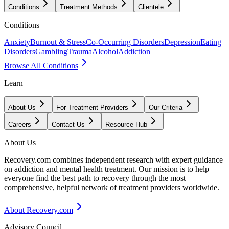
Conditions
Treatment Methods
Clientele
Conditions
Anxiety
Burnout & Stress
Co-Occurring Disorders
Depression
Eating
Disorders
Gambling
Trauma
Alcohol
Addiction
Browse All Conditions
Learn
About Us
For Treatment Providers
Our Criteria
Careers
Contact Us
Resource Hub
About Us
Recovery.com combines independent research with expert guidance
on addiction and mental health treatment. Our mission is to help
everyone find the best path to recovery through the most
comprehensive, helpful network of treatment providers worldwide.
About Recovery.com
Advisory Council