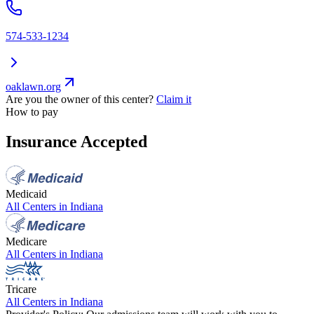
574-533-1234
oaklawn.org
Are you the owner of this center?
Claim it
How to pay
Insurance Accepted
Medicaid
All Centers in
Indiana
Medicare
All Centers in
Indiana
Tricare
All Centers in
Indiana