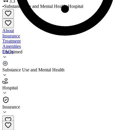
3.3
•
Substance Use and Mental Health
•
Hospital
About
Insurance
Treatment
Amenities
FAQs
Unclaimed
Oaklawn Psychiatric Center
Substance Use and Mental Health
3.3
(
23
)
Hospital
•
Hospital
Insurance
574-533-1234