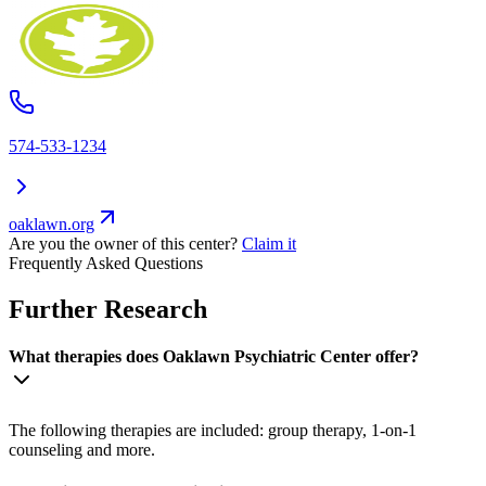
574-533-1234
oaklawn.org
Are you the owner of this center?
Claim it
Frequently Asked Questions
Further Research
What therapies does Oaklawn Psychiatric Center offer?
The following therapies are included: group therapy, 1-on-1
counseling and more.