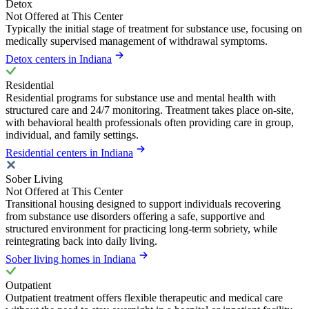
Detox
Not Offered at This Center
Typically the initial stage of treatment for substance use, focusing on
medically supervised management of withdrawal symptoms.
Detox centers in Indiana
Residential
Residential programs for substance use and mental health with
structured care and 24/7 monitoring. Treatment takes place on-site,
with behavioral health professionals often providing care in group,
individual, and family settings.
Residential centers in Indiana
Sober Living
Not Offered at This Center
Transitional housing designed to support individuals recovering
from substance use disorders offering a safe, supportive and
structured environment for practicing long-term sobriety, while
reintegrating back into daily living.
Sober living homes in Indiana
Outpatient
Outpatient treatment offers flexible therapeutic and medical care