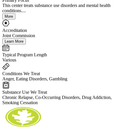
Primary Focus
This center treats substance use disorders and mental health
conditions....
More
Accreditation
Joint Commission
Learn More
Typical Program Length
Various
Conditions We Treat
Anger, Eating Disorders, Gambling
Substance Use We Treat
Chronic Relapse, Co-Occurring Disorders, Drug Addiction,
Smoking Cessation