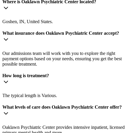
Where is Oaklawn Psychiatric Center located?
Goshen, IN, United States.
What insurance does Oaklawn Psychiatric Center accept?
Our admissions team will work with you to explore the right
payment options based on your needs, ensuring you get the best
possible treatment.
How long is treatment?
The typical length is Various.
What levels of care does Oaklawn Psychiatric Center offer?
Oaklawn Psychiatric Center provides intensive inpatient, licensed
primary mental health and more.