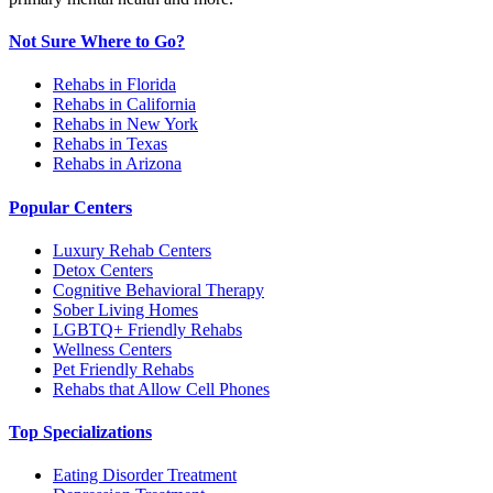
Not Sure Where to Go?
Rehabs in Florida
Rehabs in California
Rehabs in New York
Rehabs in Texas
Rehabs in Arizona
Popular Centers
Luxury Rehab Centers
Detox Centers
Cognitive Behavioral Therapy
Sober Living Homes
LGBTQ+ Friendly Rehabs
Wellness Centers
Pet Friendly Rehabs
Rehabs that Allow Cell Phones
Top Specializations
Eating Disorder Treatment