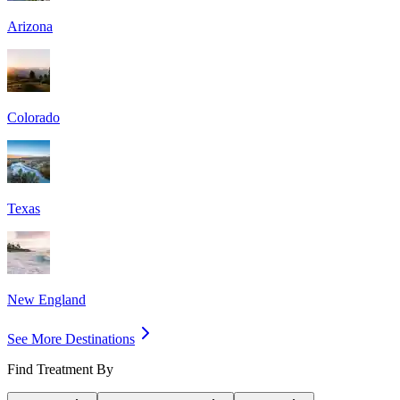
Arizona
Colorado
Texas
New England
See More Destinations
Find Treatment By