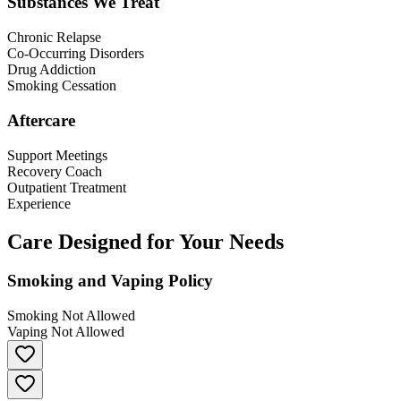
Substances We Treat
Chronic Relapse
Co-Occurring Disorders
Drug Addiction
Smoking Cessation
Aftercare
Support Meetings
Recovery Coach
Outpatient Treatment
Experience
Care Designed for Your Needs
Smoking and Vaping Policy
Smoking Not Allowed
Vaping Not Allowed