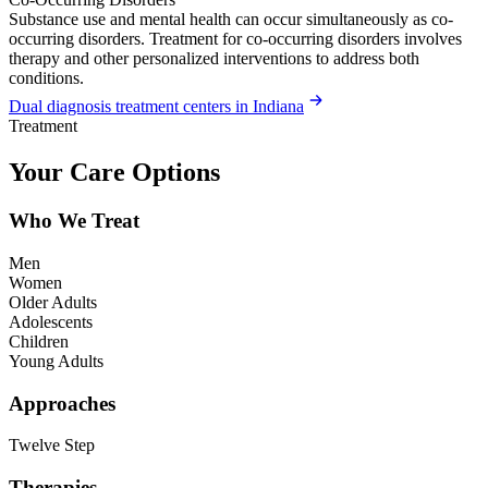
Substance use and mental health can occur simultaneously as co-
occurring disorders. Treatment for co-occurring disorders involves
therapy and other personalized interventions to address both
conditions.
Dual diagnosis treatment centers in Indiana
Treatment
Your Care Options
Who We Treat
Men
Women
Older Adults
Adolescents
Children
Young Adults
Approaches
Twelve Step
Therapies