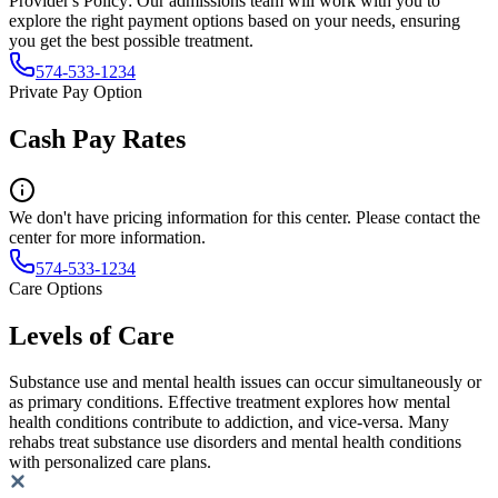
Provider's Policy:
Our admissions team will work with you to
explore the right payment options based on your needs, ensuring
you get the best possible treatment.
574-533-1234
Private Pay Option
Cash Pay Rates
We don't have pricing information for this center. Please contact the
center for more information.
574-533-1234
Care Options
Levels of Care
Substance use and mental health issues can occur simultaneously or
as primary conditions. Effective treatment explores how mental
health conditions contribute to addiction, and vice-versa. Many
rehabs treat substance use disorders and mental health conditions
with personalized care plans.