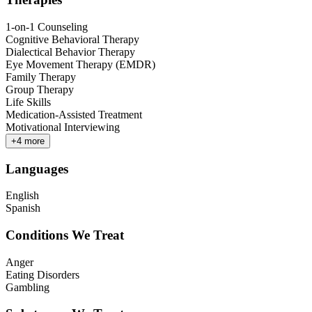
1-on-1 Counseling
Cognitive Behavioral Therapy
Dialectical Behavior Therapy
Eye Movement Therapy (EMDR)
Family Therapy
Group Therapy
Life Skills
Medication-Assisted Treatment
Motivational Interviewing
+
4
more
Languages
English
Spanish
Conditions We Treat
Anger
Eating Disorders
Gambling