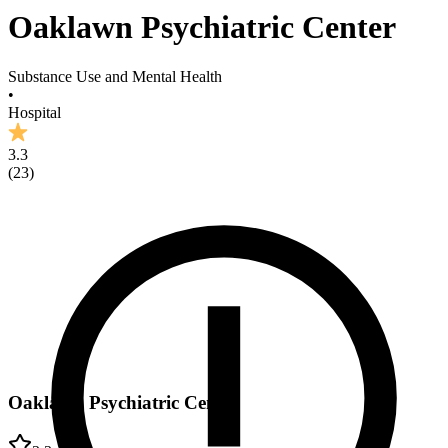
Oaklawn Psychiatric Center
Substance Use and Mental Health
•
Hospital
3.3
(
23
)
Oaklawn Psychiatric Center